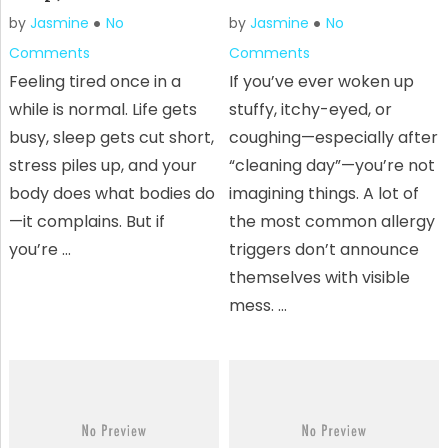
by
Jasmine
No
by
Jasmine
No
Comments
Comments
Feeling tired once in a
If you’ve ever woken up
while is normal. Life gets
stuffy, itchy-eyed, or
busy, sleep gets cut short,
coughing—especially after
stress piles up, and your
“cleaning day”—you’re not
body does what bodies do
imagining things. A lot of
—it complains. But if
the most common allergy
you’re …
triggers don’t announce
themselves with visible
mess. …