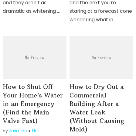
and they aren’t as
and the next you’re
dramatic as whitening …
staring at a forecast cone
wondering what in …
How to Shut Off
How to Dry Out a
Your Home’s Water
Commercial
in an Emergency
Building After a
(Find the Main
Water Leak
Valve Fast)
(Without Causing
Mold)
by
Jasmine
No