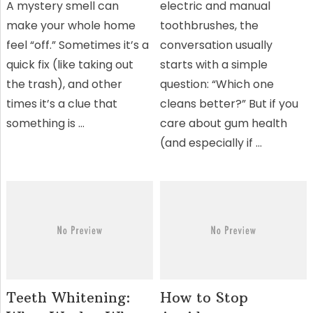
A mystery smell can
electric and manual
make your whole home
toothbrushes, the
feel “off.” Sometimes it’s a
conversation usually
quick fix (like taking out
starts with a simple
the trash), and other
question: “Which one
times it’s a clue that
cleans better?” But if you
something is …
care about gum health
(and especially if …
Teeth Whitening:
How to Stop