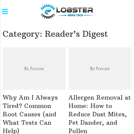
Category:
Reader’s Digest
Why Am I Always
Allergen Removal at
Tired? Common
Home: How to
Root Causes (and
Reduce Dust Mites,
What Tests Can
Pet Dander, and
Help)
Pollen