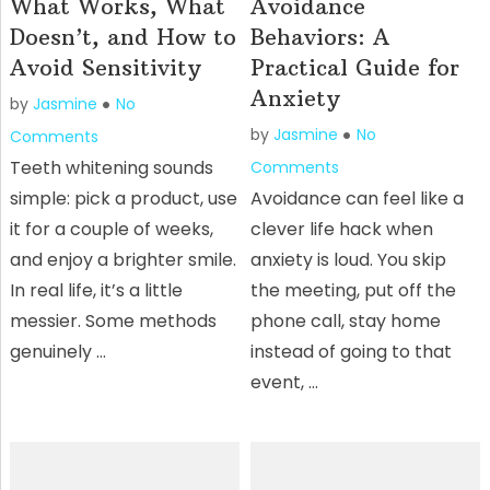
What Works, What
Avoidance
Doesn’t, and How to
Behaviors: A
Avoid Sensitivity
Practical Guide for
Anxiety
by
Jasmine
No
by
Jasmine
No
Comments
Teeth whitening sounds
Comments
simple: pick a product, use
Avoidance can feel like a
it for a couple of weeks,
clever life hack when
and enjoy a brighter smile.
anxiety is loud. You skip
In real life, it’s a little
the meeting, put off the
messier. Some methods
phone call, stay home
genuinely …
instead of going to that
event, …