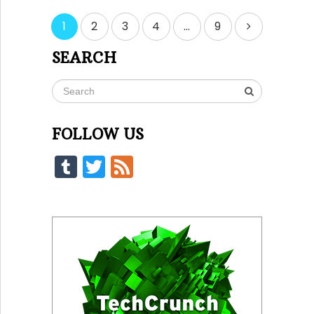
Posts
1
2
3
4
…
9
pagination
SEARCH
FOLLOW US
Tumblr
Twitter
Feed