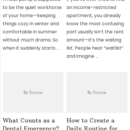
to be the quiet workhorse
an income-restricted
of your home—keeping
apartment, you already
things cozy in winter and
know the most confusing
comfortable in summer
part usually isn’t the rent
without much drama. So
amount—it’s the waiting
when it suddenly starts …
list. People hear “waitlist”
and imagine …
What Counts as a
How to Create a
Dental Emergency?
Daily Routine for