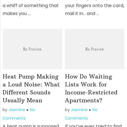
a whiff of something that
your fingers onto the card,
makes you …
mail it in… and …
Heat Pump Making
How Do Waiting
a Loud Noise: What
Lists Work for
Different Sounds
Income-Restricted
Usually Mean
Apartments?
by
Jasmine
No
by
Jasmine
No
Comments
Comments
A heat pump is supposed
If you’ve ever tried to find