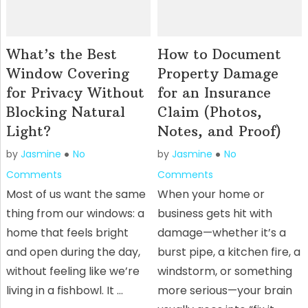
What’s the Best
How to Document
Window Covering
Property Damage
for Privacy Without
for an Insurance
Blocking Natural
Claim (Photos,
Light?
Notes, and Proof)
by
Jasmine
No
by
Jasmine
No
Comments
Comments
Most of us want the same
When your home or
thing from our windows: a
business gets hit with
home that feels bright
damage—whether it’s a
and open during the day,
burst pipe, a kitchen fire, a
without feeling like we’re
windstorm, or something
living in a fishbowl. It …
more serious—your brain