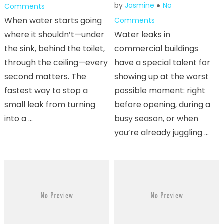
by
Jasmine
No
Comments
When water starts going
Comments
where it shouldn’t—under
Water leaks in
the sink, behind the toilet,
commercial buildings
through the ceiling—every
have a special talent for
second matters. The
showing up at the worst
fastest way to stop a
possible moment: right
small leak from turning
before opening, during a
into a …
busy season, or when
you’re already juggling …