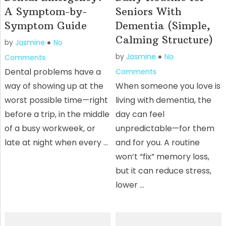
A Symptom-by-
Seniors With
Symptom Guide
Dementia (Simple,
Calming Structure)
by
Jasmine
No
by
Jasmine
No
Comments
Dental problems have a
Comments
way of showing up at the
When someone you love is
worst possible time—right
living with dementia, the
before a trip, in the middle
day can feel
of a busy workweek, or
unpredictable—for them
late at night when every …
and for you. A routine
won’t “fix” memory loss,
but it can reduce stress,
lower …