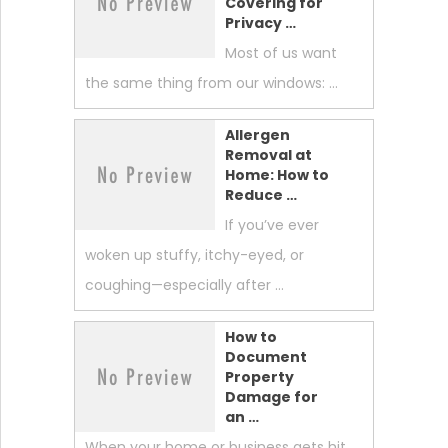
Covering for
Privacy …
Most of us want
the same thing from our windows: …
Allergen
Removal at
Home: How to
Reduce …
If you’ve ever
woken up stuffy, itchy-eyed, or
coughing—especially after …
How to
Document
Property
Damage for
an …
When your home or business gets hit