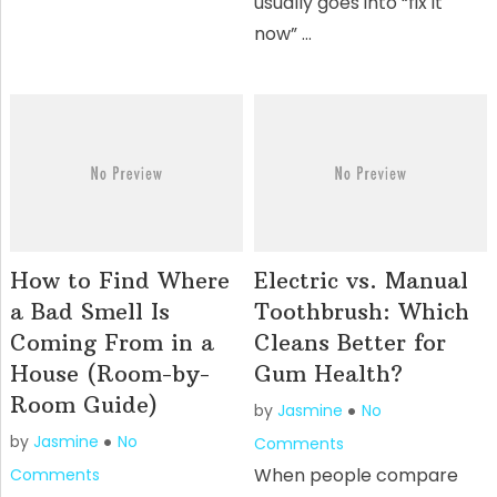
usually goes into “fix it
now” …
How to Find Where
Electric vs. Manual
a Bad Smell Is
Toothbrush: Which
Coming From in a
Cleans Better for
House (Room-by-
Gum Health?
Room Guide)
by
Jasmine
No
by
Jasmine
No
Comments
When people compare
Comments