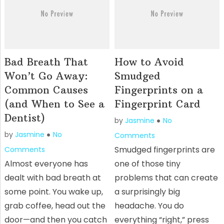
Bad Breath That
How to Avoid
Won’t Go Away:
Smudged
Common Causes
Fingerprints on a
(and When to See a
Fingerprint Card
Dentist)
by
Jasmine
No
by
Jasmine
No
Comments
Smudged fingerprints are
Comments
Almost everyone has
one of those tiny
dealt with bad breath at
problems that can create
some point. You wake up,
a surprisingly big
grab coffee, head out the
headache. You do
door—and then you catch
everything “right,” press