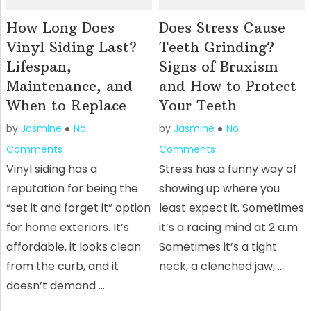
How Long Does
Does Stress Cause
Vinyl Siding Last?
Teeth Grinding?
Lifespan,
Signs of Bruxism
Maintenance, and
and How to Protect
When to Replace
Your Teeth
by
Jasmine
No
by
Jasmine
No
Comments
Comments
Vinyl siding has a
Stress has a funny way of
reputation for being the
showing up where you
“set it and forget it” option
least expect it. Sometimes
for home exteriors. It’s
it’s a racing mind at 2 a.m.
affordable, it looks clean
Sometimes it’s a tight
from the curb, and it
neck, a clenched jaw, …
doesn’t demand …