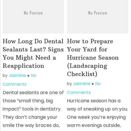
How Long Do Dental
How to Prepare
Sealants Last? Signs
Your Yard for
You Might Need a
Hurricane Season
Reapplication
(Landscaping
Checklist)
by
Jasmine
No
by
Jasmine
No
Comments
Dental sealants are one of
Comments
those “small thing, big
Hurricane season has a
impact” tools in dentistry.
way of sneaking up on you.
They don’t change your
One week you’re enjoying
smile the way braces do,
warm evenings outside,