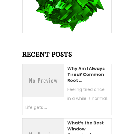
RECENT POSTS
Why Am I Always
Tired? Common
Root …
Feeling tired once
in a while is normal.
Life gets …
What’s the Best
Window