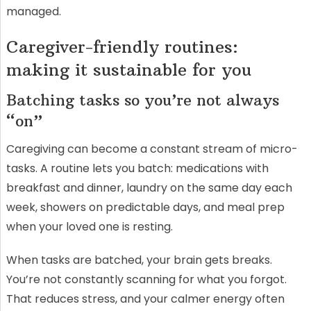
managed.
Caregiver-friendly routines:
making it sustainable for you
Batching tasks so you’re not always
“on”
Caregiving can become a constant stream of micro-
tasks. A routine lets you batch: medications with
breakfast and dinner, laundry on the same day each
week, showers on predictable days, and meal prep
when your loved one is resting.
When tasks are batched, your brain gets breaks.
You’re not constantly scanning for what you forgot.
That reduces stress, and your calmer energy often