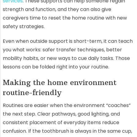
services
. These supports can help someone regain
strength and function, and they can also give
caregivers time to reset the home routine with new
safety strategies.
Even when outside support is short-term, it can teach
you what works: safer transfer techniques, better
mobility habits, or new ways to cue daily tasks. Those
lessons can be folded right into your routine.
Making the home environment
routine-friendly
Routines are easier when the environment “coaches”
the next step. Clear pathways, good lighting, and
consistent placement of everyday items reduce
confusion. If the toothbrush is always in the same cup,