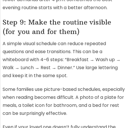
evening routine starts with a better afternoon.
Step 9: Make the routine visible
(for you and for them)
A simple visual schedule can reduce repeated
questions and ease transitions. This can be a
whiteboard with 4–6 steps: “Breakfast → Wash up →
Walk → Lunch → Rest → Dinner.” Use large lettering
and keep it in the same spot.
Some families use picture-based schedules, especially
when reading becomes difficult. A photo of a plate for
meals, a toilet icon for bathroom, and a bed for rest
can be surprisingly effective.
Even if your loved one doesn’t fully understand the