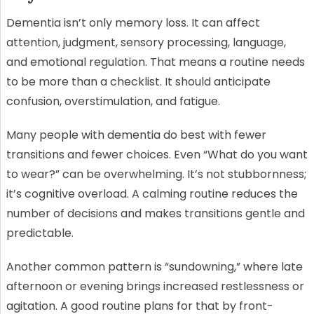
Dementia isn’t only memory loss. It can affect
attention, judgment, sensory processing, language,
and emotional regulation. That means a routine needs
to be more than a checklist. It should anticipate
confusion, overstimulation, and fatigue.
Many people with dementia do best with fewer
transitions and fewer choices. Even “What do you want
to wear?” can be overwhelming. It’s not stubbornness;
it’s cognitive overload. A calming routine reduces the
number of decisions and makes transitions gentle and
predictable.
Another common pattern is “sundowning,” where late
afternoon or evening brings increased restlessness or
agitation. A good routine plans for that by front-