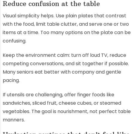
Reduce confusion at the table
Visual simplicity helps. Use plain plates that contrast
with the food, limit table clutter, and serve one or two
items at a time. Too many options on the plate can be
confusing.
Keep the environment calm: turn off loud TV, reduce
competing conversations, and sit together if possible.
Many seniors eat better with company and gentle
pacing.
If utensils are challenging, offer finger foods like
sandwiches, sliced fruit, cheese cubes, or steamed
vegetables. The goal is nourishment, not perfect table
manners.