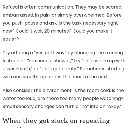
Refusal is often communication. They may be scared,
embarrassed, in pain, or simply overwhelmed. Before
you push, pause and ask: is the task necessary right
now? Could it wait 20 minutes? Could you make it
easier?
Try offering a “yes pathway” by changing the framing.
Instead of “You need a shower,” try “Let’s warm up with
a washcloth,” or “Let’s get comfy.” Sometimes starting
with one small step opens the door to the next.
Also consider the environment: is the room cold, is the
water too loud, are there too many people watching?
Small sensory changes can turn a “no” into an “okay.”
When they get stuck on repeating