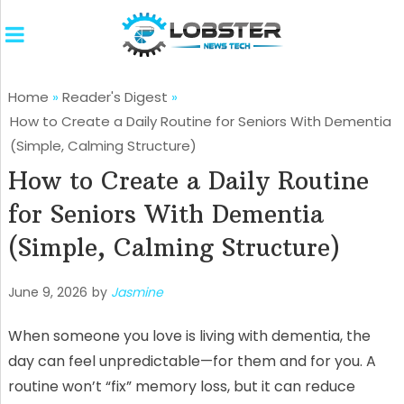
Home
»
Reader's Digest
»
How to Create a Daily Routine for Seniors With Dementia
(Simple, Calming Structure)
How to Create a Daily Routine
for Seniors With Dementia
(Simple, Calming Structure)
June 9, 2026
by
Jasmine
When someone you love is living with dementia, the
day can feel unpredictable—for them and for you. A
routine won’t “fix” memory loss, but it can reduce