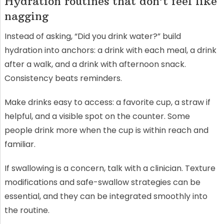
Hydration routines that don’t feel like
nagging
Instead of asking, “Did you drink water?” build
hydration into anchors: a drink with each meal, a drink
after a walk, and a drink with afternoon snack.
Consistency beats reminders.
Make drinks easy to access: a favorite cup, a straw if
helpful, and a visible spot on the counter. Some
people drink more when the cup is within reach and
familiar.
If swallowing is a concern, talk with a clinician. Texture
modifications and safe-swallow strategies can be
essential, and they can be integrated smoothly into
the routine.