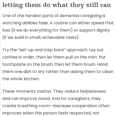
letting them do what they still can
One of the hardest parts of dementia caregiving is
watching abilities fade. A routine can either speed that
loss (if we do everything for them) or support dignity
(if we build in small, achievable tasks).
Try the “set-up and step back” approach. Lay out
clothes in order, then let them pull on the shirt. Put
toothpaste on the brush, then let them brush. Hand
them one dish to dry rather than asking them to clean
the whole kitchen.
These moments matter. They reduce helplessness
and can improve mood. And for caregivers, they
create breathing room—because cooperation often
improves when the person feels respected, not