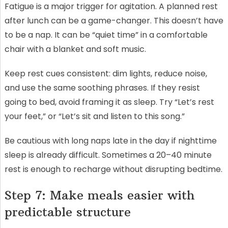
Fatigue is a major trigger for agitation. A planned rest
after lunch can be a game-changer. This doesn’t have
to be a nap. It can be “quiet time” in a comfortable
chair with a blanket and soft music.
Keep rest cues consistent: dim lights, reduce noise,
and use the same soothing phrases. If they resist
going to bed, avoid framing it as sleep. Try “Let’s rest
your feet,” or “Let’s sit and listen to this song.”
Be cautious with long naps late in the day if nighttime
sleep is already difficult. Sometimes a 20–40 minute
rest is enough to recharge without disrupting bedtime.
Step 7: Make meals easier with
predictable structure