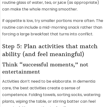
routine glass of water, tea, or juice (as appropriate)
can make the whole morning smoother.
If appetite is low, try smaller portions more often. The
routine can include a mid-morning snack rather than
forcing a large breakfast that turns into conflict.
Step 5: Plan activities that match
ability (and feel meaningful)
Think “successful moments,” not
entertainment
Activities don’t need to be elaborate. In dementia
care, the best activities create a sense of
competence. Folding towels, sorting socks, watering
plants, wiping the table, or stirring batter can feel