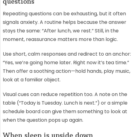
questions
Repeating questions can be exhausting, but it often
signals anxiety. A routine helps because the answer
stays the same: “After lunch, we rest.” Still, in the
moment, reassurance matters more than logic.
Use short, calm responses and redirect to an anchor:
“Yes, we’re going home later. Right now it’s tea time.”
Then offer a soothing action—hold hands, play music,
look at a familiar object.
Visual cues can reduce repetition too. A note on the
table (“Today is Tuesday. Lunch is next.”) or a simple
schedule board can give them something to look at
when the question pops up again.
When sleep is upside down