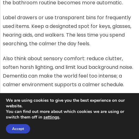
the bathroom routine becomes more automatic.
Label drawers or use transparent bins for frequently
used items. Keep a designated spot for keys, glasses,
hearing aids, and walkers. The less time you spend
searching, the calmer the day feels.
Also think about sensory comfort: reduce clutter,
soften harsh lighting, and limit loud background noise.
Dementia can make the world feel too intense; a
calmer environment supports a calmer schedule.
When a routine isn’t enough: signs
We are using cookies to give you the best experience on our
website.
you may need more structured care
You can find out more about which cookies we are using or
switch them off in
settings
.
Sometimes, even the best routine can’t keep up with
Accept
changing needs. If wandering becomes frequent, if