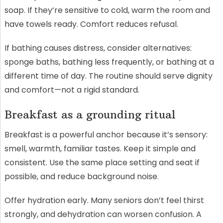
soap. If they’re sensitive to cold, warm the room and
have towels ready. Comfort reduces refusal.
If bathing causes distress, consider alternatives:
sponge baths, bathing less frequently, or bathing at a
different time of day. The routine should serve dignity
and comfort—not a rigid standard.
Breakfast as a grounding ritual
Breakfast is a powerful anchor because it’s sensory:
smell, warmth, familiar tastes. Keep it simple and
consistent. Use the same place setting and seat if
possible, and reduce background noise.
Offer hydration early. Many seniors don’t feel thirst
strongly, and dehydration can worsen confusion. A