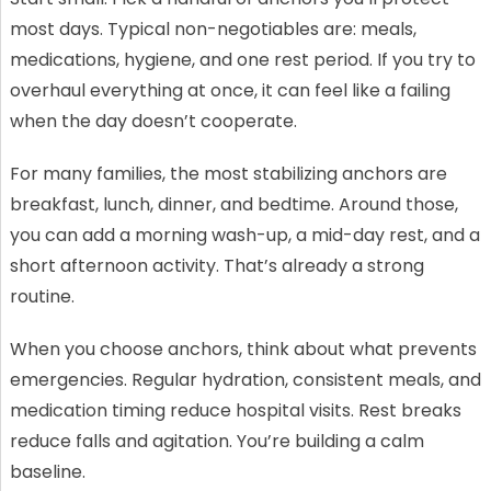
most days. Typical non-negotiables are: meals,
medications, hygiene, and one rest period. If you try to
overhaul everything at once, it can feel like a failing
when the day doesn’t cooperate.
For many families, the most stabilizing anchors are
breakfast, lunch, dinner, and bedtime. Around those,
you can add a morning wash-up, a mid-day rest, and a
short afternoon activity. That’s already a strong
routine.
When you choose anchors, think about what prevents
emergencies. Regular hydration, consistent meals, and
medication timing reduce hospital visits. Rest breaks
reduce falls and agitation. You’re building a calm
baseline.