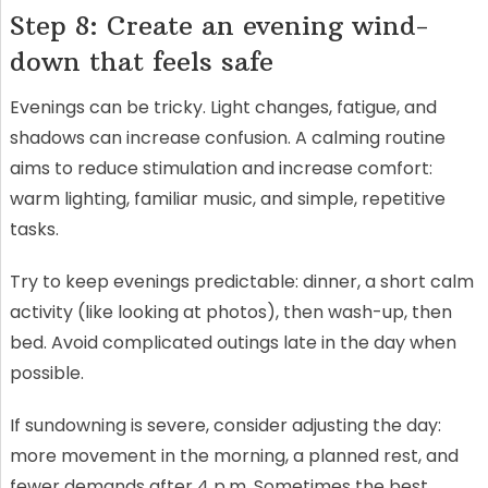
Step 8: Create an evening wind-
down that feels safe
Evenings can be tricky. Light changes, fatigue, and
shadows can increase confusion. A calming routine
aims to reduce stimulation and increase comfort:
warm lighting, familiar music, and simple, repetitive
tasks.
Try to keep evenings predictable: dinner, a short calm
activity (like looking at photos), then wash-up, then
bed. Avoid complicated outings late in the day when
possible.
If sundowning is severe, consider adjusting the day:
more movement in the morning, a planned rest, and
fewer demands after 4 p.m. Sometimes the best