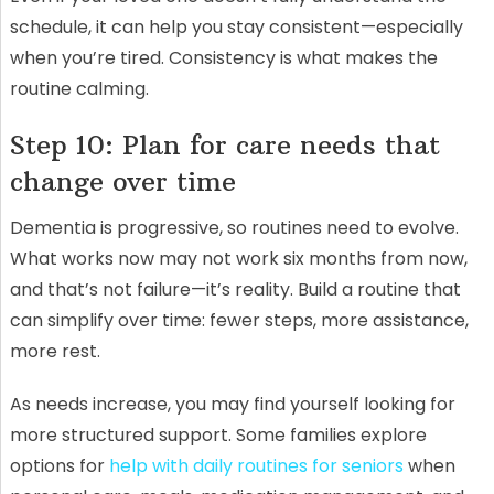
schedule, it can help you stay consistent—especially
when you’re tired. Consistency is what makes the
routine calming.
Step 10: Plan for care needs that
change over time
Dementia is progressive, so routines need to evolve.
What works now may not work six months from now,
and that’s not failure—it’s reality. Build a routine that
can simplify over time: fewer steps, more assistance,
more rest.
As needs increase, you may find yourself looking for
more structured support. Some families explore
options for
help with daily routines for seniors
when