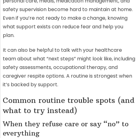
personal care, meals, medication management, and
safety supervision become hard to maintain at home.
Even if you’re not ready to make a change, knowing
what support exists can reduce fear and help you
plan.
It can also be helpful to talk with your healthcare
team about what “next steps” might look like, including
safety assessments, occupational therapy, and
caregiver respite options. A routine is strongest when
it’s backed by support.
Common routine trouble spots (and
what to try instead)
When they refuse care or say “no” to
everything