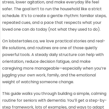
stress, lower agitation, and make everyday life feel
safer. The goal isn’t to run the household like a strict
schedule. It’s to create a gentle rhythm: familiar steps,
repeated cues, and a pace that respects what your
loved one can do today (not what they used to do).
On lobstertales.ca, we love practical stories and real-
life solutions, and routines are one of those quietly
powerful tools. A steady daily structure can help with
orientation, reduce decision fatigue, and make
caregiving more manageable—especially when you’re
juggling your own work, family, and the emotional
weight of watching someone change.
This guide walks you through building a simple, calming
routine for seniors with dementia. You’ll get a step-by-
step framework, lots of examples, and ways to adapt