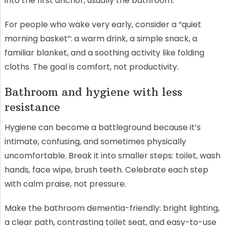
into the first anchor, usually the bathroom.
For people who wake very early, consider a “quiet
morning basket”: a warm drink, a simple snack, a
familiar blanket, and a soothing activity like folding
cloths. The goal is comfort, not productivity.
Bathroom and hygiene with less
resistance
Hygiene can become a battleground because it’s
intimate, confusing, and sometimes physically
uncomfortable. Break it into smaller steps: toilet, wash
hands, face wipe, brush teeth. Celebrate each step
with calm praise, not pressure.
Make the bathroom dementia-friendly: bright lighting,
a clear path, contrasting toilet seat, and easy-to-use