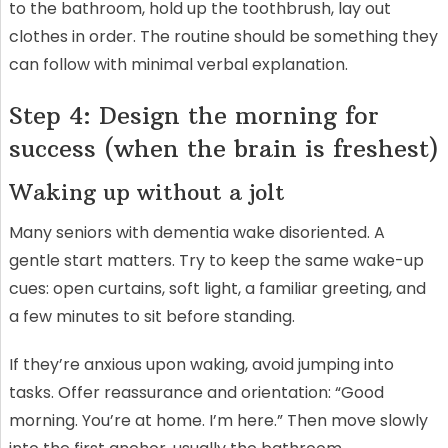
to the bathroom, hold up the toothbrush, lay out
clothes in order. The routine should be something they
can follow with minimal verbal explanation.
Step 4: Design the morning for
success (when the brain is freshest)
Waking up without a jolt
Many seniors with dementia wake disoriented. A
gentle start matters. Try to keep the same wake-up
cues: open curtains, soft light, a familiar greeting, and
a few minutes to sit before standing.
If they’re anxious upon waking, avoid jumping into
tasks. Offer reassurance and orientation: “Good
morning. You’re at home. I’m here.” Then move slowly