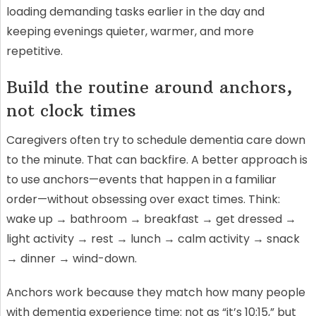
loading demanding tasks earlier in the day and
keeping evenings quieter, warmer, and more
repetitive.
Build the routine around anchors,
not clock times
Caregivers often try to schedule dementia care down
to the minute. That can backfire. A better approach is
to use anchors—events that happen in a familiar
order—without obsessing over exact times. Think:
wake up → bathroom → breakfast → get dressed →
light activity → rest → lunch → calm activity → snack
→ dinner → wind-down.
Anchors work because they match how many people
with dementia experience time: not as “it’s 10:15,” but