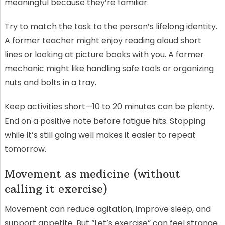
meaningful because they’re familiar.
Try to match the task to the person’s lifelong identity.
A former teacher might enjoy reading aloud short
lines or looking at picture books with you. A former
mechanic might like handling safe tools or organizing
nuts and bolts in a tray.
Keep activities short—10 to 20 minutes can be plenty.
End on a positive note before fatigue hits. Stopping
while it’s still going well makes it easier to repeat
tomorrow.
Movement as medicine (without
calling it exercise)
Movement can reduce agitation, improve sleep, and
support appetite. But “Let’s exercise” can feel strange