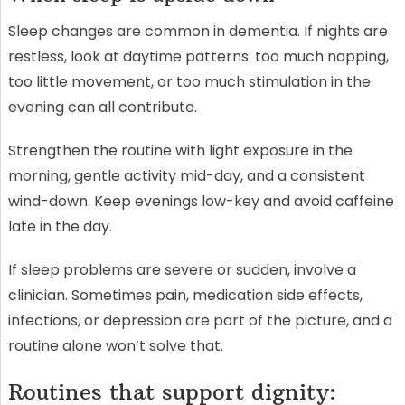
Sleep changes are common in dementia. If nights are
restless, look at daytime patterns: too much napping,
too little movement, or too much stimulation in the
evening can all contribute.
Strengthen the routine with light exposure in the
morning, gentle activity mid-day, and a consistent
wind-down. Keep evenings low-key and avoid caffeine
late in the day.
If sleep problems are severe or sudden, involve a
clinician. Sometimes pain, medication side effects,
infections, or depression are part of the picture, and a
routine alone won’t solve that.
Routines that support dignity: