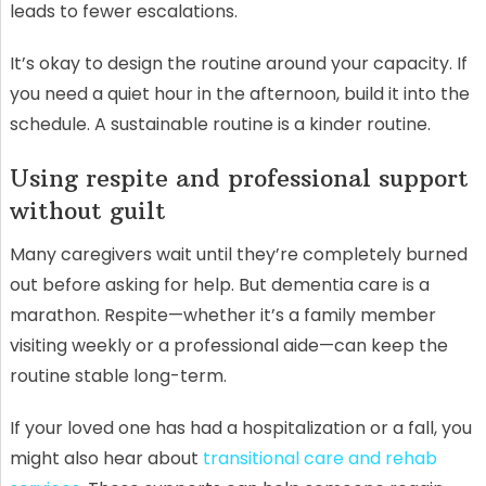
leads to fewer escalations.
It’s okay to design the routine around your capacity. If
you need a quiet hour in the afternoon, build it into the
schedule. A sustainable routine is a kinder routine.
Using respite and professional support
without guilt
Many caregivers wait until they’re completely burned
out before asking for help. But dementia care is a
marathon. Respite—whether it’s a family member
visiting weekly or a professional aide—can keep the
routine stable long-term.
If your loved one has had a hospitalization or a fall, you
might also hear about
transitional care and rehab