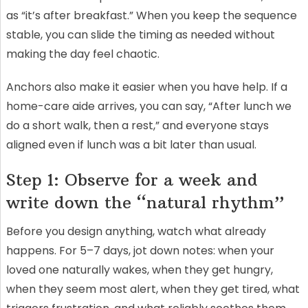
as “it’s after breakfast.” When you keep the sequence
stable, you can slide the timing as needed without
making the day feel chaotic.
Anchors also make it easier when you have help. If a
home-care aide arrives, you can say, “After lunch we
do a short walk, then a rest,” and everyone stays
aligned even if lunch was a bit later than usual.
Step 1: Observe for a week and
write down the “natural rhythm”
Before you design anything, watch what already
happens. For 5–7 days, jot down notes: when your
loved one naturally wakes, when they get hungry,
when they seem most alert, when they get tired, what