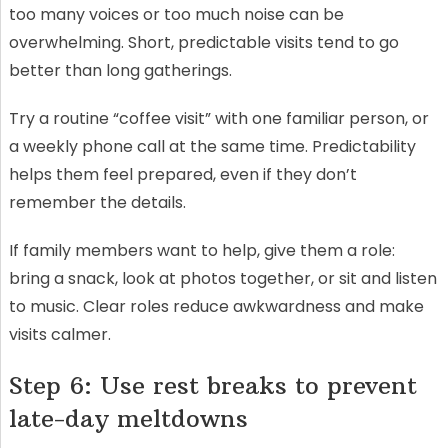
too many voices or too much noise can be
overwhelming. Short, predictable visits tend to go
better than long gatherings.
Try a routine “coffee visit” with one familiar person, or
a weekly phone call at the same time. Predictability
helps them feel prepared, even if they don’t
remember the details.
If family members want to help, give them a role:
bring a snack, look at photos together, or sit and listen
to music. Clear roles reduce awkwardness and make
visits calmer.
Step 6: Use rest breaks to prevent
late-day meltdowns