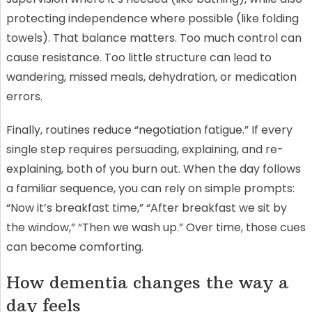
protecting independence where possible (like folding
towels). That balance matters. Too much control can
cause resistance. Too little structure can lead to
wandering, missed meals, dehydration, or medication
errors.
Finally, routines reduce “negotiation fatigue.” If every
single step requires persuading, explaining, and re-
explaining, both of you burn out. When the day follows
a familiar sequence, you can rely on simple prompts:
“Now it’s breakfast time,” “After breakfast we sit by
the window,” “Then we wash up.” Over time, those cues
can become comforting.
How dementia changes the way a
day feels