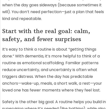
when the day goes sideways (because sometimes it
will). You don’t need perfection—just a plan that feels
kind and repeatable.
Start with the real goal: calm,
safety, and fewer surprises
It’s easy to think a routine is about “getting things
done.” With dementia, it’s more helpful to think of a
routine as emotional scaffolding. Familiar patterns
reduce uncertainty, and uncertainty is often what
triggers distress. When the day has predictable
anchors—wake-up, meals, a short walk, a rest—your
loved one has fewer moments where they feel lost.
Safety is the other big goal. A routine helps you build in
supervision where it’s needed (like bathing), while also