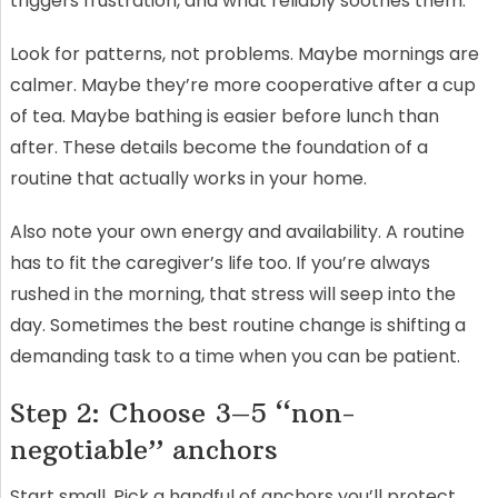
triggers frustration, and what reliably soothes them.
Look for patterns, not problems. Maybe mornings are
calmer. Maybe they’re more cooperative after a cup
of tea. Maybe bathing is easier before lunch than
after. These details become the foundation of a
routine that actually works in your home.
Also note your own energy and availability. A routine
has to fit the caregiver’s life too. If you’re always
rushed in the morning, that stress will seep into the
day. Sometimes the best routine change is shifting a
demanding task to a time when you can be patient.
Step 2: Choose 3–5 “non-
negotiable” anchors
Start small. Pick a handful of anchors you’ll protect