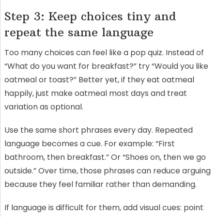
Step 3: Keep choices tiny and
repeat the same language
Too many choices can feel like a pop quiz. Instead of
“What do you want for breakfast?” try “Would you like
oatmeal or toast?” Better yet, if they eat oatmeal
happily, just make oatmeal most days and treat
variation as optional.
Use the same short phrases every day. Repeated
language becomes a cue. For example: “First
bathroom, then breakfast.” Or “Shoes on, then we go
outside.” Over time, those phrases can reduce arguing
because they feel familiar rather than demanding.
If language is difficult for them, add visual cues: point