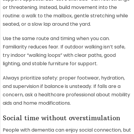
or threatening. Instead, build movement into the
routine: a walk to the mailbox, gentle stretching while
seated, or a slow lap around the yard.
Use the same route and timing when you can.
Familiarity reduces fear. If outdoor walking isn’t safe,
try indoor “walking loops” with clear paths, good
lighting, and stable furniture for support.
Always prioritize safety: proper footwear, hydration,
and supervision if balance is unsteady. If falls are a
concern, ask a healthcare professional about mobility
aids and home modifications.
Social time without overstimulation
People with dementia can enjoy social connection, but