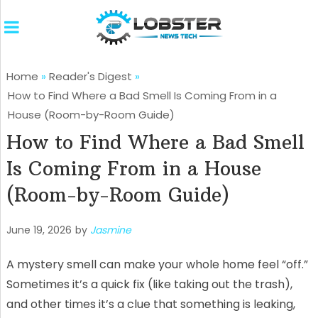
Home
»
Reader's Digest
»
How to Find Where a Bad Smell Is Coming From in a
House (Room-by-Room Guide)
How to Find Where a Bad Smell
Is Coming From in a House
(Room-by-Room Guide)
June 19, 2026
by
Jasmine
A mystery smell can make your whole home feel “off.”
Sometimes it’s a quick fix (like taking out the trash),
and other times it’s a clue that something is leaking,