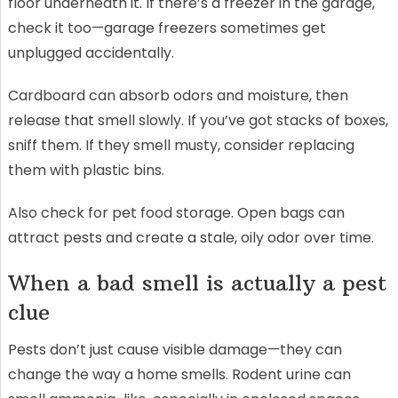
floor underneath it. If there’s a freezer in the garage,
check it too—garage freezers sometimes get
unplugged accidentally.
Cardboard can absorb odors and moisture, then
release that smell slowly. If you’ve got stacks of boxes,
sniff them. If they smell musty, consider replacing
them with plastic bins.
Also check for pet food storage. Open bags can
attract pests and create a stale, oily odor over time.
When a bad smell is actually a pest
clue
Pests don’t just cause visible damage—they can
change the way a home smells. Rodent urine can