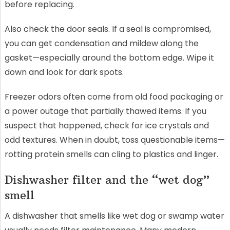
before replacing.
Also check the door seals. If a seal is compromised,
you can get condensation and mildew along the
gasket—especially around the bottom edge. Wipe it
down and look for dark spots.
Freezer odors often come from old food packaging or
a power outage that partially thawed items. If you
suspect that happened, check for ice crystals and
odd textures. When in doubt, toss questionable items—
rotting protein smells can cling to plastics and linger.
Dishwasher filter and the “wet dog”
smell
A dishwasher that smells like wet dog or swamp water