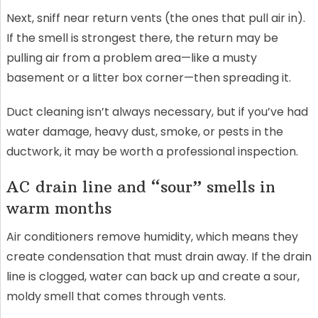
Next, sniff near return vents (the ones that pull air in).
If the smell is strongest there, the return may be
pulling air from a problem area—like a musty
basement or a litter box corner—then spreading it.
Duct cleaning isn’t always necessary, but if you’ve had
water damage, heavy dust, smoke, or pests in the
ductwork, it may be worth a professional inspection.
AC drain line and “sour” smells in
warm months
Air conditioners remove humidity, which means they
create condensation that must drain away. If the drain
line is clogged, water can back up and create a sour,
moldy smell that comes through vents.