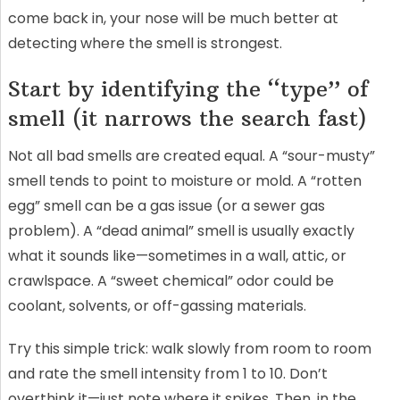
come back in, your nose will be much better at
detecting where the smell is strongest.
Start by identifying the “type” of
smell (it narrows the search fast)
Not all bad smells are created equal. A “sour-musty”
smell tends to point to moisture or mold. A “rotten
egg” smell can be a gas issue (or a sewer gas
problem). A “dead animal” smell is usually exactly
what it sounds like—sometimes in a wall, attic, or
crawlspace. A “sweet chemical” odor could be
coolant, solvents, or off-gassing materials.
Try this simple trick: walk slowly from room to room
and rate the smell intensity from 1 to 10. Don’t
overthink it—just note where it spikes. Then, in the