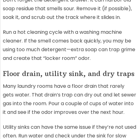
soap residue that smells sour. Remove it (if possible),
soak it, and scrub out the track where it slides in.
Run a hot cleaning cycle with a washing machine
cleaner. If the smell comes back quickly, you may be
using too much detergent—extra soap can trap grime
and create that “locker room” odor.
Floor drain, utility sink, and dry traps
Many laundry rooms have a floor drain that rarely
gets water. That drain’s trap can dry out and let sewer
gas into the room. Pour a couple of cups of water into
it and see if the odor improves over the next hour.
Utility sinks can have the same issue if they’re not used
often. Run water and check under the sink for slow