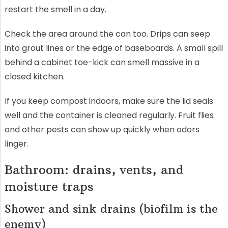
restart the smell in a day.
Check the area around the can too. Drips can seep
into grout lines or the edge of baseboards. A small spill
behind a cabinet toe-kick can smell massive in a
closed kitchen.
If you keep compost indoors, make sure the lid seals
well and the container is cleaned regularly. Fruit flies
and other pests can show up quickly when odors
linger.
Bathroom: drains, vents, and
moisture traps
Shower and sink drains (biofilm is the
enemy)