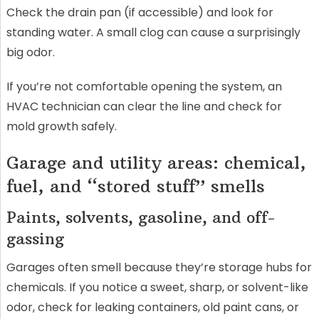
Check the drain pan (if accessible) and look for
standing water. A small clog can cause a surprisingly
big odor.
If you’re not comfortable opening the system, an
HVAC technician can clear the line and check for
mold growth safely.
Garage and utility areas: chemical,
fuel, and “stored stuff” smells
Paints, solvents, gasoline, and off-
gassing
Garages often smell because they’re storage hubs for
chemicals. If you notice a sweet, sharp, or solvent-like
odor, check for leaking containers, old paint cans, or