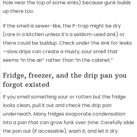
hole near the top of some sinks) because gunk builds
up there too.
If the smell is sewer-like, the P-trap might be dry
(rare in a kitchen unless it’s a seldom-used sink) or
there could be buildup. Check under the sink for leaks
—slow drips can create a musty, sour smell that
seems “in the air” rather than “in the cabinet.”
Fridge, freezer, and the drip pan you
forgot existed
If you smell something sour or rotten but the fridge
looks clean, pull it out and check the drip pan
underneath. Many fridges evaporate condensation
into a pan that can grow funk over time. Carefully slide
the pan out (if accessible), wash it, and let it dry