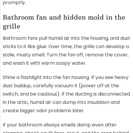
promptly.
Bathroom fan and hidden mold in the
grille
Bathroom fans pull humid air into the housing, and dust
sticks to it like glue. Over time, the grille can develop a
stale, musty smell. Turn the fan off, remove the cover,
and wash it with warm soapy water.
Shine a flashlight into the fan housing. If you see heavy
dust buildup, carefully vacuum it (power off at the
switch, and be cautious). If the ducting is disconnected
in the attic, humid air can dump into insulation and
create bigger odor problems later.
If your bathroom always smells damp even after