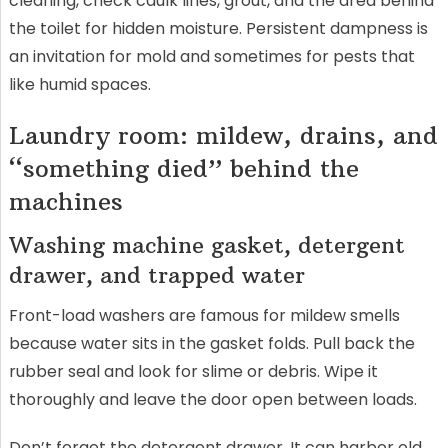
cleaning, check caulk lines, grout, and the area behind
the toilet for hidden moisture. Persistent dampness is
an invitation for mold and sometimes for pests that
like humid spaces.
Laundry room: mildew, drains, and
“something died” behind the
machines
Washing machine gasket, detergent
drawer, and trapped water
Front-load washers are famous for mildew smells
because water sits in the gasket folds. Pull back the
rubber seal and look for slime or debris. Wipe it
thoroughly and leave the door open between loads.
Don’t forget the detergent drawer. It can harbor old