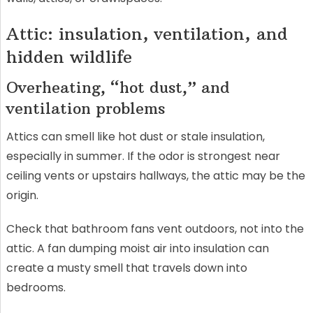
Attic: insulation, ventilation, and
hidden wildlife
Overheating, “hot dust,” and
ventilation problems
Attics can smell like hot dust or stale insulation,
especially in summer. If the odor is strongest near
ceiling vents or upstairs hallways, the attic may be the
origin.
Check that bathroom fans vent outdoors, not into the
attic. A fan dumping moist air into insulation can
create a musty smell that travels down into
bedrooms.