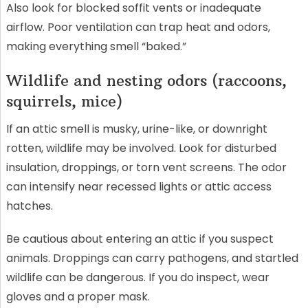
Also look for blocked soffit vents or inadequate
airflow. Poor ventilation can trap heat and odors,
making everything smell “baked.”
Wildlife and nesting odors (raccoons,
squirrels, mice)
If an attic smell is musky, urine-like, or downright
rotten, wildlife may be involved. Look for disturbed
insulation, droppings, or torn vent screens. The odor
can intensify near recessed lights or attic access
hatches.
Be cautious about entering an attic if you suspect
animals. Droppings can carry pathogens, and startled
wildlife can be dangerous. If you do inspect, wear
gloves and a proper mask.