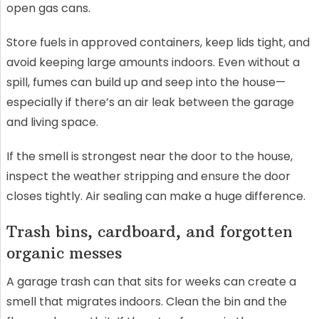
open gas cans.
Store fuels in approved containers, keep lids tight, and
avoid keeping large amounts indoors. Even without a
spill, fumes can build up and seep into the house—
especially if there’s an air leak between the garage
and living space.
If the smell is strongest near the door to the house,
inspect the weather stripping and ensure the door
closes tightly. Air sealing can make a huge difference.
Trash bins, cardboard, and forgotten
organic messes
A garage trash can that sits for weeks can create a
smell that migrates indoors. Clean the bin and the