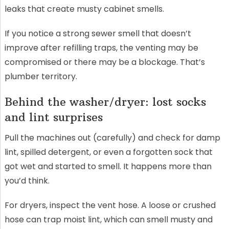
leaks that create musty cabinet smells.
If you notice a strong sewer smell that doesn’t
improve after refilling traps, the venting may be
compromised or there may be a blockage. That’s
plumber territory.
Behind the washer/dryer: lost socks
and lint surprises
Pull the machines out (carefully) and check for damp
lint, spilled detergent, or even a forgotten sock that
got wet and started to smell. It happens more than
you’d think.
For dryers, inspect the vent hose. A loose or crushed
hose can trap moist lint, which can smell musty and