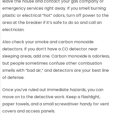
leave the house and contact your gas company or
emergency services right away. If you smell burning
plastic or electrical “hot” odors, turn off power to the
area at the breaker if it’s safe to do so and call an
electrician.
Also check your smoke and carbon monoxide
detectors. If you don’t have a CO detector near
sleeping areas, add one. Carbon monoxide is odorless,
but people sometimes confuse other combustion
smells with “bad air,” and detectors are your best line
of defense.
Once you’ve ruled out immediate hazards, you can
move on to the detective work. Keep a flashlight,
paper towels, and a small screwdriver handy for vent
covers and access panels.