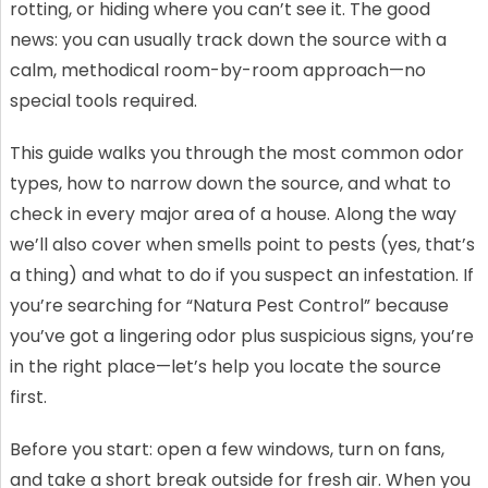
rotting, or hiding where you can’t see it. The good
news: you can usually track down the source with a
calm, methodical room-by-room approach—no
special tools required.
This guide walks you through the most common odor
types, how to narrow down the source, and what to
check in every major area of a house. Along the way
we’ll also cover when smells point to pests (yes, that’s
a thing) and what to do if you suspect an infestation. If
you’re searching for “Natura Pest Control” because
you’ve got a lingering odor plus suspicious signs, you’re
in the right place—let’s help you locate the source
first.
Before you start: open a few windows, turn on fans,
and take a short break outside for fresh air. When you