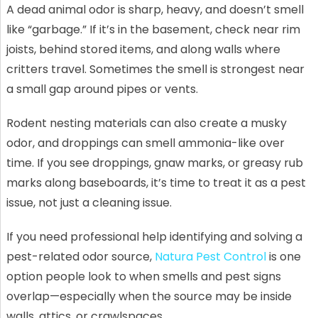
A dead animal odor is sharp, heavy, and doesn’t smell
like “garbage.” If it’s in the basement, check near rim
joists, behind stored items, and along walls where
critters travel. Sometimes the smell is strongest near
a small gap around pipes or vents.
Rodent nesting materials can also create a musky
odor, and droppings can smell ammonia-like over
time. If you see droppings, gnaw marks, or greasy rub
marks along baseboards, it’s time to treat it as a pest
issue, not just a cleaning issue.
If you need professional help identifying and solving a
pest-related odor source,
Natura Pest Control
is one
option people look to when smells and pest signs
overlap—especially when the source may be inside
walls, attics, or crawlspaces.