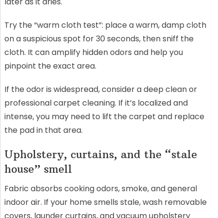
later as it dries.
Try the “warm cloth test”: place a warm, damp cloth
on a suspicious spot for 30 seconds, then sniff the
cloth. It can amplify hidden odors and help you
pinpoint the exact area.
If the odor is widespread, consider a deep clean or
professional carpet cleaning. If it’s localized and
intense, you may need to lift the carpet and replace
the pad in that area.
Upholstery, curtains, and the “stale
house” smell
Fabric absorbs cooking odors, smoke, and general
indoor air. If your home smells stale, wash removable
covers, launder curtains, and vacuum upholstery