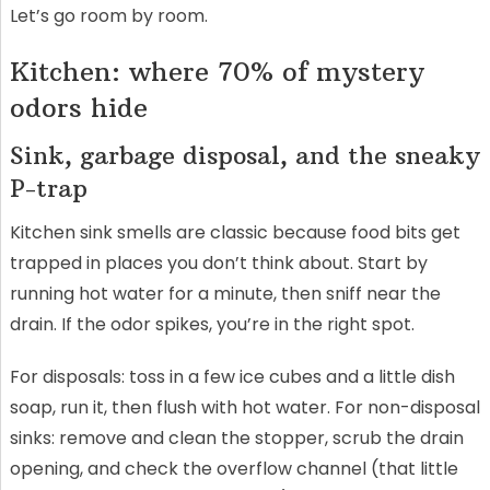
Let’s go room by room.
Kitchen: where 70% of mystery
odors hide
Sink, garbage disposal, and the sneaky
P-trap
Kitchen sink smells are classic because food bits get
trapped in places you don’t think about. Start by
running hot water for a minute, then sniff near the
drain. If the odor spikes, you’re in the right spot.
For disposals: toss in a few ice cubes and a little dish
soap, run it, then flush with hot water. For non-disposal
sinks: remove and clean the stopper, scrub the drain
opening, and check the overflow channel (that little