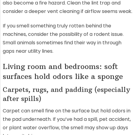
also become a fire hazard. Clean the lint trap and
consider a deeper vent cleaning if airflow seems weak.
If you smell something truly rotten behind the
machines, consider the possibility of a rodent issue.
Small animals sometimes find their way in through
gaps near utility lines.
Living room and bedrooms: soft
surfaces hold odors like a sponge
Carpets, rugs, and padding (especially
after spills)
Carpet can smell fine on the surface but hold odors in
the pad underneath. If you’ve had a spill, pet accident,
or plant water overflow, the smell may show up days