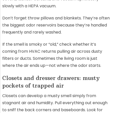
slowly with a HEPA vacuum.
Don’t forget throw pillows and blankets. They’re often
the biggest odor reservoirs because they’re handled
frequently and rarely washed.
If the smell is smoky or “old,” check whether it’s
coming from HVAC returns pulling air across dusty
filters or ducts. Sometimes the living room is just
where the air ends up—not where the odor starts.
Closets and dresser drawers: musty
pockets of trapped air
Closets can develop a musty smell simply from
stagnant air and humidity. Pull everything out enough
to sniff the back corners and baseboards. Look for