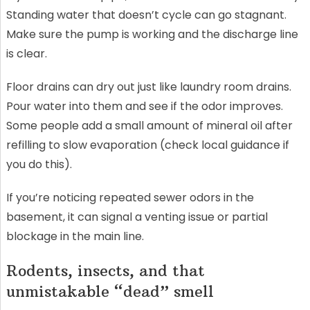
Standing water that doesn’t cycle can go stagnant.
Make sure the pump is working and the discharge line
is clear.
Floor drains can dry out just like laundry room drains.
Pour water into them and see if the odor improves.
Some people add a small amount of mineral oil after
refilling to slow evaporation (check local guidance if
you do this).
If you’re noticing repeated sewer odors in the
basement, it can signal a venting issue or partial
blockage in the main line.
Rodents, insects, and that
unmistakable “dead” smell