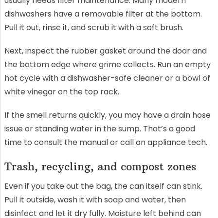
usually needs filter maintenance. Many modern
dishwashers have a removable filter at the bottom.
Pull it out, rinse it, and scrub it with a soft brush.
Next, inspect the rubber gasket around the door and
the bottom edge where grime collects. Run an empty
hot cycle with a dishwasher-safe cleaner or a bowl of
white vinegar on the top rack.
If the smell returns quickly, you may have a drain hose
issue or standing water in the sump. That’s a good
time to consult the manual or call an appliance tech.
Trash, recycling, and compost zones
Even if you take out the bag, the can itself can stink.
Pull it outside, wash it with soap and water, then
disinfect and let it dry fully. Moisture left behind can