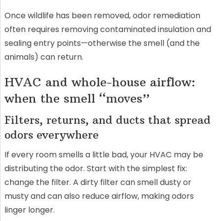
Once wildlife has been removed, odor remediation
often requires removing contaminated insulation and
sealing entry points—otherwise the smell (and the
animals) can return.
HVAC and whole-house airflow:
when the smell “moves”
Filters, returns, and ducts that spread
odors everywhere
If every room smells a little bad, your HVAC may be
distributing the odor. Start with the simplest fix:
change the filter. A dirty filter can smell dusty or
musty and can also reduce airflow, making odors
linger longer.