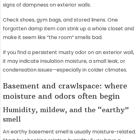
signs of dampness on exterior walls.
Check shoes, gym bags, and stored linens. One
forgotten damp item can stink up a whole closet and
make it seem like “the room” smells bad.
If you find a persistent musty odor on an exterior wall,
it may indicate insulation moisture, a small leak, or
condensation issues—especially in colder climates.
Basement and crawlspace: where
moisture and odors often begin
Humidity, mildew, and the “earthy”
smell
An earthy basement smell is usually moisture-related.