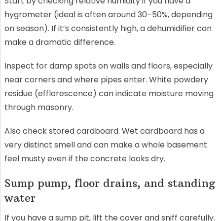
Start by checking relative humidity if you have a
hygrometer (ideal is often around 30–50%, depending
on season). If it’s consistently high, a dehumidifier can
make a dramatic difference.
Inspect for damp spots on walls and floors, especially
near corners and where pipes enter. White powdery
residue (efflorescence) can indicate moisture moving
through masonry.
Also check stored cardboard. Wet cardboard has a
very distinct smell and can make a whole basement
feel musty even if the concrete looks dry.
Sump pump, floor drains, and standing
water
If you have a sump pit, lift the cover and sniff carefully.