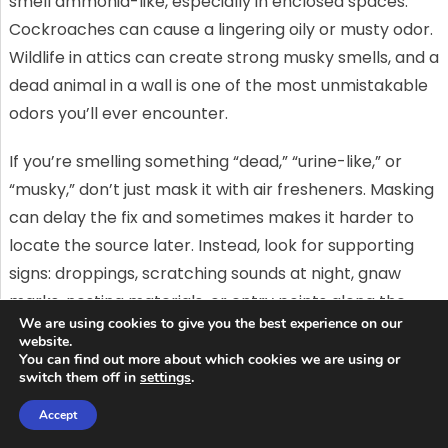
smell ammonia-like, especially in enclosed spaces.
Cockroaches can cause a lingering oily or musty odor.
Wildlife in attics can create strong musky smells, and a
dead animal in a wall is one of the most unmistakable
odors you’ll ever encounter.
If you’re smelling something “dead,” “urine-like,” or
“musky,” don’t just mask it with air fresheners. Masking
can delay the fix and sometimes makes it harder to
locate the source later. Instead, look for supporting
signs: droppings, scratching sounds at night, gnaw
marks, nesting materials, or entry points along the
We are using cookies to give you the best experience on our
exterior.
website.
You can find out more about which cookies we are using or
If you’re in a situation where you suspect pests are
switch them off in
settings
.
behind the odor and you want help that goes beyond
Accept
traps (like identifying entry points and preventing