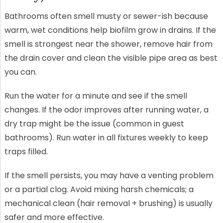
Bathrooms often smell musty or sewer-ish because
warm, wet conditions help biofilm grow in drains. If the
smell is strongest near the shower, remove hair from
the drain cover and clean the visible pipe area as best
you can.
Run the water for a minute and see if the smell
changes. If the odor improves after running water, a
dry trap might be the issue (common in guest
bathrooms). Run water in all fixtures weekly to keep
traps filled.
If the smell persists, you may have a venting problem
or a partial clog. Avoid mixing harsh chemicals; a
mechanical clean (hair removal + brushing) is usually
safer and more effective.