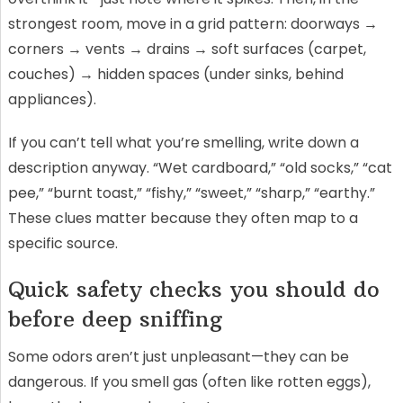
strongest room, move in a grid pattern: doorways →
corners → vents → drains → soft surfaces (carpet,
couches) → hidden spaces (under sinks, behind
appliances).
If you can’t tell what you’re smelling, write down a
description anyway. “Wet cardboard,” “old socks,” “cat
pee,” “burnt toast,” “fishy,” “sweet,” “sharp,” “earthy.”
These clues matter because they often map to a
specific source.
Quick safety checks you should do
before deep sniffing
Some odors aren’t just unpleasant—they can be
dangerous. If you smell gas (often like rotten eggs),