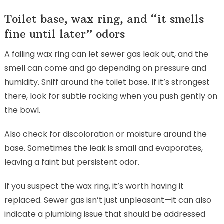
Toilet base, wax ring, and “it smells
fine until later” odors
A failing wax ring can let sewer gas leak out, and the
smell can come and go depending on pressure and
humidity. Sniff around the toilet base. If it’s strongest
there, look for subtle rocking when you push gently on
the bowl.
Also check for discoloration or moisture around the
base. Sometimes the leak is small and evaporates,
leaving a faint but persistent odor.
If you suspect the wax ring, it’s worth having it
replaced. Sewer gas isn’t just unpleasant—it can also
indicate a plumbing issue that should be addressed