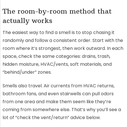
The room-by-room method that
actually works
The easiest way to find a smell is to stop chasing it
randomly and follow a consistent order. Start with the
room where it’s strongest, then work outward. In each
space, check the same categories: drains, trash,
hidden moisture, HVAC/vents, soft materials, and
“behind/under” zones.
Smells also travel. Air currents from HVAC returns,
bathroom fans, and even stairwells can pull odors
from one area and make them seem like they’re
coming from somewhere else. That’s why you’ll see a
lot of “check the vent/return” advice below.