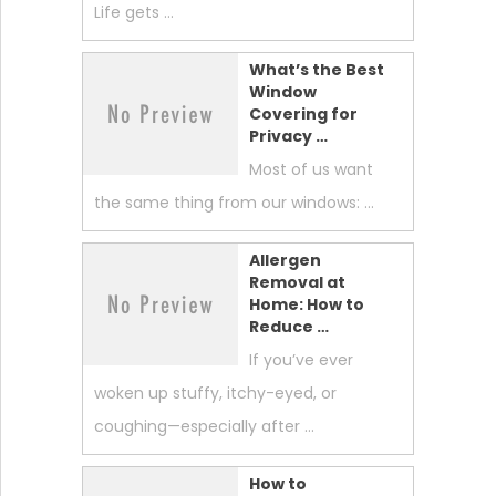
Life gets …
What’s the Best
Window
Covering for
Privacy …
Most of us want
the same thing from our windows: …
Allergen
Removal at
Home: How to
Reduce …
If you’ve ever
woken up stuffy, itchy-eyed, or
coughing—especially after …
How to