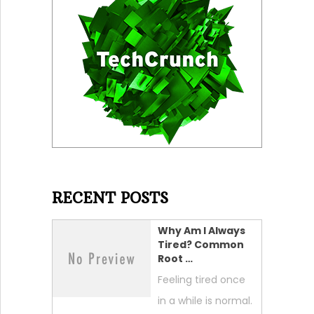
RECENT POSTS
Why Am I Always
Tired? Common
Root …
Feeling tired once
in a while is normal.