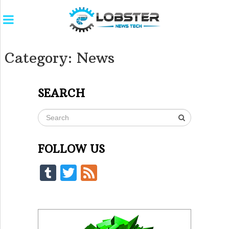
Category:
News
SEARCH
FOLLOW US
Tumblr
Twitter
Feed