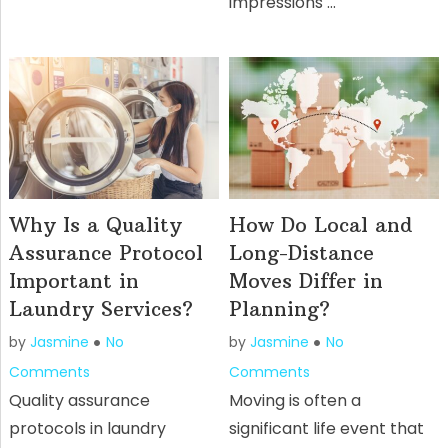
impressions …
Why Is a Quality
How Do Local and
Assurance Protocol
Long-Distance
Important in
Moves Differ in
Laundry Services?
Planning?
by
Jasmine
No
by
Jasmine
No
Comments
Comments
Quality assurance
Moving is often a
protocols in laundry
significant life event that