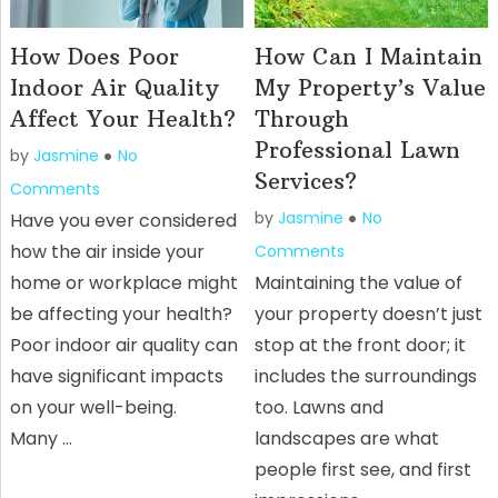
How Does Poor
How Can I Maintain
Indoor Air Quality
My Property’s Value
Affect Your Health?
Through
Professional Lawn
by
Jasmine
No
Services?
Comments
by
Jasmine
No
Have you ever considered
how the air inside your
Comments
home or workplace might
Maintaining the value of
be affecting your health?
your property doesn’t just
Poor indoor air quality can
stop at the front door; it
have significant impacts
includes the surroundings
on your well-being.
too. Lawns and
Many …
landscapes are what
people first see, and first