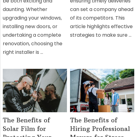
be both exciting and
ensuring timely deliveries
daunting. Whether
can set a company ahead
upgrading your windows,
of its competitors. This
installing new doors, or
article highlights effective
undertaking a complete
strategies to make sure …
renovation, choosing the
right installer is …
The Benefits of
The Benefits of
Solar Film for
Hiring Professional