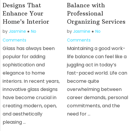
Designs That
Balance with
Enhance Your
Professional
Home’s Interior
Organizing Services
by
Jasmine
No
by
Jasmine
No
Comments
Comments
Glass has always been
Maintaining a good work-
popular for adding
life balance can feel like a
sophistication and
juggling act in today’s
elegance to home
fast-paced world. Life can
interiors. In recent years,
become quite
innovative glass designs
overwhelming between
have become crucial in
career demands, personal
creating modern, open,
commitments, and the
and aesthetically
need for …
pleasing …