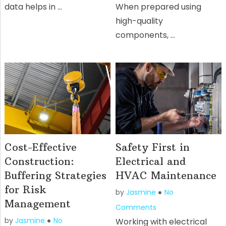
data helps in …
When prepared using
high-quality
components, …
Cost-Effective
Safety First in
Construction:
Electrical and
Buffering Strategies
HVAC Maintenance
for Risk
by
Jasmine
No
Management
Comments
by
Jasmine
No
Working with electrical