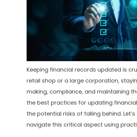
Keeping financial records updated is cru
retail shop or a large corporation, stayi
making, compliance, and maintaining the b
the best practices for updating financi
the potential risks of falling behind. Le
navigate this critical aspect using pract