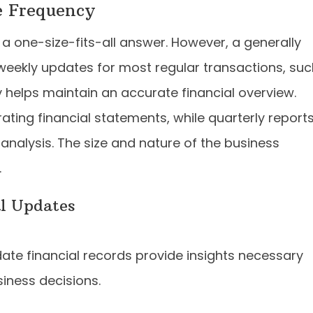
e Frequency
a one-size-fits-all answer. However, a generally
eekly updates for most regular transactions, suc
helps maintain an accurate financial overview.
ting financial statements, while quarterly report
 analysis. The size and nature of the business
.
al Updates
te financial records provide insights necessary
iness decisions.