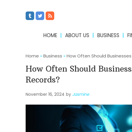
HOME
ABOUT US
BUSINESS
F
Home
»
Business
»
How Often Should Businesses 
How Often Should Business
Records?
November 16, 2024
by
Jasmine