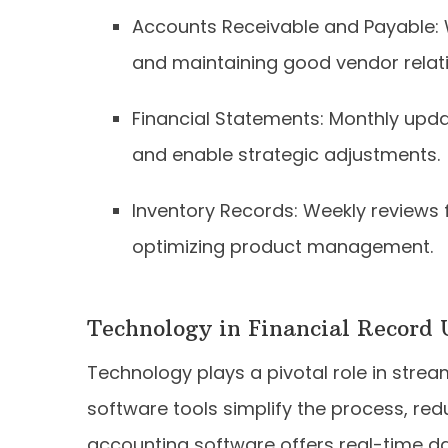
Accounts Receivable and Payable:
and maintaining good vendor relati
Financial Statements: Monthly upd
and enable strategic adjustments.
Inventory Records: Weekly reviews 
optimizing product management.
Technology in Financial Record
Technology plays a pivotal role in stre
software tools simplify the process, re
accounting software offers real-time da