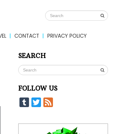
VEL
CONTACT
PRIVACY POLICY
SEARCH
FOLLOW US
Tumblr
Twitter
Feed