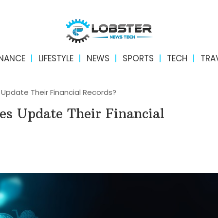
INANCE
LIFESTYLE
NEWS
SPORTS
TECH
TRA
Update Their Financial Records?
es Update Their Financial