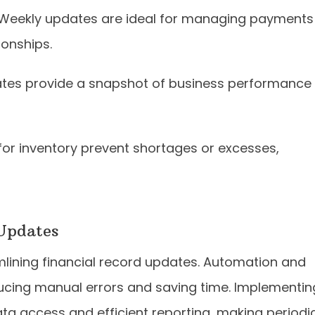
 Weekly updates are ideal for managing payments
onships.
ates provide a snapshot of business performance
for inventory prevent shortages or excesses,
 Updates
amlining financial record updates. Automation and
ducing manual errors and saving time. Implementin
ta access and efficient reporting, making periodi