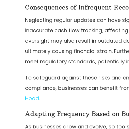
Consequences of Infrequent Rec
Neglecting regular updates can have sign
inaccurate cash flow tracking, affecting t
oversight may also result in outdated da
ultimately causing financial strain. Furt
meet regulatory standards, potentially in
To safeguard against these risks and e
compliance, businesses can benefit from
Hood
.
Adapting Frequency Based on Bu
As businesses grow and evolve, so too sh