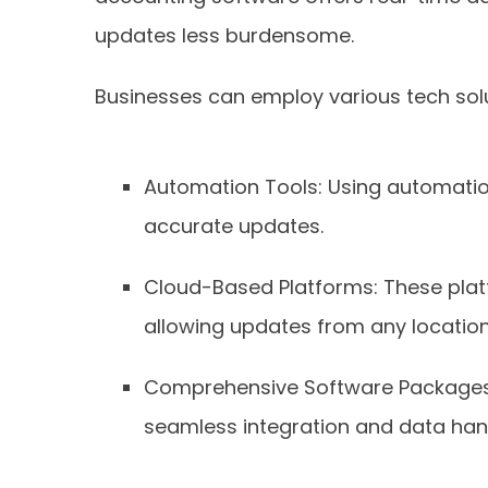
updates less burdensome.
Businesses can employ various tech solu
Automation Tools: Using automation
accurate updates.
Cloud-Based Platforms: These platf
allowing updates from any location
Comprehensive Software Packages: 
seamless integration and data hand