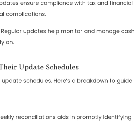
dates ensure compliance with tax and financial
gal complications.
Regular updates help monitor and manage cash
ly on.
 Their Update Schedules
ed update schedules. Here’s a breakdown to guide
ekly reconciliations aids in promptly identifying