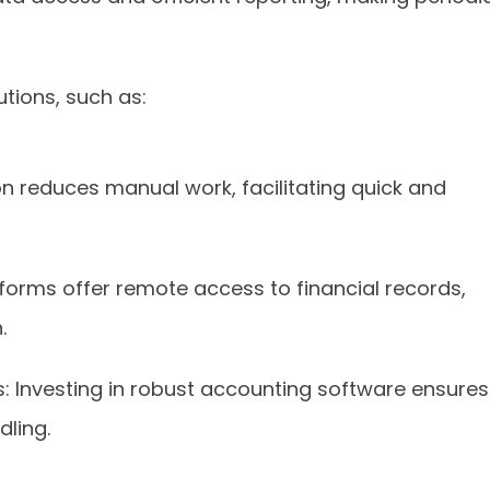
tions, such as:
 reduces manual work, facilitating quick and
orms offer remote access to financial records,
.
Investing in robust accounting software ensures
ling.