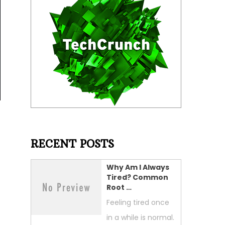
RECENT POSTS
Why Am I Always
Tired? Common
Root …
Feeling tired once
in a while is normal.