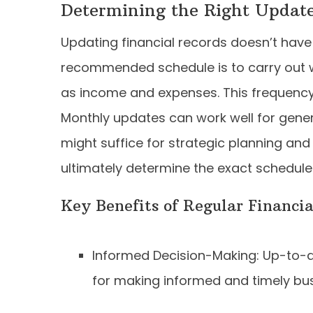
Determining the Right Updat
Updating financial records doesn’t have 
recommended schedule is to carry out w
as income and expenses. This frequency 
Monthly updates can work well for genera
might suffice for strategic planning and
ultimately determine the exact schedule
Key Benefits of Regular Financi
Informed Decision-Making: Up-to-da
for making informed and timely bus