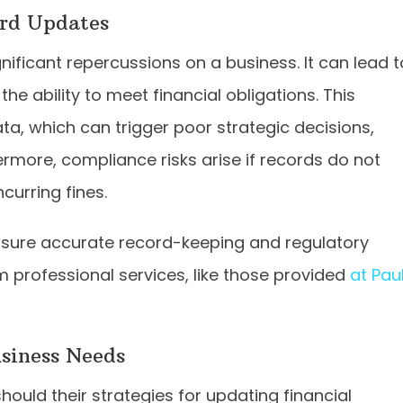
ord Updates
ificant repercussions on a business. It can lead t
he ability to meet financial obligations. This
ta, which can trigger poor strategic decisions,
hermore, compliance risks arise if records do not
curring fines.
nsure accurate record-keeping and regulatory
 professional services, like those provided
at Pau
siness Needs
ould their strategies for updating financial