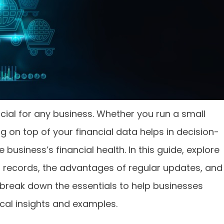
cial for any business. Whether you run a small
ng on top of your financial data helps in decision-
usiness’s financial health. In this guide, explore
al records, the advantages of regular updates, and
t’s break down the essentials to help businesses
ical insights and examples.