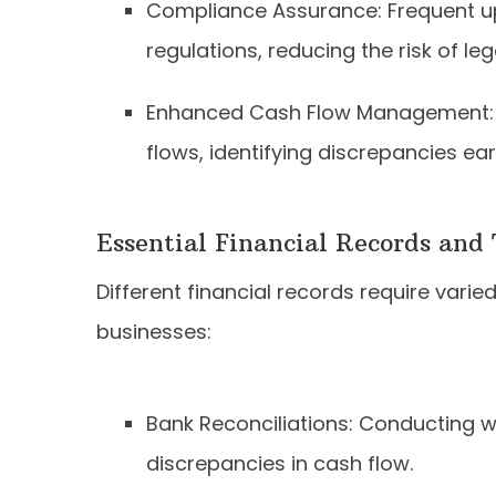
Compliance Assurance: Frequent up
regulations, reducing the risk of le
Enhanced Cash Flow Management: 
flows, identifying discrepancies ear
Essential Financial Records and
Different financial records require vari
businesses:
Bank Reconciliations: Conducting we
discrepancies in cash flow.