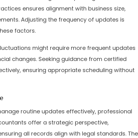
ractices ensures alignment with business size,
ements. Adjusting the frequency of updates is
hese factors.
fluctuations might require more frequent updates
ncial changes. Seeking guidance from certified
ectively, ensuring appropriate scheduling without
e
nage routine updates effectively, professional
countants offer a strategic perspective,
suring all records align with legal standards. The