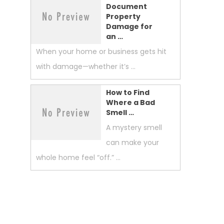
Document
Property
Damage for
an …
When your home or business gets hit
with damage—whether it’s …
How to Find
Where a Bad
Smell …
A mystery smell
can make your
whole home feel “off.” …