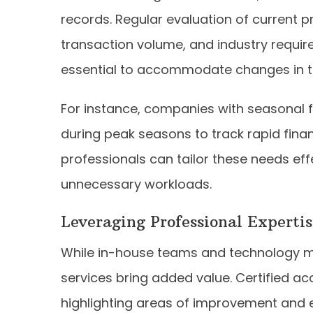
records. Regular evaluation of current p
transaction volume, and industry requir
essential to accommodate changes in t
For instance, companies with seasonal 
during peak seasons to track rapid fina
professionals can tailor these needs eff
unnecessary workloads.
Leveraging Professional Expertis
While in-house teams and technology ma
services bring added value. Certified ac
highlighting areas of improvement and en