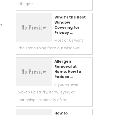
Life gets …
What’s the Best
Window
h
Covering for
Privacy …
Most of us want
s
the same thing from our windows: …
Allergen
Removal at
Home: How to
Reduce …
If you’ve ever
woken up stuffy, itchy-eyed, or
coughing—especially after …
How to