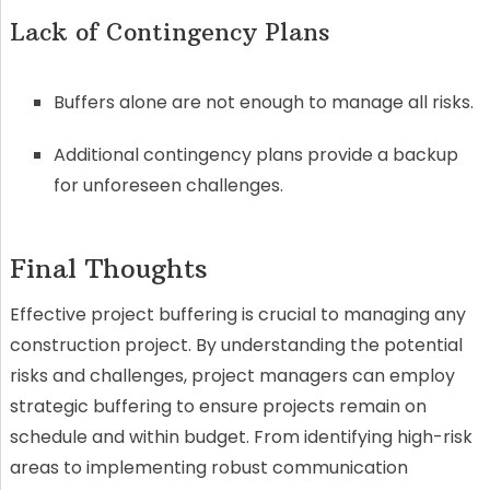
Lack of Contingency Plans
Buffers alone are not enough to manage all risks.
Additional contingency plans provide a backup
for unforeseen challenges.
Final Thoughts
Effective project buffering is crucial to managing any
construction project. By understanding the potential
risks and challenges, project managers can employ
strategic buffering to ensure projects remain on
schedule and within budget. From identifying high-risk
areas to implementing robust communication