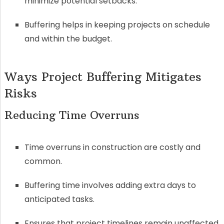
minimize potential setbacks.
Buffering helps in keeping projects on schedule
and within the budget.
Ways Project Buffering Mitigates
Risks
Reducing Time Overruns
Time overruns in construction are costly and
common.
Buffering time involves adding extra days to
anticipated tasks.
Ensures that project timelines remain unaffected