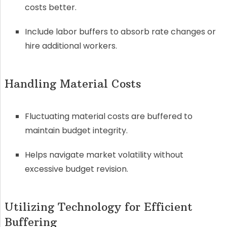
costs better.
Include labor buffers to absorb rate changes or
hire additional workers.
Handling Material Costs
Fluctuating material costs are buffered to
maintain budget integrity.
Helps navigate market volatility without
excessive budget revision.
Utilizing Technology for Efficient
Buffering