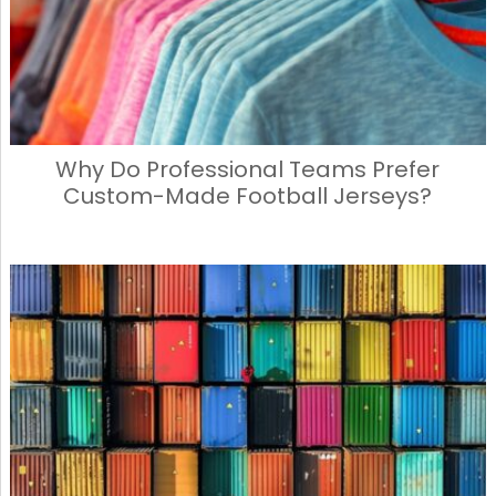
Why Do Professional Teams Prefer
Custom-Made Football Jerseys?