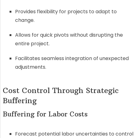
Provides flexibility for projects to adapt to
change.
Allows for quick pivots without disrupting the
entire project.
Facilitates seamless integration of unexpected
adjustments.
Cost Control Through Strategic
Buffering
Buffering for Labor Costs
Forecast potential labor uncertainties to control