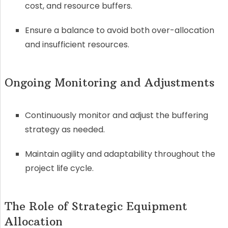
cost, and resource buffers.
Ensure a balance to avoid both over-allocation
and insufficient resources.
Ongoing Monitoring and Adjustments
Continuously monitor and adjust the buffering
strategy as needed.
Maintain agility and adaptability throughout the
project life cycle.
The Role of Strategic Equipment
Allocation