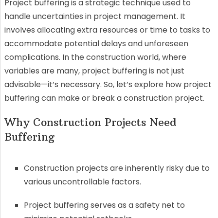
Project buffering is a strategic technique used to
handle uncertainties in project management. It
involves allocating extra resources or time to tasks to
accommodate potential delays and unforeseen
complications. In the construction world, where
variables are many, project buffering is not just
advisable—it’s necessary. So, let’s explore how project
buffering can make or break a construction project.
Why Construction Projects Need
Buffering
Construction projects are inherently risky due to
various uncontrollable factors.
Project buffering serves as a safety net to