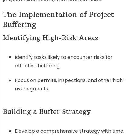
The Implementation of Project
Buffering
Identifying High-Risk Areas
Identify tasks likely to encounter risks for
effective buffering.
Focus on permits, inspections, and other high-
risk segments.
Building a Buffer Strategy
Develop a comprehensive strategy with time,