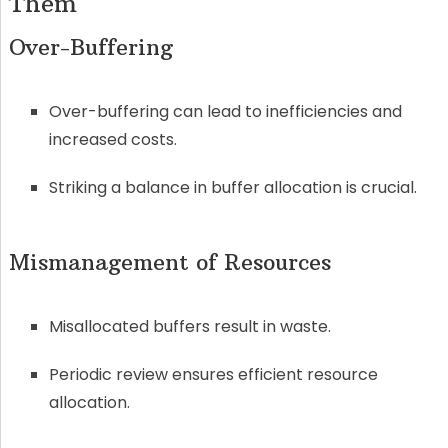
Them
Over-Buffering
Over-buffering can lead to inefficiencies and
increased costs.
Striking a balance in buffer allocation is crucial.
Mismanagement of Resources
Misallocated buffers result in waste.
Periodic review ensures efficient resource
allocation.