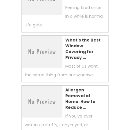
Feeling tired once
in a while is normal.
Life gets …
What’s the Best
Window
Covering for
Privacy …
Most of us want
the same thing from our windows: …
Allergen
Removal at
Home: How to
Reduce …
If you’ve ever
woken up stuffy, itchy-eyed, or