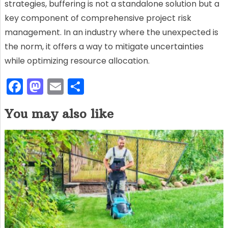
strategies, buffering is not a standalone solution but a
key component of comprehensive project risk
management. In an industry where the unexpected is
the norm, it offers a way to mitigate uncertainties
while optimizing resource allocation.
F
M
E
S
a
a
m
h
You may also like
c
st
ai
ar
e
o
l
e
b
d
o
o
o
n
k