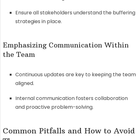
Ensure all stakeholders understand the buffering
strategies in place.
Emphasizing Communication Within
the Team
Continuous updates are key to keeping the team
aligned.
Internal communication fosters collaboration
and proactive problem-solving.
Common Pitfalls and How to Avoid