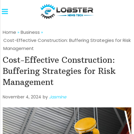
Home
»
Business
»
Cost-Effective Construction: Buffering Strategies for Risk
Management
Cost-Effective Construction:
Buffering Strategies for Risk
Management
November 4, 2024
by
Jasmine