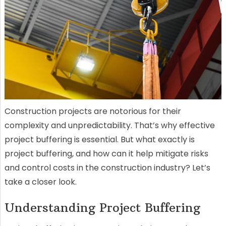
Construction projects are notorious for their
complexity and unpredictability. That’s why effective
project buffering is essential. But what exactly is
project buffering, and how can it help mitigate risks
and control costs in the construction industry? Let’s
take a closer look.
Understanding Project Buffering