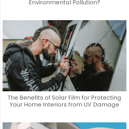
Environmental Pollution?
The Benefits of Solar Film for Protecting
Your Home Interiors from UV Damage