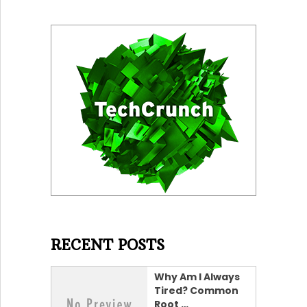
RECENT POSTS
Why Am I Always
Tired? Common
Root …