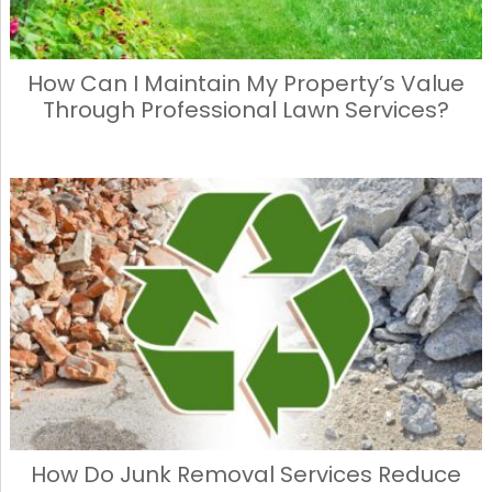
How Can I Maintain My Property’s Value
Through Professional Lawn Services?
How Do Junk Removal Services Reduce