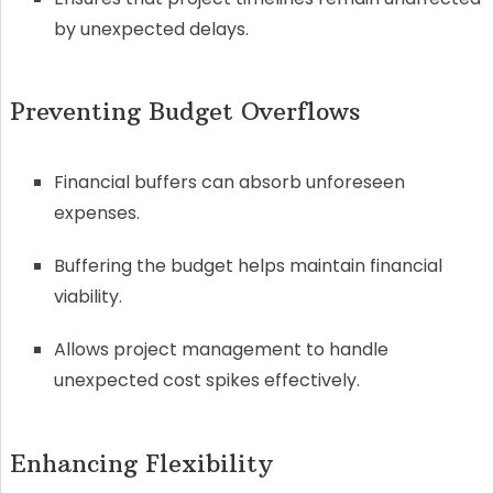
by unexpected delays.
Preventing Budget Overflows
Financial buffers can absorb unforeseen
expenses.
Buffering the budget helps maintain financial
viability.
Allows project management to handle
unexpected cost spikes effectively.
Enhancing Flexibility