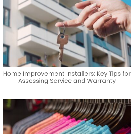
Home Improvement Installers: Key Tips for
Assessing Service and Warranty