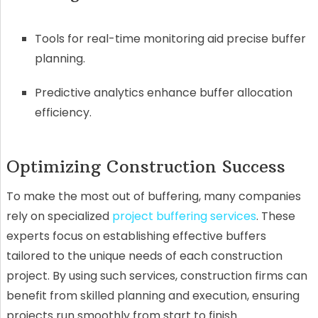
Tools for real-time monitoring aid precise buffer
planning.
Predictive analytics enhance buffer allocation
efficiency.
Optimizing Construction Success
To make the most out of buffering, many companies
rely on specialized
project buffering services
. These
experts focus on establishing effective buffers
tailored to the unique needs of each construction
project. By using such services, construction firms can
benefit from skilled planning and execution, ensuring
projects run smoothly from start to finish.