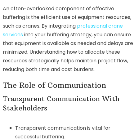
An often-overlooked component of effective
buffering is the efficient use of equipment resources,
such as cranes. By integrating
professional crane
services
into your buffering strategy, you can ensure
that equipment is available as needed and delays are
minimized. Understanding how to allocate these
resources strategically helps maintain project flow,
reducing both time and cost burdens.
The Role of Communication
Transparent Communication With
Stakeholders
Transparent communication is vital for
successful buffering.