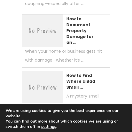
coughing—especially after …
How to
Document
Property
Damage for
an …
When your home or business gets hit
with damage—whether it’s …
How to Find
Where a Bad
Smell …
A mystery smell
can make your
We are using cookies to give you the best experience on our
whole home feel “off.” …
website.
You can find out more about which cookies we are using or
switch them off in
settings
.