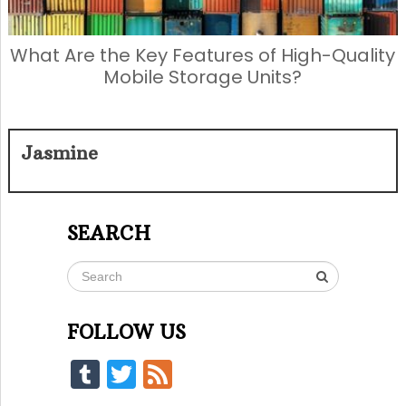
What Are the Key Features of High-Quality
Mobile Storage Units?
Jasmine
SEARCH
FOLLOW US
Tumblr
Twitter
Feed