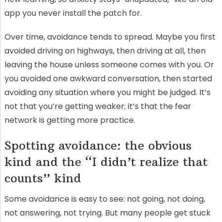
app you never install the patch for.
Over time, avoidance tends to spread. Maybe you first
avoided driving on highways, then driving at all, then
leaving the house unless someone comes with you. Or
you avoided one awkward conversation, then started
avoiding any situation where you might be judged. It’s
not that you’re getting weaker; it’s that the fear
network is getting more practice.
Spotting avoidance: the obvious
kind and the “I didn’t realize that
counts” kind
Some avoidance is easy to see: not going, not doing,
not answering, not trying. But many people get stuck