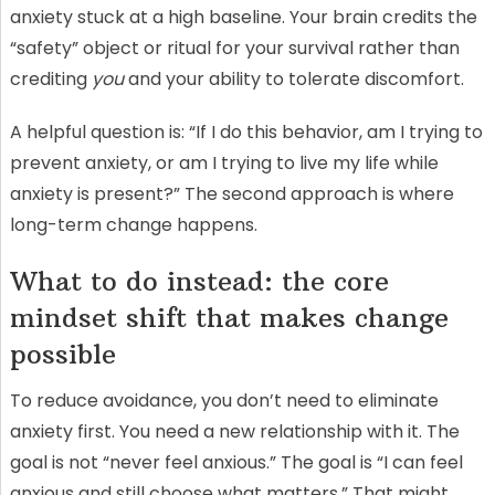
anxiety stuck at a high baseline. Your brain credits the
“safety” object or ritual for your survival rather than
crediting
you
and your ability to tolerate discomfort.
A helpful question is: “If I do this behavior, am I trying to
prevent anxiety, or am I trying to live my life while
anxiety is present?” The second approach is where
long-term change happens.
What to do instead: the core
mindset shift that makes change
possible
To reduce avoidance, you don’t need to eliminate
anxiety first. You need a new relationship with it. The
goal is not “never feel anxious.” The goal is “I can feel
anxious and still choose what matters.” That might