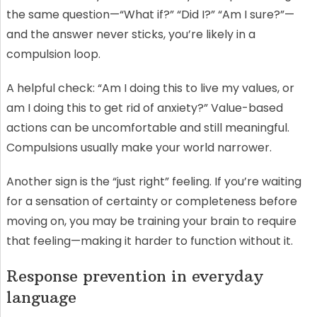
the same question—“What if?” “Did I?” “Am I sure?”—
and the answer never sticks, you’re likely in a
compulsion loop.
A helpful check: “Am I doing this to live my values, or
am I doing this to get rid of anxiety?” Value-based
actions can be uncomfortable and still meaningful.
Compulsions usually make your world narrower.
Another sign is the “just right” feeling. If you’re waiting
for a sensation of certainty or completeness before
moving on, you may be training your brain to require
that feeling—making it harder to function without it.
Response prevention in everyday
language