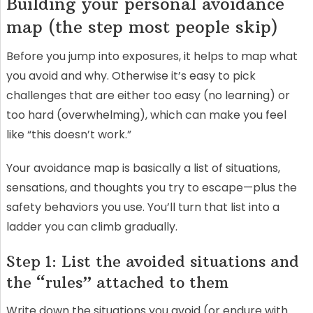
Building your personal avoidance
map (the step most people skip)
Before you jump into exposures, it helps to map what
you avoid and why. Otherwise it’s easy to pick
challenges that are either too easy (no learning) or
too hard (overwhelming), which can make you feel
like “this doesn’t work.”
Your avoidance map is basically a list of situations,
sensations, and thoughts you try to escape—plus the
safety behaviors you use. You’ll turn that list into a
ladder you can climb gradually.
Step 1: List the avoided situations and
the “rules” attached to them
Write down the situations you avoid (or endure with