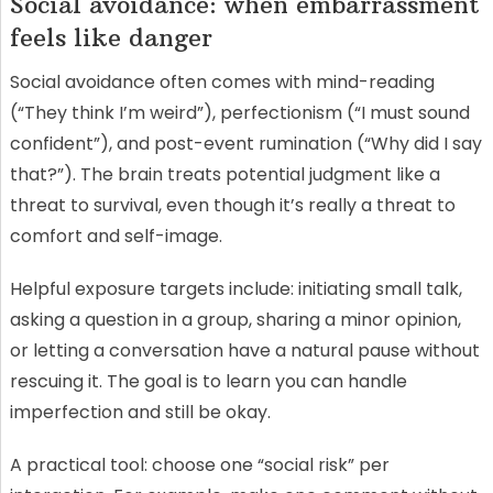
Social avoidance: when embarrassment
feels like danger
Social avoidance often comes with mind-reading
(“They think I’m weird”), perfectionism (“I must sound
confident”), and post-event rumination (“Why did I say
that?”). The brain treats potential judgment like a
threat to survival, even though it’s really a threat to
comfort and self-image.
Helpful exposure targets include: initiating small talk,
asking a question in a group, sharing a minor opinion,
or letting a conversation have a natural pause without
rescuing it. The goal is to learn you can handle
imperfection and still be okay.
A practical tool: choose one “social risk” per