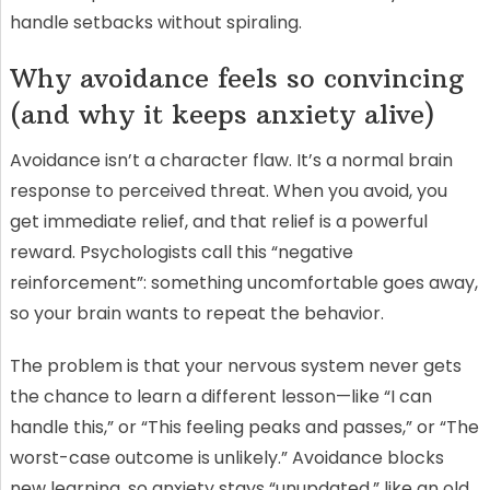
handle setbacks without spiraling.
Why avoidance feels so convincing
(and why it keeps anxiety alive)
Avoidance isn’t a character flaw. It’s a normal brain
response to perceived threat. When you avoid, you
get immediate relief, and that relief is a powerful
reward. Psychologists call this “negative
reinforcement”: something uncomfortable goes away,
so your brain wants to repeat the behavior.
The problem is that your nervous system never gets
the chance to learn a different lesson—like “I can
handle this,” or “This feeling peaks and passes,” or “The
worst-case outcome is unlikely.” Avoidance blocks
new learning, so anxiety stays “unupdated,” like an old