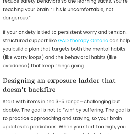
reduce safety behaviors so the learning sticks. You’re
teaching your brain: “This is uncomfortable, not
dangerous.”
If your anxiety is tied to persistent worry and tension,
structured support like
GAD therapy Ontario
can help
you build a plan that targets both the mental habits
(like worry loops) and the behavioral habits (like
avoidance) that keep things going.
Designing an exposure ladder that
doesn’t backfire
Start with items in the 3–5 range—challenging but
doable. The goal is not to “win” by suffering. The goal is
to practice approaching and staying, so your brain
updates its predictions. When you start too high, you