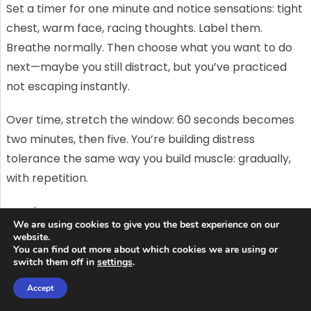
Set a timer for one minute and notice sensations: tight
chest, warm face, racing thoughts. Label them.
Breathe normally. Then choose what you want to do
next—maybe you still distract, but you’ve practiced
not escaping instantly.
Over time, stretch the window: 60 seconds becomes
two minutes, then five. You’re building distress
tolerance the same way you build muscle: gradually,
with repetition.
Making exposures easier to repeat:
We are using cookies to give you the best experience on our
environment, timing, and tracking
website.
You can find out more about which cookies we are using or
switch them off in
settings
.
Most people don’t fail because they’re incapable.
They fail because their plan is too vague to repeat
Accept
consistently. If you want long-term change, set