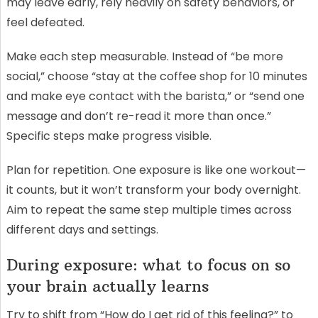
may leave early, rely heavily on safety behaviors, or
feel defeated.
Make each step measurable. Instead of “be more
social,” choose “stay at the coffee shop for 10 minutes
and make eye contact with the barista,” or “send one
message and don’t re-read it more than once.”
Specific steps make progress visible.
Plan for repetition. One exposure is like one workout—
it counts, but it won’t transform your body overnight.
Aim to repeat the same step multiple times across
different days and settings.
During exposure: what to focus on so
your brain actually learns
Try to shift from “How do I get rid of this feeling?” to