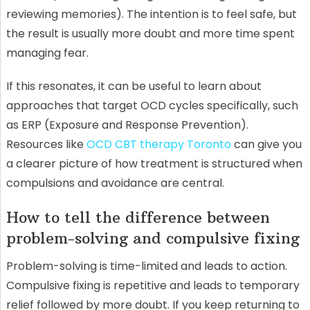
reviewing memories). The intention is to feel safe, but
the result is usually more doubt and more time spent
managing fear.
If this resonates, it can be useful to learn about
approaches that target OCD cycles specifically, such
as ERP (Exposure and Response Prevention).
Resources like
OCD CBT therapy Toronto
can give you
a clearer picture of how treatment is structured when
compulsions and avoidance are central.
How to tell the difference between
problem-solving and compulsive fixing
Problem-solving is time-limited and leads to action.
Compulsive fixing is repetitive and leads to temporary
relief followed by more doubt. If you keep returning to