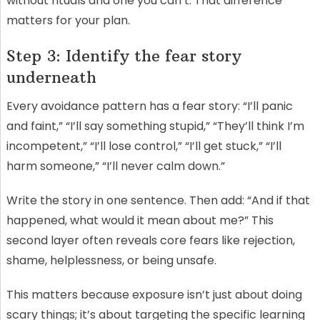
without rituals and one you can’t. That difference
matters for your plan.
Step 3: Identify the fear story
underneath
Every avoidance pattern has a fear story: “I’ll panic
and faint,” “I’ll say something stupid,” “They’ll think I’m
incompetent,” “I’ll lose control,” “I’ll get stuck,” “I’ll
harm someone,” “I’ll never calm down.”
Write the story in one sentence. Then add: “And if that
happened, what would it mean about me?” This
second layer often reveals core fears like rejection,
shame, helplessness, or being unsafe.
This matters because exposure isn’t just about doing
scary things; it’s about targeting the specific learning