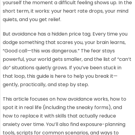
yourself the moment a difficult feeling shows up. In the
short term, it works: your heart rate drops, your mind
quiets, and you get relief.
But avoidance has a hidden price tag. Every time you
dodge something that scares you, your brain learns,
“Good call—this was dangerous.” The fear stays
powerful, your world gets smaller, and the list of “can’t
do” situations quietly grows. If you’ve been stuck in
that loop, this guide is here to help you break it—
gently, practically, and step by step.
This article focuses on how avoidance works, how to
spot it in real life (including the sneaky forms), and
how to replace it with skills that actually reduce
anxiety over time. You’ll also find exposure-planning
tools, scripts for common scenarios, and ways to