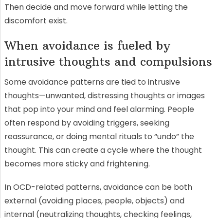
Then decide and move forward while letting the
discomfort exist.
When avoidance is fueled by
intrusive thoughts and compulsions
Some avoidance patterns are tied to intrusive
thoughts—unwanted, distressing thoughts or images
that pop into your mind and feel alarming. People
often respond by avoiding triggers, seeking
reassurance, or doing mental rituals to “undo” the
thought. This can create a cycle where the thought
becomes more sticky and frightening.
In OCD-related patterns, avoidance can be both
external (avoiding places, people, objects) and
internal (neutralizing thoughts, checking feelings,