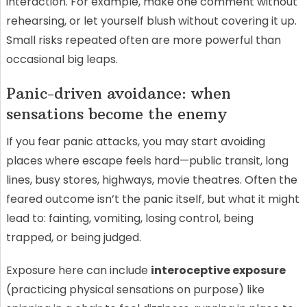
interaction. For example, make one comment without
rehearsing, or let yourself blush without covering it up.
Small risks repeated often are more powerful than
occasional big leaps.
Panic-driven avoidance: when
sensations become the enemy
If you fear panic attacks, you may start avoiding
places where escape feels hard—public transit, long
lines, busy stores, highways, movie theatres. Often the
feared outcome isn’t the panic itself, but what it might
lead to: fainting, vomiting, losing control, being
trapped, or being judged.
Exposure here can include
interoceptive exposure
(practicing physical sensations on purpose) like