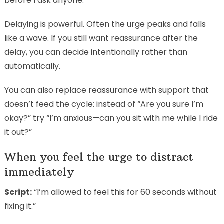
before I ask anyone.”
Delaying is powerful. Often the urge peaks and falls
like a wave. If you still want reassurance after the
delay, you can decide intentionally rather than
automatically.
You can also replace reassurance with support that
doesn’t feed the cycle: instead of “Are you sure I’m
okay?” try “I’m anxious—can you sit with me while I ride
it out?”
When you feel the urge to distract
immediately
Script:
“I’m allowed to feel this for 60 seconds without
fixing it.”