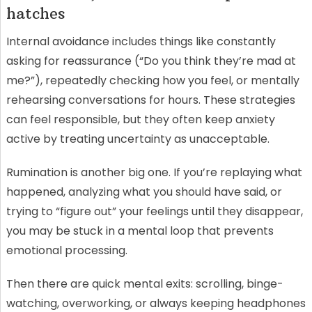
hatches
Internal avoidance includes things like constantly
asking for reassurance (“Do you think they’re mad at
me?”), repeatedly checking how you feel, or mentally
rehearsing conversations for hours. These strategies
can feel responsible, but they often keep anxiety
active by treating uncertainty as unacceptable.
Rumination is another big one. If you’re replaying what
happened, analyzing what you should have said, or
trying to “figure out” your feelings until they disappear,
you may be stuck in a mental loop that prevents
emotional processing.
Then there are quick mental exits: scrolling, binge-
watching, overworking, or always keeping headphones