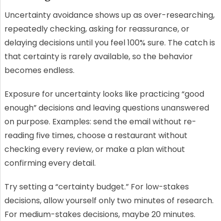
Uncertainty avoidance shows up as over-researching,
repeatedly checking, asking for reassurance, or
delaying decisions until you feel 100% sure. The catch is
that certainty is rarely available, so the behavior
becomes endless.
Exposure for uncertainty looks like practicing “good
enough” decisions and leaving questions unanswered
on purpose. Examples: send the email without re-
reading five times, choose a restaurant without
checking every review, or make a plan without
confirming every detail.
Try setting a “certainty budget.” For low-stakes
decisions, allow yourself only two minutes of research.
For medium-stakes decisions, maybe 20 minutes.