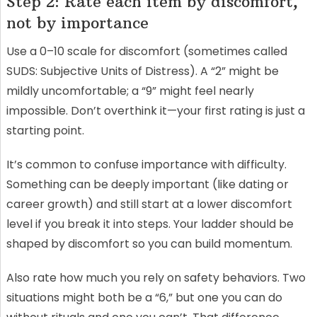
Step 2: Rate each item by discomfort,
not by importance
Use a 0–10 scale for discomfort (sometimes called
SUDS: Subjective Units of Distress). A “2” might be
mildly uncomfortable; a “9” might feel nearly
impossible. Don’t overthink it—your first rating is just a
starting point.
It’s common to confuse importance with difficulty.
Something can be deeply important (like dating or
career growth) and still start at a lower discomfort
level if you break it into steps. Your ladder should be
shaped by discomfort so you can build momentum.
Also rate how much you rely on safety behaviors. Two
situations might both be a “6,” but one you can do