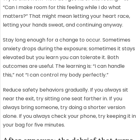
“Can I make room for this feeling while I do what
matters?” That might mean letting your heart race,
letting your hands sweat, and continuing anyway.
Stay long enough for a change to occur. Sometimes
anxiety drops during the exposure; sometimes it stays
elevated but you learn you can tolerate it. Both
outcomes are useful. The learning is: “I can handle
this,” not “I can control my body perfectly.”
Reduce safety behaviors gradually. If you always sit
near the exit, try sitting one seat farther in. If you
always bring someone, try doing a shorter version
alone. If you always check your phone, try keeping it in
your bag for five minutes.