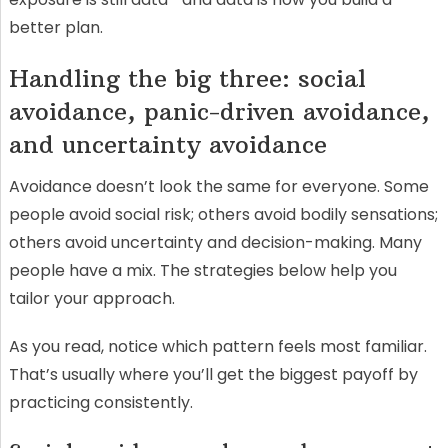
better plan.
Handling the big three: social
avoidance, panic-driven avoidance,
and uncertainty avoidance
Avoidance doesn’t look the same for everyone. Some
people avoid social risk; others avoid bodily sensations;
others avoid uncertainty and decision-making. Many
people have a mix. The strategies below help you
tailor your approach.
As you read, notice which pattern feels most familiar.
That’s usually where you’ll get the biggest payoff by
practicing consistently.