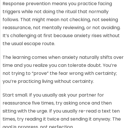
Response prevention means you practice facing
triggers while not doing the ritual that normally
follows. That might mean not checking, not seeking
reassurance, not mentally reviewing, or not avoiding.
It’s challenging at first because anxiety rises without
the usual escape route.
The learning comes when anxiety naturally shifts over
time and you realize you can tolerate doubt. You’re
not trying to “prove” the fear wrong with certainty;
you’re practicing living without certainty.
Start small. If you usually ask your partner for
reassurance five times, try asking once and then
sitting with the urge. If you usually re-read a text ten
times, try reading it twice and sending it anyway. The
goal is progress, not perfection.