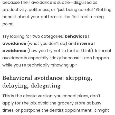
because their avoidance is subtle—disguised as
productivity, politeness, or “just being careful.” Getting
honest about your patterns is the first real turning
point.
Try looking for two categories:
behavioral
avoidance
(what you don’t do) and
internal
avoidance
(how you try not to feel or think). Internal
avoidance is especially tricky because it can happen
while you’re technically “showing up.”
Behavioral avoidance: skipping,
delaying, delegating
This is the classic version: you cancel plans, don’t
apply for the job, avoid the grocery store at busy
times, or postpone the dentist appointment. It might