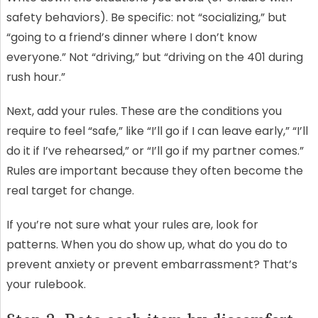
safety behaviors). Be specific: not “socializing,” but
“going to a friend’s dinner where I don’t know
everyone.” Not “driving,” but “driving on the 401 during
rush hour.”
Next, add your rules. These are the conditions you
require to feel “safe,” like “I’ll go if I can leave early,” “I’ll
do it if I’ve rehearsed,” or “I’ll go if my partner comes.”
Rules are important because they often become the
real target for change.
If you’re not sure what your rules are, look for
patterns. When you do show up, what do you do to
prevent anxiety or prevent embarrassment? That’s
your rulebook.