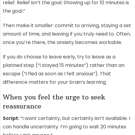
relief. Relief isn’t the goal. Showing up for 10 minutes is
the goal.”
Then make it smaller: commit to arriving, staying a set
amount of time, and leaving if you truly need to. Often,
once you’re there, the anxiety becomes workable.
If you do choose to leave early, try to leave as a
planned step (“I stayed 15 minutes”) rather than an
escape (“I fled as soon as I felt anxious”). That
difference matters for your brain’s learning.
When you feel the urge to seek
reassurance
Script:
“I want certainty, but certainty isn’t available. I
can handle uncertainty. I’m going to wait 20 minutes