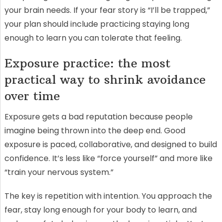
your brain needs. If your fear story is “I’ll be trapped,”
your plan should include practicing staying long
enough to learn you can tolerate that feeling.
Exposure practice: the most
practical way to shrink avoidance
over time
Exposure gets a bad reputation because people
imagine being thrown into the deep end. Good
exposure is paced, collaborative, and designed to build
confidence. It’s less like “force yourself” and more like
“train your nervous system.”
The key is repetition with intention. You approach the
fear, stay long enough for your body to learn, and