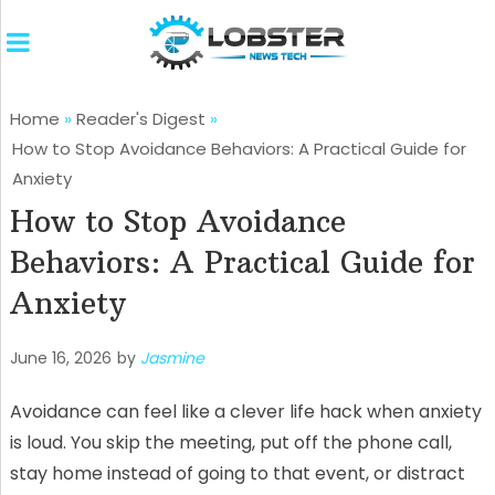
Home
»
Reader's Digest
»
How to Stop Avoidance Behaviors: A Practical Guide for
Anxiety
How to Stop Avoidance
Behaviors: A Practical Guide for
Anxiety
June 16, 2026
by
Jasmine
Avoidance can feel like a clever life hack when anxiety
is loud. You skip the meeting, put off the phone call,
stay home instead of going to that event, or distract