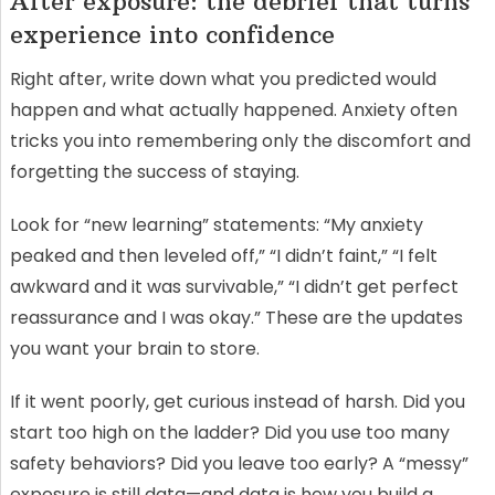
After exposure: the debrief that turns
experience into confidence
Right after, write down what you predicted would
happen and what actually happened. Anxiety often
tricks you into remembering only the discomfort and
forgetting the success of staying.
Look for “new learning” statements: “My anxiety
peaked and then leveled off,” “I didn’t faint,” “I felt
awkward and it was survivable,” “I didn’t get perfect
reassurance and I was okay.” These are the updates
you want your brain to store.
If it went poorly, get curious instead of harsh. Did you
start too high on the ladder? Did you use too many
safety behaviors? Did you leave too early? A “messy”
exposure is still data—and data is how you build a