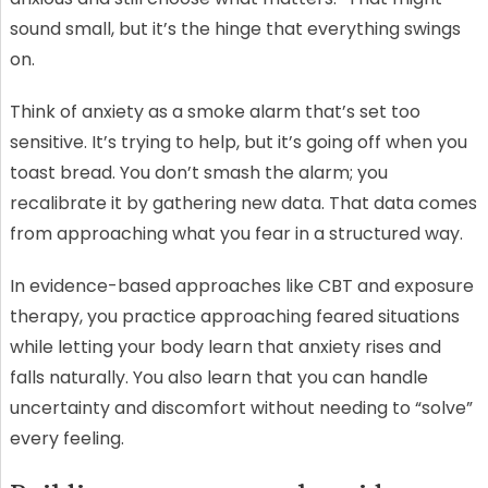
sound small, but it’s the hinge that everything swings
on.
Think of anxiety as a smoke alarm that’s set too
sensitive. It’s trying to help, but it’s going off when you
toast bread. You don’t smash the alarm; you
recalibrate it by gathering new data. That data comes
from approaching what you fear in a structured way.
In evidence-based approaches like CBT and exposure
therapy, you practice approaching feared situations
while letting your body learn that anxiety rises and
falls naturally. You also learn that you can handle
uncertainty and discomfort without needing to “solve”
every feeling.