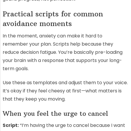
Practical scripts for common
avoidance moments
In the moment, anxiety can make it hard to
remember your plan. Scripts help because they
reduce decision fatigue. You’re basically pre-loading
your brain with a response that supports your long-
term goals.
Use these as templates and adjust them to your voice.
It’s okay if they feel cheesy at first—what matters is
that they keep you moving.
When you feel the urge to cancel
Script:
“I’m having the urge to cancel because I want