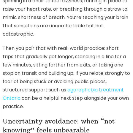
spinning in a chair to feel dizziness, running in place to
raise your heart rate, or breathing through a straw to
mimic shortness of breath. You’re teaching your brain
that sensations are uncomfortable but not
catastrophic.
Then you pair that with real-world practice: short
trips that gradually get longer, standing in a line for a
few minutes, sitting farther from exits, or taking one
stop on transit and building up. If you relate strongly to
fear of being stuck or avoiding public places,
structured support such as
agoraphobia treatment
Ontario
can be a helpful next step alongside your own
practice.
Uncertainty avoidance: when “not
knowing” feels unbearable