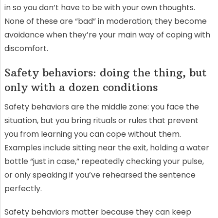
in so you don’t have to be with your own thoughts.
None of these are “bad” in moderation; they become
avoidance when they’re your main way of coping with
discomfort.
Safety behaviors: doing the thing, but
only with a dozen conditions
Safety behaviors are the middle zone: you face the
situation, but you bring rituals or rules that prevent
you from learning you can cope without them.
Examples include sitting near the exit, holding a water
bottle “just in case,” repeatedly checking your pulse,
or only speaking if you’ve rehearsed the sentence
perfectly.
Safety behaviors matter because they can keep