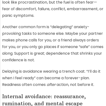
look like procrastination, but the fuel is often fear—
fear of discomfort, failure, conflict, embarrassment, or
panic symptoms.
Another common form is “delegating” anxiety-
provoking tasks to someone else. Maybe your partner
makes phone calls for you, or a friend always orders
for you, or you only go places if someone “safe” comes
along. Support is great; dependence that shrinks your
confidence is not.
Delaying is avoidance wearing a trench coat. “I’ll do it
when I feel ready” can become a forever-plan.
Readiness often comes
after
action, not before it.
Internal avoidance: reassurance,
rumination, and mental escape