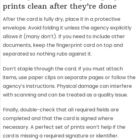
prints clean after they’re done
After the card is fully dry, place it in a protective
envelope. Avoid folding it unless the agency explicitly
allows it (many don’t). If you need to include other
documents, keep the fingerprint card on top and
separated so nothing rubs against it.
Don’t staple through the card. If you must attach
items, use paper clips on separate pages or follow the
agency’s instructions. Physical damage can interfere
with scanning and can be treated as a quality issue.
Finally, double-check that all required fields are
completed and that the card is signed where
necessary. A perfect set of prints won’t help if the
card is missing a required signature or identifier.