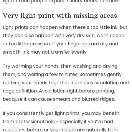
lighter than people expect. Clarity beats darkness.
Very light print with missing areas
Light prints can happen when there’s too little ink, but
they can also happen with very dry skin, worn ridges,
or too little pressure. If your fingertips are dry and
smooth, ink may not transfer evenly.
Try warming your hands, then washing and drying
them, and waiting a few minutes. Sometimes gently
rubbing your hands together increases circulation and
ridge definition. Avoid lotion right before printing,
because it can cause smears and blurred ridges.
If you consistently get light prints, you may benefit
from professional help—especially if you’ve had
rejections before or your ridges are naturally faint.