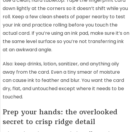
Use a clean, hard tabletop. Tape the fingerprint card
down lightly at the corners so it doesn’t shift while you
roll. Keep a few clean sheets of paper nearby to test
your ink and practice rolling before you touch the
actual card. If you’re using an ink pad, make sure it’s on
the same level surface so you’re not transferring ink
at an awkward angle.
Also: keep drinks, lotion, sanitizer, and anything oily
away from the card. Even a tiny smear of moisture
can cause ink to feather and blur. You want the card
dry, flat, and untouched except where it needs to be
touched.
Prep your hands: the overlooked
secret to crisp ridge detail