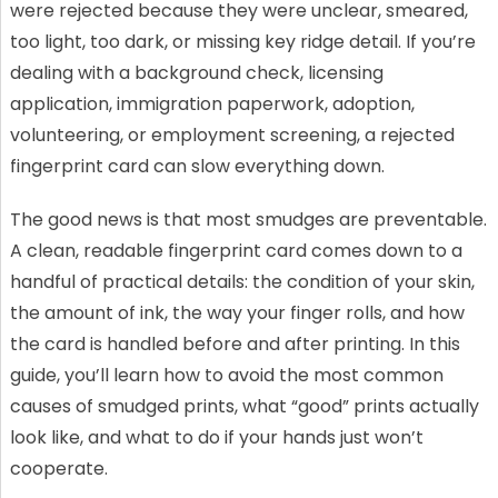
were rejected because they were unclear, smeared,
too light, too dark, or missing key ridge detail. If you’re
dealing with a background check, licensing
application, immigration paperwork, adoption,
volunteering, or employment screening, a rejected
fingerprint card can slow everything down.
The good news is that most smudges are preventable.
A clean, readable fingerprint card comes down to a
handful of practical details: the condition of your skin,
the amount of ink, the way your finger rolls, and how
the card is handled before and after printing. In this
guide, you’ll learn how to avoid the most common
causes of smudged prints, what “good” prints actually
look like, and what to do if your hands just won’t
cooperate.