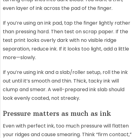
even layer of ink across the pad of the finger.
If you’re using an ink pad, tap the finger lightly rather
than pressing hard. Then test on scrap paper. If the
test print looks overly dark with no visible ridge
separation, reduce ink. If it looks too light, add a little
more—slowly.
If you’re using ink and a slab/roller setup, roll the ink
out until it’s smooth and thin. Thick, tacky ink will
clump and smear. A well-prepared ink slab should
look evenly coated, not streaky.
Pressure matters as much as ink
Even with perfect ink, too much pressure will flatten
your ridges and cause smearing. Think “firm contact,”