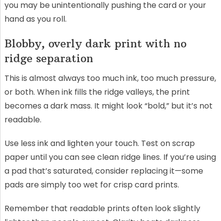
you may be unintentionally pushing the card or your
hand as you roll.
Blobby, overly dark print with no
ridge separation
This is almost always too much ink, too much pressure,
or both. When ink fills the ridge valleys, the print
becomes a dark mass. It might look “bold,” but it’s not
readable.
Use less ink and lighten your touch. Test on scrap
paper until you can see clean ridge lines. If you’re using
a pad that’s saturated, consider replacing it—some
pads are simply too wet for crisp card prints.
Remember that readable prints often look slightly