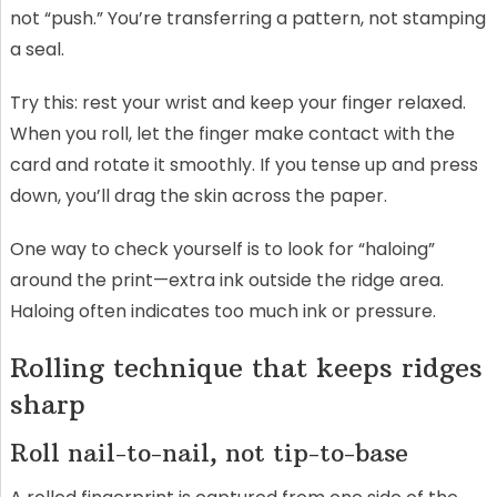
not “push.” You’re transferring a pattern, not stamping
a seal.
Try this: rest your wrist and keep your finger relaxed.
When you roll, let the finger make contact with the
card and rotate it smoothly. If you tense up and press
down, you’ll drag the skin across the paper.
One way to check yourself is to look for “haloing”
around the print—extra ink outside the ridge area.
Haloing often indicates too much ink or pressure.
Rolling technique that keeps ridges
sharp
Roll nail-to-nail, not tip-to-base