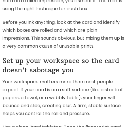
hard on a rolled impression, you’ll smear it. The trick is
using the right technique for each box.
Before you ink anything, look at the card and identify
which boxes are rolled and which are plain
impressions. This sounds obvious, but mixing them up is
a very common cause of unusable prints.
Set up your workspace so the card
doesn’t sabotage you
Your workspace matters more than most people
expect. If your card is on a soft surface (like a stack of
papers, a towel, or a wobbly table), your finger will
bounce and slide, creating blur. A firm, stable surface
helps you control the roll and pressure.