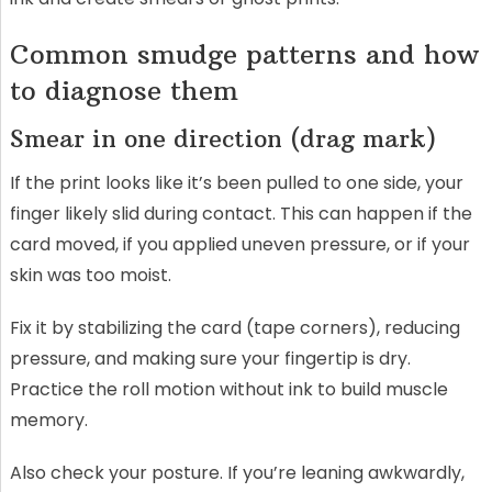
Common smudge patterns and how
to diagnose them
Smear in one direction (drag mark)
If the print looks like it’s been pulled to one side, your
finger likely slid during contact. This can happen if the
card moved, if you applied uneven pressure, or if your
skin was too moist.
Fix it by stabilizing the card (tape corners), reducing
pressure, and making sure your fingertip is dry.
Practice the roll motion without ink to build muscle
memory.
Also check your posture. If you’re leaning awkwardly,