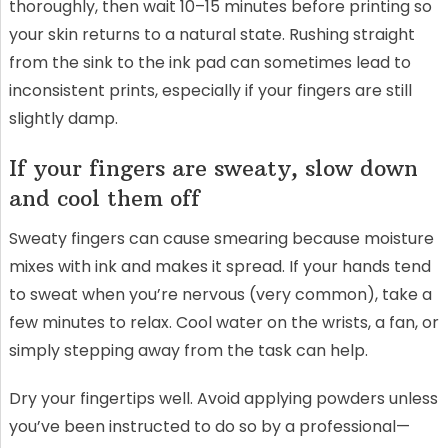
thoroughly, then wait 10–15 minutes before printing so
your skin returns to a natural state. Rushing straight
from the sink to the ink pad can sometimes lead to
inconsistent prints, especially if your fingers are still
slightly damp.
If your fingers are sweaty, slow down
and cool them off
Sweaty fingers can cause smearing because moisture
mixes with ink and makes it spread. If your hands tend
to sweat when you’re nervous (very common), take a
few minutes to relax. Cool water on the wrists, a fan, or
simply stepping away from the task can help.
Dry your fingertips well. Avoid applying powders unless
you’ve been instructed to do so by a professional—