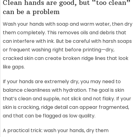
Clean hands are good, but “too clean”
can be a problem
Wash your hands with soap and warm water, then dry
them completely. This removes oils and debris that
can interfere with ink. But be careful with harsh soaps
or frequent washing right before printing—dry,
cracked skin can create broken ridge lines that look
like gaps.
If your hands are extremely dry, you may need to
balance cleanliness with hydration. The goal is skin
that’s clean and supple, not slick and not flaky. If your
skin is cracking, ridge detail can appear fragmented,
and that can be flagged as low quality.
A practical trick: wash your hands, dry them