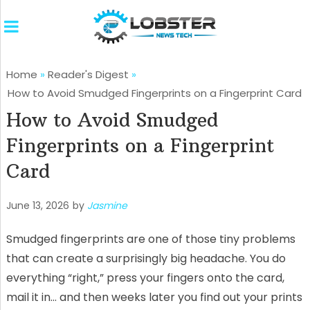
Home
»
Reader's Digest
»
How to Avoid Smudged Fingerprints on a Fingerprint Card
How to Avoid Smudged
Fingerprints on a Fingerprint
Card
June 13, 2026
by
Jasmine
Smudged fingerprints are one of those tiny problems
that can create a surprisingly big headache. You do
everything “right,” press your fingers onto the card,
mail it in… and then weeks later you find out your prints