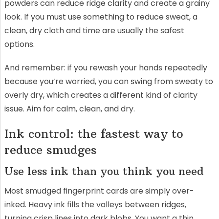
powders can reduce ridge clarity and create a grainy
look. If you must use something to reduce sweat, a
clean, dry cloth and time are usually the safest
options.
And remember: if you rewash your hands repeatedly
because you’re worried, you can swing from sweaty to
overly dry, which creates a different kind of clarity
issue. Aim for calm, clean, and dry.
Ink control: the fastest way to
reduce smudges
Use less ink than you think you need
Most smudged fingerprint cards are simply over-
inked. Heavy ink fills the valleys between ridges,
turning crisp lines into dark blobs. You want a thin,