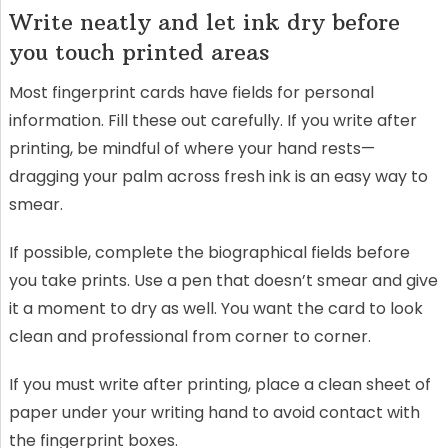
Write neatly and let ink dry before
you touch printed areas
Most fingerprint cards have fields for personal
information. Fill these out carefully. If you write after
printing, be mindful of where your hand rests—
dragging your palm across fresh ink is an easy way to
smear.
If possible, complete the biographical fields before
you take prints. Use a pen that doesn’t smear and give
it a moment to dry as well. You want the card to look
clean and professional from corner to corner.
If you must write after printing, place a clean sheet of
paper under your writing hand to avoid contact with
the fingerprint boxes.