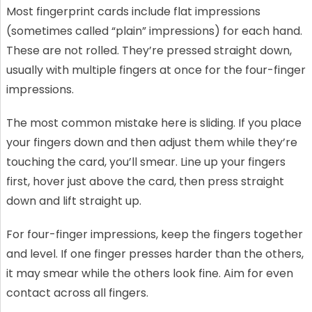
Most fingerprint cards include flat impressions
(sometimes called “plain” impressions) for each hand.
These are not rolled. They’re pressed straight down,
usually with multiple fingers at once for the four-finger
impressions.
The most common mistake here is sliding. If you place
your fingers down and then adjust them while they’re
touching the card, you’ll smear. Line up your fingers
first, hover just above the card, then press straight
down and lift straight up.
For four-finger impressions, keep the fingers together
and level. If one finger presses harder than the others,
it may smear while the others look fine. Aim for even
contact across all fingers.