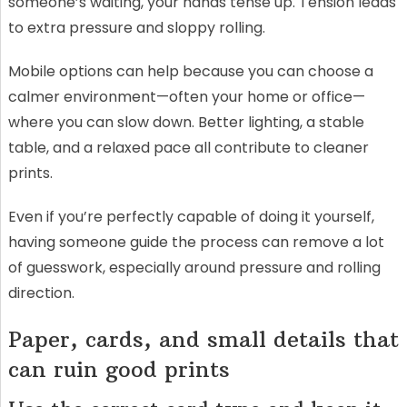
someone’s waiting, your hands tense up. Tension leads
to extra pressure and sloppy rolling.
Mobile options can help because you can choose a
calmer environment—often your home or office—
where you can slow down. Better lighting, a stable
table, and a relaxed pace all contribute to cleaner
prints.
Even if you’re perfectly capable of doing it yourself,
having someone guide the process can remove a lot
of guesswork, especially around pressure and rolling
direction.
Paper, cards, and small details that
can ruin good prints