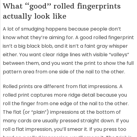
What “good” rolled fingerprints
actually look like
A lot of smudging happens because people don’t
know what they’re aiming for. A good rolled fingerprint
isn’t a big black blob, and it isn’t a faint gray whisper
either. You want clear ridge lines with visible “valleys”
between them, and you want the print to show the full
pattern area from one side of the nail to the other.
Rolled prints are different from flat impressions. A
rolled print captures more ridge detail because you
roll the finger from one edge of the nail to the other.
The flat (or “plain”) impressions at the bottom of
many cards are usually pressed straight down. If you
roll a flat impression, you’ll smear it. If you press too