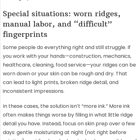
Special situations: worn ridges,
manual labor, and “difficult”
fingerprints
Some people do everything right and still struggle. If
you work with your hands—construction, mechanics,
healthcare, cleaning, food service—your ridges can be
worn down or your skin can be rough and dry. That
can lead to light prints, broken ridge detail, and
inconsistent impressions.
In these cases, the solution isn’t “more ink.” More ink
often makes things worse by filling in what little ridge
detail you have. Instead, focus on skin prep over a few
days: gentle moisturizing at night (not right before