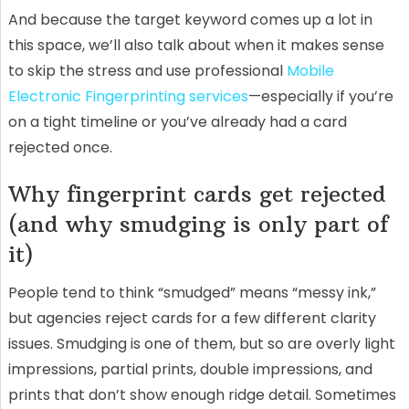
And because the target keyword comes up a lot in
this space, we’ll also talk about when it makes sense
to skip the stress and use professional
Mobile
Electronic Fingerprinting services
—especially if you’re
on a tight timeline or you’ve already had a card
rejected once.
Why fingerprint cards get rejected
(and why smudging is only part of
it)
People tend to think “smudged” means “messy ink,”
but agencies reject cards for a few different clarity
issues. Smudging is one of them, but so are overly light
impressions, partial prints, double impressions, and
prints that don’t show enough ridge detail. Sometimes