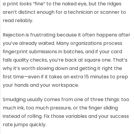
a print looks “fine” to the naked eye, but the ridges
aren’t distinct enough for a technician or scanner to
read reliably.
Rejection is frustrating because it often happens after
you’ve already waited. Many organizations process
fingerprint submissions in batches, and if your card
fails quality checks, you’re back at square one. That’s
why it’s worth slowing down and getting it right the
first time—even if it takes an extra 15 minutes to prep
your hands and your workspace.
Smudging usually comes from one of three things: too
much ink, too much pressure, or the finger sliding
instead of rolling. Fix those variables and your success
rate jumps quickly.