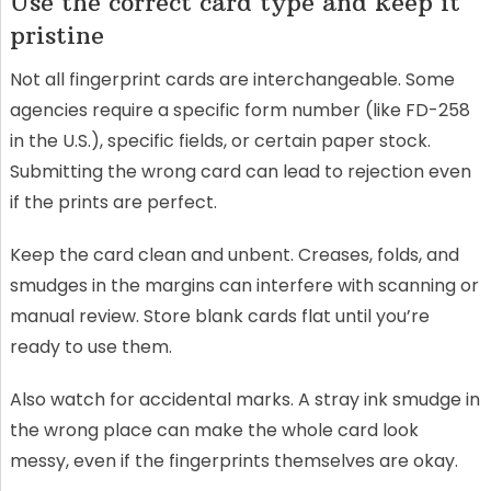
Use the correct card type and keep it
pristine
Not all fingerprint cards are interchangeable. Some
agencies require a specific form number (like FD-258
in the U.S.), specific fields, or certain paper stock.
Submitting the wrong card can lead to rejection even
if the prints are perfect.
Keep the card clean and unbent. Creases, folds, and
smudges in the margins can interfere with scanning or
manual review. Store blank cards flat until you’re
ready to use them.
Also watch for accidental marks. A stray ink smudge in
the wrong place can make the whole card look
messy, even if the fingerprints themselves are okay.