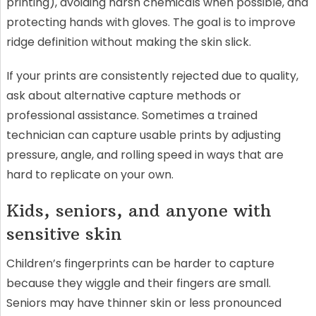
printing), avoiding harsh chemicals when possible, and
protecting hands with gloves. The goal is to improve
ridge definition without making the skin slick.
If your prints are consistently rejected due to quality,
ask about alternative capture methods or
professional assistance. Sometimes a trained
technician can capture usable prints by adjusting
pressure, angle, and rolling speed in ways that are
hard to replicate on your own.
Kids, seniors, and anyone with
sensitive skin
Children’s fingerprints can be harder to capture
because they wiggle and their fingers are small.
Seniors may have thinner skin or less pronounced