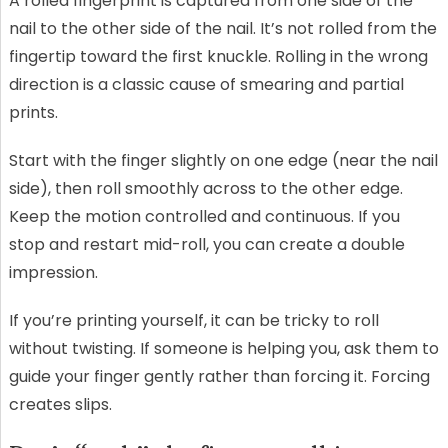
A rolled fingerprint is captured from one side of the
nail to the other side of the nail. It’s not rolled from the
fingertip toward the first knuckle. Rolling in the wrong
direction is a classic cause of smearing and partial
prints.
Start with the finger slightly on one edge (near the nail
side), then roll smoothly across to the other edge.
Keep the motion controlled and continuous. If you
stop and restart mid-roll, you can create a double
impression.
If you’re printing yourself, it can be tricky to roll
without twisting. If someone is helping you, ask them to
guide your finger gently rather than forcing it. Forcing
creates slips.