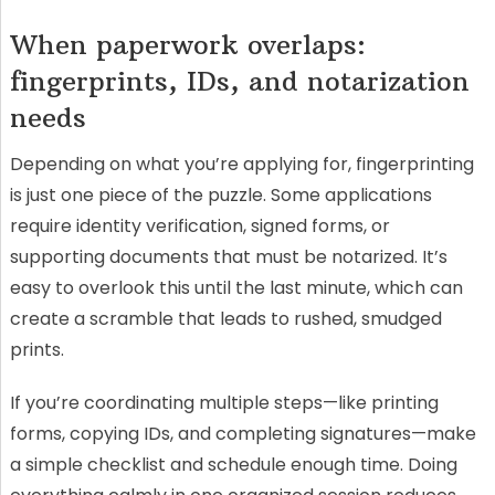
When paperwork overlaps:
fingerprints, IDs, and notarization
needs
Depending on what you’re applying for, fingerprinting
is just one piece of the puzzle. Some applications
require identity verification, signed forms, or
supporting documents that must be notarized. It’s
easy to overlook this until the last minute, which can
create a scramble that leads to rushed, smudged
prints.
If you’re coordinating multiple steps—like printing
forms, copying IDs, and completing signatures—make
a simple checklist and schedule enough time. Doing