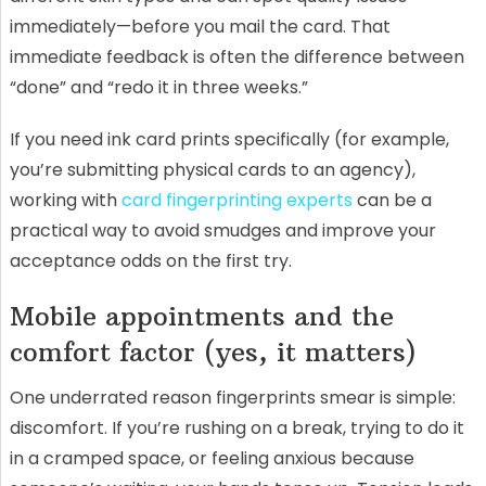
immediately—before you mail the card. That
immediate feedback is often the difference between
“done” and “redo it in three weeks.”
If you need ink card prints specifically (for example,
you’re submitting physical cards to an agency),
working with
card fingerprinting experts
can be a
practical way to avoid smudges and improve your
acceptance odds on the first try.
Mobile appointments and the
comfort factor (yes, it matters)
One underrated reason fingerprints smear is simple:
discomfort. If you’re rushing on a break, trying to do it
in a cramped space, or feeling anxious because