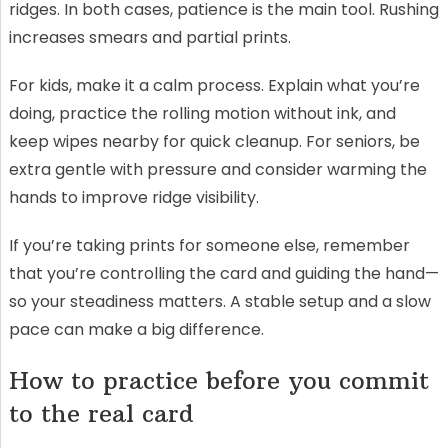
ridges. In both cases, patience is the main tool. Rushing
increases smears and partial prints.
For kids, make it a calm process. Explain what you’re
doing, practice the rolling motion without ink, and
keep wipes nearby for quick cleanup. For seniors, be
extra gentle with pressure and consider warming the
hands to improve ridge visibility.
If you’re taking prints for someone else, remember
that you’re controlling the card and guiding the hand—
so your steadiness matters. A stable setup and a slow
pace can make a big difference.
How to practice before you commit
to the real card