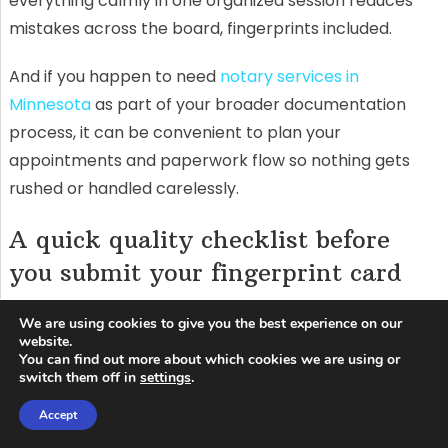
everything calmly in one organized session reduces
mistakes across the board, fingerprints included.
And if you happen to need
notary services in
Minnesota
as part of your broader documentation
process, it can be convenient to plan your
appointments and paperwork flow so nothing gets
rushed or handled carelessly.
A quick quality checklist before
you submit your fingerprint card
Before you seal the envelope, take a minute to review
We are using cookies to give you the best experience on our
each print box. You’re looking for clarity and
website.
You can find out more about which cookies we are using or
completeness: ridge lines visible, no obvious smears,
switch them off in
settings
.
and no missing sections. If one finger looks
Accept
dramatically worse than the others, that’s a red flag.