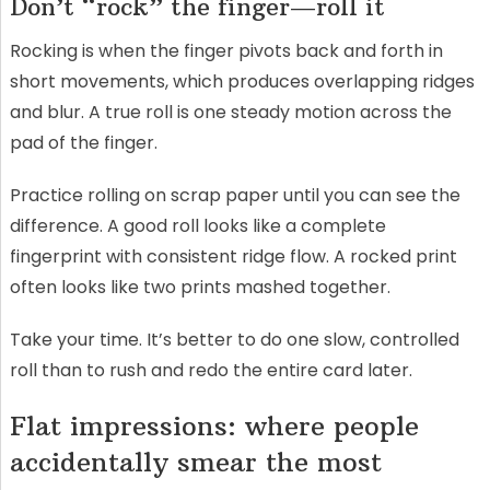
Don’t “rock” the finger—roll it
Rocking is when the finger pivots back and forth in
short movements, which produces overlapping ridges
and blur. A true roll is one steady motion across the
pad of the finger.
Practice rolling on scrap paper until you can see the
difference. A good roll looks like a complete
fingerprint with consistent ridge flow. A rocked print
often looks like two prints mashed together.
Take your time. It’s better to do one slow, controlled
roll than to rush and redo the entire card later.
Flat impressions: where people
accidentally smear the most