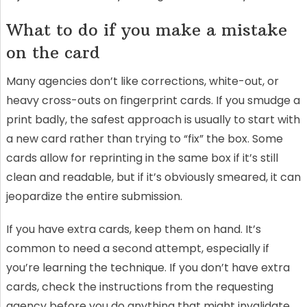
What to do if you make a mistake
on the card
Many agencies don’t like corrections, white-out, or
heavy cross-outs on fingerprint cards. If you smudge a
print badly, the safest approach is usually to start with
a new card rather than trying to “fix” the box. Some
cards allow for reprinting in the same box if it’s still
clean and readable, but if it’s obviously smeared, it can
jeopardize the entire submission.
If you have extra cards, keep them on hand. It’s
common to need a second attempt, especially if
you’re learning the technique. If you don’t have extra
cards, check the instructions from the requesting
agency before you do anything that might invalidate