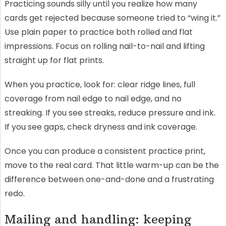
Practicing sounds silly until you realize how many
cards get rejected because someone tried to “wing it.”
Use plain paper to practice both rolled and flat
impressions. Focus on rolling nail-to-nail and lifting
straight up for flat prints.
When you practice, look for: clear ridge lines, full
coverage from nail edge to nail edge, and no
streaking. If you see streaks, reduce pressure and ink.
If you see gaps, check dryness and ink coverage.
Once you can produce a consistent practice print,
move to the real card. That little warm-up can be the
difference between one-and-done and a frustrating
redo.
Mailing and handling: keeping