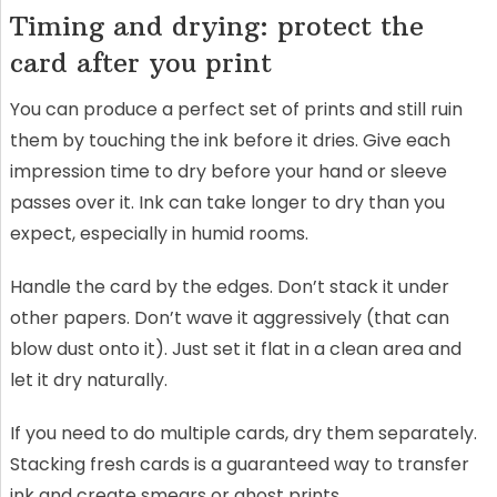
Timing and drying: protect the
card after you print
You can produce a perfect set of prints and still ruin
them by touching the ink before it dries. Give each
impression time to dry before your hand or sleeve
passes over it. Ink can take longer to dry than you
expect, especially in humid rooms.
Handle the card by the edges. Don’t stack it under
other papers. Don’t wave it aggressively (that can
blow dust onto it). Just set it flat in a clean area and
let it dry naturally.
If you need to do multiple cards, dry them separately.
Stacking fresh cards is a guaranteed way to transfer
ink and create smears or ghost prints.