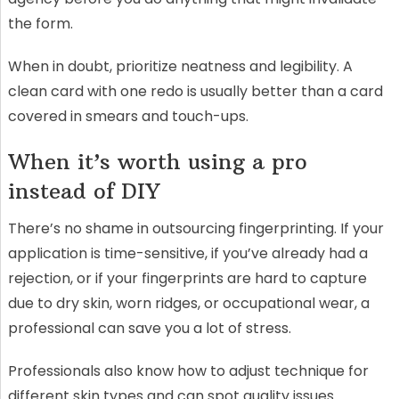
the form.
When in doubt, prioritize neatness and legibility. A
clean card with one redo is usually better than a card
covered in smears and touch-ups.
When it’s worth using a pro
instead of DIY
There’s no shame in outsourcing fingerprinting. If your
application is time-sensitive, if you’ve already had a
rejection, or if your fingerprints are hard to capture
due to dry skin, worn ridges, or occupational wear, a
professional can save you a lot of stress.
Professionals also know how to adjust technique for
different skin types and can spot quality issues