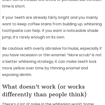
time is short.
If your teeth are already fairly bright and you mainly
want to keep coffee stains from building up, whitening
toothpaste can help. If you want a noticeable shade
jump, it’s rarely enough on its own.
Be cautious with overly abrasive formulas, especially if
you have recession or thin enamel. “More scrub” is not
a better whitening strategy; it can make teeth look
more yellow over time by thinning enamel and
exposing dentin.
What doesn’t work (or works
differently than people think)
There’s a lot of noise in the whitening world. Some