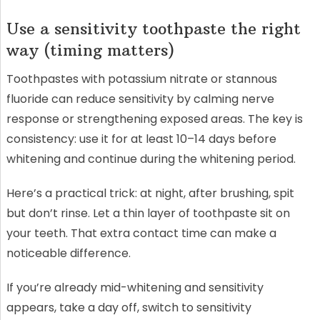
Use a sensitivity toothpaste the right
way (timing matters)
Toothpastes with potassium nitrate or stannous
fluoride can reduce sensitivity by calming nerve
response or strengthening exposed areas. The key is
consistency: use it for at least 10–14 days before
whitening and continue during the whitening period.
Here’s a practical trick: at night, after brushing, spit
but don’t rinse. Let a thin layer of toothpaste sit on
your teeth. That extra contact time can make a
noticeable difference.
If you’re already mid-whitening and sensitivity
appears, take a day off, switch to sensitivity