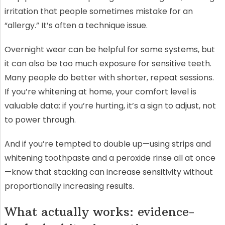
irritation that people sometimes mistake for an
“allergy.” It’s often a technique issue.
Overnight wear can be helpful for some systems, but
it can also be too much exposure for sensitive teeth.
Many people do better with shorter, repeat sessions.
If you’re whitening at home, your comfort level is
valuable data: if you’re hurting, it’s a sign to adjust, not
to power through.
And if you’re tempted to double up—using strips and
whitening toothpaste and a peroxide rinse all at once
—know that stacking can increase sensitivity without
proportionally increasing results.
What actually works: evidence-