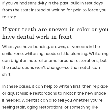
If you’ve had sensitivity in the past, build in rest days
from the start instead of waiting for pain to force you
to stop.
If your teeth are uneven in color or you
have dental work in front
When you have bonding, crowns, or veneers in the
smile zone, whitening needs a little planning. Whitening
can brighten natural enamel around restorations, but
the restorations won’t change—so the match can
shift.
In these cases, it can help to whiten first, then replace
or adjust visible restorations to match the new shade
if needed. A dentist can also tell you whether you’re
seeing stain, aging restorations, or something like