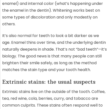
enamel) and internal color (what’s happening under
the enamel in the dentin). Whitening works best on
some types of discoloration and only modestly on
others.
It’s also normal for teeth to look a bit darker as we
age. Enamel thins over time, and the underlying dentin
naturally deepens in shade. That’s not “bad teeth”—it’s
biology. The good news is that many people can still
brighten their smile safely, as long as the method
matches the stain type and your tooth health.
Extrinsic stains: the usual suspects
Extrinsic stains live on the outside of the tooth. Coffee,
tea, red wine, cola, berries, curry, and tobacco are
common culprits. These stains often respond well to