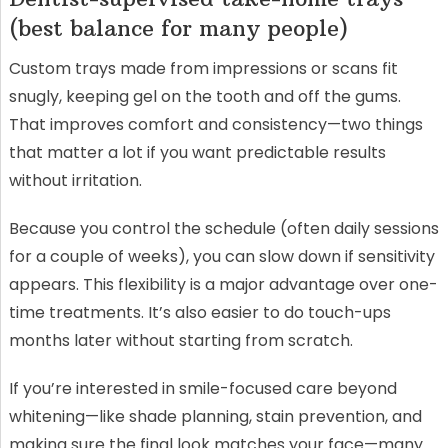
(best balance for many people)
Custom trays made from impressions or scans fit
snugly, keeping gel on the tooth and off the gums.
That improves comfort and consistency—two things
that matter a lot if you want predictable results
without irritation.
Because you control the schedule (often daily sessions
for a couple of weeks), you can slow down if sensitivity
appears. This flexibility is a major advantage over one-
time treatments. It’s also easier to do touch-ups
months later without starting from scratch.
If you’re interested in smile-focused care beyond
whitening—like shade planning, stain prevention, and
making sure the final look matches your face—many