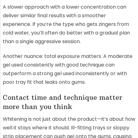
A slower approach with a lower concentration can
deliver similar final results with a smoother
experience. If you’re the type who gets zingers from
cold water, you’ll often do better with a gradual plan
than a single aggressive session.
Another nuance: total exposure matters. A moderate
gel used consistently with good technique can
outperform a strong gel used inconsistently or with
poor tray fit that leaks onto gums.
Contact time and technique matter
more than you think
Whitening is not just about the product—it’s about how
well it stays where it should. Ill-fitting trays or sloppy
strip placement can push gel onto the gums, causing