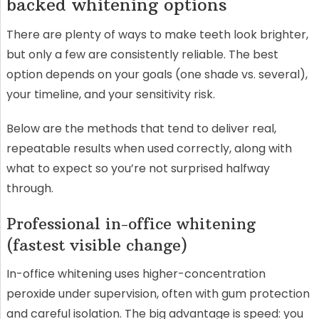
backed whitening options
There are plenty of ways to make teeth look brighter,
but only a few are consistently reliable. The best
option depends on your goals (one shade vs. several),
your timeline, and your sensitivity risk.
Below are the methods that tend to deliver real,
repeatable results when used correctly, along with
what to expect so you’re not surprised halfway
through.
Professional in-office whitening
(fastest visible change)
In-office whitening uses higher-concentration
peroxide under supervision, often with gum protection
and careful isolation. The big advantage is speed: you