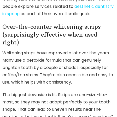
people explore services related to
aesthetic dentistry
in spring
as part of their overall smile goals.
Over-the-counter whitening strips
(surprisingly effective when used
right)
Whitening strips have improved a lot over the years.
Many use a peroxide formula that can genuinely
brighten teeth by a couple of shades, especially for
coffee/tea stains. They’re also accessible and easy to
use, which helps with consistency.
The biggest downside is fit. Strips are one-size-fits-
most, so they may not adapt perfectly to your tooth
shape. That can lead to uneven results near the
gumline or between teeth. If you’re seeing “two-tone”