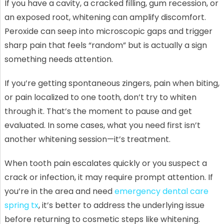
If you have a cavity, a cracked filling, gum recession, or
an exposed root, whitening can amplify discomfort.
Peroxide can seep into microscopic gaps and trigger
sharp pain that feels “random” but is actually a sign
something needs attention.
If you’re getting spontaneous zingers, pain when biting,
or pain localized to one tooth, don’t try to whiten
through it. That’s the moment to pause and get
evaluated. In some cases, what you need first isn’t
another whitening session—it’s treatment.
When tooth pain escalates quickly or you suspect a
crack or infection, it may require prompt attention. If
you’re in the area and need
emergency dental care
spring tx
, it’s better to address the underlying issue
before returning to cosmetic steps like whitening.