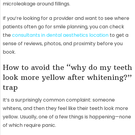
microleakage around fillings.
If you’re looking for a provider and want to see where
patients often go for smile planning, you can check
the
consultants in dental aesthetics location
to get a
sense of reviews, photos, and proximity before you
book.
How to avoid the “why do my teeth
look more yellow after whitening?”
trap
It’s a surprisingly common complaint: someone
whitens, and then they feel like their teeth look more
yellow. Usually, one of a few things is happening—none
of which require panic.