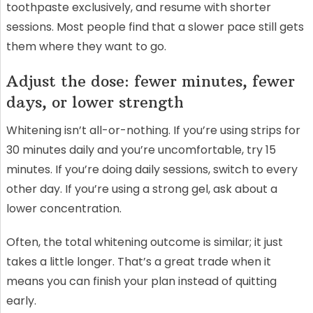
toothpaste exclusively, and resume with shorter
sessions. Most people find that a slower pace still gets
them where they want to go.
Adjust the dose: fewer minutes, fewer
days, or lower strength
Whitening isn’t all-or-nothing. If you’re using strips for
30 minutes daily and you’re uncomfortable, try 15
minutes. If you’re doing daily sessions, switch to every
other day. If you’re using a strong gel, ask about a
lower concentration.
Often, the total whitening outcome is similar; it just
takes a little longer. That’s a great trade when it
means you can finish your plan instead of quitting
early.