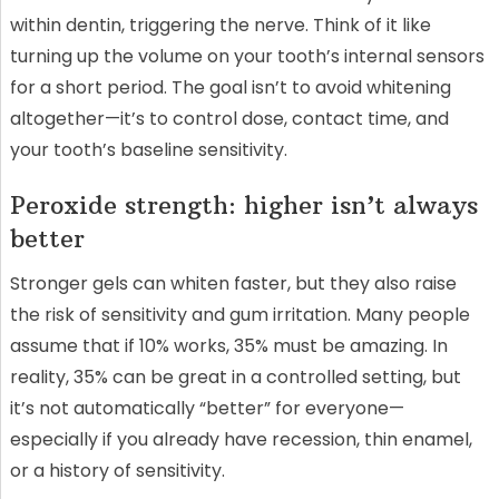
within dentin, triggering the nerve. Think of it like
turning up the volume on your tooth’s internal sensors
for a short period. The goal isn’t to avoid whitening
altogether—it’s to control dose, contact time, and
your tooth’s baseline sensitivity.
Peroxide strength: higher isn’t always
better
Stronger gels can whiten faster, but they also raise
the risk of sensitivity and gum irritation. Many people
assume that if 10% works, 35% must be amazing. In
reality, 35% can be great in a controlled setting, but
it’s not automatically “better” for everyone—
especially if you already have recession, thin enamel,
or a history of sensitivity.