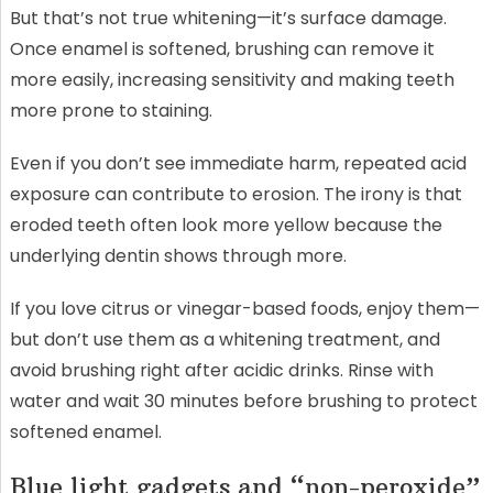
But that’s not true whitening—it’s surface damage.
Once enamel is softened, brushing can remove it
more easily, increasing sensitivity and making teeth
more prone to staining.
Even if you don’t see immediate harm, repeated acid
exposure can contribute to erosion. The irony is that
eroded teeth often look more yellow because the
underlying dentin shows through more.
If you love citrus or vinegar-based foods, enjoy them—
but don’t use them as a whitening treatment, and
avoid brushing right after acidic drinks. Rinse with
water and wait 30 minutes before brushing to protect
softened enamel.
Blue light gadgets and “non-peroxide”