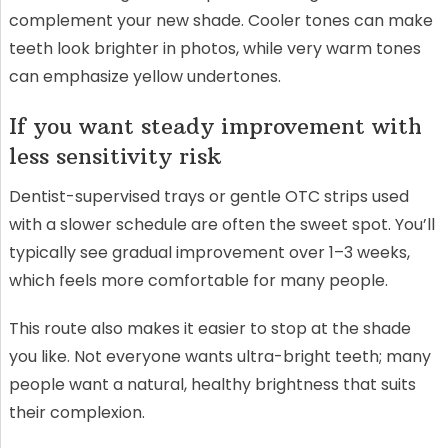
complement your new shade. Cooler tones can make
teeth look brighter in photos, while very warm tones
can emphasize yellow undertones.
If you want steady improvement with
less sensitivity risk
Dentist-supervised trays or gentle OTC strips used
with a slower schedule are often the sweet spot. You’ll
typically see gradual improvement over 1–3 weeks,
which feels more comfortable for many people.
This route also makes it easier to stop at the shade
you like. Not everyone wants ultra-bright teeth; many
people want a natural, healthy brightness that suits
their complexion.