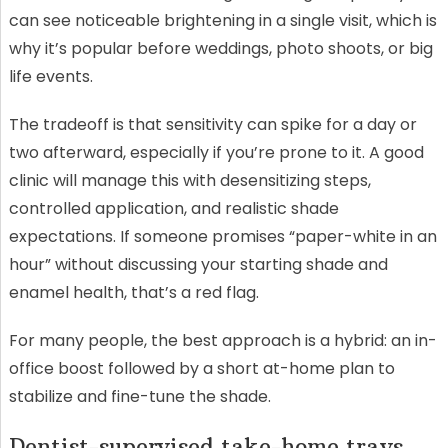
can see noticeable brightening in a single visit, which is
why it’s popular before weddings, photo shoots, or big
life events.
The tradeoff is that sensitivity can spike for a day or
two afterward, especially if you’re prone to it. A good
clinic will manage this with desensitizing steps,
controlled application, and realistic shade
expectations. If someone promises “paper-white in an
hour” without discussing your starting shade and
enamel health, that’s a red flag.
For many people, the best approach is a hybrid: an in-
office boost followed by a short at-home plan to
stabilize and fine-tune the shade.
Dentist-supervised take-home trays