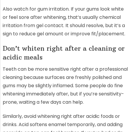
Also watch for gum irritation. If your gums look white
or feel sore after whitening, that’s usually chemical
irritation from gel contact. It should resolve, but it’s a
sign to reduce gel amount or improve fit/placement.
Don’t whiten right after a cleaning or
acidic meals
Teeth can be more sensitive right after a professional
cleaning because surfaces are freshly polished and
gums may be slightly inflamed. Some people do fine
whitening immediately after, but if you’re sensitivity-
prone, waiting a few days can help.
Similarly, avoid whitening right after acidic foods or
drinks. Acid softens enamel temporarily, and adding