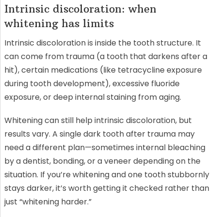
Intrinsic discoloration: when
whitening has limits
Intrinsic discoloration is inside the tooth structure. It
can come from trauma (a tooth that darkens after a
hit), certain medications (like tetracycline exposure
during tooth development), excessive fluoride
exposure, or deep internal staining from aging.
Whitening can still help intrinsic discoloration, but
results vary. A single dark tooth after trauma may
need a different plan—sometimes internal bleaching
by a dentist, bonding, or a veneer depending on the
situation. If you’re whitening and one tooth stubbornly
stays darker, it’s worth getting it checked rather than
just “whitening harder.”