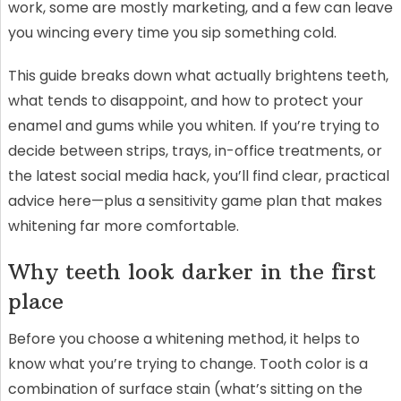
work, some are mostly marketing, and a few can leave
you wincing every time you sip something cold.
This guide breaks down what actually brightens teeth,
what tends to disappoint, and how to protect your
enamel and gums while you whiten. If you’re trying to
decide between strips, trays, in-office treatments, or
the latest social media hack, you’ll find clear, practical
advice here—plus a sensitivity game plan that makes
whitening far more comfortable.
Why teeth look darker in the first
place
Before you choose a whitening method, it helps to
know what you’re trying to change. Tooth color is a
combination of surface stain (what’s sitting on the