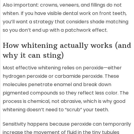
Also important: crowns, veneers, and fillings do not
whiten. If you have visible dental work on front teeth,
you’ll want a strategy that considers shade matching
so you don’t end up with a patchwork effect.
How whitening actually works (and
why it can sting)
Most effective whitening relies on peroxide—either
hydrogen peroxide or carbamide peroxide. These
molecules penetrate enamel and break down
pigmented compounds so they reflect less color. The
process is chemical, not abrasive, which is why good
whitening doesn’t need to “scrub” your teeth.
Sensitivity happens because peroxide can temporarily
increase the movement of fluid in the tiny tubules