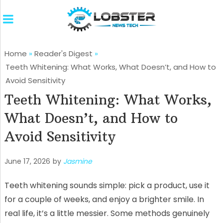
Home
»
Reader's Digest
»
Teeth Whitening: What Works, What Doesn’t, and How to
Avoid Sensitivity
Teeth Whitening: What Works,
What Doesn’t, and How to
Avoid Sensitivity
June 17, 2026
by
Jasmine
Teeth whitening sounds simple: pick a product, use it
for a couple of weeks, and enjoy a brighter smile. In
real life, it’s a little messier. Some methods genuinely