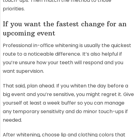
touch-ups. Then match the method to those
priorities.
If you want the fastest change for an
upcoming event
Professional in-office whitening is usually the quickest
route to a noticeable difference. It’s also helpful if
you’re unsure how your teeth will respond and you
want supervision.
That said, plan ahead. If you whiten the day before a
big event and you’re sensitive, you might regret it. Give
yourself at least a week buffer so you can manage
any temporary sensitivity and do minor touch-ups if
needed.
After whitening, choose lip and clothing colors that