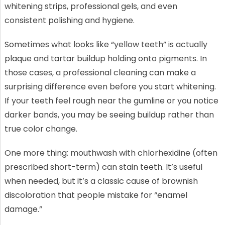
whitening strips, professional gels, and even
consistent polishing and hygiene.
Sometimes what looks like “yellow teeth” is actually
plaque and tartar buildup holding onto pigments. In
those cases, a professional cleaning can make a
surprising difference even before you start whitening.
If your teeth feel rough near the gumline or you notice
darker bands, you may be seeing buildup rather than
true color change.
One more thing: mouthwash with chlorhexidine (often
prescribed short-term) can stain teeth. It’s useful
when needed, but it’s a classic cause of brownish
discoloration that people mistake for “enamel
damage.”