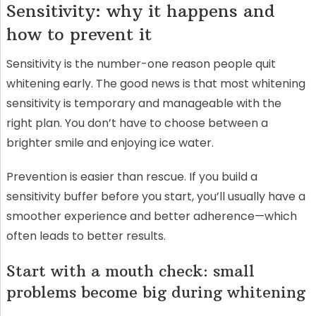
Sensitivity: why it happens and
how to prevent it
Sensitivity is the number-one reason people quit
whitening early. The good news is that most whitening
sensitivity is temporary and manageable with the
right plan. You don’t have to choose between a
brighter smile and enjoying ice water.
Prevention is easier than rescue. If you build a
sensitivity buffer before you start, you’ll usually have a
smoother experience and better adherence—which
often leads to better results.
Start with a mouth check: small
problems become big during whitening