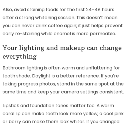
Also, avoid staining foods for the first 24–48 hours
after a strong whitening session. This doesn’t mean
you can never drink coffee again; it just helps prevent
early re-staining while enamel is more permeable.
Your lighting and makeup can change
everything
Bathroom lighting is often warm and unflattering for
tooth shade. Daylight is a better reference. If you’re
taking progress photos, stand in the same spot at the
same time and keep your camera settings consistent.
Lipstick and foundation tones matter too. A warm
coral lip can make teeth look more yellow; a cool pink
or berry can make them look whiter. If you changed