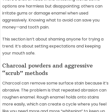
options are harmless but disappointing; others can
irritate gums or damage enamel when used
aggressively. Knowing what to avoid can save you
money—and tooth pain.
This section isn’t about shaming anyone for trying a
trend. It’s about setting expectations and keeping
your mouth safe.
Charcoal powders and aggressive
“scrub” methods
Charcoal can remove some surface stain because it’s
abrasive. The problem is that repeated abrasion can
roughen enamel. Rough enamel holds onto stains
more easily, which can create a cycle where you feel
like you need more and more “whitening” to keep up.