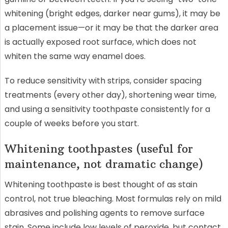
whitening (bright edges, darker near gums), it may be
a placement issue—or it may be that the darker area
is actually exposed root surface, which does not
whiten the same way enamel does.
To reduce sensitivity with strips, consider spacing
treatments (every other day), shortening wear time,
and using a sensitivity toothpaste consistently for a
couple of weeks before you start.
Whitening toothpastes (useful for
maintenance, not dramatic change)
Whitening toothpaste is best thought of as stain
control, not true bleaching. Most formulas rely on mild
abrasives and polishing agents to remove surface
stain. Some include low levels of peroxide, but contact