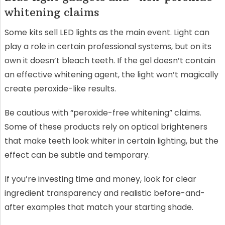
whitening claims
Some kits sell LED lights as the main event. Light can
play a role in certain professional systems, but on its
own it doesn’t bleach teeth. If the gel doesn’t contain
an effective whitening agent, the light won’t magically
create peroxide-like results.
Be cautious with “peroxide-free whitening” claims.
Some of these products rely on optical brighteners
that make teeth look whiter in certain lighting, but the
effect can be subtle and temporary.
If you’re investing time and money, look for clear
ingredient transparency and realistic before-and-
after examples that match your starting shade.