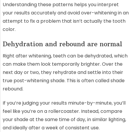
Understanding these patterns helps you interpret
your results accurately and avoid over-whitening in an
attempt to fix a problem that isn’t actually the tooth
color.
Dehydration and rebound are normal
Right after whitening, teeth can be dehydrated, which
can make them look temporarily brighter. Over the
next day or two, they rehydrate and settle into their
true post-whitening shade. This is often called shade
rebound.
If you’re judging your results minute-by-minute, you’ll
feel like you’re on a rollercoaster. Instead, compare
your shade at the same time of day, in similar lighting,
and ideally after a week of consistent use.