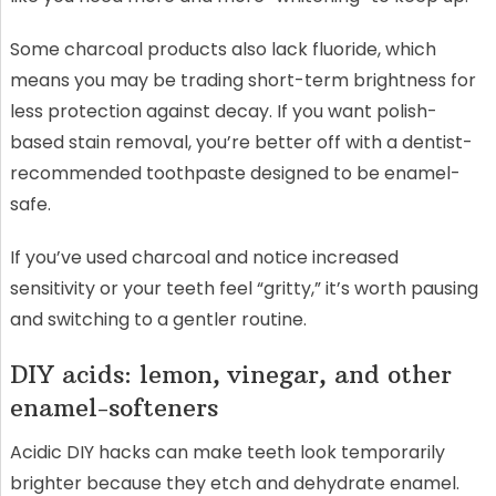
Some charcoal products also lack fluoride, which
means you may be trading short-term brightness for
less protection against decay. If you want polish-
based stain removal, you’re better off with a dentist-
recommended toothpaste designed to be enamel-
safe.
If you’ve used charcoal and notice increased
sensitivity or your teeth feel “gritty,” it’s worth pausing
and switching to a gentler routine.
DIY acids: lemon, vinegar, and other
enamel-softeners
Acidic DIY hacks can make teeth look temporarily
brighter because they etch and dehydrate enamel.