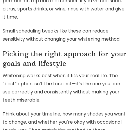
peroxide on top can feel harsher. If you’ve had soda,
citrus, sports drinks, or wine, rinse with water and give
it time.
Small scheduling tweaks like these can reduce
sensitivity without changing your whitening method.
Picking the right approach for your
goals and lifestyle
Whitening works best when it fits your real life. The
“best” option isn’t the fanciest—it’s the one you can
use correctly and consistently without making your
teeth miserable.
Think about your timeline, how many shades you want
to change, and whether you’re okay with occasional