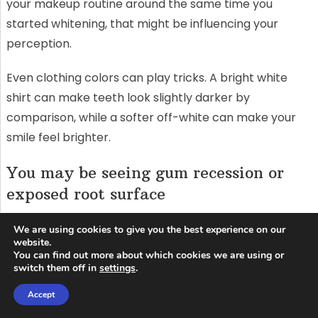
your makeup routine around the same time you
started whitening, that might be influencing your
perception.
Even clothing colors can play tricks. A bright white
shirt can make teeth look slightly darker by
comparison, while a softer off-white can make your
smile feel brighter.
You may be seeing gum recession or
exposed root surface
Roots don’t whiten like enamel. If you have recession,
We are using cookies to give you the best experience on our
the area near the gumline may stay darker, creating a
website.
You can find out more about which cookies we are using or
contrast that makes the rest of the tooth look “too
switch them off in
settings
.
white” or makes the gumline look “too yellow.” That’s
Accept
not a whitening failure—it’s anatomy.