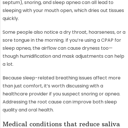
septum), snoring, and sleep apnea can all lead to
sleeping with your mouth open, which dries out tissues
quickly.
Some people also notice a dry throat, hoarseness, or a
sore tongue in the morning. If you’re using a CPAP for
sleep apnea, the airflow can cause dryness too—
though humidification and mask adjustments can help
a lot.
Because sleep-related breathing issues affect more
than just comfort, it’s worth discussing with a
healthcare provider if you suspect snoring or apnea.
Addressing the root cause can improve both sleep
quality and oral health.
Medical conditions that reduce saliva