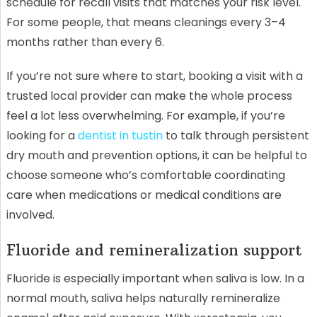
schedule for recall visits that matches your risk level.
For some people, that means cleanings every 3–4
months rather than every 6.
If you’re not sure where to start, booking a visit with a
trusted local provider can make the whole process
feel a lot less overwhelming. For example, if you’re
looking for a
dentist in tustin
to talk through persistent
dry mouth and prevention options, it can be helpful to
choose someone who’s comfortable coordinating
care when medications or medical conditions are
involved.
Fluoride and remineralization support
Fluoride is especially important when saliva is low. In a
normal mouth, saliva helps naturally remineralize