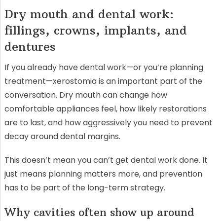
Dry mouth and dental work:
fillings, crowns, implants, and
dentures
If you already have dental work—or you’re planning
treatment—xerostomia is an important part of the
conversation. Dry mouth can change how
comfortable appliances feel, how likely restorations
are to last, and how aggressively you need to prevent
decay around dental margins.
This doesn’t mean you can’t get dental work done. It
just means planning matters more, and prevention
has to be part of the long-term strategy.
Why cavities often show up around