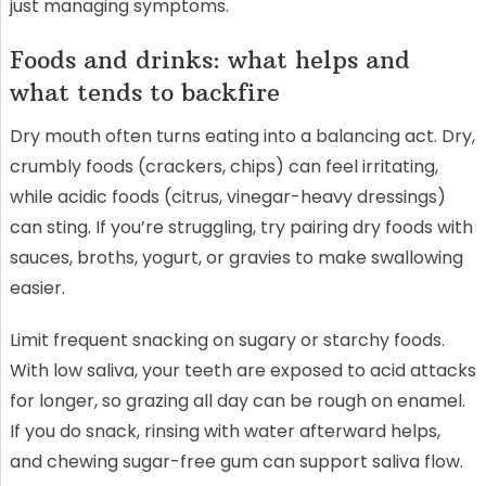
just managing symptoms.
Foods and drinks: what helps and
what tends to backfire
Dry mouth often turns eating into a balancing act. Dry,
crumbly foods (crackers, chips) can feel irritating,
while acidic foods (citrus, vinegar-heavy dressings)
can sting. If you’re struggling, try pairing dry foods with
sauces, broths, yogurt, or gravies to make swallowing
easier.
Limit frequent snacking on sugary or starchy foods.
With low saliva, your teeth are exposed to acid attacks
for longer, so grazing all day can be rough on enamel.
If you do snack, rinsing with water afterward helps,
and chewing sugar-free gum can support saliva flow.