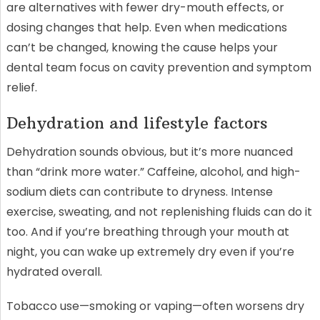
are alternatives with fewer dry-mouth effects, or
dosing changes that help. Even when medications
can’t be changed, knowing the cause helps your
dental team focus on cavity prevention and symptom
relief.
Dehydration and lifestyle factors
Dehydration sounds obvious, but it’s more nuanced
than “drink more water.” Caffeine, alcohol, and high-
sodium diets can contribute to dryness. Intense
exercise, sweating, and not replenishing fluids can do it
too. And if you’re breathing through your mouth at
night, you can wake up extremely dry even if you’re
hydrated overall.
Tobacco use—smoking or vaping—often worsens dry