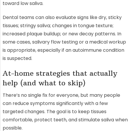
toward low saliva.
Dental teams can also evaluate signs like dry, sticky
tissues; stringy saliva; changes in tongue texture;
increased plaque buildup; or new decay patterns. In
some cases, salivary flow testing or a medical workup
is appropriate, especially if an autoimmune condition
is suspected.
At-home strategies that actually
help (and what to skip)
There’s no single fix for everyone, but many people
can reduce symptoms significantly with a few
targeted changes. The goal is to keep tissues
comfortable, protect teeth, and stimulate saliva when
possible.