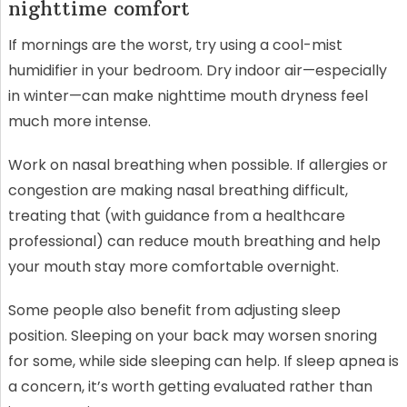
nighttime comfort
If mornings are the worst, try using a cool-mist
humidifier in your bedroom. Dry indoor air—especially
in winter—can make nighttime mouth dryness feel
much more intense.
Work on nasal breathing when possible. If allergies or
congestion are making nasal breathing difficult,
treating that (with guidance from a healthcare
professional) can reduce mouth breathing and help
your mouth stay more comfortable overnight.
Some people also benefit from adjusting sleep
position. Sleeping on your back may worsen snoring
for some, while side sleeping can help. If sleep apnea is
a concern, it’s worth getting evaluated rather than