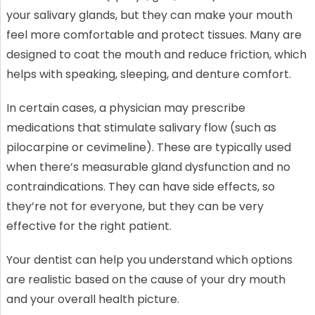
your salivary glands, but they can make your mouth
feel more comfortable and protect tissues. Many are
designed to coat the mouth and reduce friction, which
helps with speaking, sleeping, and denture comfort.
In certain cases, a physician may prescribe
medications that stimulate salivary flow (such as
pilocarpine or cevimeline). These are typically used
when there’s measurable gland dysfunction and no
contraindications. They can have side effects, so
they’re not for everyone, but they can be very
effective for the right patient.
Your dentist can help you understand which options
are realistic based on the cause of your dry mouth
and your overall health picture.