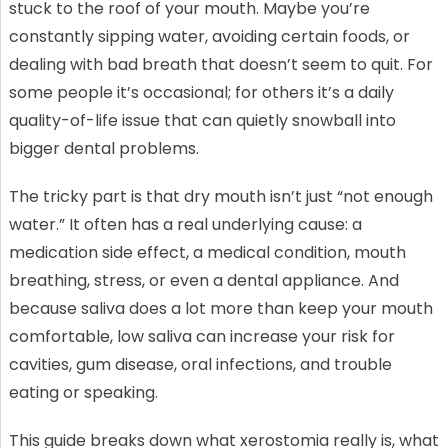
stuck to the roof of your mouth. Maybe you’re
constantly sipping water, avoiding certain foods, or
dealing with bad breath that doesn’t seem to quit. For
some people it’s occasional; for others it’s a daily
quality-of-life issue that can quietly snowball into
bigger dental problems.
The tricky part is that dry mouth isn’t just “not enough
water.” It often has a real underlying cause: a
medication side effect, a medical condition, mouth
breathing, stress, or even a dental appliance. And
because saliva does a lot more than keep your mouth
comfortable, low saliva can increase your risk for
cavities, gum disease, oral infections, and trouble
eating or speaking.
This guide breaks down what xerostomia really is, what