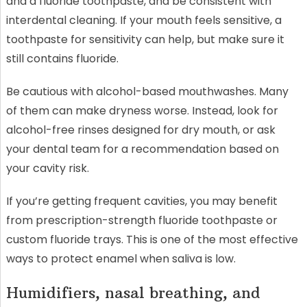
and a fluoride toothpaste, and be consistent with
interdental cleaning. If your mouth feels sensitive, a
toothpaste for sensitivity can help, but make sure it
still contains fluoride.
Be cautious with alcohol-based mouthwashes. Many
of them can make dryness worse. Instead, look for
alcohol-free rinses designed for dry mouth, or ask
your dental team for a recommendation based on
your cavity risk.
If you’re getting frequent cavities, you may benefit
from prescription-strength fluoride toothpaste or
custom fluoride trays. This is one of the most effective
ways to protect enamel when saliva is low.
Humidifiers, nasal breathing, and