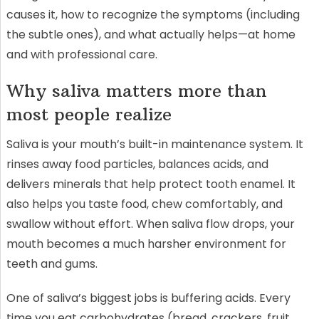
causes it, how to recognize the symptoms (including
the subtle ones), and what actually helps—at home
and with professional care.
Why saliva matters more than
most people realize
Saliva is your mouth’s built-in maintenance system. It
rinses away food particles, balances acids, and
delivers minerals that help protect tooth enamel. It
also helps you taste food, chew comfortably, and
swallow without effort. When saliva flow drops, your
mouth becomes a much harsher environment for
teeth and gums.
One of saliva’s biggest jobs is buffering acids. Every
time you eat carbohydrates (bread, crackers, fruit,