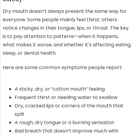
Dry mouth doesn’t always present the same way for
everyone. Some people mainly feel thirst; others
notice changes in their tongue, lips, or throat. The key
is to pay attention to patterns—when it happens,
what makes it worse, and whether it’s affecting eating,
sleep, or dental health.
Here are some common symptoms people report:
A sticky, dry, or “cotton mouth” feeling
Frequent thirst or needing water to swallow
Dry, cracked lips or corners of the mouth that
split
A rough, dry tongue or a burning sensation
Bad breath that doesn’t improve much with