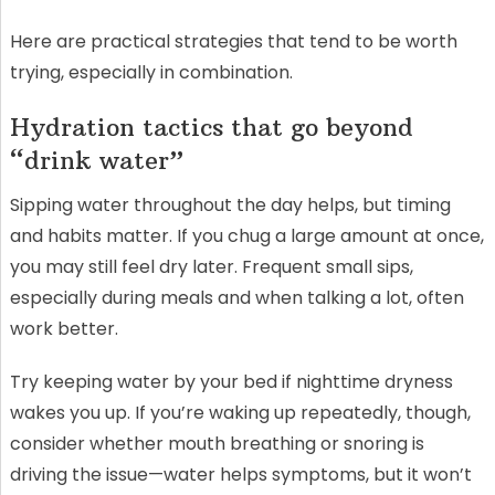
Here are practical strategies that tend to be worth
trying, especially in combination.
Hydration tactics that go beyond
“drink water”
Sipping water throughout the day helps, but timing
and habits matter. If you chug a large amount at once,
you may still feel dry later. Frequent small sips,
especially during meals and when talking a lot, often
work better.
Try keeping water by your bed if nighttime dryness
wakes you up. If you’re waking up repeatedly, though,
consider whether mouth breathing or snoring is
driving the issue—water helps symptoms, but it won’t