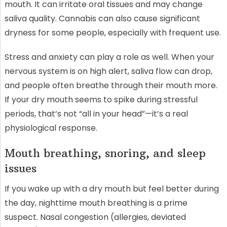
mouth. It can irritate oral tissues and may change
saliva quality. Cannabis can also cause significant
dryness for some people, especially with frequent use.
Stress and anxiety can play a role as well. When your
nervous system is on high alert, saliva flow can drop,
and people often breathe through their mouth more.
If your dry mouth seems to spike during stressful
periods, that’s not “all in your head”—it’s a real
physiological response.
Mouth breathing, snoring, and sleep
issues
If you wake up with a dry mouth but feel better during
the day, nighttime mouth breathing is a prime
suspect. Nasal congestion (allergies, deviated