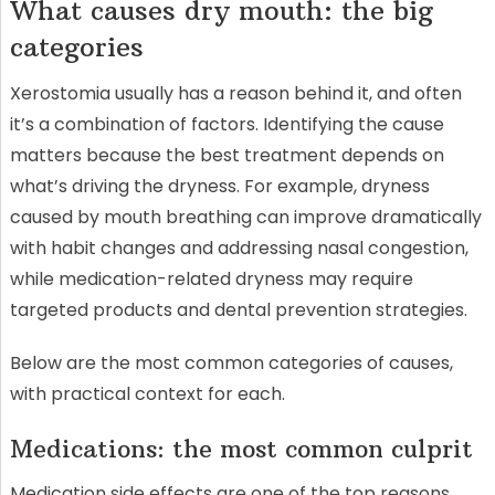
What causes dry mouth: the big
categories
Xerostomia usually has a reason behind it, and often
it’s a combination of factors. Identifying the cause
matters because the best treatment depends on
what’s driving the dryness. For example, dryness
caused by mouth breathing can improve dramatically
with habit changes and addressing nasal congestion,
while medication-related dryness may require
targeted products and dental prevention strategies.
Below are the most common categories of causes,
with practical context for each.
Medications: the most common culprit
Medication side effects are one of the top reasons