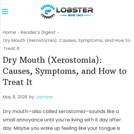
Home
»
Reader's Digest
»
Dry Mouth (Xerostomia): Causes, Symptoms, and How to
Treat It
Dry Mouth (Xerostomia):
Causes, Symptoms, and How to
Treat It
May 8, 2026
by
Jasmine
Dry mouth—also called xerostomia—sounds like a
small annoyance until you’re living with it day after
day. Maybe you wake up feeling like your tongue is