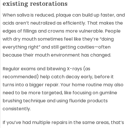
existing restorations
When saliva is reduced, plaque can build up faster, and
acids aren’t neutralized as efficiently. That makes the
edges of fillings and crowns more vulnerable. People
with dry mouth sometimes feel like they’re “doing
everything right” and still getting cavities—often
because their mouth environment has changed.
Regular exams and bitewing X-rays (as
recommended) help catch decay early, before it
turns into a bigger repair. Your home routine may also
need to be more targeted, like focusing on gumline
brushing technique and using fluoride products
consistently.
If you’ve had multiple repairs in the same areas, that’s