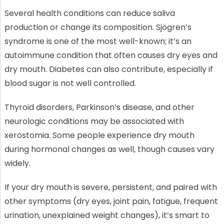
Several health conditions can reduce saliva
production or change its composition. Sjögren’s
syndrome is one of the most well-known; it’s an
autoimmune condition that often causes dry eyes and
dry mouth. Diabetes can also contribute, especially if
blood sugar is not well controlled.
Thyroid disorders, Parkinson’s disease, and other
neurologic conditions may be associated with
xerostomia. Some people experience dry mouth
during hormonal changes as well, though causes vary
widely.
If your dry mouth is severe, persistent, and paired with
other symptoms (dry eyes, joint pain, fatigue, frequent
urination, unexplained weight changes), it’s smart to