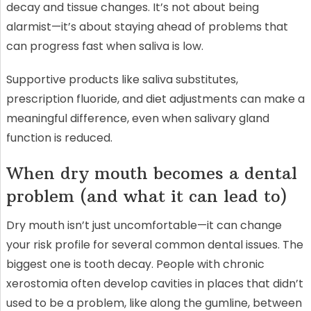
decay and tissue changes. It’s not about being
alarmist—it’s about staying ahead of problems that
can progress fast when saliva is low.
Supportive products like saliva substitutes,
prescription fluoride, and diet adjustments can make a
meaningful difference, even when salivary gland
function is reduced.
When dry mouth becomes a dental
problem (and what it can lead to)
Dry mouth isn’t just uncomfortable—it can change
your risk profile for several common dental issues. The
biggest one is tooth decay. People with chronic
xerostomia often develop cavities in places that didn’t
used to be a problem, like along the gumline, between