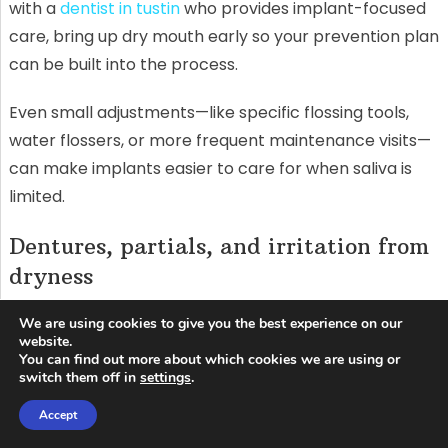
with a
dentist in tustin
who provides implant-focused
care, bring up dry mouth early so your prevention plan
can be built into the process.
Even small adjustments—like specific flossing tools,
water flossers, or more frequent maintenance visits—
can make implants easier to care for when saliva is
limited.
Dentures, partials, and irritation from
dryness
Saliva helps dentures “float” comfortably and reduces
We are using cookies to give you the best experience on our
website.
friction. Without it, dentures can rub, create sore
You can find out more about which cookies we are using or
spots, and feel unstable. Some people respond by
switch them off in
settings
.
using more adhesive, but that’s not always the best
Accept
long-term fix if the underlying dryness isn’t addressed.