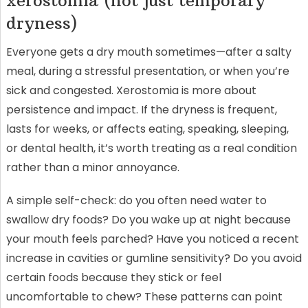
xerostomia (not just temporary
dryness)
Everyone gets a dry mouth sometimes—after a salty
meal, during a stressful presentation, or when you’re
sick and congested. Xerostomia is more about
persistence and impact. If the dryness is frequent,
lasts for weeks, or affects eating, speaking, sleeping,
or dental health, it’s worth treating as a real condition
rather than a minor annoyance.
A simple self-check: do you often need water to
swallow dry foods? Do you wake up at night because
your mouth feels parched? Have you noticed a recent
increase in cavities or gumline sensitivity? Do you avoid
certain foods because they stick or feel
uncomfortable to chew? These patterns can point