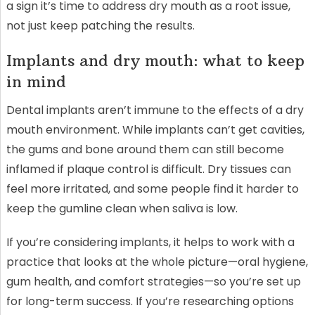
a sign it’s time to address dry mouth as a root issue,
not just keep patching the results.
Implants and dry mouth: what to keep
in mind
Dental implants aren’t immune to the effects of a dry
mouth environment. While implants can’t get cavities,
the gums and bone around them can still become
inflamed if plaque control is difficult. Dry tissues can
feel more irritated, and some people find it harder to
keep the gumline clean when saliva is low.
If you’re considering implants, it helps to work with a
practice that looks at the whole picture—oral hygiene,
gum health, and comfort strategies—so you’re set up
for long-term success. If you’re researching options