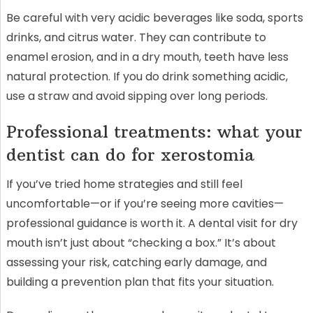
Be careful with very acidic beverages like soda, sports
drinks, and citrus water. They can contribute to
enamel erosion, and in a dry mouth, teeth have less
natural protection. If you do drink something acidic,
use a straw and avoid sipping over long periods.
Professional treatments: what your
dentist can do for xerostomia
If you’ve tried home strategies and still feel
uncomfortable—or if you’re seeing more cavities—
professional guidance is worth it. A dental visit for dry
mouth isn’t just about “checking a box.” It’s about
assessing your risk, catching early damage, and
building a prevention plan that fits your situation.