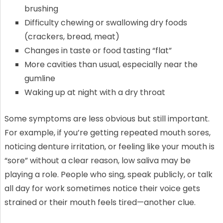
brushing
Difficulty chewing or swallowing dry foods
(crackers, bread, meat)
Changes in taste or food tasting “flat”
More cavities than usual, especially near the
gumline
Waking up at night with a dry throat
Some symptoms are less obvious but still important.
For example, if you’re getting repeated mouth sores,
noticing denture irritation, or feeling like your mouth is
“sore” without a clear reason, low saliva may be
playing a role. People who sing, speak publicly, or talk
all day for work sometimes notice their voice gets
strained or their mouth feels tired—another clue.