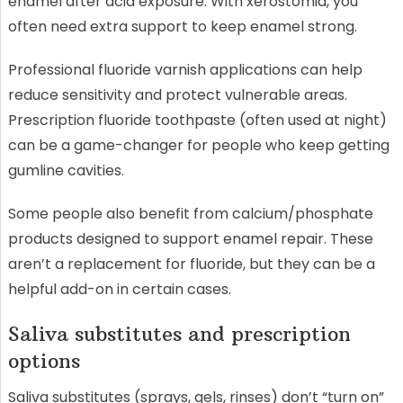
enamel after acid exposure. With xerostomia, you
often need extra support to keep enamel strong.
Professional fluoride varnish applications can help
reduce sensitivity and protect vulnerable areas.
Prescription fluoride toothpaste (often used at night)
can be a game-changer for people who keep getting
gumline cavities.
Some people also benefit from calcium/phosphate
products designed to support enamel repair. These
aren’t a replacement for fluoride, but they can be a
helpful add-on in certain cases.
Saliva substitutes and prescription
options
Saliva substitutes (sprays, gels, rinses) don’t “turn on”