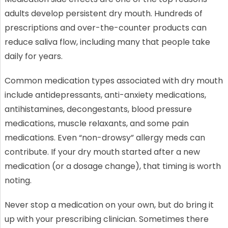
adults develop persistent dry mouth. Hundreds of
prescriptions and over-the-counter products can
reduce saliva flow, including many that people take
daily for years.
Common medication types associated with dry mouth
include antidepressants, anti-anxiety medications,
antihistamines, decongestants, blood pressure
medications, muscle relaxants, and some pain
medications. Even “non-drowsy” allergy meds can
contribute. If your dry mouth started after a new
medication (or a dosage change), that timing is worth
noting.
Never stop a medication on your own, but do bring it
up with your prescribing clinician. Sometimes there