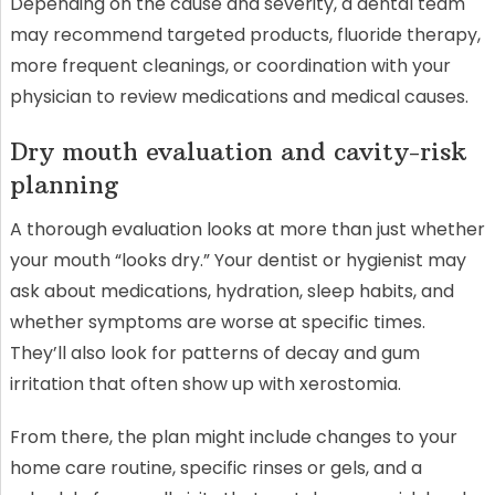
Depending on the cause and severity, a dental team
may recommend targeted products, fluoride therapy,
more frequent cleanings, or coordination with your
physician to review medications and medical causes.
Dry mouth evaluation and cavity-risk
planning
A thorough evaluation looks at more than just whether
your mouth “looks dry.” Your dentist or hygienist may
ask about medications, hydration, sleep habits, and
whether symptoms are worse at specific times.
They’ll also look for patterns of decay and gum
irritation that often show up with xerostomia.
From there, the plan might include changes to your
home care routine, specific rinses or gels, and a