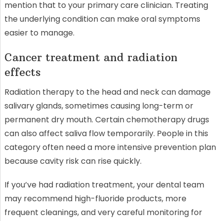
mention that to your primary care clinician. Treating
the underlying condition can make oral symptoms
easier to manage.
Cancer treatment and radiation
effects
Radiation therapy to the head and neck can damage
salivary glands, sometimes causing long-term or
permanent dry mouth. Certain chemotherapy drugs
can also affect saliva flow temporarily. People in this
category often need a more intensive prevention plan
because cavity risk can rise quickly.
If you’ve had radiation treatment, your dental team
may recommend high-fluoride products, more
frequent cleanings, and very careful monitoring for