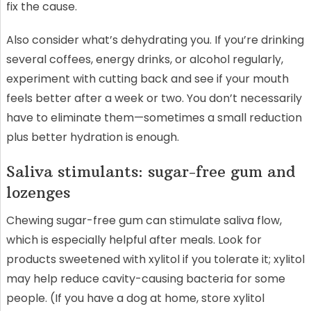
fix the cause.
Also consider what’s dehydrating you. If you’re drinking
several coffees, energy drinks, or alcohol regularly,
experiment with cutting back and see if your mouth
feels better after a week or two. You don’t necessarily
have to eliminate them—sometimes a small reduction
plus better hydration is enough.
Saliva stimulants: sugar-free gum and
lozenges
Chewing sugar-free gum can stimulate saliva flow,
which is especially helpful after meals. Look for
products sweetened with xylitol if you tolerate it; xylitol
may help reduce cavity-causing bacteria for some
people. (If you have a dog at home, store xylitol