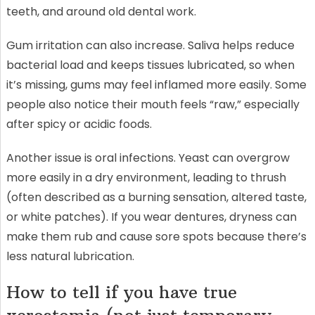
teeth, and around old dental work.
Gum irritation can also increase. Saliva helps reduce
bacterial load and keeps tissues lubricated, so when
it’s missing, gums may feel inflamed more easily. Some
people also notice their mouth feels “raw,” especially
after spicy or acidic foods.
Another issue is oral infections. Yeast can overgrow
more easily in a dry environment, leading to thrush
(often described as a burning sensation, altered taste,
or white patches). If you wear dentures, dryness can
make them rub and cause sore spots because there’s
less natural lubrication.
How to tell if you have true