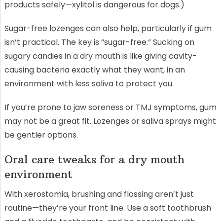
products safely—xylitol is dangerous for dogs.)
Sugar-free lozenges can also help, particularly if gum
isn’t practical. The key is “sugar-free.” Sucking on
sugary candies in a dry mouth is like giving cavity-
causing bacteria exactly what they want, in an
environment with less saliva to protect you.
If you’re prone to jaw soreness or TMJ symptoms, gum
may not be a great fit. Lozenges or saliva sprays might
be gentler options.
Oral care tweaks for a dry mouth
environment
With xerostomia, brushing and flossing aren’t just
routine—they’re your front line. Use a soft toothbrush