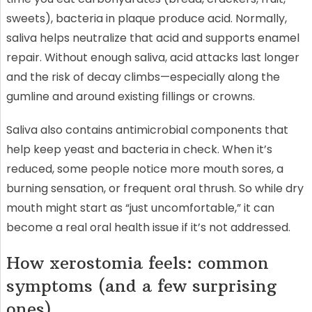
sweets), bacteria in plaque produce acid. Normally,
saliva helps neutralize that acid and supports enamel
repair. Without enough saliva, acid attacks last longer
and the risk of decay climbs—especially along the
gumline and around existing fillings or crowns.
Saliva also contains antimicrobial components that
help keep yeast and bacteria in check. When it’s
reduced, some people notice more mouth sores, a
burning sensation, or frequent oral thrush. So while dry
mouth might start as “just uncomfortable,” it can
become a real oral health issue if it’s not addressed.
How xerostomia feels: common
symptoms (and a few surprising
ones)