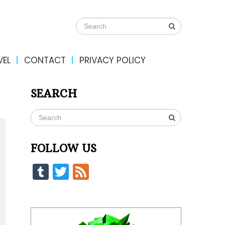
VEL
CONTACT
PRIVACY POLICY
SEARCH
FOLLOW US
Tumblr
Twitter
Feed