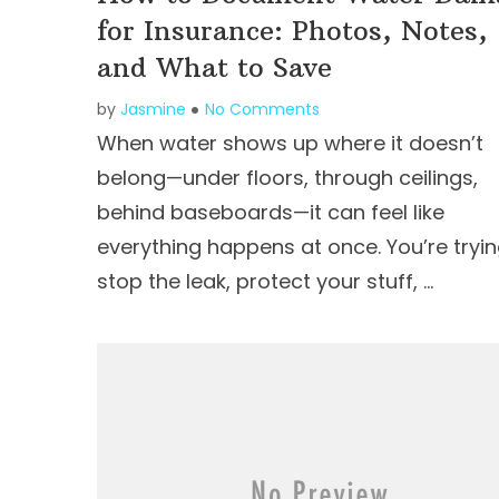
for Insurance: Photos, Notes,
and What to Save
by
Jasmine
No Comments
When water shows up where it doesn’t
belong—under floors, through ceilings,
behind baseboards—it can feel like
everything happens at once. You’re tryin
stop the leak, protect your stuff, …