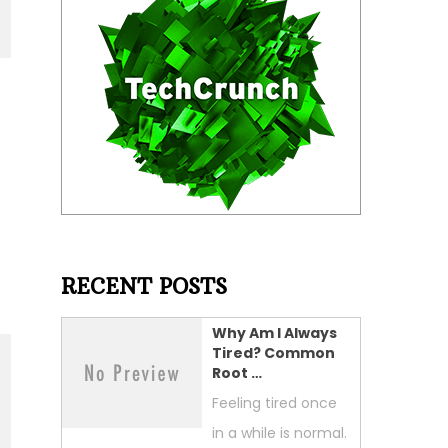
RECENT POSTS
Why Am I Always
Tired? Common
Root …
Feeling tired once
in a while is normal.