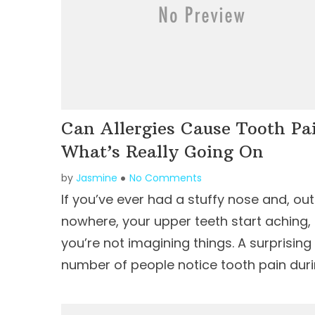
Can Allergies Cause Tooth Pa
What’s Really Going On
by
Jasmine
No Comments
If you’ve ever had a stuffy nose and, out
nowhere, your upper teeth start aching,
you’re not imagining things. A surprising
number of people notice tooth pain duri