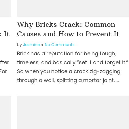
Why Bricks Crack: Common
 It
Causes and How to Prevent It
by
Jasmine
No Comments
Brick has a reputation for being tough,
fter
timeless, and basically “set it and forget it.”
For
So when you notice a crack zig-zagging
through a wall, splitting a mortar joint, …