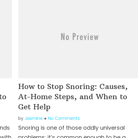
How to Stop Snoring: Causes,
to
At-Home Steps, and When to
Get Help
by
Jasmine
No Comments
unds
Snoring is one of those oddly universal
 with
problems: it’s common enough to be a