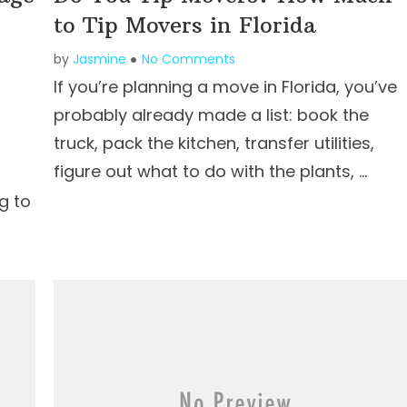
to Tip Movers in Florida
by
Jasmine
No Comments
If you’re planning a move in Florida, you’ve
probably already made a list: book the
truck, pack the kitchen, transfer utilities,
figure out what to do with the plants, …
g to