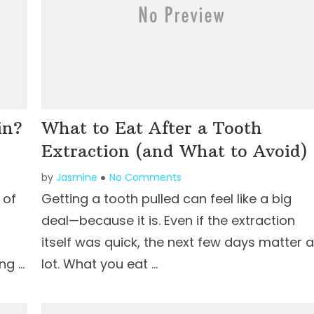
in?
What to Eat After a Tooth
Extraction (and What to Avoid)
by
Jasmine
No Comments
 of
Getting a tooth pulled can feel like a big
deal—because it is. Even if the extraction
itself was quick, the next few days matter a
ng …
lot. What you eat …