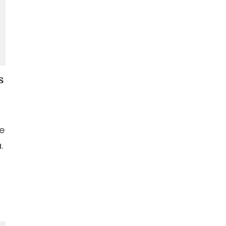
s
le
.