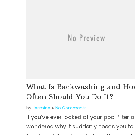
What Is Backwashing and H
Often Should You Do It?
by
Jasmine
No Comments
If you’ve ever looked at your pool filter 
wondered why it suddenly needs you to