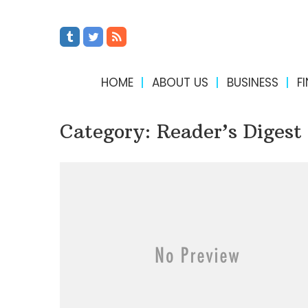
HOME
ABOUT US
BUSINESS
F
Category:
Reader’s Digest