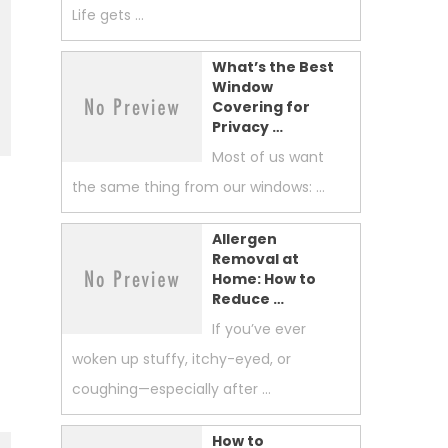
Life gets …
What’s the Best
Window
Covering for
Privacy …
Most of us want
the same thing from our windows: …
Allergen
Removal at
Home: How to
Reduce …
If you’ve ever
woken up stuffy, itchy-eyed, or
coughing—especially after …
How to