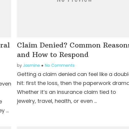
ral
Claim Denied? Common Reason
and How to Respond
by
Jasmine
No Comments
Getting a claim denied can feel like a doub
hit: first the loss, then the paperwork drama
 even
Whether it’s an insurance claim tied to
jewelry, travel, health, or even …
e
ey …