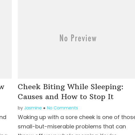
ow
Cheek Biting While Sleeping:
Causes and How to Stop It
by
Jasmine
No Comments
and
Waking up with a sore cheek is one of thos
small-but-miserable problems that can