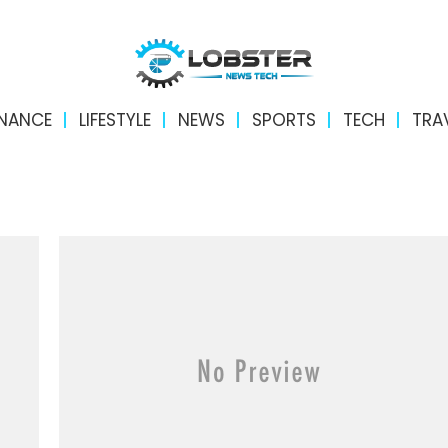
INANCE
LIFESTYLE
NEWS
SPORTS
TECH
TRA