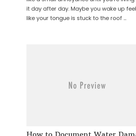
it day after day. Maybe you wake up fee
like your tongue is stuck to the roof …
How to Document Water Dam