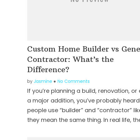
Custom Home Builder vs Gene
Contractor: What’s the
Difference?
by
Jasmine
No Comments
If you’re planning a build, renovation, or
a major addition, you’ve probably heard
people use “builder” and “contractor” lik
they mean the same thing. In real life, th