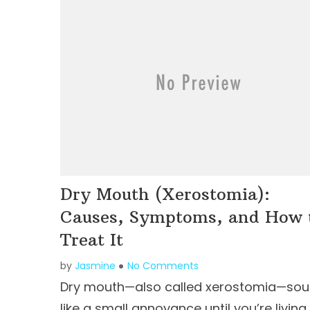
Dry Mouth (Xerostomia):
Causes, Symptoms, and How 
Treat It
by
Jasmine
No Comments
Dry mouth—also called xerostomia—so
like a small annoyance until you’re living