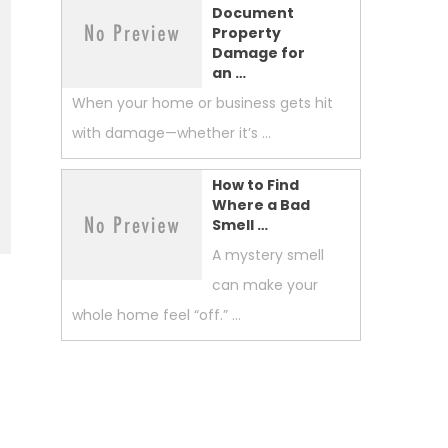
Document
Property
Damage for
an …
When your home or business gets hit
with damage—whether it’s …
How to Find
Where a Bad
Smell …
A mystery smell
can make your
whole home feel “off.” …