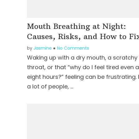
Mouth Breathing at Night:
Causes, Risks, and How to Fix
by
Jasmine
No Comments
Waking up with a dry mouth, a scratchy
throat, or that “why do I feel tired even a
eight hours?” feeling can be frustrating. 
a lot of people, …