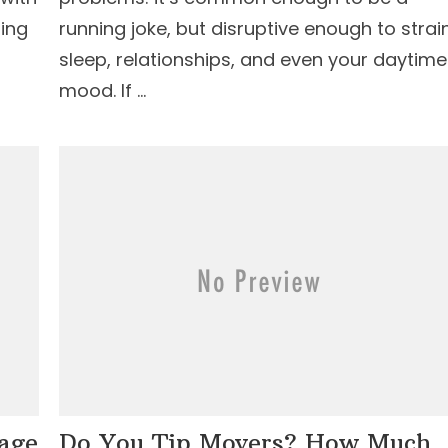
ling
running joke, but disruptive enough to strai
sleep, relationships, and even your daytime
mood. If …
age
Do You Tip Movers? How Much