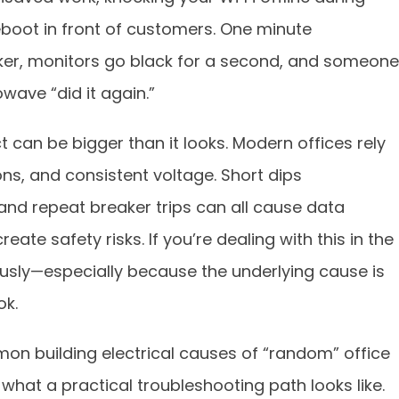
boot in front of customers. One minute
licker, monitors go black for a second, and someone
wave “did it again.”
t can be bigger than it looks. Modern offices rely
ons, and consistent voltage. Short dips
nd repeat breaker trips can all cause data
eate safety risks. If you’re dealing with this in the
ously—especially because the underlying cause is
ok.
on building electrical causes of “random” office
hat a practical troubleshooting path looks like.