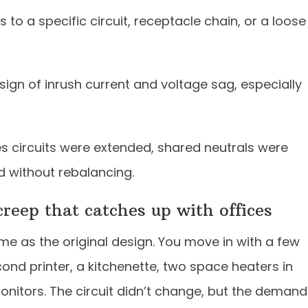
s to a specific circuit, receptacle chain, or a loose
sign of inrush current and voltage sag, especially
 circuits were extended, shared neutrals were
d without rebalancing.
creep that catches up with offices
ame as the original design. You move in with a few
ond printer, a kitchenette, two space heaters in
onitors. The circuit didn’t change, but the demand