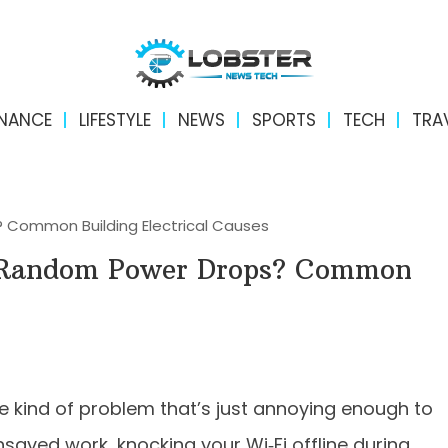
INANCE
LIFESTYLE
NEWS
SPORTS
TECH
TRA
Common Building Electrical Causes
 Random Power Drops? Common
 kind of problem that’s just annoying enough to
nsaved work, knocking your Wi‑Fi offline during