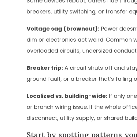
Some devices reboot, others ride through
breakers, utility switching, or transfer e
Voltage sag (brownout):
Power doesn’t 
dim or electronics act weird. Common w
overloaded circuits, undersized conducto
Breaker trip:
A circuit shuts off and stays
ground fault, or a breaker that’s failing
Localized vs. building-wide:
If only one
or branch wiring issue. If the whole off
disconnect, utility supply, or shared buil
Start by spotting patterns yo