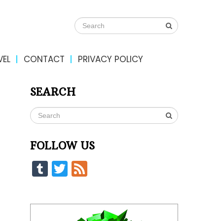
VEL
CONTACT
PRIVACY POLICY
SEARCH
FOLLOW US
Tumblr
Twitter
Feed