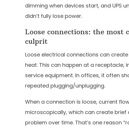
dimming when devices start, and UPS uni
didn’t fully lose power.
Loose connections: the most 
culprit
Loose electrical connections can create 
heat. This can happen at a receptacle, in
service equipment. In offices, it often sh
repeated plugging/unplugging.
When a connection is loose, current flo
microscopically, which can create brief
problem over time. That’s one reason 