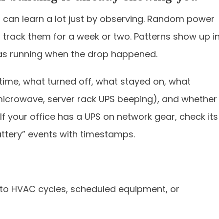
 can learn a lot just by observing. Random power
 track them for a week or two. Patterns show up i
as running when the drop happened.
/time, what turned off, what stayed on, what
icrowave, server rack UPS beeping), and whether
f your office has a UPS on network gear, check its
ttery” events with timestamps.
 to HVAC cycles, scheduled equipment, or