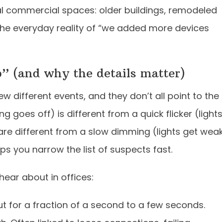
eal commercial spaces: older buildings, remodeled
the everyday reality of “we added more devices
” (and why the details matter)
w different events, and they don’t all point to the
g goes off) is different from a quick flicker (light
are different from a slow dimming (lights get wea
ps you narrow the list of suspects fast.
ear about in offices:
t for a fraction of a second to a few seconds.