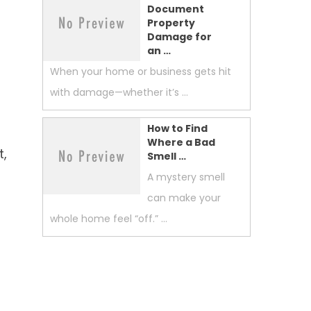
Document
Property
Damage for
an …
When your home or business gets hit
with damage—whether it’s …
How to Find
Where a Bad
t,
Smell …
A mystery smell
can make your
,
whole home feel “off.” …