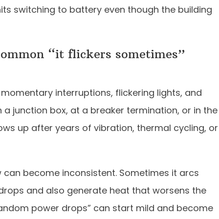
ts switching to battery even though the building
common “it flickers sometimes”
momentary interruptions, flickering lights, and
 a junction box, at a breaker termination, or in the
ows up after years of vibration, thermal cycling, or
w can become inconsistent. Sometimes it arcs
 drops and also generate heat that worsens the
“random power drops” can start mild and become