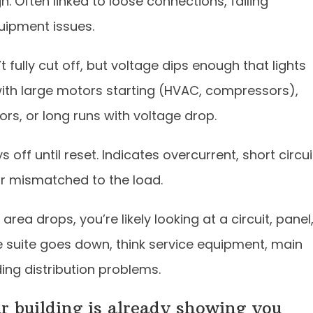
. Often linked to loose connections, failing
quipment issues.
fully cut off, but voltage dips enough that lights
ith large motors starting (HVAC, compressors),
rs, or long runs with voltage drop.
 off until reset. Indicates overcurrent, short circui
 or mismatched to the load.
 area drops, you’re likely looking at a circuit, panel
ice suite goes down, think service equipment, main
ding distribution problems.
ur building is already showing you