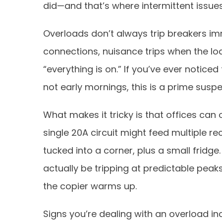
did—and that’s where intermittent issues
Overloads don’t always trip breakers i
connections, nuisance trips when the l
“everything is on.” If you’ve ever notic
not early mornings, this is a prime suspe
What makes it tricky is that offices can o
single 20A circuit might feed multiple 
tucked into a corner, plus a small fridge.
actually be tripping at predictable peak
the copier warms up.
Signs you’re dealing with an overload inc