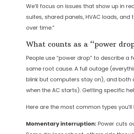
We’ll focus on issues that show up in r
suites, shared panels, HVAC loads, and 
over time.”
What counts as a “power drop
People use “power drop” to describe a fe
same root cause. A full outage (everythin
blink but computers stay on), and both 
when the AC starts). Getting specific hel
Here are the most common types you’ll h
Momentary interruption:
Power cuts ou