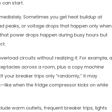
 can start.
mmediately. Sometimes you get heat buildup at
oad peaks, or voltage drops that happen only when
ed that power drops happen during busy hours but
ct.
verload circuits without realizing it. For example, 
receptacles across a room, plus a copy machine
 If your breaker trips only “randomly,” it may
s—like when the fridge compressor kicks on while
lude warm outlets, frequent breaker trips, lights