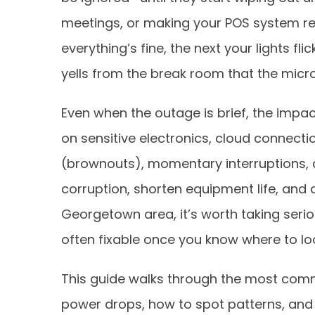
meetings, or making your POS system re
everything’s fine, the next your lights f
yells from the break room that the micro
Even when the outage is brief, the impac
on sensitive electronics, cloud connecti
(brownouts), momentary interruptions, a
corruption, shorten equipment life, and cr
Georgetown area, it’s worth taking seri
often fixable once you know where to lo
This guide walks through the most comm
power drops, how to spot patterns, and w