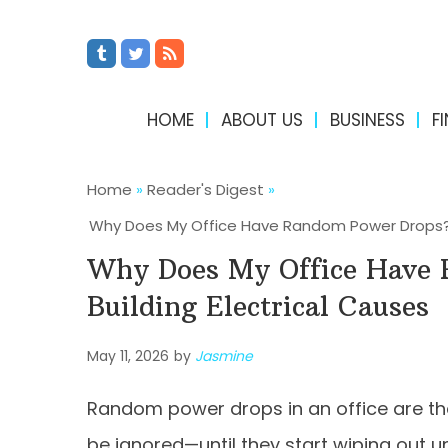
HOME
ABOUT US
BUSINESS
F
Home
»
Reader's Digest
»
Why Does My Office Have Random Power Drops? 
Why Does My Office Have
Building Electrical Causes
May 11, 2026
by
Jasmine
Random power drops in an office are the
be ignored—until they start wiping out u