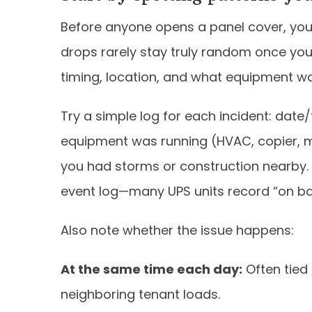
Before anyone opens a panel cover, you
drops rarely stay truly random once you
timing, location, and what equipment w
Try a simple log for each incident: date
equipment was running (HVAC, copier, m
you had storms or construction nearby. I
event log—many UPS units record “on ba
Also note whether the issue happens:
At the same time each day:
Often tied
neighboring tenant loads.