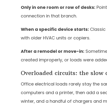
Only in one room or row of desks:
Point
connection in that branch.
When a specific device starts:
Classic 
with older HVAC units or copiers.
After a remodel or move-in:
Sometimes
created improperly, or loads were adde
Overloaded circuits: the slow 
Office electrical loads rarely stay the s
computers and a printer, then add a sec
winter, and a handful of chargers and m