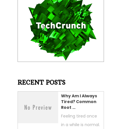
RECENT POSTS
Why Am I Always
Tired? Common
Root …
Feeling tired once
in a while is normal.