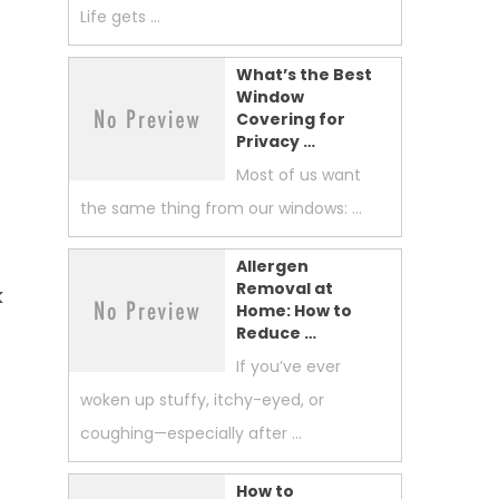
Life gets …
What’s the Best
Window
Covering for
Privacy …
Most of us want
the same thing from our windows: …
s
Allergen
Removal at
k
Home: How to
Reduce …
If you’ve ever
woken up stuffy, itchy-eyed, or
coughing—especially after …
How to