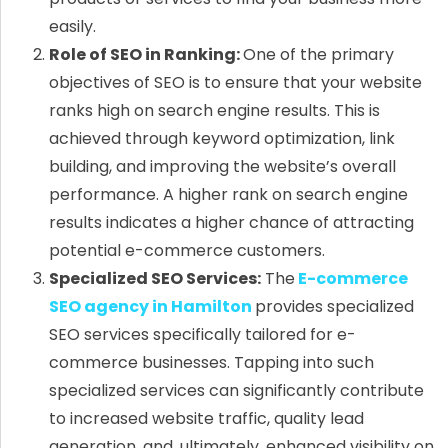
easily.
Role of SEO in Ranking:
One of the primary
objectives of SEO is to ensure that your website
ranks high on search engine results. This is
achieved through keyword optimization, link
building, and improving the website’s overall
performance. A higher rank on search engine
results indicates a higher chance of attracting
potential e-commerce customers.
Specialized SEO Services:
The
E-commerce
SEO agency in Hamilton
provides specialized
SEO services specifically tailored for e-
commerce businesses. Tapping into such
specialized services can significantly contribute
to increased website traffic, quality lead
generation, and, ultimately, enhanced visibility on