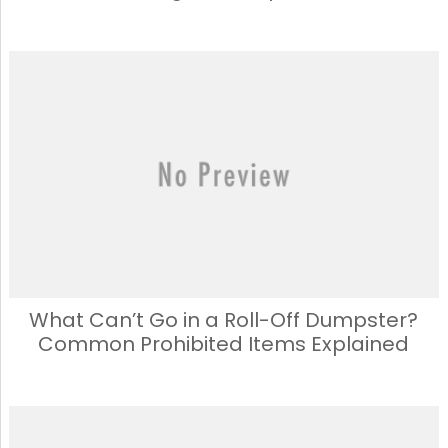
What Can’t Go in a Roll-Off Dumpster?
Common Prohibited Items Explained