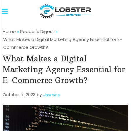
Home
»
Reader's Digest
»
What Makes a Digital Marketing Agency Essential for E-
Commerce Growth?
What Makes a Digital
Marketing Agency Essential for
E-Commerce Growth?
October 7, 2023
by
Jasmine