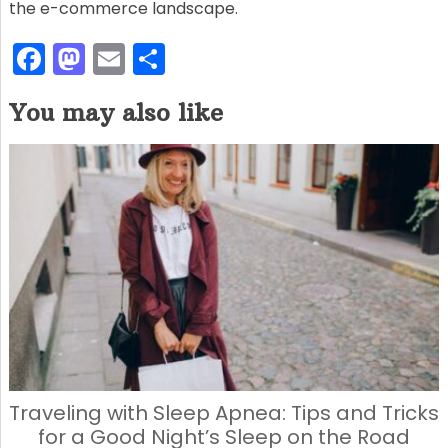
the e-commerce landscape.
F
M
E
S
a
a
m
h
You may also like
c
st
ai
ar
e
o
l
e
b
d
o
o
o
n
k
Traveling with Sleep Apnea: Tips and Tricks
for a Good Night’s Sleep on the Road