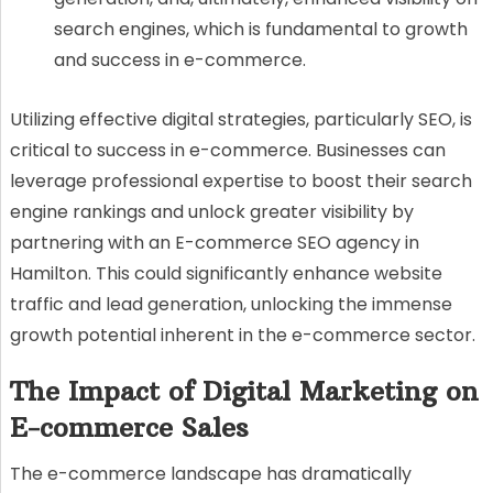
search engines, which is fundamental to growth
and success in e-commerce.
Utilizing effective digital strategies, particularly SEO, is
critical to success in e-commerce. Businesses can
leverage professional expertise to boost their search
engine rankings and unlock greater visibility by
partnering with an E-commerce SEO agency in
Hamilton. This could significantly enhance website
traffic and lead generation, unlocking the immense
growth potential inherent in the e-commerce sector.
The Impact of Digital Marketing on
E-commerce Sales
The e-commerce landscape has dramatically