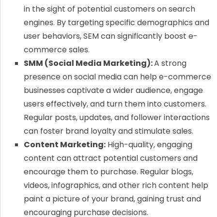
in the sight of potential customers on search
engines. By targeting specific demographics and
user behaviors, SEM can significantly boost e-
commerce sales.
SMM (Social Media Marketing):
A strong
presence on social media can help e-commerce
businesses captivate a wider audience, engage
users effectively, and turn them into customers.
Regular posts, updates, and follower interactions
can foster brand loyalty and stimulate sales.
Content Marketing:
High-quality, engaging
content can attract potential customers and
encourage them to purchase. Regular blogs,
videos, infographics, and other rich content help
paint a picture of your brand, gaining trust and
encouraging purchase decisions.