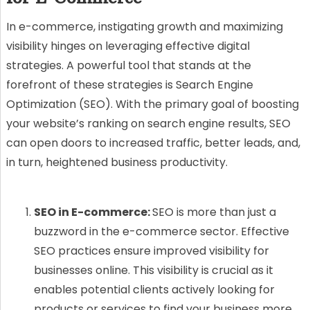
In e-commerce, instigating growth and maximizing
visibility hinges on leveraging effective digital
strategies. A powerful tool that stands at the
forefront of these strategies is Search Engine
Optimization (SEO). With the primary goal of boosting
your website’s ranking on search engine results, SEO
can open doors to increased traffic, better leads, and,
in turn, heightened business productivity.
SEO in E-commerce:
SEO is more than just a
buzzword in the e-commerce sector. Effective
SEO practices ensure improved visibility for
businesses online. This visibility is crucial as it
enables potential clients actively looking for
products or services to find your business more