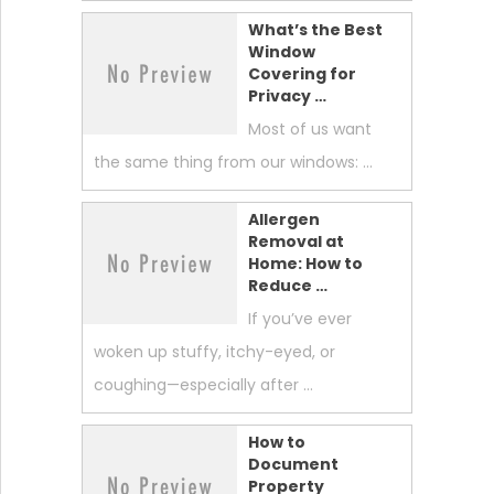
What’s the Best
Window
Covering for
Privacy …
Most of us want
the same thing from our windows: …
Allergen
Removal at
Home: How to
Reduce …
If you’ve ever
woken up stuffy, itchy-eyed, or
coughing—especially after …
How to
Document
Property