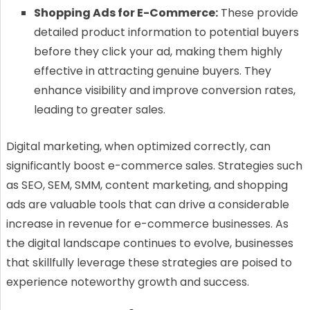
Shopping Ads for E-Commerce:
These provide
detailed product information to potential buyers
before they click your ad, making them highly
effective in attracting genuine buyers. They
enhance visibility and improve conversion rates,
leading to greater sales.
Digital marketing, when optimized correctly, can
significantly boost e-commerce sales. Strategies such
as SEO, SEM, SMM, content marketing, and shopping
ads are valuable tools that can drive a considerable
increase in revenue for e-commerce businesses. As
the digital landscape continues to evolve, businesses
that skillfully leverage these strategies are poised to
experience noteworthy growth and success.