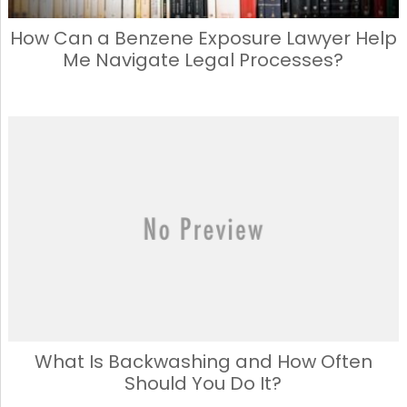
How Can a Benzene Exposure Lawyer Help
Me Navigate Legal Processes?
What Is Backwashing and How Often
Should You Do It?