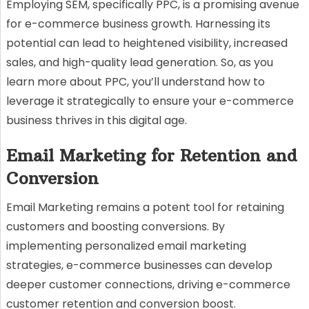
Employing SEM, specifically PPC, is a promising avenue
for e-commerce business growth. Harnessing its
potential can lead to heightened visibility, increased
sales, and high-quality lead generation. So, as you
learn more about PPC, you’ll understand how to
leverage it strategically to ensure your e-commerce
business thrives in this digital age.
Email Marketing for Retention and
Conversion
Email Marketing remains a potent tool for retaining
customers and boosting conversions. By
implementing personalized email marketing
strategies, e-commerce businesses can develop
deeper customer connections, driving e-commerce
customer retention and conversion boost.