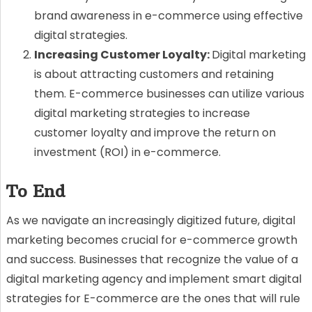
brand awareness in e-commerce using effective
digital strategies.
Increasing Customer Loyalty:
Digital marketing
is about attracting customers and retaining
them. E-commerce businesses can utilize various
digital marketing strategies to increase
customer loyalty and improve the return on
investment (ROI) in e-commerce.
To End
As we navigate an increasingly digitized future, digital
marketing becomes crucial for e-commerce growth
and success. Businesses that recognize the value of a
digital marketing agency and implement smart digital
strategies for E-commerce are the ones that will rule