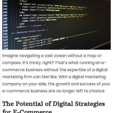
Imagine navigating a vast ocean without a map or
compass. It’s tricky, right? That’s what running an e-
commerce business without the expertise of a digital
marketing firm can feel like. With a digital marketing
company on your side, the growth and success of your
e-commerce business are no longer left to chance.
The Potential of Digital Strategies
for E-Commerce