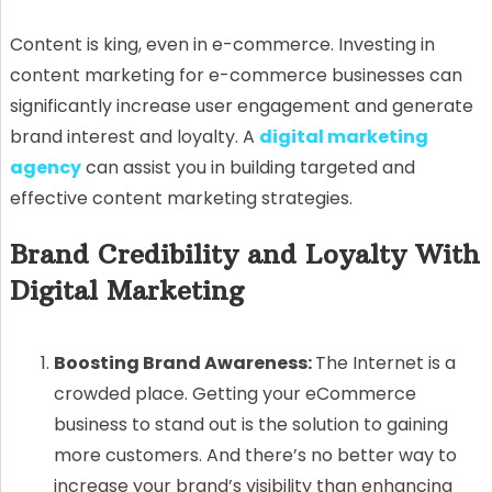
Content is king, even in e-commerce. Investing in
content marketing for e-commerce businesses can
significantly increase user engagement and generate
brand interest and loyalty. A
digital marketing
agency
can assist you in building targeted and
effective content marketing strategies.
Brand Credibility and Loyalty With
Digital Marketing
Boosting Brand Awareness:
The Internet is a
crowded place. Getting your eCommerce
business to stand out is the solution to gaining
more customers. And there’s no better way to
increase your brand’s visibility than enhancing