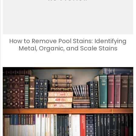
How to Remove Pool Stains: Identifying
Metal, Organic, and Scale Stains