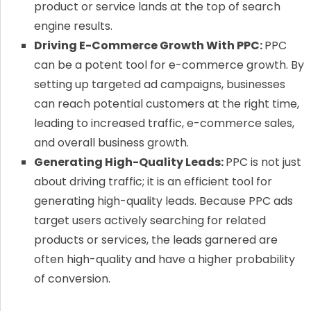
product or service lands at the top of search
engine results.
Driving E-Commerce Growth With PPC:
PPC
can be a potent tool for e-commerce growth. By
setting up targeted ad campaigns, businesses
can reach potential customers at the right time,
leading to increased traffic, e-commerce sales,
and overall business growth.
Generating High-Quality Leads:
PPC is not just
about driving traffic; it is an efficient tool for
generating high-quality leads. Because PPC ads
target users actively searching for related
products or services, the leads garnered are
often high-quality and have a higher probability
of conversion.