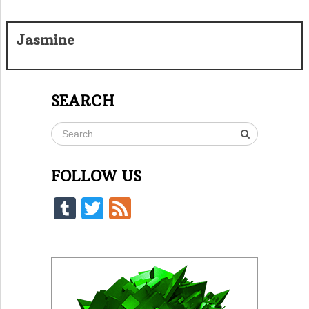
Jasmine
SEARCH
FOLLOW US
Tumblr
Twitter
Feed