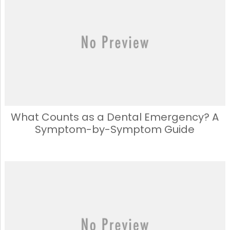
What Counts as a Dental Emergency? A
Symptom-by-Symptom Guide