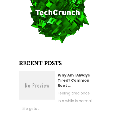
RECENT POSTS
Why Am I Always
Tired? Common
Root …
Feeling tired once
in a while is normal.
Life gets …