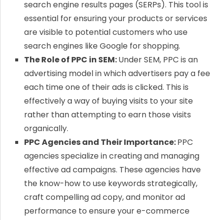
search engine results pages (SERPs). This tool is
essential for ensuring your products or services
are visible to potential customers who use
search engines like Google for shopping.
The Role of PPC in SEM:
Under SEM, PPC is an
advertising model in which advertisers pay a fee
each time one of their ads is clicked. This is
effectively a way of buying visits to your site
rather than attempting to earn those visits
organically.
PPC Agencies and Their Importance:
PPC
agencies specialize in creating and managing
effective ad campaigns. These agencies have
the know-how to use keywords strategically,
craft compelling ad copy, and monitor ad
performance to ensure your e-commerce