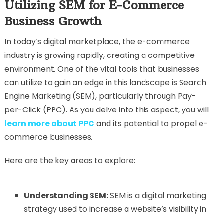
Utilizing SEM for E-Commerce
Business Growth
In today’s digital marketplace, the e-commerce
industry is growing rapidly, creating a competitive
environment. One of the vital tools that businesses
can utilize to gain an edge in this landscape is Search
Engine Marketing (SEM), particularly through Pay-
per-Click (PPC). As you delve into this aspect, you will
learn more about PPC
and its potential to propel e-
commerce businesses.
Here are the key areas to explore:
Understanding SEM:
SEM is a digital marketing
strategy used to increase a website’s visibility in