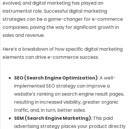
evolved, and digital marketing has played an
instrumental role. Successful digital marketing
strategies can be a game-changer for e-commerce
companies, paving the way for significant growth in
sales and revenue.
Here’s a breakdown of how specific digital marketing
elements can drive e-commerce success.
SEO (Search Engine Optimization)
: A well-
implemented SEO strategy can improve a
website’s ranking on search engine result pages,
resulting in increased visibility, greater organic
traffic, and, in turn, better sales.
SEM (Search Engine Marketing):
This paid
advertising strategy places your product directly