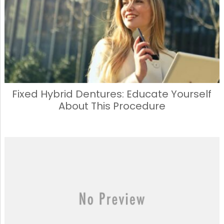
Fixed Hybrid Dentures: Educate Yourself
About This Procedure