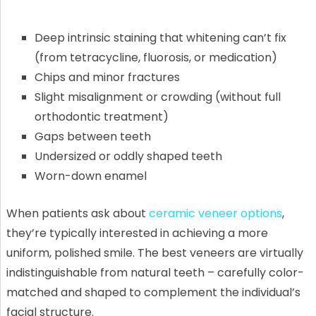
Deep intrinsic staining that whitening can’t fix
(from tetracycline, fluorosis, or medication)
Chips and minor fractures
Slight misalignment or crowding (without full
orthodontic treatment)
Gaps between teeth
Undersized or oddly shaped teeth
Worn-down enamel
When patients ask about
ceramic veneer options
,
they’re typically interested in achieving a more
uniform, polished smile. The best veneers are virtually
indistinguishable from natural teeth – carefully color-
matched and shaped to complement the individual’s
facial structure.