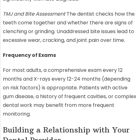
TMJ and Bite Assessment
The dentist checks how the
teeth come together and whether there are signs of
clenching or grinding. Unaddressed bite issues lead to
excessive wear, cracking, and joint pain over time.
Frequency of Exams
For most adults, a comprehensive exam every 12
months and X-rays every 12-24 months (depending
on risk factors) is appropriate. Patients with active
gum disease, a history of frequent cavities, or complex
dental work may benefit from more frequent
monitoring.
Building a Relationship with Your