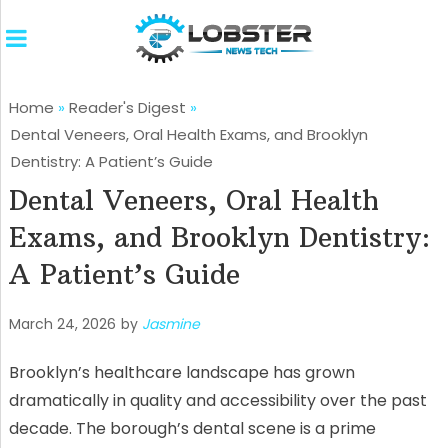
Home
»
Reader's Digest
»
Dental Veneers, Oral Health Exams, and Brooklyn
Dentistry: A Patient’s Guide
Dental Veneers, Oral Health
Exams, and Brooklyn Dentistry:
A Patient’s Guide
March 24, 2026
by
Jasmine
Brooklyn’s healthcare landscape has grown
dramatically in quality and accessibility over the past
decade. The borough’s dental scene is a prime