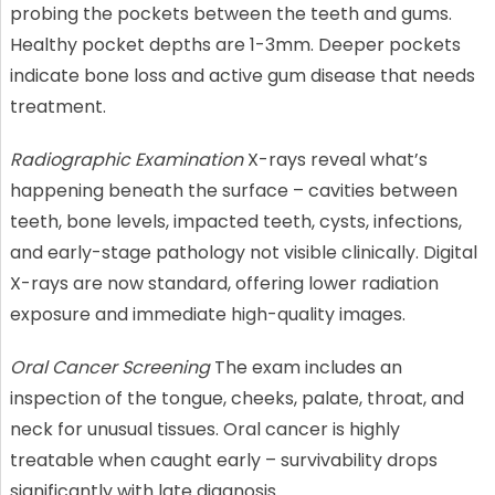
probing the pockets between the teeth and gums.
Healthy pocket depths are 1-3mm. Deeper pockets
indicate bone loss and active gum disease that needs
treatment.
Radiographic Examination
X-rays reveal what’s
happening beneath the surface – cavities between
teeth, bone levels, impacted teeth, cysts, infections,
and early-stage pathology not visible clinically. Digital
X-rays are now standard, offering lower radiation
exposure and immediate high-quality images.
Oral Cancer Screening
The exam includes an
inspection of the tongue, cheeks, palate, throat, and
neck for unusual tissues. Oral cancer is highly
treatable when caught early – survivability drops
significantly with late diagnosis.