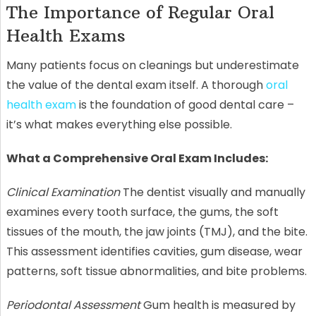
The Importance of Regular Oral
Health Exams
Many patients focus on cleanings but underestimate
the value of the dental exam itself. A thorough
oral
health exam
is the foundation of good dental care –
it’s what makes everything else possible.
What a Comprehensive Oral Exam Includes:
Clinical Examination
The dentist visually and manually
examines every tooth surface, the gums, the soft
tissues of the mouth, the jaw joints (TMJ), and the bite.
This assessment identifies cavities, gum disease, wear
patterns, soft tissue abnormalities, and bite problems.
Periodontal Assessment
Gum health is measured by