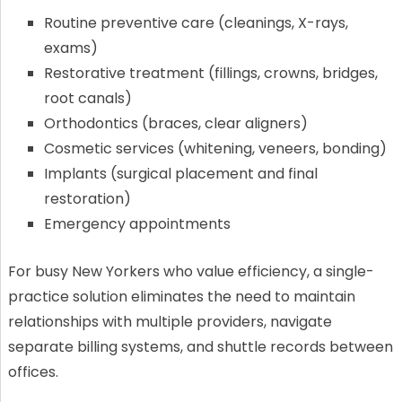
Routine preventive care (cleanings, X-rays,
exams)
Restorative treatment (fillings, crowns, bridges,
root canals)
Orthodontics (braces, clear aligners)
Cosmetic services (whitening, veneers, bonding)
Implants (surgical placement and final
restoration)
Emergency appointments
For busy New Yorkers who value efficiency, a single-
practice solution eliminates the need to maintain
relationships with multiple providers, navigate
separate billing systems, and shuttle records between
offices.