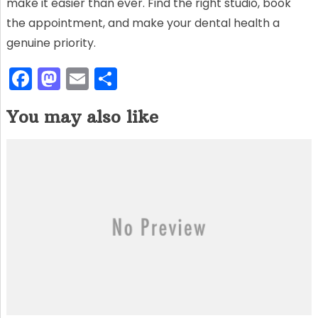
make it easier than ever. Find the right studio, book
the appointment, and make your dental health a
genuine priority.
F
M
E
S
a
a
m
h
You may also like
c
st
ai
ar
e
o
l
e
b
d
o
o
o
n
k