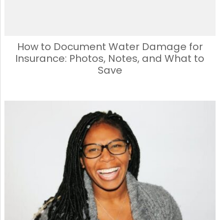
How to Document Water Damage for
Insurance: Photos, Notes, and What to
Save