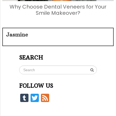
Why Choose Dental Veneers for Your
Smile Makeover?
Jasmine
SEARCH
FOLLOW US
Tumblr
Twitter
Feed