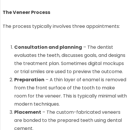
The Veneer Process
The process typically involves three appointments:
Consultation and planning
– The dentist
evaluates the teeth, discusses goals, and designs
the treatment plan. Sometimes digital mockups
or trial smiles are used to preview the outcome.
Preparation
– A thin layer of enamel is removed
from the front surface of the tooth to make
room for the veneer. This is typically minimal with
modern techniques.
Placement
– The custom-fabricated veneers
are bonded to the prepared teeth using dental
cement.