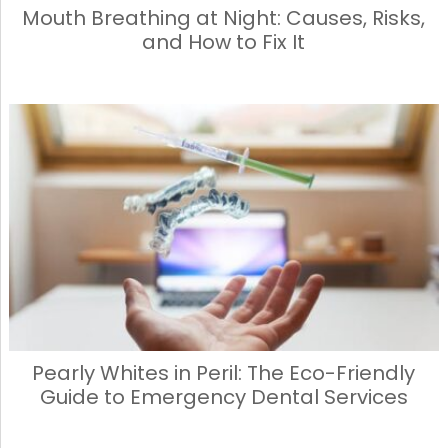
Mouth Breathing at Night: Causes, Risks,
and How to Fix It
Pearly Whites in Peril: The Eco-Friendly
Guide to Emergency Dental Services