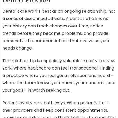
Dental Provider
Dental care works best as an ongoing relationship, not
a series of disconnected visits. A dentist who knows
your history can track changes over time, notice
trends before they become problems, and provide
personalized recommendations that evolve as your
needs change.
This relationship is especially valuable in a city like New
York, where healthcare can feel transactional. Finding
a practice where you feel genuinely seen and heard –
where the team knows your name, your concerns, and
your goals – is worth seeking out.
Patient loyalty runs both ways. When patients trust
their providers and keep consistent appointments,
providers can deliver care that’s truly customized. The