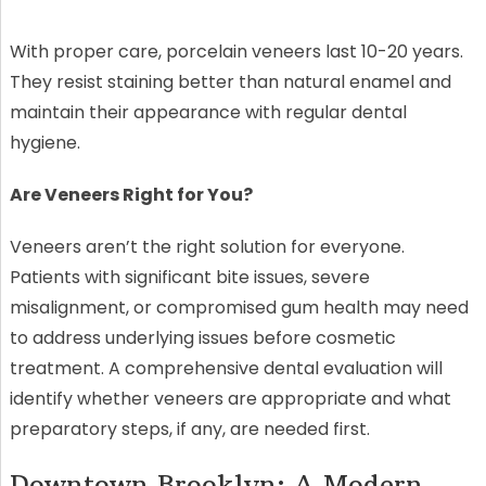
With proper care, porcelain veneers last 10-20 years.
They resist staining better than natural enamel and
maintain their appearance with regular dental
hygiene.
Are Veneers Right for You?
Veneers aren’t the right solution for everyone.
Patients with significant bite issues, severe
misalignment, or compromised gum health may need
to address underlying issues before cosmetic
treatment. A comprehensive dental evaluation will
identify whether veneers are appropriate and what
preparatory steps, if any, are needed first.
Downtown Brooklyn: A Modern