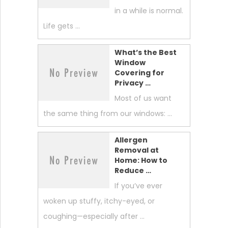
in a while is normal.
Life gets …
What’s the Best
Window
Covering for
Privacy …
Most of us want
the same thing from our windows: …
Allergen
Removal at
Home: How to
Reduce …
If you’ve ever
woken up stuffy, itchy-eyed, or
coughing—especially after …