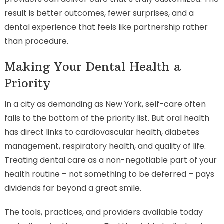
result is better outcomes, fewer surprises, and a
dental experience that feels like partnership rather
than procedure.
Making Your Dental Health a
Priority
In a city as demanding as New York, self-care often
falls to the bottom of the priority list. But oral health
has direct links to cardiovascular health, diabetes
management, respiratory health, and quality of life.
Treating dental care as a non-negotiable part of your
health routine – not something to be deferred – pays
dividends far beyond a great smile.
The tools, practices, and providers available today