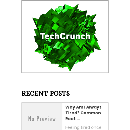
RECENT POSTS
Why Am I Always
Tired? Common
Root …
Feeling tired once