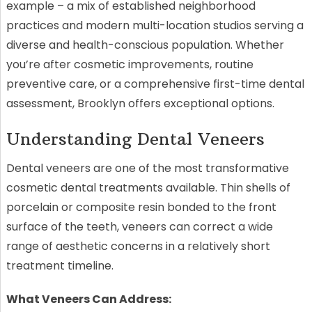
example – a mix of established neighborhood
practices and modern multi-location studios serving a
diverse and health-conscious population. Whether
you’re after cosmetic improvements, routine
preventive care, or a comprehensive first-time dental
assessment, Brooklyn offers exceptional options.
Understanding Dental Veneers
Dental veneers are one of the most transformative
cosmetic dental treatments available. Thin shells of
porcelain or composite resin bonded to the front
surface of the teeth, veneers can correct a wide
range of aesthetic concerns in a relatively short
treatment timeline.
What Veneers Can Address: