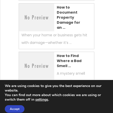
How to
Document
Property
Damage for
an …
When your home or business gets hit
with damage—whether it’s …
How to Find
Where a Bad
Smell …
A mystery smell
can make your
We are using cookies to give you the best experience on our
whole home feel “off.” …
website.
You can find out more about which cookies we are using or
switch them off in
settings
.
Accept
Lobster News Tech
Copyright © 2026.