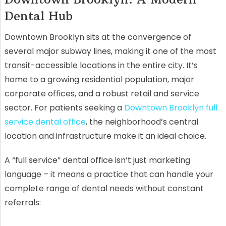
Dental Hub
Downtown Brooklyn sits at the convergence of
several major subway lines, making it one of the most
transit-accessible locations in the entire city. It’s
home to a growing residential population, major
corporate offices, and a robust retail and service
sector. For patients seeking a
Downtown Brooklyn full
service dental office
, the neighborhood’s central
location and infrastructure make it an ideal choice.
A “full service” dental office isn’t just marketing
language – it means a practice that can handle your
complete range of dental needs without constant
referrals: