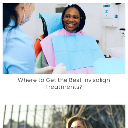
Where to Get the Best Invisalign
Treatments?