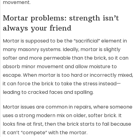
movement.
Mortar problems: strength isn’t
always your friend
Mortar is supposed to be the “sacrificial” element in
many masonry systems. Ideally, mortar is slightly
softer and more permeable than the brick, so it can
absorb minor movement and allow moisture to
escape. When mortar is too hard or incorrectly mixed,
it can force the brick to take the stress instead—
leading to cracked faces and spalling.
Mortar issues are common in repairs, where someone
uses a strong modern mix on older, softer brick. It
looks fine at first, then the brick starts to fail because
it can’t “compete” with the mortar.