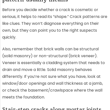
Before you decide whether a crack is cosmetic or
serious, it helps to read its “shape.” Crack patterns are
like clues. They won’t diagnose everything on their
own, but they can point you to the right suspects
quickly.
Also, remember that brick walls can be structural
(solid masonry) or non-structural (brick veneer).
Veneer is essentially a cladding system that needs to
drain and move a little. Solid masonry behaves
differently. If you’re not sure what you have, look at
window/door openings and wall thickness at a jamb,
or check the basement/crawlspace where the wall
meets the foundation.
Stair-step cracks along mortar joints