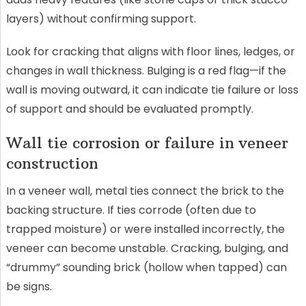
layers) without confirming support.
Look for cracking that aligns with floor lines, ledges, or
changes in wall thickness. Bulging is a red flag—if the
wall is moving outward, it can indicate tie failure or loss
of support and should be evaluated promptly.
Wall tie corrosion or failure in veneer
construction
In a veneer wall, metal ties connect the brick to the
backing structure. If ties corrode (often due to
trapped moisture) or were installed incorrectly, the
veneer can become unstable. Cracking, bulging, and
“drummy” sounding brick (hollow when tapped) can
be signs.