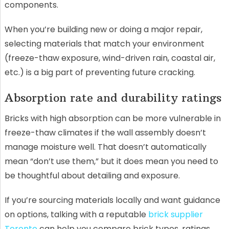
components.
When you’re building new or doing a major repair,
selecting materials that match your environment
(freeze-thaw exposure, wind-driven rain, coastal air,
etc.) is a big part of preventing future cracking.
Absorption rate and durability ratings
Bricks with high absorption can be more vulnerable in
freeze-thaw climates if the wall assembly doesn’t
manage moisture well. That doesn’t automatically
mean “don’t use them,” but it does mean you need to
be thoughtful about detailing and exposure.
If you’re sourcing materials locally and want guidance
on options, talking with a reputable
brick supplier
Toronto
can help you compare brick types, ratings,