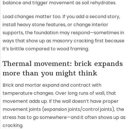
balance and trigger movement as soil rehydrates.
Load changes matter too. If you add a second story,
install heavy stone features, or change interior
supports, the foundation may respond—sometimes in
ways that show up as masonry cracking first because
it’s brittle compared to wood framing.
Thermal movement: brick expands
more than you might think
Brick and mortar expand and contract with
temperature changes. Over long runs of wall, that
movement adds up. If the wall doesn’t have proper
movement joints (expansion joints/control joints), the
stress has to go somewhere—and it often shows up as
cracking.