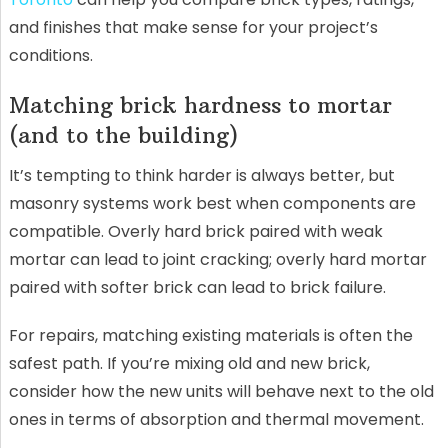
and finishes that make sense for your project’s
conditions.
Matching brick hardness to mortar
(and to the building)
It’s tempting to think harder is always better, but
masonry systems work best when components are
compatible. Overly hard brick paired with weak
mortar can lead to joint cracking; overly hard mortar
paired with softer brick can lead to brick failure.
For repairs, matching existing materials is often the
safest path. If you’re mixing old and new brick,
consider how the new units will behave next to the old
ones in terms of absorption and thermal movement.