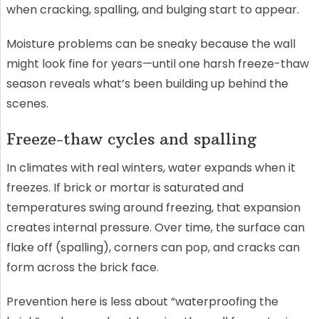
when cracking, spalling, and bulging start to appear.
Moisture problems can be sneaky because the wall
might look fine for years—until one harsh freeze-thaw
season reveals what’s been building up behind the
scenes.
Freeze-thaw cycles and spalling
In climates with real winters, water expands when it
freezes. If brick or mortar is saturated and
temperatures swing around freezing, that expansion
creates internal pressure. Over time, the surface can
flake off (spalling), corners can pop, and cracks can
form across the brick face.
Prevention here is less about “waterproofing the