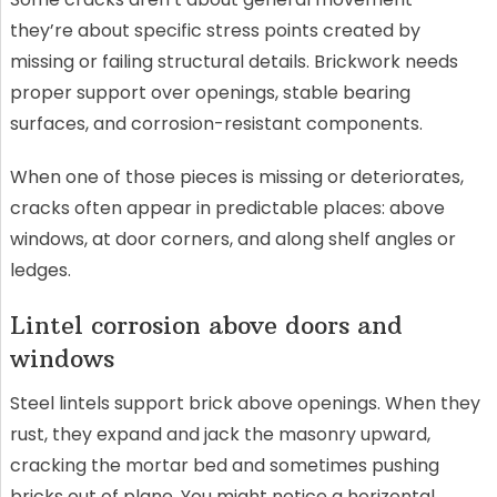
they’re about specific stress points created by
missing or failing structural details. Brickwork needs
proper support over openings, stable bearing
surfaces, and corrosion-resistant components.
When one of those pieces is missing or deteriorates,
cracks often appear in predictable places: above
windows, at door corners, and along shelf angles or
ledges.
Lintel corrosion above doors and
windows
Steel lintels support brick above openings. When they
rust, they expand and jack the masonry upward,
cracking the mortar bed and sometimes pushing
bricks out of plane. You might notice a horizontal