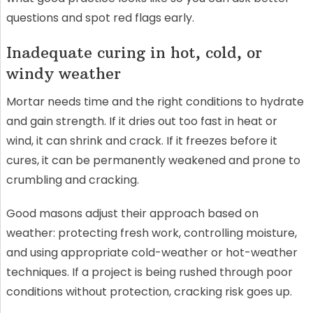
questions and spot red flags early.
Inadequate curing in hot, cold, or
windy weather
Mortar needs time and the right conditions to hydrate
and gain strength. If it dries out too fast in heat or
wind, it can shrink and crack. If it freezes before it
cures, it can be permanently weakened and prone to
crumbling and cracking.
Good masons adjust their approach based on
weather: protecting fresh work, controlling moisture,
and using appropriate cold-weather or hot-weather
techniques. If a project is being rushed through poor
conditions without protection, cracking risk goes up.