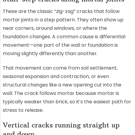
These are the classic “zig-zag” cracks that follow
mortar joints in a step pattern. They often show up
near corners, around windows, or where the
foundation changes. A common cause is differential
movement—one part of the wall or foundation is
moving slightly differently than another.
That movement can come from soil settlement,
seasonal expansion and contraction, or even
structural changes like a new opening cut into the
wall. The crack follows mortar because mortar is
typically weaker than brick, so it’s the easiest path for
stress to release.
Vertical cracks running straight up
and down