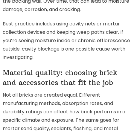
the backing wall. Over time, that can lead to moisture
damage, corrosion, and cracking.
Best practice includes using cavity nets or mortar
collection devices and keeping weep paths clear. If
you’re seeing moisture inside or chronic efflorescence
outside, cavity blockage is one possible cause worth
investigating.
Material quality: choosing brick
and accessories that fit the job
Not all bricks are created equal. Different
manufacturing methods, absorption rates, and
durability ratings can affect how brick performs in a
specific climate and exposure. The same goes for
mortar sand quality, sealants, flashing, and metal