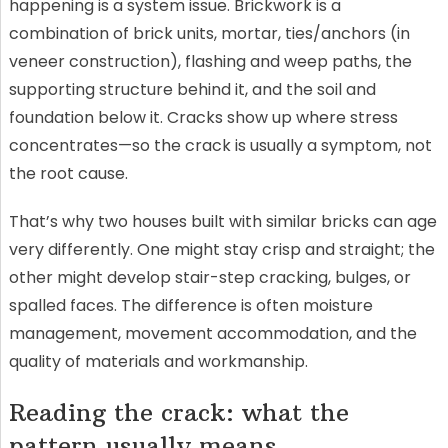
happening is a system issue. Brickwork is a
combination of brick units, mortar, ties/anchors (in
veneer construction), flashing and weep paths, the
supporting structure behind it, and the soil and
foundation below it. Cracks show up where stress
concentrates—so the crack is usually a symptom, not
the root cause.
That’s why two houses built with similar bricks can age
very differently. One might stay crisp and straight; the
other might develop stair-step cracking, bulges, or
spalled faces. The difference is often moisture
management, movement accommodation, and the
quality of materials and workmanship.
Reading the crack: what the
pattern usually means