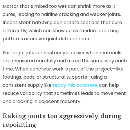
Mortar that’s mixed too wet can shrink more as it
cures, leading to hairline cracking and weaker joints.
Inconsistent batching can create sections that cure
differently, which can show up as random cracking
patterns or uneven joint deterioration.
For larger jobs, consistency is easier when materials
are measured carefully and mixed the same way each
time. When concrete work is part of the project—like
footings, pads, or structural supports—using a
consistent supply like
ready mix concrete
can help
reduce variability that sometimes leads to movement
and cracking in adjacent masonry.
Raking joints too aggressively during
repointing