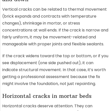
Vertical cracks can be related to thermal movement
(brick expands and contracts with temperature
changes), shrinkage in mortar, or stress
concentrations at wall ends. If the crack is narrow and
fairly uniform, it may be movement-related and
manageable with proper joints and flexible sealants.
If the crack widens toward the top or bottom, or if you
see displacement (one side pushed out), it can
indicate structural movement. In that case, it’s worth
getting a professional assessment because the fix
might involve the foundation, not just repointing.
Horizontal cracks in mortar beds
Horizontal cracks deserve attention. They can