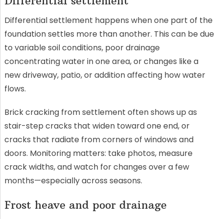
Differential settlement
Differential settlement happens when one part of the
foundation settles more than another. This can be due
to variable soil conditions, poor drainage
concentrating water in one area, or changes like a
new driveway, patio, or addition affecting how water
flows.
Brick cracking from settlement often shows up as
stair-step cracks that widen toward one end, or
cracks that radiate from corners of windows and
doors. Monitoring matters: take photos, measure
crack widths, and watch for changes over a few
months—especially across seasons.
Frost heave and poor drainage