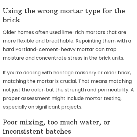
Using the wrong mortar type for the
brick
Older homes often used lime-rich mortars that are
more flexible and breathable. Repointing them with a
hard Portland-cement-heavy mortar can trap
moisture and concentrate stress in the brick units.
If you’re dealing with heritage masonry or older brick,
matching the mortar is crucial. That means matching
not just the color, but the strength and permeability. A
proper assessment might include mortar testing,
especially on significant projects.
Poor mixing, too much water, or
inconsistent batches