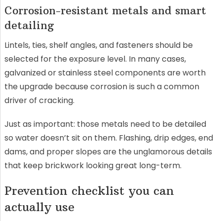
Corrosion-resistant metals and smart
detailing
Lintels, ties, shelf angles, and fasteners should be
selected for the exposure level. In many cases,
galvanized or stainless steel components are worth
the upgrade because corrosion is such a common
driver of cracking.
Just as important: those metals need to be detailed
so water doesn’t sit on them. Flashing, drip edges, end
dams, and proper slopes are the unglamorous details
that keep brickwork looking great long-term.
Prevention checklist you can
actually use