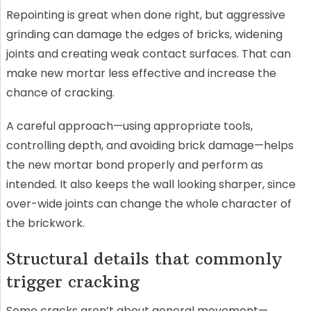
Repointing is great when done right, but aggressive
grinding can damage the edges of bricks, widening
joints and creating weak contact surfaces. That can
make new mortar less effective and increase the
chance of cracking.
A careful approach—using appropriate tools,
controlling depth, and avoiding brick damage—helps
the new mortar bond properly and perform as
intended. It also keeps the wall looking sharper, since
over-wide joints can change the whole character of
the brickwork.
Structural details that commonly
trigger cracking
Some cracks aren’t about general movement—