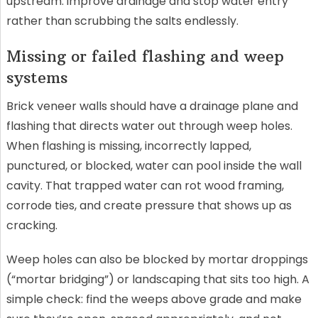
upstream: improve drainage and stop water entry
rather than scrubbing the salts endlessly.
Missing or failed flashing and weep
systems
Brick veneer walls should have a drainage plane and
flashing that directs water out through weep holes.
When flashing is missing, incorrectly lapped,
punctured, or blocked, water can pool inside the wall
cavity. That trapped water can rot wood framing,
corrode ties, and create pressure that shows up as
cracking.
Weep holes can also be blocked by mortar droppings
(“mortar bridging”) or landscaping that sits too high. A
simple check: find the weeps above grade and make