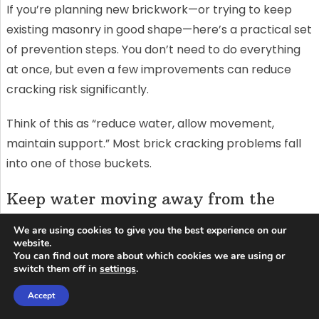
If you’re planning new brickwork—or trying to keep
existing masonry in good shape—here’s a practical set
of prevention steps. You don’t need to do everything
at once, but even a few improvements can reduce
cracking risk significantly.
Think of this as “reduce water, allow movement,
maintain support.” Most brick cracking problems fall
into one of those buckets.
Keep water moving away from the
wall
We are using cookies to give you the best experience on our
website.
Start with the basics: make sure gutters are clean,
You can find out more about which cookies we are using or
downspouts discharge well away from the foundation,
switch them off in
settings
.
and the ground slopes away from the building. These
Accept
simple steps reduce saturation in both the wall and