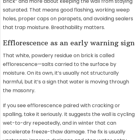
brick” and more about keeping the wall from staying
saturated. That means good flashing, working weep
holes, proper caps on parapets, and avoiding sealers
that trap moisture. Breathability matters.
Efflorescence as an early warning sign
That white, powdery residue on brick is called
efflorescence—salts carried to the surface by
moisture. On its own, it’s usually not structurally
harmful, but it’s a sign that water is moving through
the masonry.
If you see efflorescence paired with cracking or
spalling, take it seriously. It suggests the wall is cycling
wet-to-dry repeatedly, and in winter that can
accelerate freeze-thaw damage. The fix is usually