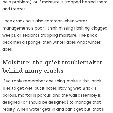
be a problem), or if moisture is trapped behind them
and freezes.
Face cracking is also common when water
management is poor—think missing flashing, clogged
weeps, or sealants trapping moisture. The brick
becomes a sponge, then winter does what winter
does.
Moisture: the quiet troublemaker
behind many cracks
If you only remember one thing, make it this: brick
likes to get wet, but it hates staying wet. Brick is
porous, mortar is porous, and the wall assembly is
designed (or should be designed) to manage that
reality. When water gets in and can’t get out, that’s