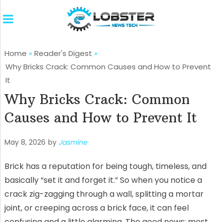
Home
»
Reader's Digest
»
Why Bricks Crack: Common Causes and How to Prevent
It
Why Bricks Crack: Common
Causes and How to Prevent It
May 8, 2026
by
Jasmine
Brick has a reputation for being tough, timeless, and
basically “set it and forget it.” So when you notice a
crack zig-zagging through a wall, splitting a mortar
joint, or creeping across a brick face, it can feel
confusing and a little alarming. The good news: most