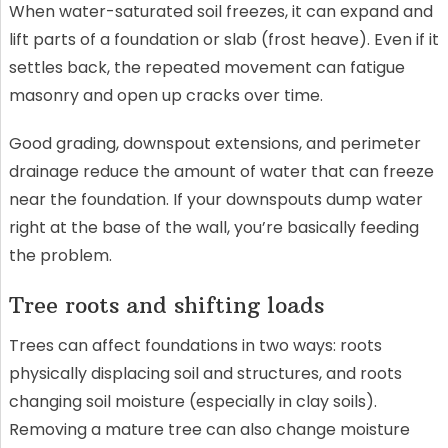
When water-saturated soil freezes, it can expand and
lift parts of a foundation or slab (frost heave). Even if it
settles back, the repeated movement can fatigue
masonry and open up cracks over time.
Good grading, downspout extensions, and perimeter
drainage reduce the amount of water that can freeze
near the foundation. If your downspouts dump water
right at the base of the wall, you’re basically feeding
the problem.
Tree roots and shifting loads
Trees can affect foundations in two ways: roots
physically displacing soil and structures, and roots
changing soil moisture (especially in clay soils).
Removing a mature tree can also change moisture