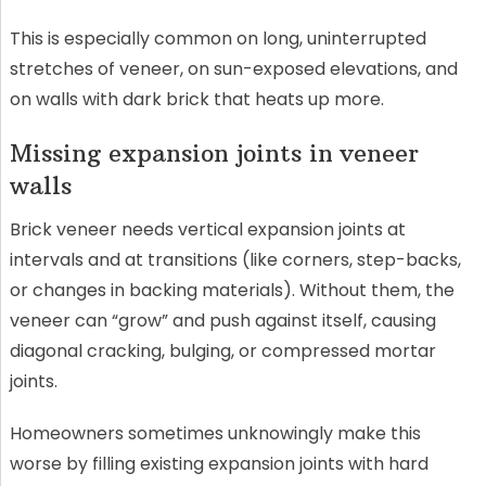
This is especially common on long, uninterrupted
stretches of veneer, on sun-exposed elevations, and
on walls with dark brick that heats up more.
Missing expansion joints in veneer
walls
Brick veneer needs vertical expansion joints at
intervals and at transitions (like corners, step-backs,
or changes in backing materials). Without them, the
veneer can “grow” and push against itself, causing
diagonal cracking, bulging, or compressed mortar
joints.
Homeowners sometimes unknowingly make this
worse by filling existing expansion joints with hard