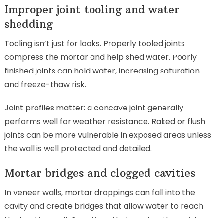
Improper joint tooling and water
shedding
Tooling isn’t just for looks. Properly tooled joints
compress the mortar and help shed water. Poorly
finished joints can hold water, increasing saturation
and freeze-thaw risk.
Joint profiles matter: a concave joint generally
performs well for weather resistance. Raked or flush
joints can be more vulnerable in exposed areas unless
the wall is well protected and detailed.
Mortar bridges and clogged cavities
In veneer walls, mortar droppings can fall into the
cavity and create bridges that allow water to reach