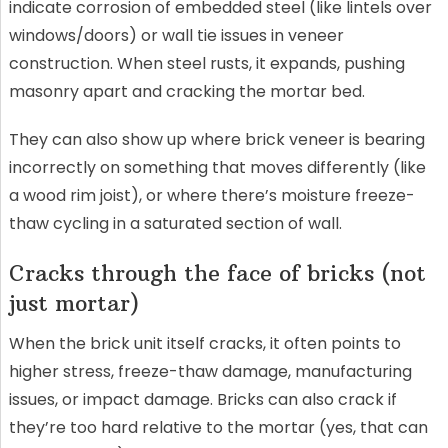
indicate corrosion of embedded steel (like lintels over
windows/doors) or wall tie issues in veneer
construction. When steel rusts, it expands, pushing
masonry apart and cracking the mortar bed.
They can also show up where brick veneer is bearing
incorrectly on something that moves differently (like
a wood rim joist), or where there’s moisture freeze-
thaw cycling in a saturated section of wall.
Cracks through the face of bricks (not
just mortar)
When the brick unit itself cracks, it often points to
higher stress, freeze-thaw damage, manufacturing
issues, or impact damage. Bricks can also crack if
they’re too hard relative to the mortar (yes, that can