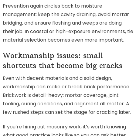
Prevention again circles back to moisture
management: keep the cavity draining, avoid mortar
bridging, and ensure flashing and weeps are doing
their job. In coastal or high-exposure environments, tie
material selection becomes even more important.
Workmanship issues: small
shortcuts that become big cracks
Even with decent materials and a solid design,
workmanship can make or break brick performance.
Brickwork is detail-heavy: mortar coverage, joint
tooling, curing conditions, and alignment all matter. A
few rushed steps can set the stage for cracking later.
If you’re hiring out masonry work, it’s worth knowing
what good practice looks like so you can ask better