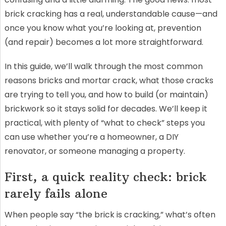
brick cracking has a real, understandable cause—and
once you know what you’re looking at, prevention
(and repair) becomes a lot more straightforward.
In this guide, we’ll walk through the most common
reasons bricks and mortar crack, what those cracks
are trying to tell you, and how to build (or maintain)
brickwork so it stays solid for decades. We’ll keep it
practical, with plenty of “what to check” steps you
can use whether you’re a homeowner, a DIY
renovator, or someone managing a property.
First, a quick reality check: brick
rarely fails alone
When people say “the brick is cracking,” what’s often