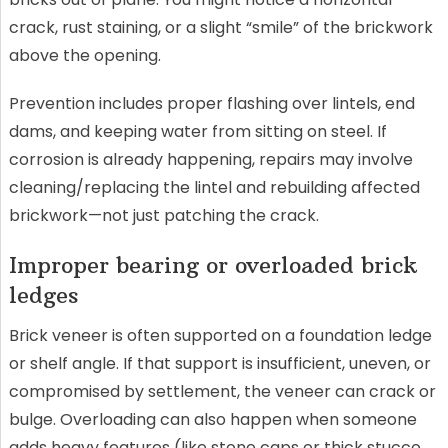
crack, rust staining, or a slight “smile” of the brickwork
above the opening.
Prevention includes proper flashing over lintels, end
dams, and keeping water from sitting on steel. If
corrosion is already happening, repairs may involve
cleaning/replacing the lintel and rebuilding affected
brickwork—not just patching the crack.
Improper bearing or overloaded brick
ledges
Brick veneer is often supported on a foundation ledge
or shelf angle. If that support is insufficient, uneven, or
compromised by settlement, the veneer can crack or
bulge. Overloading can also happen when someone
adds heavy features (like stone caps or thick stucco