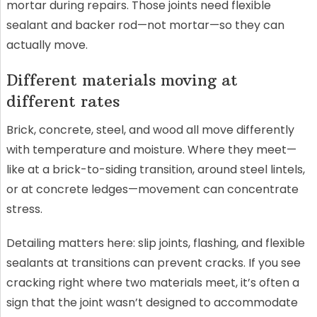
mortar during repairs. Those joints need flexible
sealant and backer rod—not mortar—so they can
actually move.
Different materials moving at
different rates
Brick, concrete, steel, and wood all move differently
with temperature and moisture. Where they meet—
like at a brick-to-siding transition, around steel lintels,
or at concrete ledges—movement can concentrate
stress.
Detailing matters here: slip joints, flashing, and flexible
sealants at transitions can prevent cracks. If you see
cracking right where two materials meet, it’s often a
sign that the joint wasn’t designed to accommodate