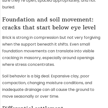
sure they’re open, spaced appropriately, and not
buried.
Foundation and soil movement:
cracks that start below eye level
Brick is strong in compression but not very forgiving
when the support beneath it shifts. Even small
foundation movements can translate into visible
cracking in masonry, especially around openings
where stress concentrates.
Soil behavior is a big deal. Expansive clay, poor
compaction, changing moisture conditions, and
inadequate drainage can all cause the ground to
move seasonally or over time.