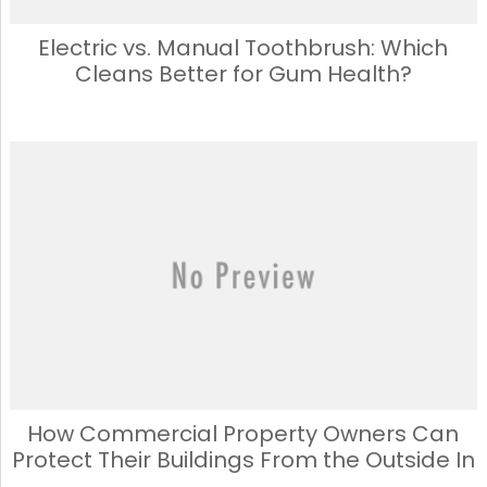
Electric vs. Manual Toothbrush: Which
Cleans Better for Gum Health?
How Commercial Property Owners Can
Protect Their Buildings From the Outside In