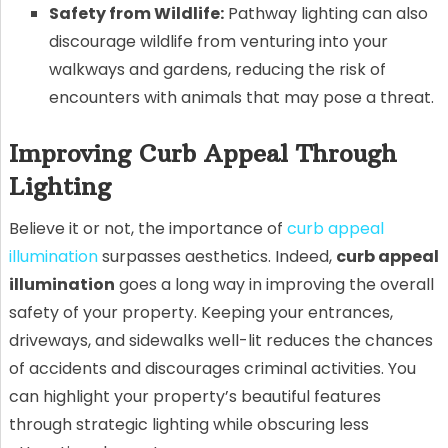
Safety from Wildlife:
Pathway lighting can also
discourage wildlife from venturing into your
walkways and gardens, reducing the risk of
encounters with animals that may pose a threat.
Improving Curb Appeal Through
Lighting
Believe it or not, the importance of
curb appeal
illumination
surpasses aesthetics. Indeed,
curb appeal
illumination
goes a long way in improving the overall
safety of your property. Keeping your entrances,
driveways, and sidewalks well-lit reduces the chances
of accidents and discourages criminal activities. You
can highlight your property’s beautiful features
through strategic lighting while obscuring less