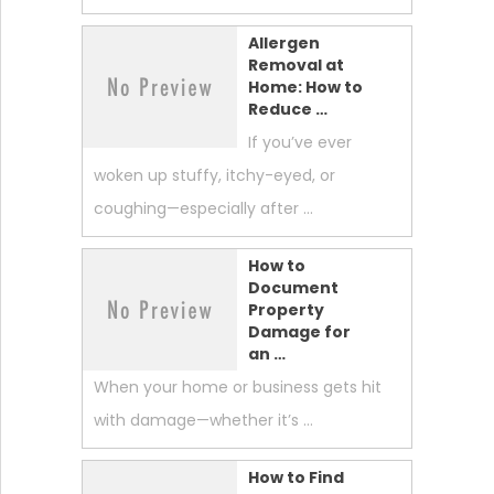
Allergen
Removal at
Home: How to
Reduce …
If you’ve ever
woken up stuffy, itchy-eyed, or
coughing—especially after …
How to
Document
Property
Damage for
an …
When your home or business gets hit
with damage—whether it’s …
How to Find