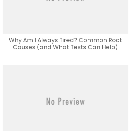
Why Am I Always Tired? Common Root
Causes (and What Tests Can Help)