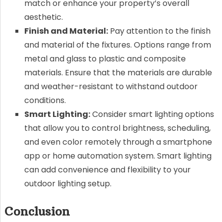
match or enhance your property’s overall
aesthetic.
Finish and Material:
Pay attention to the finish
and material of the fixtures. Options range from
metal and glass to plastic and composite
materials. Ensure that the materials are durable
and weather-resistant to withstand outdoor
conditions.
Smart Lighting:
Consider smart lighting options
that allow you to control brightness, scheduling,
and even color remotely through a smartphone
app or home automation system. Smart lighting
can add convenience and flexibility to your
outdoor lighting setup.
Conclusion