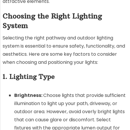
attractive elements.
Choosing the Right Lighting
System
Selecting the right pathway and outdoor lighting
system is essential to ensure safety, functionality, and
aesthetics. Here are some key factors to consider
when choosing and positioning your lights:
1. Lighting Type
Brightness:
Choose lights that provide sufficient
illumination to light up your path, driveway, or
outdoor area. However, avoid overly bright lights
that can cause glare or discomfort. Select
fixtures with the appropriate lumen output for