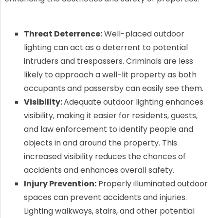
Threat Deterrence:
Well-placed outdoor
lighting can act as a deterrent to potential
intruders and trespassers. Criminals are less
likely to approach a well-lit property as both
occupants and passersby can easily see them.
Visibility:
Adequate outdoor lighting enhances
visibility, making it easier for residents, guests,
and law enforcement to identify people and
objects in and around the property. This
increased visibility reduces the chances of
accidents and enhances overall safety.
Injury Prevention:
Properly illuminated outdoor
spaces can prevent accidents and injuries.
Lighting walkways, stairs, and other potential