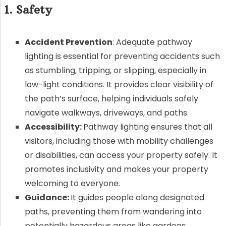
1. Safety
Accident Prevention
: Adequate pathway
lighting is essential for preventing accidents such
as stumbling, tripping, or slipping, especially in
low-light conditions. It provides clear visibility of
the path’s surface, helping individuals safely
navigate walkways, driveways, and paths.
Accessibility:
Pathway lighting ensures that all
visitors, including those with mobility challenges
or disabilities, can access your property safely. It
promotes inclusivity and makes your property
welcoming to everyone.
Guidance:
It guides people along designated
paths, preventing them from wandering into
potentially hazardous areas like gardens,