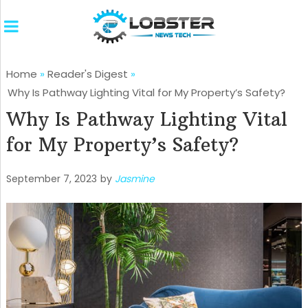
Home
»
Reader's Digest
»
Why Is Pathway Lighting Vital for My Property’s Safety?
Why Is Pathway Lighting Vital
for My Property’s Safety?
September 7, 2023
by
Jasmine