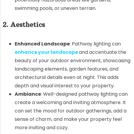
swimming pools, or uneven terrain.
2. Aesthetics
Enhanced Landscape
: Pathway lighting can
enhance your landscape
and accentuate the
beauty of your outdoor environment, showcasing
landscaping elements, garden features, and
architectural details even at night. This adds
depth and visual interest to your property.
Ambiance
: Well-designed pathway lighting can
create a welcoming and inviting atmosphere. It
can set the mood for outdoor gatherings, add a
sense of charm, and make your property feel
more inviting and cozy.