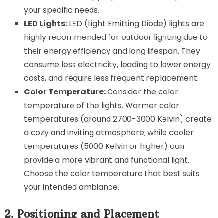
your specific needs.
LED Lights:
LED (Light Emitting Diode) lights are
highly recommended for outdoor lighting due to
their energy efficiency and long lifespan. They
consume less electricity, leading to lower energy
costs, and require less frequent replacement.
Color Temperature:
Consider the color
temperature of the lights. Warmer color
temperatures (around 2700-3000 Kelvin) create
a cozy and inviting atmosphere, while cooler
temperatures (5000 Kelvin or higher) can
provide a more vibrant and functional light.
Choose the color temperature that best suits
your intended ambiance.
2. Positioning and Placement