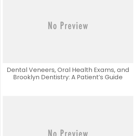
b
d
o
o
o
n
k
Dental Veneers, Oral Health Exams, and
Brooklyn Dentistry: A Patient’s Guide