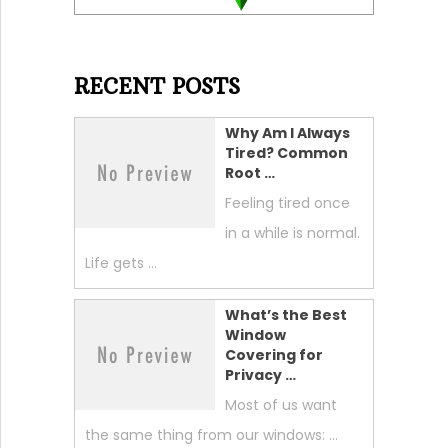
RECENT POSTS
Why Am I Always
Tired? Common
Root …
Feeling tired once
in a while is normal.
Life gets …
What’s the Best
Window
Covering for
Privacy …
Most of us want
the same thing from our windows: …