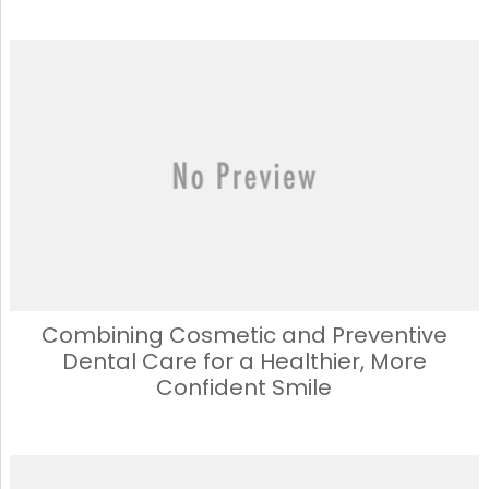
Combining Cosmetic and Preventive
Dental Care for a Healthier, More
Confident Smile