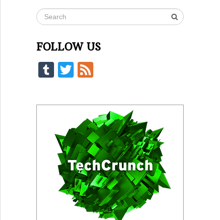
FOLLOW US
Tumblr
Twitter
Feed