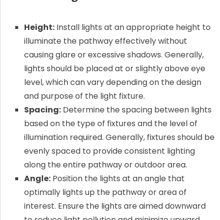
Height:
Install lights at an appropriate height to
illuminate the pathway effectively without
causing glare or excessive shadows. Generally,
lights should be placed at or slightly above eye
level, which can vary depending on the design
and purpose of the light fixture.
Spacing:
Determine the spacing between lights
based on the type of fixtures and the level of
illumination required. Generally, fixtures should be
evenly spaced to provide consistent lighting
along the entire pathway or outdoor area.
Angle:
Position the lights at an angle that
optimally lights up the pathway or area of
interest. Ensure the lights are aimed downward
to reduce light pollution and minimize upward