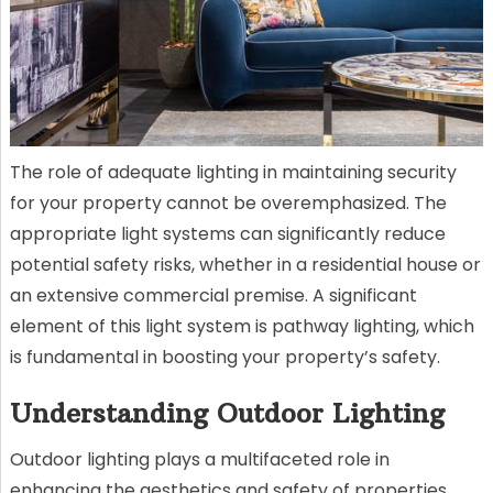
The role of adequate lighting in maintaining security
for your property cannot be overemphasized. The
appropriate light systems can significantly reduce
potential safety risks, whether in a residential house or
an extensive commercial premise. A significant
element of this light system is pathway lighting, which
is fundamental in boosting your property’s safety.
Understanding Outdoor Lighting
Outdoor lighting plays a multifaceted role in
enhancing the aesthetics and safety of properties.