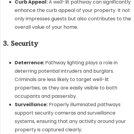
Curb Appeal:
A well-lit pathway can significantly
enhance the curb appeal of your property. It not
only impresses guests but also contributes to the
overall value of your home.
3. Security
Deterrence:
Pathway lighting plays a role in
deterring potential intruders and burglars.
Criminals are less likely to target well-lit
properties, as they are easily visible to both
occupants and passersby.
Surveillance:
Properly illuminated pathways
support security cameras and surveillance
systems, ensuring that any activity around your
property is captured clearly.