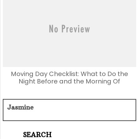
Moving Day Checklist: What to Do the
Night Before and the Morning Of
Jasmine
SEARCH