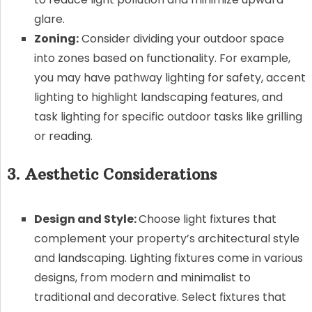
glare.
Zoning:
Consider dividing your outdoor space
into zones based on functionality. For example,
you may have pathway lighting for safety, accent
lighting to highlight landscaping features, and
task lighting for specific outdoor tasks like grilling
or reading.
3. Aesthetic Considerations
Design and Style:
Choose light fixtures that
complement your property’s architectural style
and landscaping. Lighting fixtures come in various
designs, from modern and minimalist to
traditional and decorative. Select fixtures that