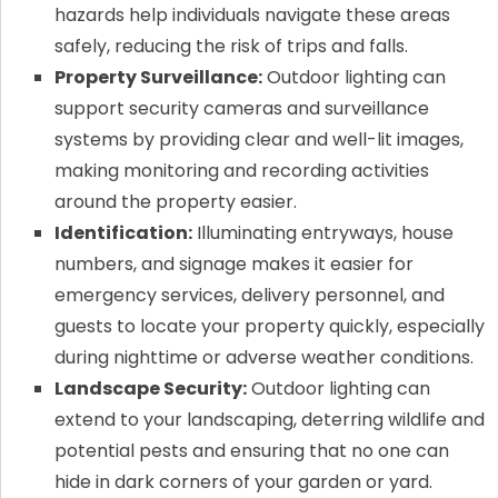
hazards help individuals navigate these areas
safely, reducing the risk of trips and falls.
Property Surveillance:
Outdoor lighting can
support security cameras and surveillance
systems by providing clear and well-lit images,
making monitoring and recording activities
around the property easier.
Identification:
Illuminating entryways, house
numbers, and signage makes it easier for
emergency services, delivery personnel, and
guests to locate your property quickly, especially
during nighttime or adverse weather conditions.
Landscape Security:
Outdoor lighting can
extend to your landscaping, deterring wildlife and
potential pests and ensuring that no one can
hide in dark corners of your garden or yard.