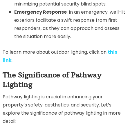
minimizing potential security blind spots.
Emergency Response
: In an emergency, well-lit
exteriors facilitate a swift response from first
responders, as they can approach and assess
the situation more easily.
To learn more about outdoor lighting, click on
this
link
.
The Significance of Pathway
Lighting
Pathway lighting is crucial in enhancing your
property’s safety, aesthetics, and security. Let’s
explore the significance of pathway lighting in more
detail: