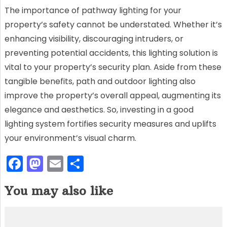
The importance of pathway lighting for your
property’s safety cannot be understated. Whether it’s
enhancing visibility, discouraging intruders, or
preventing potential accidents, this lighting solution is
vital to your property’s security plan. Aside from these
tangible benefits, path and outdoor lighting also
improve the property’s overall appeal, augmenting its
elegance and aesthetics. So, investing in a good
lighting system fortifies security measures and uplifts
your environment’s visual charm.
F
M
E
S
a
a
m
h
You may also like
c
st
ai
ar
e
o
l
e