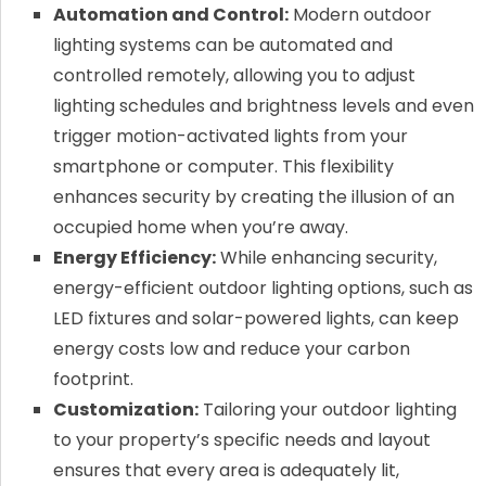
Automation and Control:
Modern outdoor
lighting systems can be automated and
controlled remotely, allowing you to adjust
lighting schedules and brightness levels and even
trigger motion-activated lights from your
smartphone or computer. This flexibility
enhances security by creating the illusion of an
occupied home when you’re away.
Energy Efficiency:
While enhancing security,
energy-efficient outdoor lighting options, such as
LED fixtures and solar-powered lights, can keep
energy costs low and reduce your carbon
footprint.
Customization:
Tailoring your outdoor lighting
to your property’s specific needs and layout
ensures that every area is adequately lit,