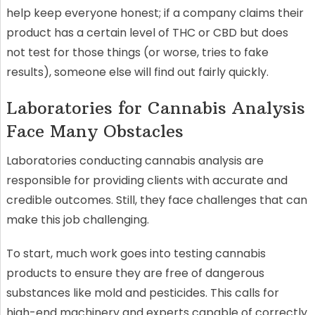
help keep everyone honest; if a company claims their
product has a certain level of THC or CBD but does
not test for those things (or worse, tries to fake
results), someone else will find out fairly quickly.
Laboratories for Cannabis Analysis
Face Many Obstacles
Laboratories conducting cannabis analysis are
responsible for providing clients with accurate and
credible outcomes. Still, they face challenges that can
make this job challenging.
To start, much work goes into testing cannabis
products to ensure they are free of dangerous
substances like mold and pesticides. This calls for
high-end machinery and experts capable of correctly