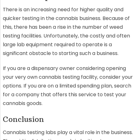
There is an increasing need for higher quality and
quicker testing in the cannabis business. Because of
this, there has been a rise in the number of weed
testing facilities. Unfortunately, the costly and often
large lab equipment required to operate is a
significant obstacle to starting such a business.
If you are a dispensary owner considering opening
your very own cannabis testing facility, consider your
options. If you are on a limited spending plan, search
for a company that offers this service to test your
cannabis goods.
Conclusion
Cannabis testing labs play a vital role in the business.