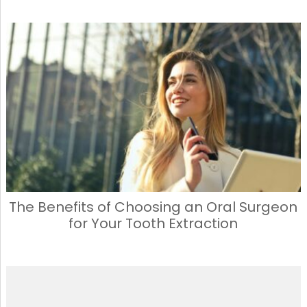
The Benefits of Choosing an Oral Surgeon
for Your Tooth Extraction