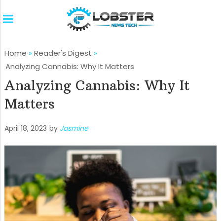
Home
»
Reader's Digest
»
Analyzing Cannabis: Why It Matters
Analyzing Cannabis: Why It
Matters
April 18, 2023
by
Jasmine