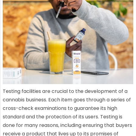
Testing facilities are crucial to the development of a
cannabis business. Each item goes through a series of
cross-check examinations to guarantee its high
standard and the protection of its users. Testing is
done for many reasons, including ensuring that buyers
receive a product that lives up to its promises of