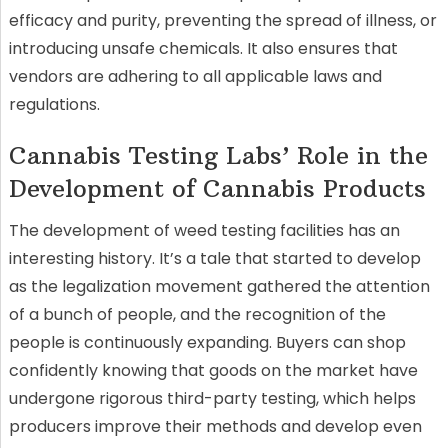
efficacy and purity, preventing the spread of illness, or
introducing unsafe chemicals. It also ensures that
vendors are adhering to all applicable laws and
regulations.
Cannabis Testing Labs’ Role in the
Development of Cannabis Products
The development of weed testing facilities has an
interesting history. It’s a tale that started to develop
as the legalization movement gathered the attention
of a bunch of people, and the recognition of the
people is continuously expanding. Buyers can shop
confidently knowing that goods on the market have
undergone rigorous third-party testing, which helps
producers improve their methods and develop even