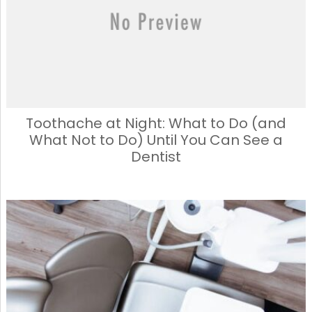
o
n
k
Toothache at Night: What to Do (and
What Not to Do) Until You Can See a
Dentist