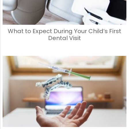
What to Expect During Your Child’s First
Dental Visit