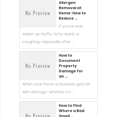
Allergen
Removal at
Home: How to
Reduce …
If you’ve ever
woken up stuffy, itchy-eyed, or
coughing—especially after …
How to
Document
Property
Damage for
an …
When your home or business gets hit
with damage—whether it’s …
How to Find
Where a Bad
Smell …