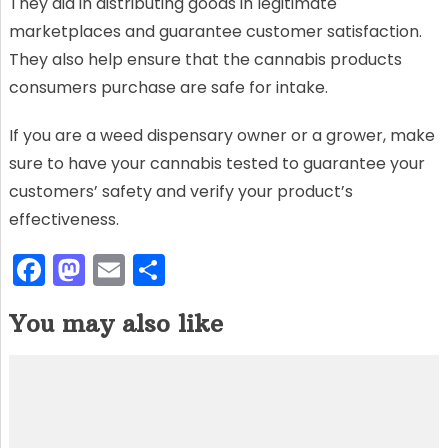
They aid in distributing goods in legitimate
marketplaces and guarantee customer satisfaction.
They also help ensure that the cannabis products
consumers purchase are safe for intake.
If you are a weed dispensary owner or a grower, make
sure to have your cannabis tested to guarantee your
customers’ safety and verify your product’s
effectiveness.
F
M
E
S
a
a
m
h
You may also like
c
st
ai
ar
e
o
l
e
b
d
o
o