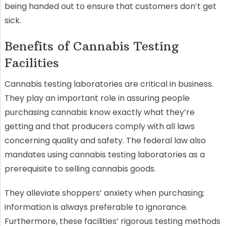
being handed out to ensure that customers don’t get
sick.
Benefits of Cannabis Testing
Facilities
Cannabis testing laboratories are critical in business.
They play an important role in assuring people
purchasing cannabis know exactly what they’re
getting and that producers comply with all laws
concerning quality and safety. The federal law also
mandates using cannabis testing laboratories as a
prerequisite to selling cannabis goods.
They alleviate shoppers’ anxiety when purchasing;
information is always preferable to ignorance.
Furthermore, these facilities’ rigorous testing methods