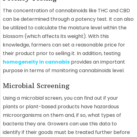
The concentration of cannabinoids like THC and CBD
can be determined through a potency test. It can also
be utilized to calculate the moisture level within the
blossom (which affects its weight). With this
knowledge, farmers can set a reasonable price for
their product prior to selling it. In addition, testing
homogeneity in cannabis
provides an important
purpose in terms of monitoring cannabinoids level.
Microbial Screening
Using a microbial screen, you can find out if your
plants or plant-based products have hazardous
microorganisms on them and, if so, what types of
bacteria they are. Growers can use this data to
identify if their goods must be treated further before