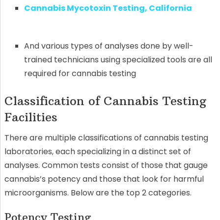
Cannabis Mycotoxin Testing, California
And various types of analyses done by well-
trained technicians using specialized tools are all
required for cannabis testing
Classification of Cannabis Testing
Facilities
There are multiple classifications of cannabis testing
laboratories, each specializing in a distinct set of
analyses. Common tests consist of those that gauge
cannabis’s potency and those that look for harmful
microorganisms. Below are the top 2 categories.
Potency Testing