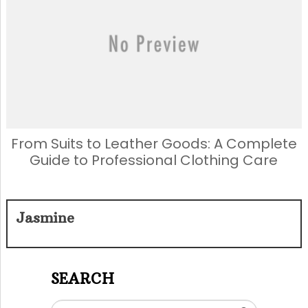
From Suits to Leather Goods: A Complete
Guide to Professional Clothing Care
Jasmine
SEARCH