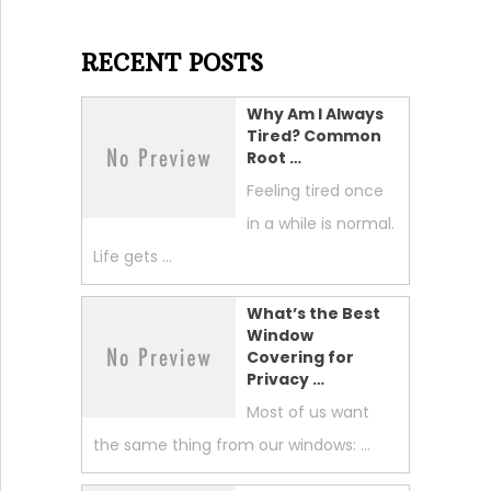
RECENT POSTS
Why Am I Always
Tired? Common
Root …
Feeling tired once
in a while is normal.
Life gets …
What’s the Best
Window
Covering for
Privacy …
Most of us want
the same thing from our windows: …