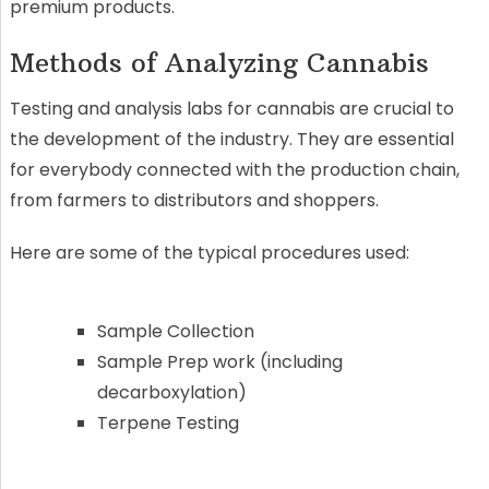
premium products.
Methods of Analyzing Cannabis
Testing and analysis labs for cannabis are crucial to
the development of the industry. They are essential
for everybody connected with the production chain,
from farmers to distributors and shoppers.
Here are some of the typical procedures used:
Sample Collection
Sample Prep work (including
decarboxylation)
Terpene Testing