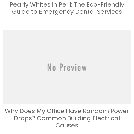
Pearly Whites in Peril: The Eco-Friendly
Guide to Emergency Dental Services
Why Does My Office Have Random Power
Drops? Common Building Electrical
Causes