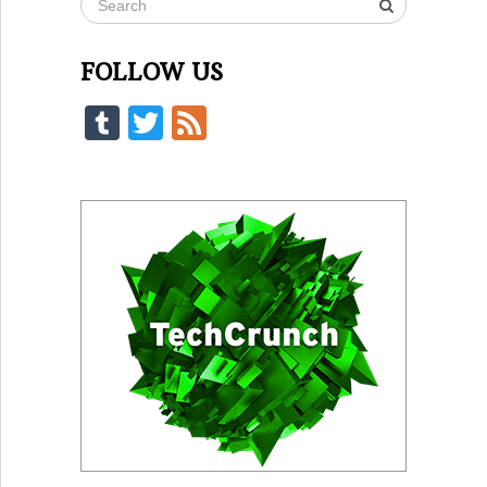
FOLLOW US
Tumblr
Twitter
Feed