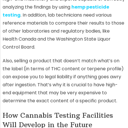
analyzing the findings by using
hemp pesticide
testing
. In addition, lab technicians need various
reference materials to compare their results to those
of other laboratories and regulatory bodies, like
Health Canada and the Washington State Liquor
Control Board.
Also, selling a product that doesn’t match what’s on
the label (in terms of THC content or terpene profile)
can expose you to legal liability if anything goes awry
after ingestion. That’s why it is crucial to have high-
end equipment that may be very expensive to
determine the exact content of a specific product.
How Cannabis Testing Facilities
Will Develop in the Future