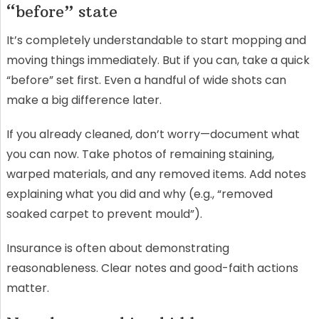
“before” state
It’s completely understandable to start mopping and
moving things immediately. But if you can, take a quick
“before” set first. Even a handful of wide shots can
make a big difference later.
If you already cleaned, don’t worry—document what
you can now. Take photos of remaining staining,
warped materials, and any removed items. Add notes
explaining what you did and why (e.g., “removed
soaked carpet to prevent mould”).
Insurance is often about demonstrating
reasonableness. Clear notes and good-faith actions
matter.