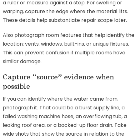
a ruler or measure against a step. For swelling or
warping, capture the edge where the material lifts.
These details help substantiate repair scope later.
Also photograph room features that help identify the
location: vents, windows, built-ins, or unique fixtures.
This can prevent confusion if multiple rooms have
similar damage.
Capture “source” evidence when
possible
If you can identify where the water came from,
photograph it. That could be a burst supply line, a
failed washing machine hose, an overflowing tub, a
leaking roof area, or a backed-up floor drain. Take
wide shots that show the source in relation to the