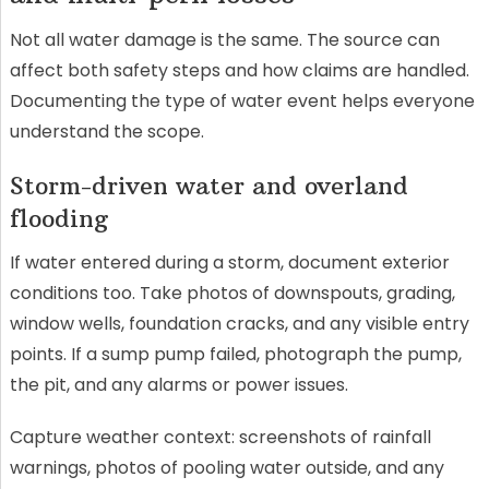
Not all water damage is the same. The source can
affect both safety steps and how claims are handled.
Documenting the type of water event helps everyone
understand the scope.
Storm-driven water and overland
flooding
If water entered during a storm, document exterior
conditions too. Take photos of downspouts, grading,
window wells, foundation cracks, and any visible entry
points. If a sump pump failed, photograph the pump,
the pit, and any alarms or power issues.
Capture weather context: screenshots of rainfall
warnings, photos of pooling water outside, and any