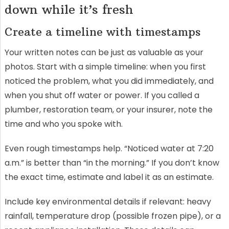
down while it’s fresh
Create a timeline with timestamps
Your written notes can be just as valuable as your
photos. Start with a simple timeline: when you first
noticed the problem, what you did immediately, and
when you shut off water or power. If you called a
plumber, restoration team, or your insurer, note the
time and who you spoke with.
Even rough timestamps help. “Noticed water at 7:20
a.m.” is better than “in the morning.” If you don’t know
the exact time, estimate and label it as an estimate.
Include key environmental details if relevant: heavy
rainfall, temperature drop (possible frozen pipe), or a