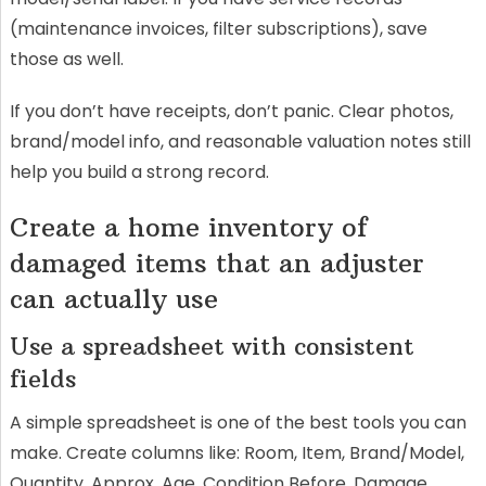
(maintenance invoices, filter subscriptions), save
those as well.
If you don’t have receipts, don’t panic. Clear photos,
brand/model info, and reasonable valuation notes still
help you build a strong record.
Create a home inventory of
damaged items that an adjuster
can actually use
Use a spreadsheet with consistent
fields
A simple spreadsheet is one of the best tools you can
make. Create columns like: Room, Item, Brand/Model,
Quantity, Approx. Age, Condition Before, Damage