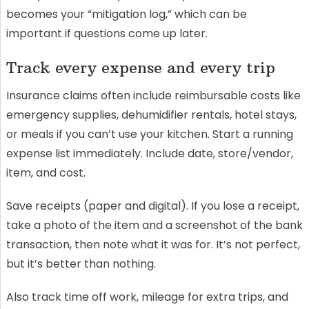
becomes your “mitigation log,” which can be
important if questions come up later.
Track every expense and every trip
Insurance claims often include reimbursable costs like
emergency supplies, dehumidifier rentals, hotel stays,
or meals if you can’t use your kitchen. Start a running
expense list immediately. Include date, store/vendor,
item, and cost.
Save receipts (paper and digital). If you lose a receipt,
take a photo of the item and a screenshot of the bank
transaction, then note what it was for. It’s not perfect,
but it’s better than nothing.
Also track time off work, mileage for extra trips, and