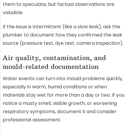
them to speculate, but factual observations are
valuable.
If the issue is intermittent (like a slow leak), ask the
plumber to document how they confirmed the leak
source (pressure test, dye test, camera inspection).
Air quality, contamination, and
mould-related documentation
Water events can turn into mould problems quickly,
especially in warm, humid conditions or when
materials stay wet for more than a day or two. If you
notice a musty smell, visible growth, or worsening
respiratory symptoms, document it and consider
professional assessment.