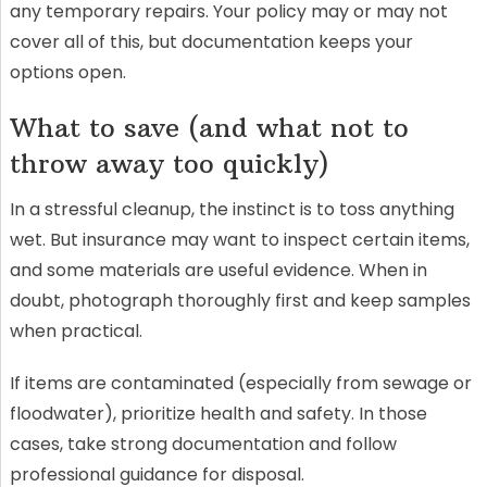
any temporary repairs. Your policy may or may not
cover all of this, but documentation keeps your
options open.
What to save (and what not to
throw away too quickly)
In a stressful cleanup, the instinct is to toss anything
wet. But insurance may want to inspect certain items,
and some materials are useful evidence. When in
doubt, photograph thoroughly first and keep samples
when practical.
If items are contaminated (especially from sewage or
floodwater), prioritize health and safety. In those
cases, take strong documentation and follow
professional guidance for disposal.