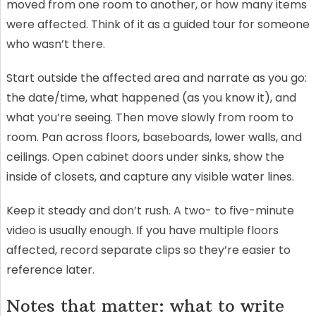
moved from one room to another, or how many items
were affected. Think of it as a guided tour for someone
who wasn’t there.
Start outside the affected area and narrate as you go:
the date/time, what happened (as you know it), and
what you’re seeing. Then move slowly from room to
room. Pan across floors, baseboards, lower walls, and
ceilings. Open cabinet doors under sinks, show the
inside of closets, and capture any visible water lines.
Keep it steady and don’t rush. A two- to five-minute
video is usually enough. If you have multiple floors
affected, record separate clips so they’re easier to
reference later.
Notes that matter: what to write