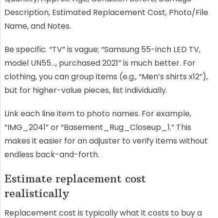
Description, Estimated Replacement Cost, Photo/File
Name, and Notes.
Be specific. “TV” is vague; “Samsung 55-inch LED TV,
model UN55…, purchased 2021” is much better. For
clothing, you can group items (e.g., “Men’s shirts x12”),
but for higher-value pieces, list individually.
Link each line item to photo names. For example,
“IMG_2041” or “Basement_Rug_Closeup_1.” This
makes it easier for an adjuster to verify items without
endless back-and-forth.
Estimate replacement cost
realistically
Replacement cost is typically what it costs to buy a