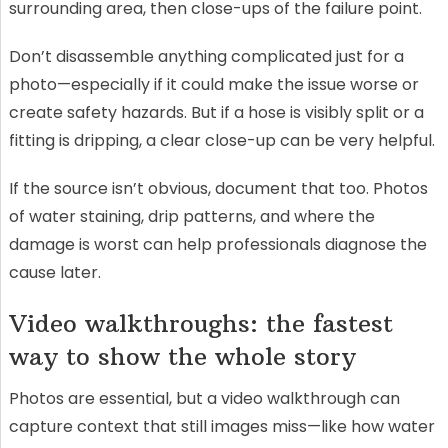
surrounding area, then close-ups of the failure point.
Don’t disassemble anything complicated just for a
photo—especially if it could make the issue worse or
create safety hazards. But if a hose is visibly split or a
fitting is dripping, a clear close-up can be very helpful.
If the source isn’t obvious, document that too. Photos
of water staining, drip patterns, and where the
damage is worst can help professionals diagnose the
cause later.
Video walkthroughs: the fastest
way to show the whole story
Photos are essential, but a video walkthrough can
capture context that still images miss—like how water