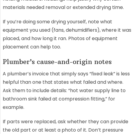
materials needed removal or extended drying time.
If you’re doing some drying yourself, note what
equipment you used (fans, dehumidifiers), where it was
placed, and how long it ran. Photos of equipment
placement can help too.
Plumber’s cause-and-origin notes
A plumber’s invoice that simply says “fixed leak” is less
helpful than one that states what failed and where.
Ask them to include details: “hot water supply line to
bathroom sink failed at compression fitting,” for
example.
If parts were replaced, ask whether they can provide
the old part or at least a photo of it. Don’t pressure