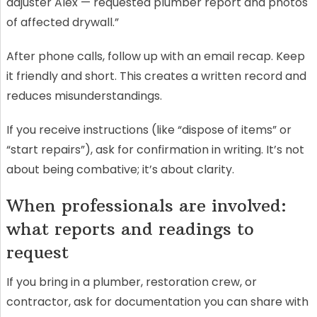
adjuster Alex — requested plumber report and photos
of affected drywall.”
After phone calls, follow up with an email recap. Keep
it friendly and short. This creates a written record and
reduces misunderstandings.
If you receive instructions (like “dispose of items” or
“start repairs”), ask for confirmation in writing. It’s not
about being combative; it’s about clarity.
When professionals are involved:
what reports and readings to
request
If you bring in a plumber, restoration crew, or
contractor, ask for documentation you can share with