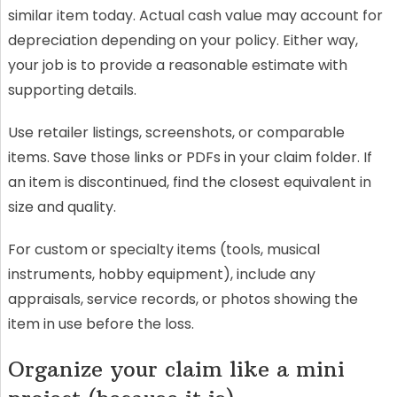
similar item today. Actual cash value may account for
depreciation depending on your policy. Either way,
your job is to provide a reasonable estimate with
supporting details.
Use retailer listings, screenshots, or comparable
items. Save those links or PDFs in your claim folder. If
an item is discontinued, find the closest equivalent in
size and quality.
For custom or specialty items (tools, musical
instruments, hobby equipment), include any
appraisals, service records, or photos showing the
item in use before the loss.
Organize your claim like a mini