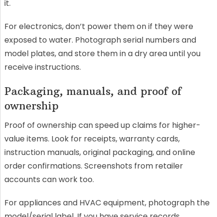
it.
For electronics, don’t power them on if they were
exposed to water. Photograph serial numbers and
model plates, and store them in a dry area until you
receive instructions.
Packaging, manuals, and proof of
ownership
Proof of ownership can speed up claims for higher-
value items. Look for receipts, warranty cards,
instruction manuals, original packaging, and online
order confirmations. Screenshots from retailer
accounts can work too.
For appliances and HVAC equipment, photograph the
model/serial label. If you have service records