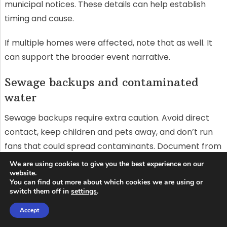
municipal notices. These details can help establish
timing and cause.
If multiple homes were affected, note that as well. It
can support the broader event narrative.
Sewage backups and contaminated
water
Sewage backups require extra caution. Avoid direct
contact, keep children and pets away, and don’t run
fans that could spread contaminants. Document from
a safe distance and call professionals for cleanup.
We are using cookies to give you the best experience on our
website.
You can find out more about which cookies we are using or
Photograph affected drains, toilets, and floor areas.
switch them off in
settings
.
Note odours, visible solids, and where the backup
Accept
reached. Keep any public health guidance you receive.