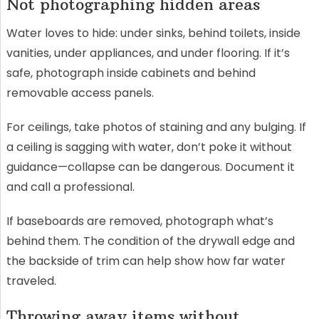
Not photographing hidden areas
Water loves to hide: under sinks, behind toilets, inside
vanities, under appliances, and under flooring. If it’s
safe, photograph inside cabinets and behind
removable access panels.
For ceilings, take photos of staining and any bulging. If
a ceiling is sagging with water, don’t poke it without
guidance—collapse can be dangerous. Document it
and call a professional.
If baseboards are removed, photograph what’s
behind them. The condition of the drywall edge and
the backside of trim can help show how far water
traveled.
Throwing away items without