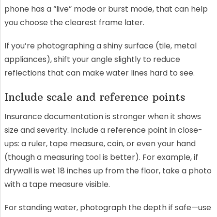
phone has a “live” mode or burst mode, that can help
you choose the clearest frame later.
If you’re photographing a shiny surface (tile, metal
appliances), shift your angle slightly to reduce
reflections that can make water lines hard to see.
Include scale and reference points
Insurance documentation is stronger when it shows
size and severity. Include a reference point in close-
ups: a ruler, tape measure, coin, or even your hand
(though a measuring tool is better). For example, if
drywall is wet 18 inches up from the floor, take a photo
with a tape measure visible.
For standing water, photograph the depth if safe—use