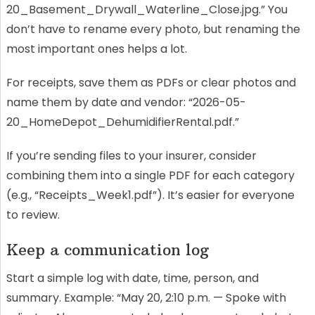
20_Basement_Drywall_Waterline_Close.jpg.” You
don’t have to rename every photo, but renaming the
most important ones helps a lot.
For receipts, save them as PDFs or clear photos and
name them by date and vendor: “2026-05-
20_HomeDepot_DehumidifierRental.pdf.”
If you’re sending files to your insurer, consider
combining them into a single PDF for each category
(e.g., “Receipts_Week1.pdf”). It’s easier for everyone
to review.
Keep a communication log
Start a simple log with date, time, person, and
summary. Example: “May 20, 2:10 p.m. — Spoke with