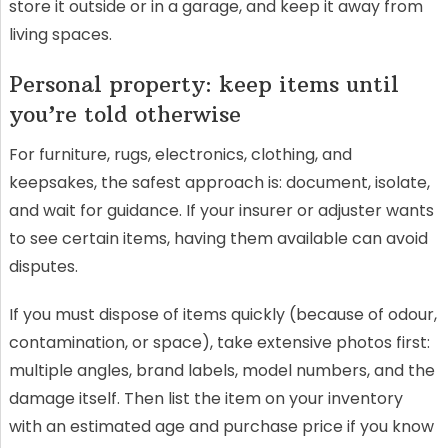
store it outside or in a garage, and keep it away from
living spaces.
Personal property: keep items until
you’re told otherwise
For furniture, rugs, electronics, clothing, and
keepsakes, the safest approach is: document, isolate,
and wait for guidance. If your insurer or adjuster wants
to see certain items, having them available can avoid
disputes.
If you must dispose of items quickly (because of odour,
contamination, or space), take extensive photos first:
multiple angles, brand labels, model numbers, and the
damage itself. Then list the item on your inventory
with an estimated age and purchase price if you know