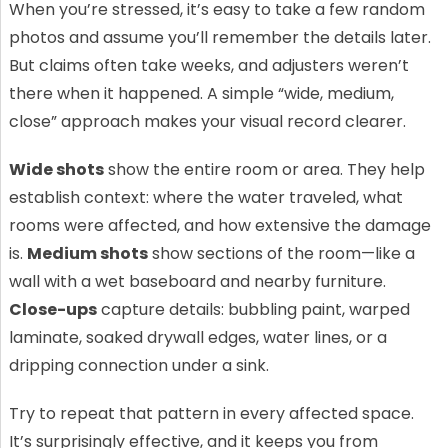
When you’re stressed, it’s easy to take a few random
photos and assume you’ll remember the details later.
But claims often take weeks, and adjusters weren’t
there when it happened. A simple “wide, medium,
close” approach makes your visual record clearer.
Wide shots
show the entire room or area. They help
establish context: where the water traveled, what
rooms were affected, and how extensive the damage
is.
Medium shots
show sections of the room—like a
wall with a wet baseboard and nearby furniture.
Close-ups
capture details: bubbling paint, warped
laminate, soaked drywall edges, water lines, or a
dripping connection under a sink.
Try to repeat that pattern in every affected space.
It’s surprisingly effective, and it keeps you from