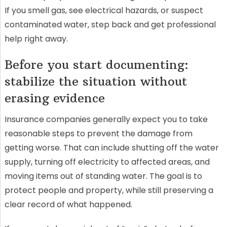
If you smell gas, see electrical hazards, or suspect
contaminated water, step back and get professional
help right away.
Before you start documenting:
stabilize the situation without
erasing evidence
Insurance companies generally expect you to take
reasonable steps to prevent the damage from
getting worse. That can include shutting off the water
supply, turning off electricity to affected areas, and
moving items out of standing water. The goal is to
protect people and property, while still preserving a
clear record of what happened.