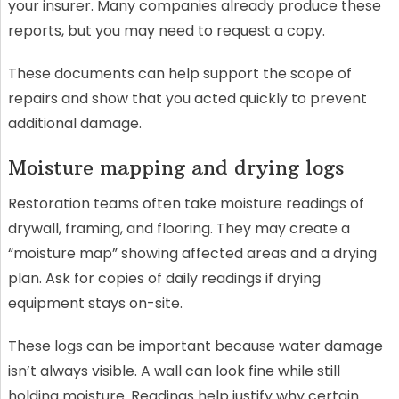
your insurer. Many companies already produce these
reports, but you may need to request a copy.
These documents can help support the scope of
repairs and show that you acted quickly to prevent
additional damage.
Moisture mapping and drying logs
Restoration teams often take moisture readings of
drywall, framing, and flooring. They may create a
“moisture map” showing affected areas and a drying
plan. Ask for copies of daily readings if drying
equipment stays on-site.
These logs can be important because water damage
isn’t always visible. A wall can look fine while still
holding moisture. Readings help justify why certain