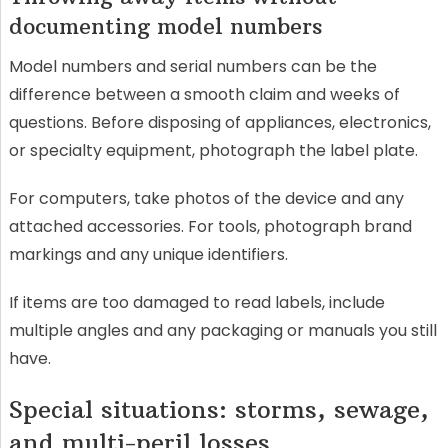
documenting model numbers
Model numbers and serial numbers can be the
difference between a smooth claim and weeks of
questions. Before disposing of appliances, electronics,
or specialty equipment, photograph the label plate.
For computers, take photos of the device and any
attached accessories. For tools, photograph brand
markings and any unique identifiers.
If items are too damaged to read labels, include
multiple angles and any packaging or manuals you still
have.
Special situations: storms, sewage,
and multi-peril losses