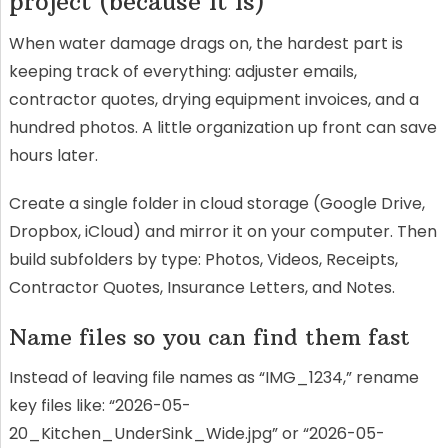
project (because it is)
When water damage drags on, the hardest part is
keeping track of everything: adjuster emails,
contractor quotes, drying equipment invoices, and a
hundred photos. A little organization up front can save
hours later.
Create a single folder in cloud storage (Google Drive,
Dropbox, iCloud) and mirror it on your computer. Then
build subfolders by type: Photos, Videos, Receipts,
Contractor Quotes, Insurance Letters, and Notes.
Name files so you can find them fast
Instead of leaving file names as “IMG_1234,” rename
key files like: “2026-05-
20_Kitchen_UnderSink_Wide.jpg” or “2026-05-