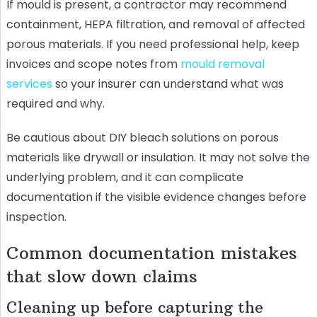
If mould is present, a contractor may recommend
containment, HEPA filtration, and removal of affected
porous materials. If you need professional help, keep
invoices and scope notes from
mould removal
services
so your insurer can understand what was
required and why.
Be cautious about DIY bleach solutions on porous
materials like drywall or insulation. It may not solve the
underlying problem, and it can complicate
documentation if the visible evidence changes before
inspection.
Common documentation mistakes
that slow down claims
Cleaning up before capturing the