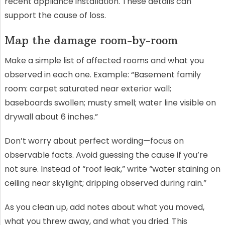
recent appliance installation. These details can
support the cause of loss.
Map the damage room-by-room
Make a simple list of affected rooms and what you
observed in each one. Example: “Basement family
room: carpet saturated near exterior wall;
baseboards swollen; musty smell; water line visible on
drywall about 6 inches.”
Don’t worry about perfect wording—focus on
observable facts. Avoid guessing the cause if you’re
not sure. Instead of “roof leak,” write “water staining on
ceiling near skylight; dripping observed during rain.”
As you clean up, add notes about what you moved,
what you threw away, and what you dried. This