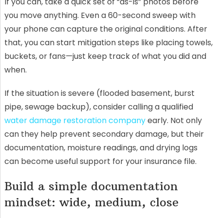
If you can, take a quick set of “as-is” photos before
you move anything. Even a 60-second sweep with
your phone can capture the original conditions. After
that, you can start mitigation steps like placing towels,
buckets, or fans—just keep track of what you did and
when.
If the situation is severe (flooded basement, burst
pipe, sewage backup), consider calling a qualified
water damage restoration company
early. Not only
can they help prevent secondary damage, but their
documentation, moisture readings, and drying logs
can become useful support for your insurance file.
Build a simple documentation
mindset: wide, medium, close