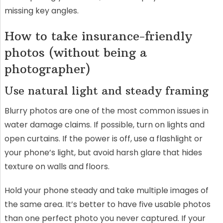
missing key angles.
How to take insurance-friendly
photos (without being a
photographer)
Use natural light and steady framing
Blurry photos are one of the most common issues in
water damage claims. If possible, turn on lights and
open curtains. If the power is off, use a flashlight or
your phone’s light, but avoid harsh glare that hides
texture on walls and floors.
Hold your phone steady and take multiple images of
the same area. It’s better to have five usable photos
than one perfect photo you never captured. If your