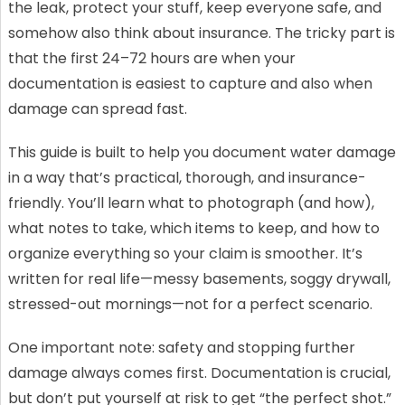
the leak, protect your stuff, keep everyone safe, and
somehow also think about insurance. The tricky part is
that the first 24–72 hours are when your
documentation is easiest to capture and also when
damage can spread fast.
This guide is built to help you document water damage
in a way that’s practical, thorough, and insurance-
friendly. You’ll learn what to photograph (and how),
what notes to take, which items to keep, and how to
organize everything so your claim is smoother. It’s
written for real life—messy basements, soggy drywall,
stressed-out mornings—not for a perfect scenario.
One important note: safety and stopping further
damage always comes first. Documentation is crucial,
but don’t put yourself at risk to get “the perfect shot.”