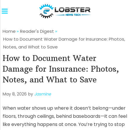
Home
»
Reader's Digest
»
How to Document Water Damage for Insurance: Photos,
Notes, and What to Save
How to Document Water
Damage for Insurance: Photos,
Notes, and What to Save
May 8, 2026
by
Jasmine
When water shows up where it doesn’t belong—under
floors, through ceilings, behind baseboards—it can feel
like everything happens at once. You’re trying to stop