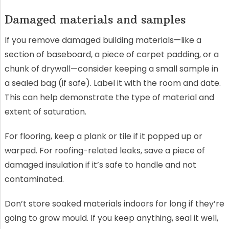
Damaged materials and samples
If you remove damaged building materials—like a
section of baseboard, a piece of carpet padding, or a
chunk of drywall—consider keeping a small sample in
a sealed bag (if safe). Label it with the room and date.
This can help demonstrate the type of material and
extent of saturation.
For flooring, keep a plank or tile if it popped up or
warped. For roofing-related leaks, save a piece of
damaged insulation if it’s safe to handle and not
contaminated.
Don’t store soaked materials indoors for long if they’re
going to grow mould. If you keep anything, seal it well,