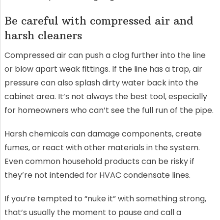
Be careful with compressed air and
harsh cleaners
Compressed air can push a clog further into the line
or blow apart weak fittings. If the line has a trap, air
pressure can also splash dirty water back into the
cabinet area. It’s not always the best tool, especially
for homeowners who can’t see the full run of the pipe.
Harsh chemicals can damage components, create
fumes, or react with other materials in the system.
Even common household products can be risky if
they’re not intended for HVAC condensate lines.
If you’re tempted to “nuke it” with something strong,
that’s usually the moment to pause and call a