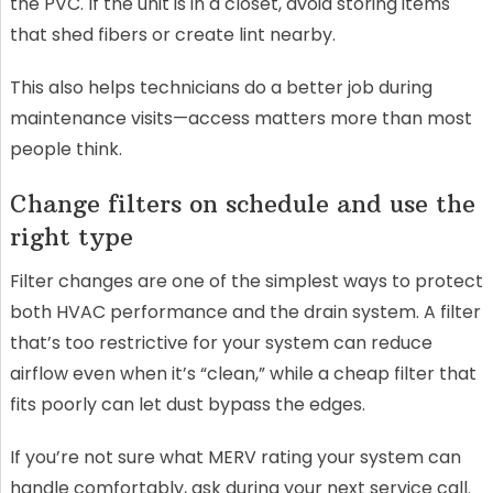
the PVC. If the unit is in a closet, avoid storing items
that shed fibers or create lint nearby.
This also helps technicians do a better job during
maintenance visits—access matters more than most
people think.
Change filters on schedule and use the
right type
Filter changes are one of the simplest ways to protect
both HVAC performance and the drain system. A filter
that’s too restrictive for your system can reduce
airflow even when it’s “clean,” while a cheap filter that
fits poorly can let dust bypass the edges.
If you’re not sure what MERV rating your system can
handle comfortably, ask during your next service call.