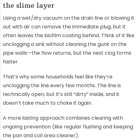
the slime layer
Using a wet/dry vacuum on the drain line or blowing it
out with air can remove the immediate plug, but it
often leaves the biofilm coating behind. Think of it like
unclogging a sink without cleaning the gunk on the
pipe walls—the flow returns, but the next clog forms
faster.
That’s why some households feel like they’re
unclogging the line every few months. The line is
technically open, but it’s still “dirty” inside, and it
doesn’t take much to choke it again.
A more lasting approach combines clearing with
ongoing prevention (like regular flushing and keeping
the pan and coil area cleaner).