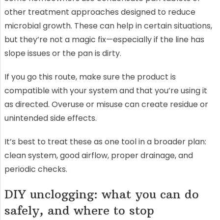
other treatment approaches designed to reduce
microbial growth. These can help in certain situations,
but they’re not a magic fix—especially if the line has
slope issues or the pan is dirty.
If you go this route, make sure the product is
compatible with your system and that you’re using it
as directed. Overuse or misuse can create residue or
unintended side effects.
It’s best to treat these as one tool in a broader plan:
clean system, good airflow, proper drainage, and
periodic checks.
DIY unclogging: what you can do
safely, and where to stop