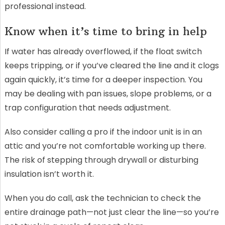
professional instead.
Know when it’s time to bring in help
If water has already overflowed, if the float switch
keeps tripping, or if you’ve cleared the line and it clogs
again quickly, it’s time for a deeper inspection. You
may be dealing with pan issues, slope problems, or a
trap configuration that needs adjustment.
Also consider calling a pro if the indoor unit is in an
attic and you’re not comfortable working up there.
The risk of stepping through drywall or disturbing
insulation isn’t worth it.
When you do call, ask the technician to check the
entire drainage path—not just clear the line—so you’re