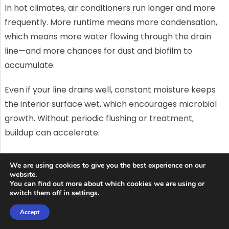
In hot climates, air conditioners run longer and more
frequently. More runtime means more condensation,
which means more water flowing through the drain
line—and more chances for dust and biofilm to
accumulate.
Even if your line drains well, constant moisture keeps
the interior surface wet, which encourages microbial
growth. Without periodic flushing or treatment,
buildup can accelerate.
If your system runs nearly every day for months, a
We are using cookies to give you the best experience on our
“once-a-year” maintenance mindset may not be
website.
You can find out more about which cookies we are using or
enough to prevent clogs.
switch them off in
settings
.
Dust and outdoor particles can sneak
Accept
in