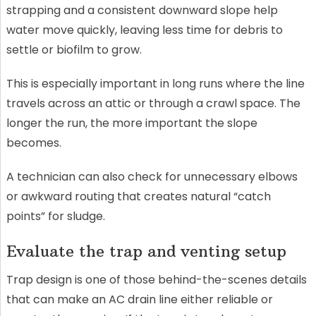
strapping and a consistent downward slope help
water move quickly, leaving less time for debris to
settle or biofilm to grow.
This is especially important in long runs where the line
travels across an attic or through a crawl space. The
longer the run, the more important the slope
becomes.
A technician can also check for unnecessary elbows
or awkward routing that creates natural “catch
points” for sludge.
Evaluate the trap and venting setup
Trap design is one of those behind-the-scenes details
that can make an AC drain line either reliable or