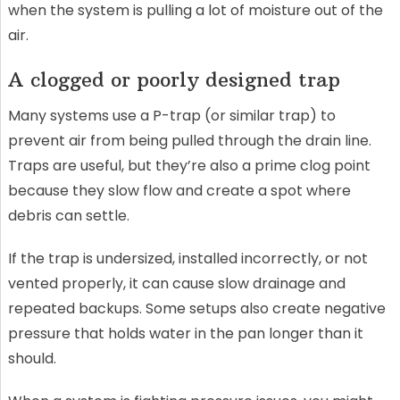
when the system is pulling a lot of moisture out of the
air.
A clogged or poorly designed trap
Many systems use a P-trap (or similar trap) to
prevent air from being pulled through the drain line.
Traps are useful, but they’re also a prime clog point
because they slow flow and create a spot where
debris can settle.
If the trap is undersized, installed incorrectly, or not
vented properly, it can cause slow drainage and
repeated backups. Some setups also create negative
pressure that holds water in the pan longer than it
should.