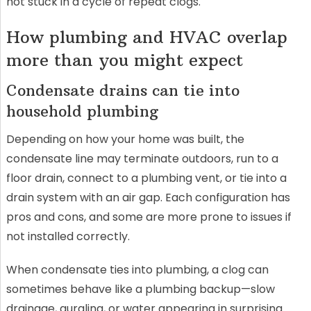
not stuck in a cycle of repeat clogs.
How plumbing and HVAC overlap
more than you might expect
Condensate drains can tie into
household plumbing
Depending on how your home was built, the
condensate line may terminate outdoors, run to a
floor drain, connect to a plumbing vent, or tie into a
drain system with an air gap. Each configuration has
pros and cons, and some are more prone to issues if
not installed correctly.
When condensate ties into plumbing, a clog can
sometimes behave like a plumbing backup—slow
drainage, gurgling, or water appearing in surprising