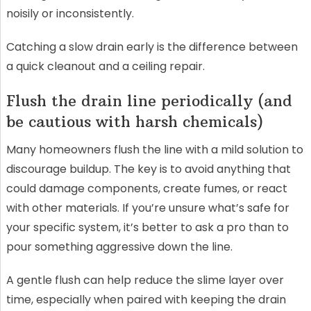
noisily or inconsistently.
Catching a slow drain early is the difference between
a quick cleanout and a ceiling repair.
Flush the drain line periodically (and
be cautious with harsh chemicals)
Many homeowners flush the line with a mild solution to
discourage buildup. The key is to avoid anything that
could damage components, create fumes, or react
with other materials. If you’re unsure what’s safe for
your specific system, it’s better to ask a pro than to
pour something aggressive down the line.
A gentle flush can help reduce the slime layer over
time, especially when paired with keeping the drain