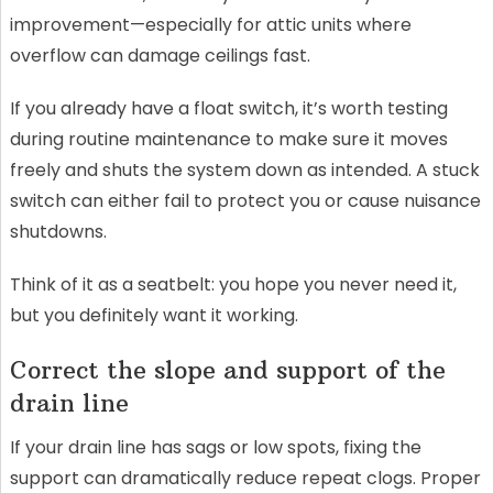
improvement—especially for attic units where
overflow can damage ceilings fast.
If you already have a float switch, it’s worth testing
during routine maintenance to make sure it moves
freely and shuts the system down as intended. A stuck
switch can either fail to protect you or cause nuisance
shutdowns.
Think of it as a seatbelt: you hope you never need it,
but you definitely want it working.
Correct the slope and support of the
drain line
If your drain line has sags or low spots, fixing the
support can dramatically reduce repeat clogs. Proper