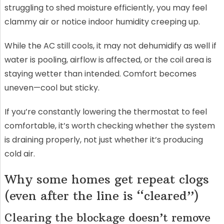
struggling to shed moisture efficiently, you may feel
clammy air or notice indoor humidity creeping up.
While the AC still cools, it may not dehumidify as well if
water is pooling, airflow is affected, or the coil area is
staying wetter than intended. Comfort becomes
uneven—cool but sticky.
If you’re constantly lowering the thermostat to feel
comfortable, it’s worth checking whether the system
is draining properly, not just whether it’s producing
cold air.
Why some homes get repeat clogs
(even after the line is “cleared”)
Clearing the blockage doesn’t remove