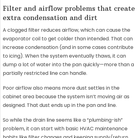
Filter and airflow problems that create
extra condensation and dirt
A clogged filter reduces airflow, which can cause the
evaporator coil to get colder than intended. That can
increase condensation (and in some cases contribute
to icing). When the system eventually thaws, it can
dump a lot of water into the pan quickly—more than a
partially restricted line can handle.
Poor airflow also means more dust settles in the
cabinet area because the system isn’t moving air as
designed. That dust ends up in the pan and line.
So while the drain line seems like a “plumbing-ish”
problem, it can start with basic HVAC maintenance
habits like filter changes and keeping supply/return