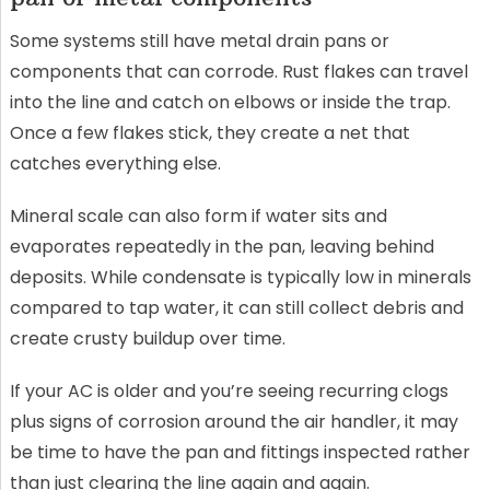
Some systems still have metal drain pans or
components that can corrode. Rust flakes can travel
into the line and catch on elbows or inside the trap.
Once a few flakes stick, they create a net that
catches everything else.
Mineral scale can also form if water sits and
evaporates repeatedly in the pan, leaving behind
deposits. While condensate is typically low in minerals
compared to tap water, it can still collect debris and
create crusty buildup over time.
If your AC is older and you’re seeing recurring clogs
plus signs of corrosion around the air handler, it may
be time to have the pan and fittings inspected rather
than just clearing the line again and again.