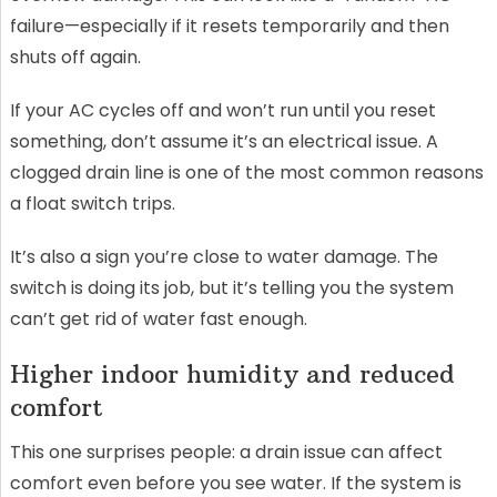
failure—especially if it resets temporarily and then
shuts off again.
If your AC cycles off and won’t run until you reset
something, don’t assume it’s an electrical issue. A
clogged drain line is one of the most common reasons
a float switch trips.
It’s also a sign you’re close to water damage. The
switch is doing its job, but it’s telling you the system
can’t get rid of water fast enough.
Higher indoor humidity and reduced
comfort
This one surprises people: a drain issue can affect
comfort even before you see water. If the system is