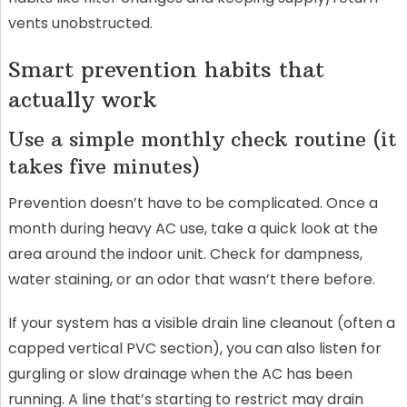
vents unobstructed.
Smart prevention habits that
actually work
Use a simple monthly check routine (it
takes five minutes)
Prevention doesn’t have to be complicated. Once a
month during heavy AC use, take a quick look at the
area around the indoor unit. Check for dampness,
water staining, or an odor that wasn’t there before.
If your system has a visible drain line cleanout (often a
capped vertical PVC section), you can also listen for
gurgling or slow drainage when the AC has been
running. A line that’s starting to restrict may drain