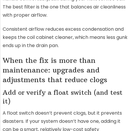
The best filter is the one that balances air cleanliness
with proper airflow.
Consistent airflow reduces excess condensation and
keeps the coil cabinet cleaner, which means less gunk
ends up in the drain pan.
When the fix is more than
maintenance: upgrades and
adjustments that reduce clogs
Add or verify a float switch (and test
it)
A float switch doesn’t prevent clogs, but it prevents
disasters. If your system doesn’t have one, adding it
can be a smart, relatively low-cost safety