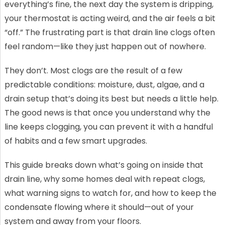
everything’s fine, the next day the system is dripping,
your thermostat is acting weird, and the air feels a bit
“off.” The frustrating part is that drain line clogs often
feel random—like they just happen out of nowhere.
They don’t. Most clogs are the result of a few
predictable conditions: moisture, dust, algae, and a
drain setup that’s doing its best but needs a little help.
The good news is that once you understand why the
line keeps clogging, you can prevent it with a handful
of habits and a few smart upgrades.
This guide breaks down what’s going on inside that
drain line, why some homes deal with repeat clogs,
what warning signs to watch for, and how to keep the
condensate flowing where it should—out of your
system and away from your floors.