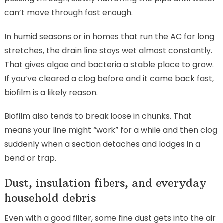
can’t move through fast enough.
In humid seasons or in homes that run the AC for long
stretches, the drain line stays wet almost constantly.
That gives algae and bacteria a stable place to grow.
If you’ve cleared a clog before and it came back fast,
biofilm is a likely reason.
Biofilm also tends to break loose in chunks. That
means your line might “work” for a while and then clog
suddenly when a section detaches and lodges in a
bend or trap.
Dust, insulation fibers, and everyday
household debris
Even with a good filter, some fine dust gets into the air