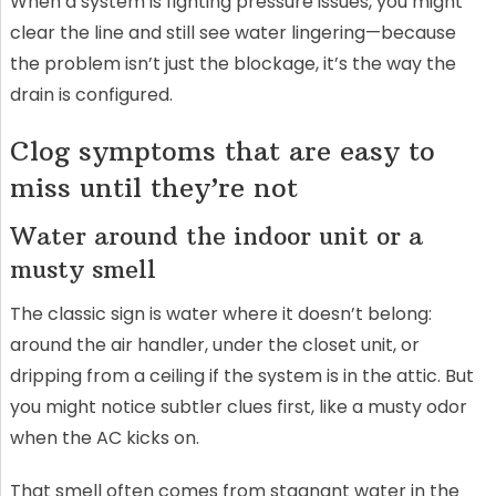
When a system is fighting pressure issues, you might
clear the line and still see water lingering—because
the problem isn’t just the blockage, it’s the way the
drain is configured.
Clog symptoms that are easy to
miss until they’re not
Water around the indoor unit or a
musty smell
The classic sign is water where it doesn’t belong:
around the air handler, under the closet unit, or
dripping from a ceiling if the system is in the attic. But
you might notice subtler clues first, like a musty odor
when the AC kicks on.
That smell often comes from stagnant water in the