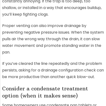
constantly annoying. If the trap is too deep, too
shallow, or installed in a way that encourages buildup,
you’ll keep fighting clogs.
Proper venting can also improve drainage by
preventing negative pressure issues. When the system
pulls air the wrong way through the drain, it can slow
water movement and promote standing water in the
pan.
If you’ve cleared the line repeatedly and the problem
persists, asking for a drainage configuration check can
be more productive than another quick blow-out.
Consider a condensate treatment
option (when it makes sense)
Some homeowners use condensate pan tablets or