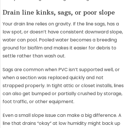
Drain line kinks, sags, or poor slope
Your drain line relies on gravity. If the line sags, has a
low spot, or doesn’t have consistent downward slope,
water can pool. Pooled water becomes a breeding
ground for biofilm and makes it easier for debris to
settle rather than wash out.
Sags are common when PVC isn’t supported well, or
when a section was replaced quickly and not
strapped properly. In tight attic or closet installs, lines
can also get bumped or partially crushed by storage,
foot traffic, or other equipment.
Even a small slope issue can make a big difference. A
line that drains “okay” at low humidity might back up