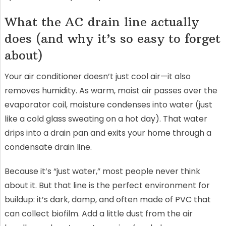
What the AC drain line actually
does (and why it’s so easy to forget
about)
Your air conditioner doesn’t just cool air—it also
removes humidity. As warm, moist air passes over the
evaporator coil, moisture condenses into water (just
like a cold glass sweating on a hot day). That water
drips into a drain pan and exits your home through a
condensate drain line.
Because it’s “just water,” most people never think
about it. But that line is the perfect environment for
buildup: it’s dark, damp, and often made of PVC that
can collect biofilm. Add a little dust from the air