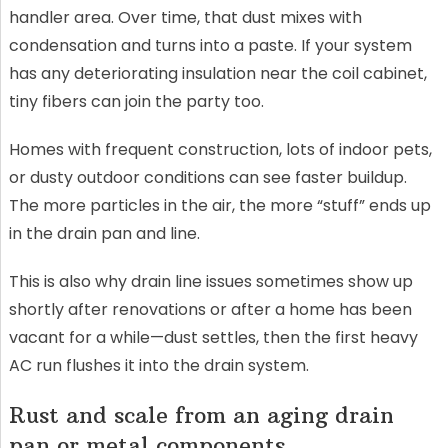
handler area. Over time, that dust mixes with
condensation and turns into a paste. If your system
has any deteriorating insulation near the coil cabinet,
tiny fibers can join the party too.
Homes with frequent construction, lots of indoor pets,
or dusty outdoor conditions can see faster buildup.
The more particles in the air, the more “stuff” ends up
in the drain pan and line.
This is also why drain line issues sometimes show up
shortly after renovations or after a home has been
vacant for a while—dust settles, then the first heavy
AC run flushes it into the drain system.
Rust and scale from an aging drain
pan or metal components