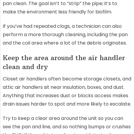
pan clean. The goal isn’t to “strip” the pipe; it’s to
make the environment less friendly for biofilm.
If you’ve had repeated clogs, a technician can also
perform a more thorough cleaning, including the pan
and the coil area where a lot of the debris originates.
Keep the area around the air handler
clean and dry
Closet air handlers often become storage closets, and
attic air handlers sit near insulation, boxes, and dust.
Anything that increases dust or blocks access makes
drain issues harder to spot and more likely to escalate.
Try to keep a clear area around the unit so you can
see the pan and line, and so nothing bumps or crushes