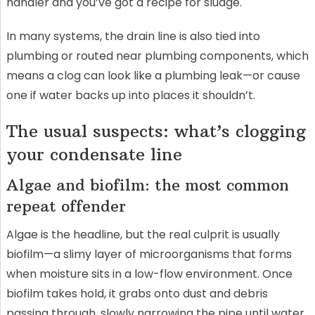
handler and you’ve got a recipe for sludge.
In many systems, the drain line is also tied into
plumbing or routed near plumbing components, which
means a clog can look like a plumbing leak—or cause
one if water backs up into places it shouldn’t.
The usual suspects: what’s clogging
your condensate line
Algae and biofilm: the most common
repeat offender
Algae is the headline, but the real culprit is usually
biofilm—a slimy layer of microorganisms that forms
when moisture sits in a low-flow environment. Once
biofilm takes hold, it grabs onto dust and debris
passing through, slowly narrowing the pipe until water