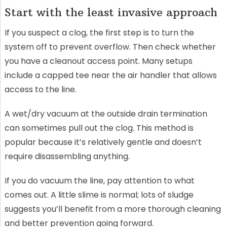
Start with the least invasive approach
If you suspect a clog, the first step is to turn the
system off to prevent overflow. Then check whether
you have a cleanout access point. Many setups
include a capped tee near the air handler that allows
access to the line.
A wet/dry vacuum at the outside drain termination
can sometimes pull out the clog. This method is
popular because it’s relatively gentle and doesn’t
require disassembling anything.
If you do vacuum the line, pay attention to what
comes out. A little slime is normal; lots of sludge
suggests you’ll benefit from a more thorough cleaning
and better prevention going forward.