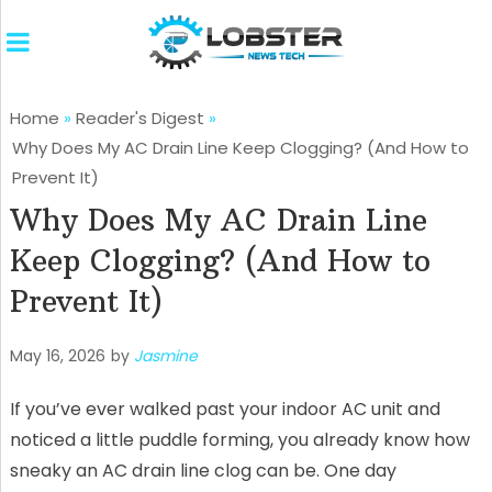
Home
»
Reader's Digest
»
Why Does My AC Drain Line Keep Clogging? (And How to
Prevent It)
Why Does My AC Drain Line
Keep Clogging? (And How to
Prevent It)
May 16, 2026
by
Jasmine
If you’ve ever walked past your indoor AC unit and
noticed a little puddle forming, you already know how
sneaky an AC drain line clog can be. One day