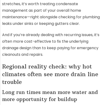
stretches, it’s worth treating condensate
management as part of your overall home
maintenance—right alongside checking for plumbing
leaks under sinks or keeping gutters clear.
And if you’re already dealing with recurring issues, it’s
often more cost-effective to fix the underlying
drainage design than to keep paying for emergency
cleanouts and repairs.
Regional reality check: why hot
climates often see more drain line
trouble
Long run times mean more water and
more opportunity for buildup