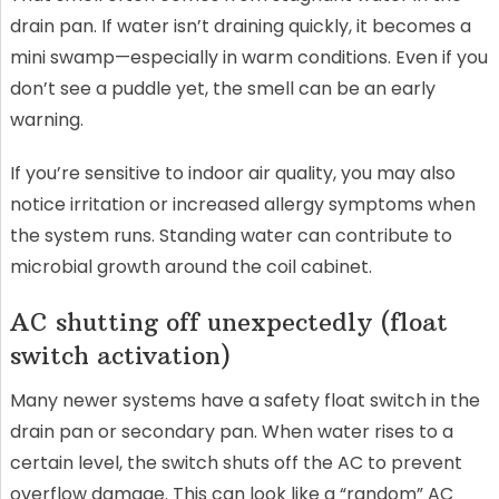
drain pan. If water isn’t draining quickly, it becomes a
mini swamp—especially in warm conditions. Even if you
don’t see a puddle yet, the smell can be an early
warning.
If you’re sensitive to indoor air quality, you may also
notice irritation or increased allergy symptoms when
the system runs. Standing water can contribute to
microbial growth around the coil cabinet.
AC shutting off unexpectedly (float
switch activation)
Many newer systems have a safety float switch in the
drain pan or secondary pan. When water rises to a
certain level, the switch shuts off the AC to prevent
overflow damage. This can look like a “random” AC