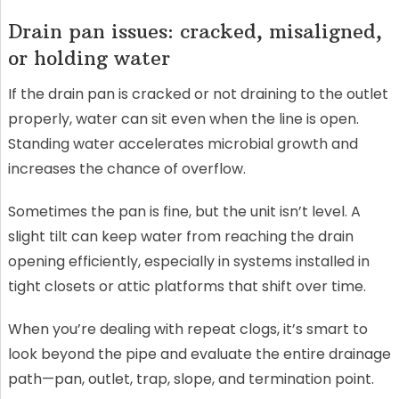
Drain pan issues: cracked, misaligned,
or holding water
If the drain pan is cracked or not draining to the outlet
properly, water can sit even when the line is open.
Standing water accelerates microbial growth and
increases the chance of overflow.
Sometimes the pan is fine, but the unit isn’t level. A
slight tilt can keep water from reaching the drain
opening efficiently, especially in systems installed in
tight closets or attic platforms that shift over time.
When you’re dealing with repeat clogs, it’s smart to
look beyond the pipe and evaluate the entire drainage
path—pan, outlet, trap, slope, and termination point.