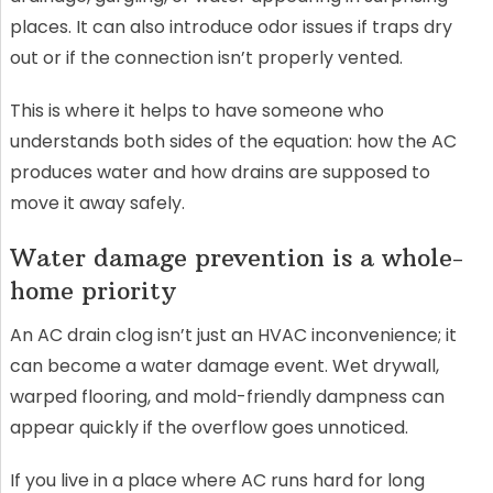
places. It can also introduce odor issues if traps dry
out or if the connection isn’t properly vented.
This is where it helps to have someone who
understands both sides of the equation: how the AC
produces water and how drains are supposed to
move it away safely.
Water damage prevention is a whole-
home priority
An AC drain clog isn’t just an HVAC inconvenience; it
can become a water damage event. Wet drywall,
warped flooring, and mold-friendly dampness can
appear quickly if the overflow goes unnoticed.
If you live in a place where AC runs hard for long