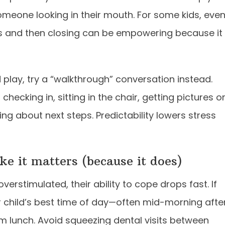
someone looking in their mouth. For some kids, eve
ds and then closing can be empowering because it
nd play, try a “walkthrough” conversation instead.
hecking in, sitting in the chair, getting pictures o
ing about next steps. Predictability lowers stress
e it matters (because it does)
overstimulated, their ability to cope drops fast. If
 child’s best time of day—often mid-morning afte
lm lunch. Avoid squeezing dental visits between