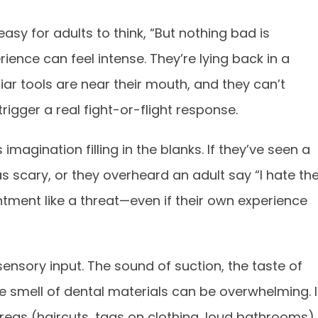
 easy for adults to think, “But nothing bad is
rience can feel intense. They’re lying back in a
liar tools are near their mouth, and they can’t
igger a real fight-or-flight response.
magination filling in the blanks. If they’ve seen a
s scary, or they overheard an adult say “I hate th
intment like a threat—even if their own experience
ensory input. The sound of suction, the taste of
he smell of dental materials can be overwhelming. I
areas (haircuts, tags on clothing, loud bathrooms),