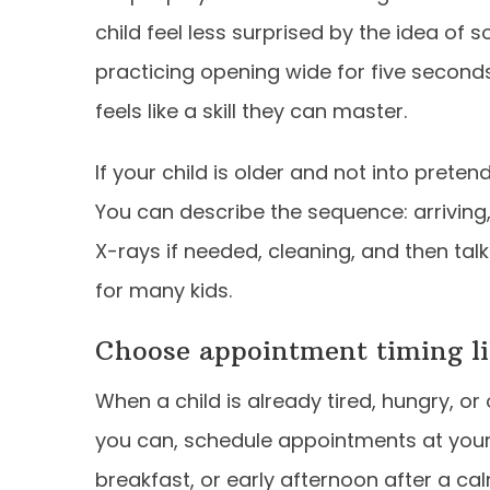
child feel less surprised by the idea of 
practicing opening wide for five secon
feels like a skill they can master.
If your child is older and not into prete
You can describe the sequence: arriving, c
X-rays if needed, cleaning, and then talk
for many kids.
Choose appointment timing lik
When a child is already tired, hungry, or 
you can, schedule appointments at your
breakfast, or early afternoon after a ca