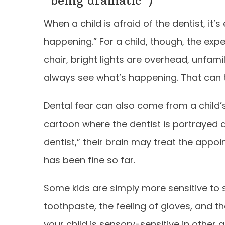
“being dramatic”)
When a child is afraid of the dentist, it’s
happening.” For a child, though, the expe
chair, bright lights are overhead, unfami
always see what’s happening. That can tr
Dental fear can also come from a child’s i
cartoon where the dentist is portrayed a
dentist,” their brain may treat the appo
has been fine so far.
Some kids are simply more sensitive to s
toothpaste, the feeling of gloves, and t
your child is sensory-sensitive in other 