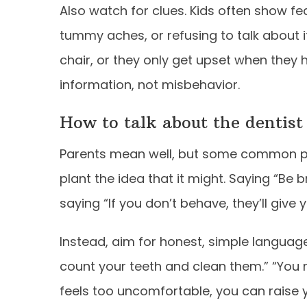
Also watch for clues. Kids often show fea
tummy aches, or refusing to talk about it
chair, or they only get upset when they 
information, not misbehavior.
How to talk about the dentist
Parents mean well, but some common phr
plant the idea that it might. Saying “Be b
saying “If you don’t behave, they’ll give 
Instead, aim for honest, simple language t
count your teeth and clean them.” “You m
feels too uncomfortable, you can raise y