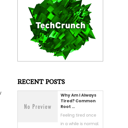
RECENT POSTS
w
Why Am I Always
Tired? Common
Root …
Feeling tired once
in a while is normal.