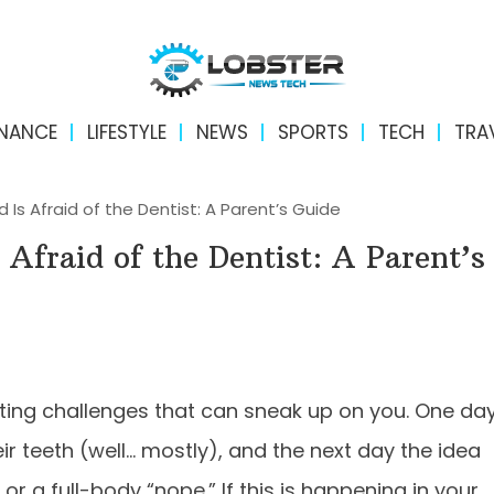
INANCE
LIFESTYLE
NEWS
SPORTS
TECH
TRA
d Is Afraid of the Dentist: A Parent’s Guide
 Afraid of the Dentist: A Parent’s
nting challenges that can sneak up on you. One da
eir teeth (well… mostly), and the next day the idea
 or a full-body “nope.” If this is happening in your