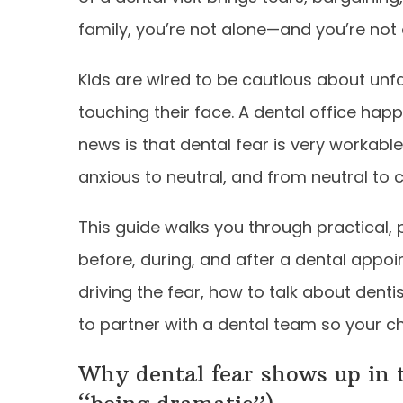
family, you’re not alone—and you’re not
Kids are wired to be cautious about unf
touching their face. A dental office hap
news is that dental fear is very workabl
anxious to neutral, and from neutral to
This guide walks you through practical, 
before, during, and after a dental appoin
driving the fear, how to talk about denti
to partner with a dental team so your ch
Why dental fear shows up in t