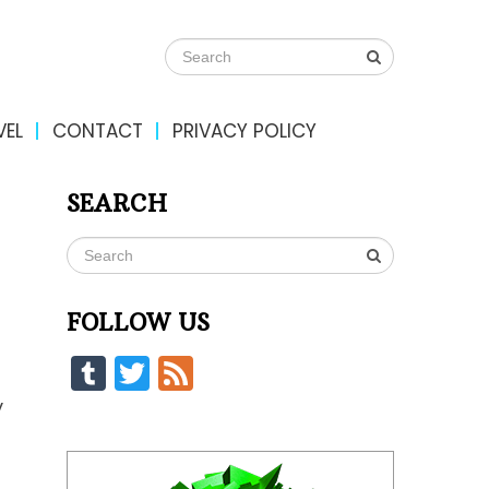
VEL
CONTACT
PRIVACY POLICY
SEARCH
FOLLOW US
Tumblr
Twitter
Feed
y