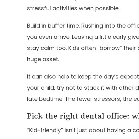
stressful activities when possible.
Build in buffer time. Rushing into the off
you even arrive. Leaving a little early gi
stay calm too. Kids often “borrow” their
huge asset.
It can also help to keep the day’s expecta
your child, try not to stack it with other
late bedtime. The fewer stressors, the ea
Pick the right dental office: 
“Kid-friendly” isn’t just about having a c