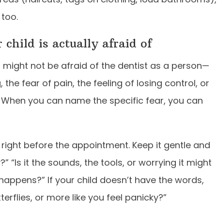
 too.
child is actually afraid of
ld might not be afraid of the dentist as a person—
the fear of pain, the feeling of losing control, or
e. When you can name the specific fear, you can
 right before the appointment. Keep it gentle and
 “Is it the sounds, the tools, or worrying it might
happens?” If your child doesn’t have the words,
terflies, or more like you feel panicky?”