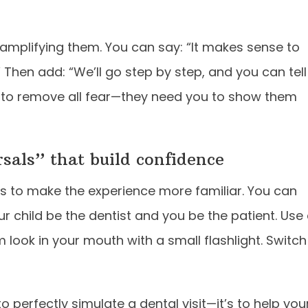
t amplifying them. You can say: “It makes sense to
 Then add: “We’ll go step by step, and you can tell
 to remove all fear—they need you to show them
rsals” that build confidence
is to make the experience more familiar. You can
ur child be the dentist and you be the patient. Use
 look in your mouth with a small flashlight. Switch
to perfectly simulate a dental visit—it’s to help you