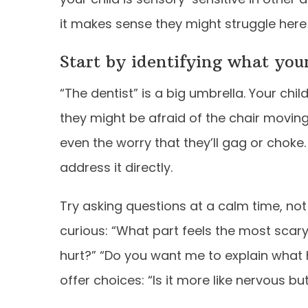
it makes sense they might struggle here
Start by identifying what your 
“The dentist” is a big umbrella. Your chi
they might be afraid of the chair moving, 
even the worry that they’ll gag or chok
address it directly.
Try asking questions at a calm time, not
curious: “What part feels the most scary?”
hurt?” “Do you want me to explain what 
offer choices: “Is it more like nervous but