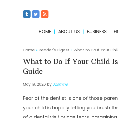
HOME
ABOUT US
BUSINESS
F
Home
»
Reader's Digest
»
What to Do If Your Chil
What to Do If Your Child Is
Guide
May 19, 2026
by
Jasmine
Fear of the dentist is one of those pare
your child is happily letting you brush th
of a dental visit brings tears, bargaining,