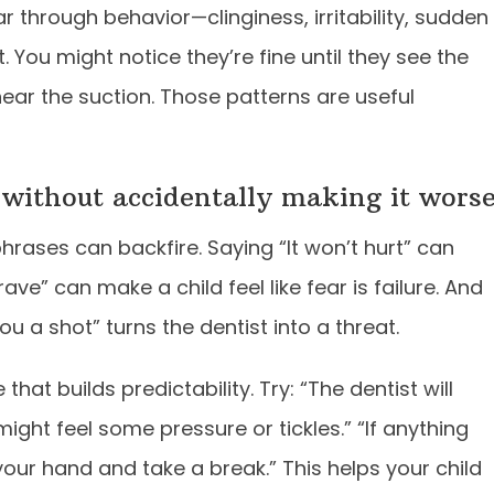
r through behavior—clinginess, irritability, sudden
. You might notice they’re fine until they see the
hear the suction. Those patterns are useful
 without accidentally making it wors
ases can backfire. Saying “It won’t hurt” can
rave” can make a child feel like fear is failure. And
you a shot” turns the dentist into a threat.
hat builds predictability. Try: “The dentist will
ight feel some pressure or tickles.” “If anything
our hand and take a break.” This helps your child