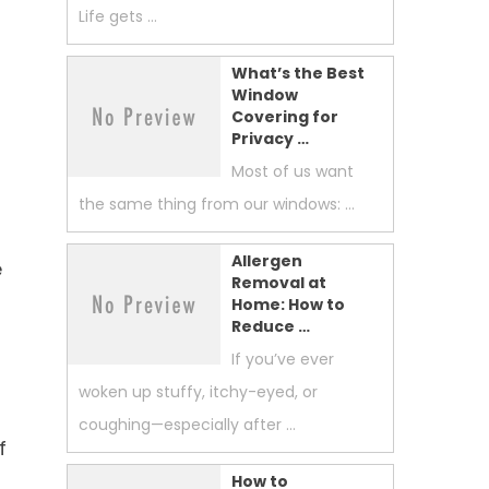
Life gets …
What’s the Best
Window
Covering for
Privacy …
Most of us want
the same thing from our windows: …
Allergen
e
Removal at
Home: How to
Reduce …
If you’ve ever
woken up stuffy, itchy-eyed, or
coughing—especially after …
f
How to