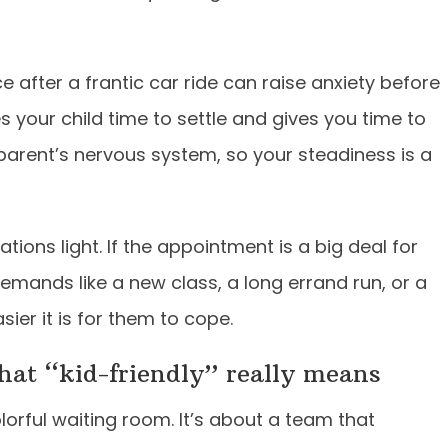
ice after a frantic car ride can raise anxiety before
ves your child time to settle and gives you time to
 parent’s nervous system, so your steadiness is a
tions light. If the appointment is a big deal for
 demands like a new class, a long errand run, or a
sier it is for them to cope.
what “kid-friendly” really means
olorful waiting room. It’s about a team that