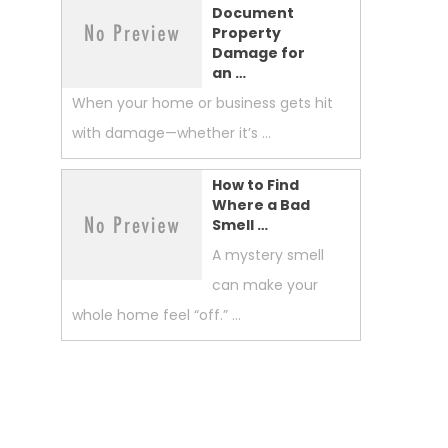
Document
Property
Damage for
an …
When your home or business gets hit
with damage—whether it’s …
How to Find
Where a Bad
Smell …
A mystery smell
can make your
whole home feel “off.” …