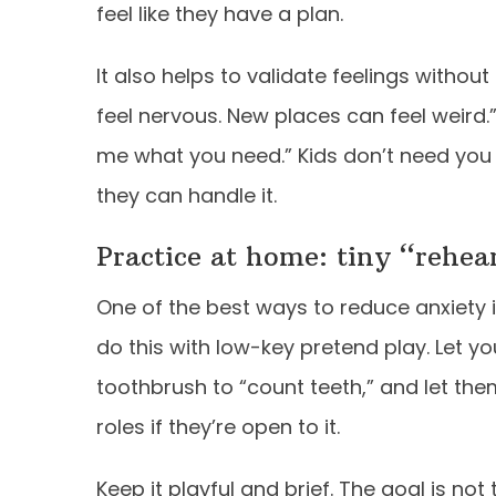
feel like they have a plan.
It also helps to validate feelings withou
feel nervous. New places can feel weird.”
me what you need.” Kids don’t need you
they can handle it.
Practice at home: tiny “rehea
One of the best ways to reduce anxiety 
do this with low-key pretend play. Let yo
toothbrush to “count teeth,” and let them
roles if they’re open to it.
Keep it playful and brief. The goal is not 