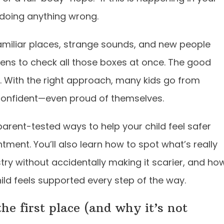
 doing anything wrong.
amiliar places, strange sounds, and new people
pens to check all those boxes at once. The good
e. With the right approach, many kids go from
 confident—even proud of themselves.
parent-tested ways to help your child feel safer
tment. You’ll also learn how to spot what’s really
stry without accidentally making it scarier, and ho
ild feels supported every step of the way.
he first place (and why it’s not