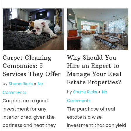
Carpet Cleaning
Why Should You
Companies: 5
Hire an Expert to
Services They Offer
Manage Your Real
Estate Properties?
by
Shane Ricks
No
by
Shane Ricks
No
Comments
Carpets are a good
Comments
investment for any
The purchase of real
interior area, given the
estate is a wise
coziness and heat they
investment that can yield