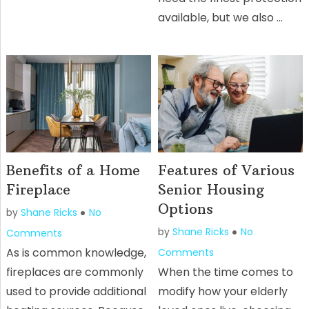
available, but we also …
Benefits of a Home
Features of Various
Fireplace
Senior Housing
Options
by
Shane Ricks
No
by
Shane Ricks
No
Comments
As is common knowledge,
Comments
fireplaces are commonly
When the time comes to
used to provide additional
modify how your elderly