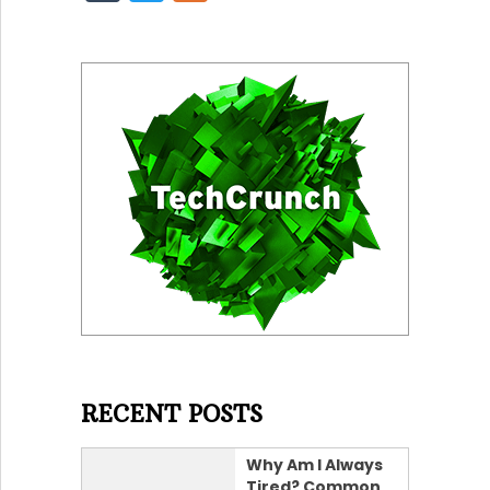
RECENT POSTS
Why Am I Always
Tired? Common