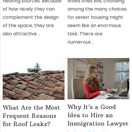
heating sources. Because
loved ones live, choosing
of how nicely they can
among the many choices
complement the design
for senior housing might
of the space, they are
seem like an enormous
also attractive …
task. There are
numerous …
Why It’s a Good
What Are the Most
Idea to Hire an
Frequent Reasons
Immigration Lawyer
for Roof Leaks?