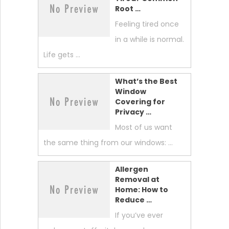
Root …
Feeling tired once
in a while is normal.
Life gets …
What’s the Best
Window
Covering for
Privacy …
Most of us want
the same thing from our windows: …
Allergen
Removal at
Home: How to
Reduce …
If you’ve ever