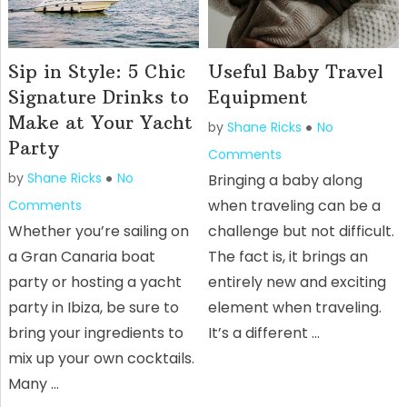
Sip in Style: 5 Chic
Useful Baby Travel
Signature Drinks to
Equipment
Make at Your Yacht
by
Shane Ricks
No
Party
Comments
by
Shane Ricks
No
Bringing a baby along
when traveling can be a
Comments
Whether you’re sailing on
challenge but not difficult.
a Gran Canaria boat
The fact is, it brings an
party or hosting a yacht
entirely new and exciting
party in Ibiza, be sure to
element when traveling.
bring your ingredients to
It’s a different …
mix up your own cocktails.
Many …