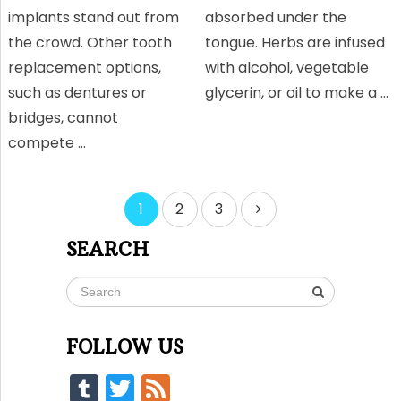
implants stand out from
absorbed under the
the crowd. Other tooth
tongue. Herbs are infused
replacement options,
with alcohol, vegetable
such as dentures or
glycerin, or oil to make a …
bridges, cannot
compete …
Posts
1
2
3
pagination
SEARCH
FOLLOW US
Tumblr
Twitter
Feed