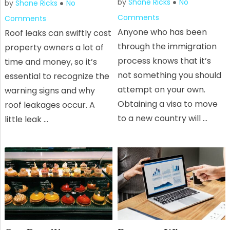
by
Shane Ricks
No
by
Shane Ricks
No
Comments
Comments
Anyone who has been
Roof leaks can swiftly cost
through the immigration
property owners a lot of
process knows that it’s
time and money, so it’s
not something you should
essential to recognize the
attempt on your own.
warning signs and why
Obtaining a visa to move
roof leakages occur. A
to a new country will …
little leak …