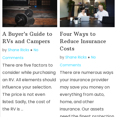
A Buyer’s Guide to
Four Ways to
RVs and Campers
Reduce Insurance
Costs
by
Shane Ricks
No
by
Shane Ricks
No
Comments
There are five factors to
Comments
consider while purchasing
There are numerous ways
an RV. All elements should
your insurance provider
influence your selection.
may save you money on
The price is not even
everything from auto,
listed. Sadly, the cost of
home, and other
the RV is …
insurance. Our assets
need the finest protection