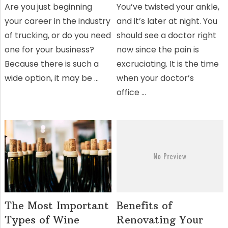
Are you just beginning
You’ve twisted your ankle,
your career in the industry
and it’s later at night. You
of trucking, or do you need
should see a doctor right
one for your business?
now since the pain is
Because there is such a
excruciating. It is the time
wide option, it may be …
when your doctor’s
office …
The Most Important
Benefits of
Types of Wine
Renovating Your