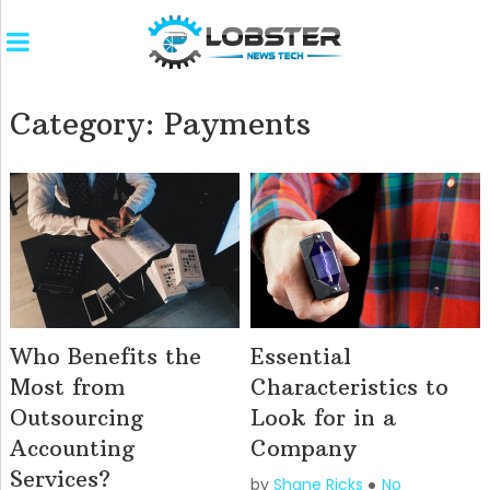
Category:
Payments
Who Benefits the
Essential
Most from
Characteristics to
Outsourcing
Look for in a
Accounting
Company
Services?
by
Shane Ricks
No