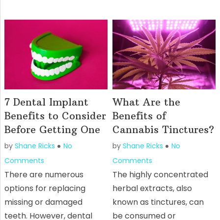
7 Dental Implant
What Are the
Benefits to Consider
Benefits of
Before Getting One
Cannabis Tinctures?
by
Shane Ricks
No
by
Shane Ricks
No
Comments
Comments
There are numerous
The highly concentrated
options for replacing
herbal extracts, also
missing or damaged
known as tinctures, can
teeth. However, dental
be consumed or