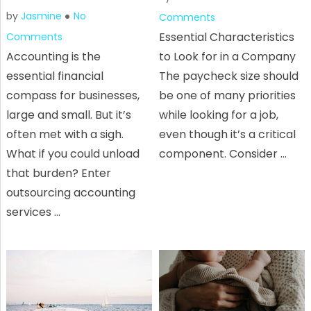
by
Jasmine
No
Comments
Essential Characteristics
Comments
Accounting is the
to Look for in a Company
essential financial
The paycheck size should
compass for businesses,
be one of many priorities
large and small. But it’s
while looking for a job,
often met with a sigh.
even though it’s a critical
What if you could unload
component. Consider …
that burden? Enter
outsourcing accounting
services …