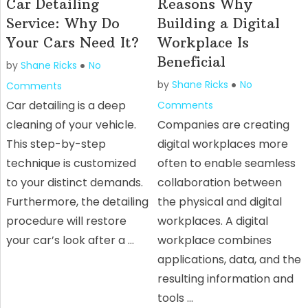
Car Detailing
Reasons Why
Service: Why Do
Building a Digital
Your Cars Need It?
Workplace Is
Beneficial
by
Shane Ricks
No
by
Shane Ricks
No
Comments
Car detailing is a deep
Comments
cleaning of your vehicle.
Companies are creating
This step-by-step
digital workplaces more
technique is customized
often to enable seamless
to your distinct demands.
collaboration between
Furthermore, the detailing
the physical and digital
procedure will restore
workplaces. A digital
your car’s look after a …
workplace combines
applications, data, and the
resulting information and
tools …