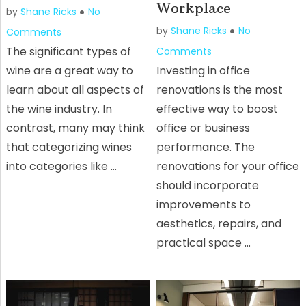
Workplace
by
Shane Ricks
No
by
Shane Ricks
No
Comments
The significant types of
Comments
wine are a great way to
Investing in office
learn about all aspects of
renovations is the most
the wine industry. In
effective way to boost
contrast, many may think
office or business
that categorizing wines
performance. The
into categories like …
renovations for your office
should incorporate
improvements to
aesthetics, repairs, and
practical space …