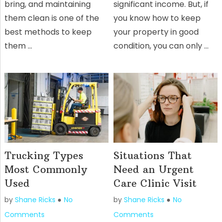
bring, and maintaining
significant income. But, if
them clean is one of the
you know how to keep
best methods to keep
your property in good
them …
condition, you can only …
Trucking Types
Situations That
Most Commonly
Need an Urgent
Used
Care Clinic Visit
by
Shane Ricks
No
by
Shane Ricks
No
Comments
Comments