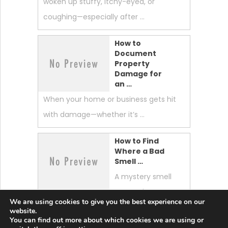
woken up stuffy, itchy-eyed, or
coughing—especially after …
How to
Document
Property
Damage for
an …
When your home or business gets hit
with damage—whether it’s …
How to Find
Where a Bad
Smell …
A mystery smell
can make your
We are using cookies to give you the best experience on our
whole home feel “off.” …
website.
You can find out more about which cookies we are using or