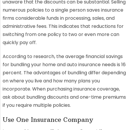
unaware that the discounts can be substantial. Selling
numerous policies to a single person saves insurance
firms considerable funds in processing, sales, and
administrative fees. This indicates that reductions for
switching from one policy to two or even more can
quickly pay off.
According to research, the average financial savings
for bundling your home and auto insurance needs is 16
percent. The advantages of bundling differ depending
on where you live and how many plans you
incorporate. When purchasing insurance coverage,
ask about bundling discounts and one-time premiums
if you require multiple policies.
Use One Insurance Company