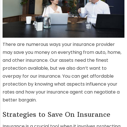
There are numerous ways your insurance provider
may save you money on everything from auto, home,
and other insurance. Our assets need the finest
protection available, but we also don’t want to
overpay for our insurance. You can get affordable
protection by knowing what aspects influence your
rates and how your insurance agent can negotiate a
better bargain.
Strategies to Save On Insurance
Insurance is a crucial tool when it involves protecting