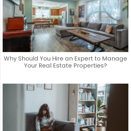
Why Should You Hire an Expert to Manage
Your Real Estate Properties?