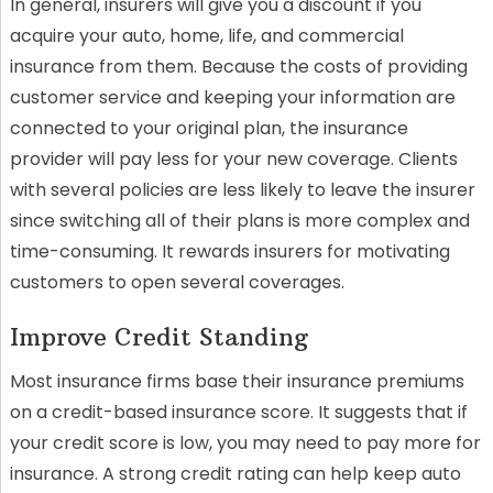
In general, insurers will give you a discount if you
acquire your auto, home, life, and commercial
insurance from them. Because the costs of providing
customer service and keeping your information are
connected to your original plan, the insurance
provider will pay less for your new coverage. Clients
with several policies are less likely to leave the insurer
since switching all of their plans is more complex and
time-consuming. It rewards insurers for motivating
customers to open several coverages.
Improve Credit Standing
Most insurance firms base their insurance premiums
on a credit-based insurance score. It suggests that if
your credit score is low, you may need to pay more for
insurance. A strong credit rating can help keep auto