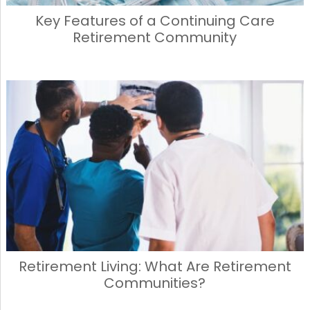
Key Features of a Continuing Care
Retirement Community
Retirement Living: What Are Retirement
Communities?