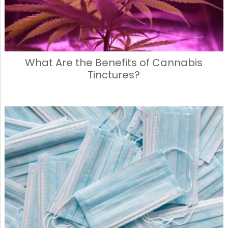
What Are the Benefits of Cannabis
Tinctures?