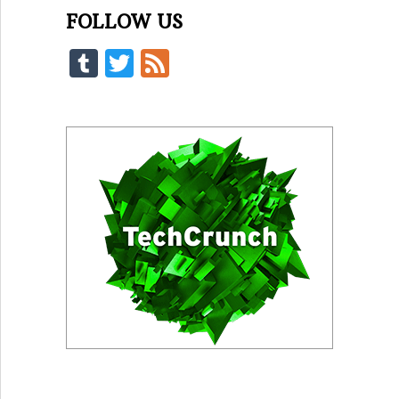
FOLLOW US
Tumblr
Twitter
Feed