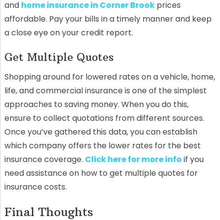
and
home insurance in Corner Brook
prices
affordable. Pay your bills in a timely manner and keep
a close eye on your credit report.
Get Multiple Quotes
Shopping around for lowered rates on a vehicle, home,
life, and commercial insurance is one of the simplest
approaches to saving money. When you do this,
ensure to collect quotations from different sources.
Once you’ve gathered this data, you can establish
which company offers the lower rates for the best
insurance coverage.
Click here for more info
if you
need assistance on how to get multiple quotes for
insurance costs.
Final Thoughts