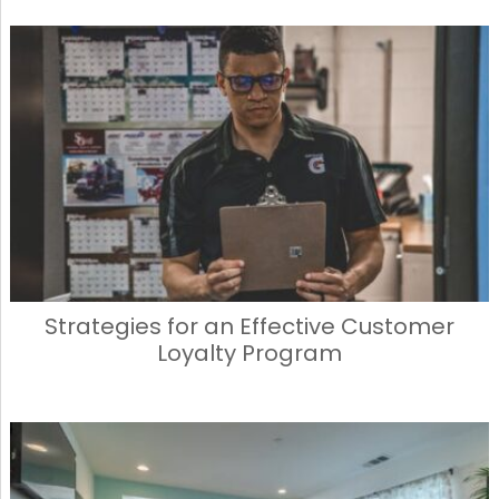
Strategies for an Effective Customer
Loyalty Program