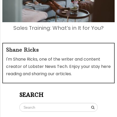
Sales Training: What’s in It for You?
Shane Ricks
I'm Shane Ricks, one of the writer and content
creator of Lobster News Tech. Enjoy your stay here
reading and sharing our articles.
SEARCH