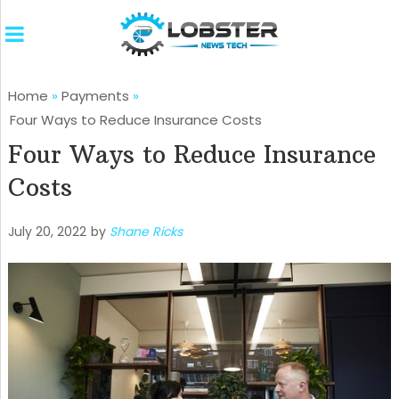
Home
»
Payments
»
Four Ways to Reduce Insurance Costs
Four Ways to Reduce Insurance
Costs
July 20, 2022
by
Shane Ricks