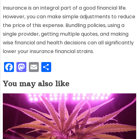
Insurance is an integral part of a good financial life.
However, you can make simple adjustments to reduce
the price of this expense. Bundling policies, using a
single provider, getting multiple quotes, and making
wise financial and health decisions can all significantly
lower your insurance financial strains.
F
M
E
S
a
a
m
h
You may also like
c
st
ai
ar
e
o
l
e
b
d
o
o
o
n
k