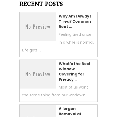
RECENT POSTS
Why Am I Always
Tired? Common
Root …
Feeling tired once
in a while is normal.
Life gets …
What’s the Best
Window
Covering for
Privacy …
Most of us want
the same thing from our windows: …
Allergen
Removal at