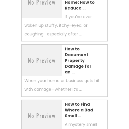
Home: How to
Reduce …
If you’ve ever
woken up stuffy, itchy-eyed, or
coughing—especially after …
How to
Document
Property
Damage for
an …
When your home or business gets hit
with damage—whether it’s …
How to Find
Where a Bad
Smell …
A mystery smell