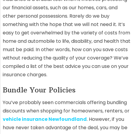
our financial assets, such as our homes, cars, and
other personal possessions. Rarely do we buy
something with the hope that we will not need it. It’s
easy to get overwhelmed by the variety of costs from
home and automobile to life, disability, and health that
must be paid. In other words, how can you save costs
without reducing the quality of your coverage? We’ve
compiled a list of the best advice you can use on your
insurance charges.
Bundle Your Policies
You’ve probably seen commercials offering bundling
discounts when shopping for homeowners, renters, or
vehicle insurance Newfoundland
. However, if you
have never taken advantage of the deal, you may be