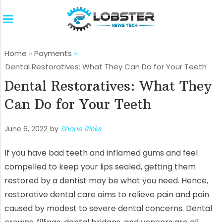
Home
»
Payments
»
Dental Restoratives: What They Can Do for Your Teeth
Dental Restoratives: What They
Can Do for Your Teeth
June 6, 2022
by
Shane Ricks
If you have bad teeth and inflamed gums and feel
compelled to keep your lips sealed, getting them
restored by a dentist may be what you need. Hence,
restorative dental care aims to relieve pain and pain
caused by modest to severe dental concerns. Dental