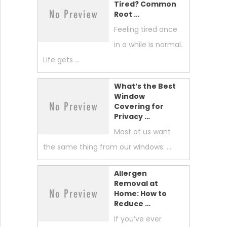
Tired? Common
Root …
Feeling tired once
in a while is normal.
Life gets …
What’s the Best
Window
Covering for
Privacy …
Most of us want
the same thing from our windows: …
Allergen
Removal at
Home: How to
Reduce …
If you’ve ever