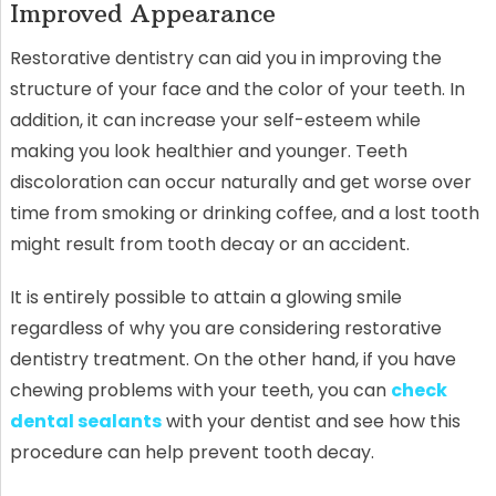
Improved Appearance
Restorative dentistry can aid you in improving the
structure of your face and the color of your teeth. In
addition, it can increase your self-esteem while
making you look healthier and younger. Teeth
discoloration can occur naturally and get worse over
time from smoking or drinking coffee, and a lost tooth
might result from tooth decay or an accident.
It is entirely possible to attain a glowing smile
regardless of why you are considering restorative
dentistry treatment. On the other hand, if you have
chewing problems with your teeth, you can
check
dental sealants
with your dentist and see how this
procedure can help prevent tooth decay.