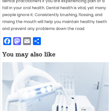
dental practitioners if you are experiencing pain or a
fall in your oral health. Dental health is vital, yet many
people ignore it. Consistently brushing, flossing, and
rinsing the mouth will help you maintain healthy teeth
and prevent any problems down the road.
F
M
E
S
a
a
m
h
You may also like
c
st
ai
ar
e
o
l
e
b
d
o
o
o
n
k