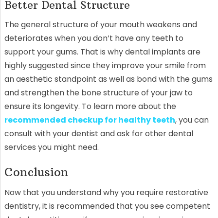
Better Dental Structure
The general structure of your mouth weakens and
deteriorates when you don’t have any teeth to
support your gums. That is why dental implants are
highly suggested since they improve your smile from
an aesthetic standpoint as well as bond with the gums
and strengthen the bone structure of your jaw to
ensure its longevity.
To learn more about the
recommended checkup for healthy teeth
, you can
consult with your dentist and ask for other dental
services you might need.
Conclusion
Now that you understand why you require restorative
dentistry, it is recommended that you see competent