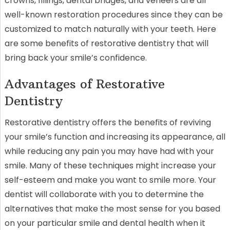
crowns, fillings, dental bridges, and veneers are all
well-known restoration procedures since they can be
customized to match naturally with your teeth. Here
are some benefits of restorative dentistry that will
bring back your smile’s confidence.
Advantages of Restorative
Dentistry
Restorative dentistry offers the benefits of reviving
your smile’s function and increasing its appearance, all
while reducing any pain you may have had with your
smile. Many of these techniques might increase your
self-esteem and make you want to smile more. Your
dentist will collaborate with you to determine the
alternatives that make the most sense for you based
on your particular smile and dental health when it