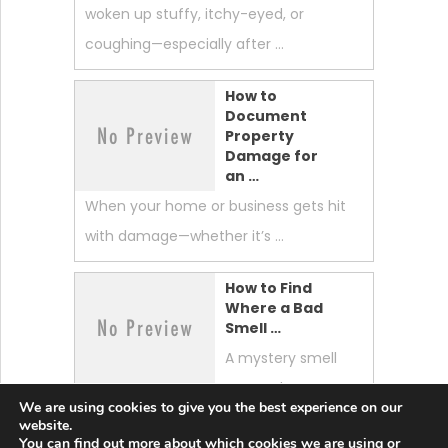
woken up stuffy, itchy-eyed, or
coughing—especially after …
How to
Document
Property
Damage for
an …
When your home or business gets hit
with damage—whether it’s …
How to Find
Where a Bad
Smell …
A mystery smell
can make your
We are using cookies to give you the best experience on our
whole home feel “off.” …
website.
You can find out more about which cookies we are using or