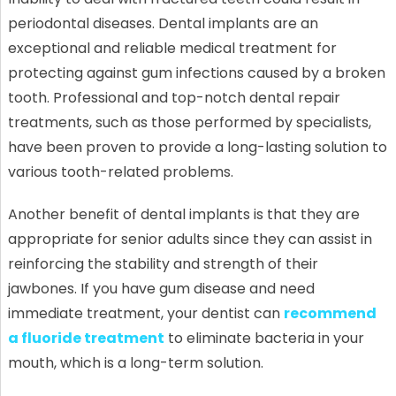
periodontal diseases. Dental implants are an
exceptional and reliable medical treatment for
protecting against gum infections caused by a broken
tooth. Professional and top-notch dental repair
treatments, such as those performed by specialists,
have been proven to provide a long-lasting solution to
various tooth-related problems.
Another benefit of dental implants is that they are
appropriate for senior adults since they can assist in
reinforcing the stability and strength of their
jawbones. If you have gum disease and need
immediate treatment, your dentist can
recommend
a fluoride treatment
to eliminate bacteria in your
mouth, which is a long-term solution.