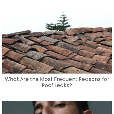
What Are the Most Frequent Reasons for
Roof Leaks?