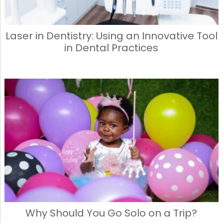
Laser in Dentistry: Using an Innovative Tool
in Dental Practices
Why Should You Go Solo on a Trip?