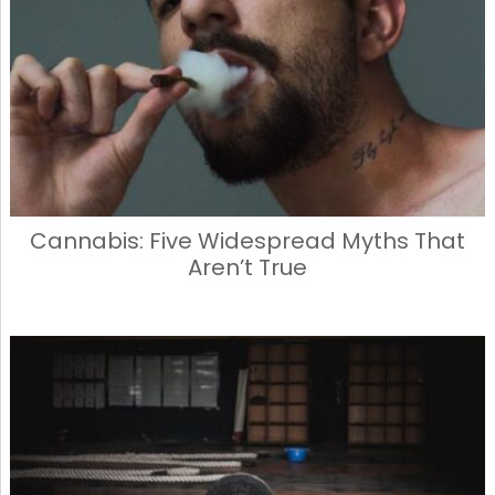
Cannabis: Five Widespread Myths That
Aren’t True