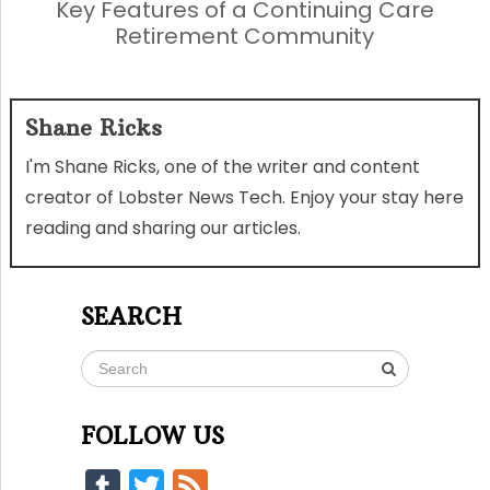
Key Features of a Continuing Care
Retirement Community
Shane Ricks
I'm Shane Ricks, one of the writer and content
creator of Lobster News Tech. Enjoy your stay here
reading and sharing our articles.
SEARCH
FOLLOW US
Tumblr
Twitter
Feed