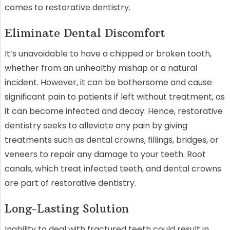
comes to restorative dentistry.
Eliminate Dental Discomfort
It’s unavoidable to have a chipped or broken tooth,
whether from an unhealthy mishap or a natural
incident. However, it can be bothersome and cause
significant pain to patients if left without treatment, as
it can become infected and decay. Hence, restorative
dentistry seeks to alleviate any pain by giving
treatments such as dental crowns, fillings, bridges, or
veneers to repair any damage to your teeth. Root
canals, which treat infected teeth, and dental crowns
are part of restorative dentistry.
Long-Lasting Solution
Inability to deal with fractured teeth could result in