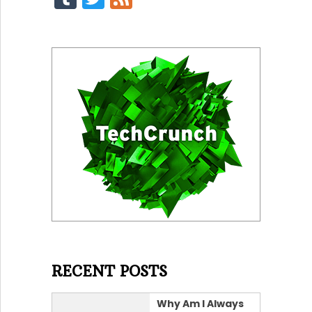
RECENT POSTS
Why Am I Always