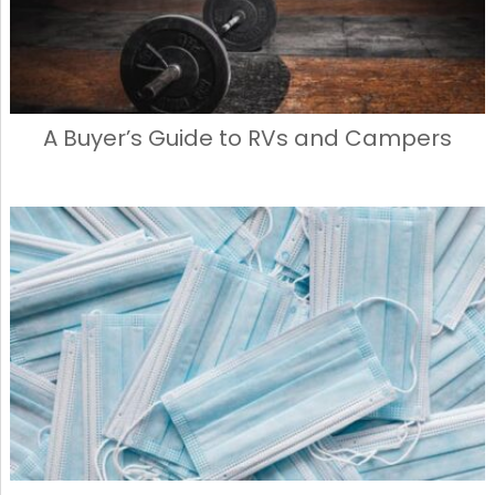
A Buyer’s Guide to RVs and Campers