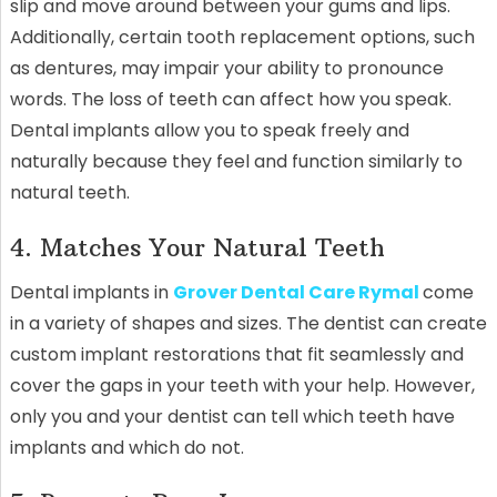
slip and move around between your gums and lips.
Additionally, certain tooth replacement options, such
as dentures, may impair your ability to pronounce
words. The loss of teeth can affect how you speak.
Dental implants allow you to speak freely and
naturally because they feel and function similarly to
natural teeth.
4. Matches Your Natural Teeth
Dental implants in
Grover Dental Care Rymal
come
in a variety of shapes and sizes. The dentist can create
custom implant restorations that fit seamlessly and
cover the gaps in your teeth with your help. However,
only you and your dentist can tell which teeth have
implants and which do not.