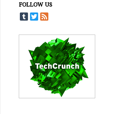
FOLLOW US
Tumblr
Twitter
Feed