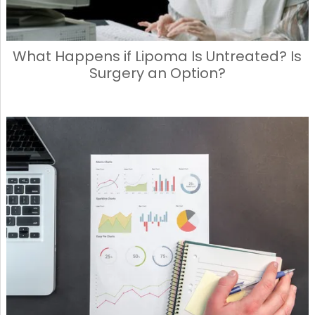
What Happens if Lipoma Is Untreated? Is
Surgery an Option?