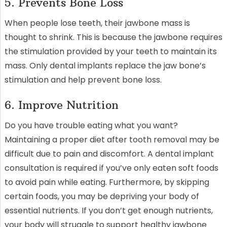
5. Prevents Bone Loss
When people lose teeth, their jawbone mass is
thought to shrink. This is because the jawbone requires
the stimulation provided by your teeth to maintain its
mass. Only dental implants replace the jaw bone’s
stimulation and help prevent bone loss.
6. Improve Nutrition
Do you have trouble eating what you want?
Maintaining a proper diet after tooth removal may be
difficult due to pain and discomfort. A dental implant
consultation is required if you’ve only eaten soft foods
to avoid pain while eating. Furthermore, by skipping
certain foods, you may be depriving your body of
essential nutrients. If you don’t get enough nutrients,
your body will struggle to support healthy jawbone