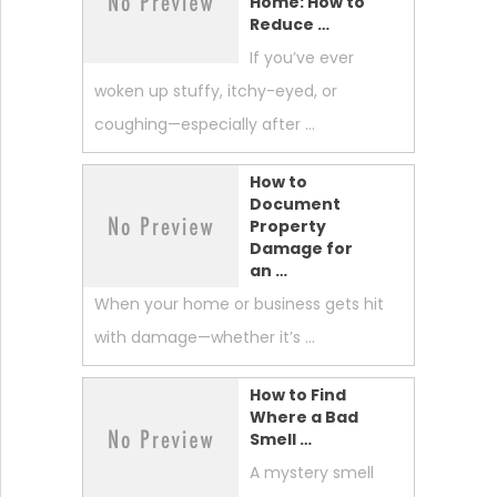
Home: How to
Reduce …
If you’ve ever
woken up stuffy, itchy-eyed, or
coughing—especially after …
How to
Document
Property
Damage for
an …
When your home or business gets hit
with damage—whether it’s …
How to Find
Where a Bad
Smell …
A mystery smell