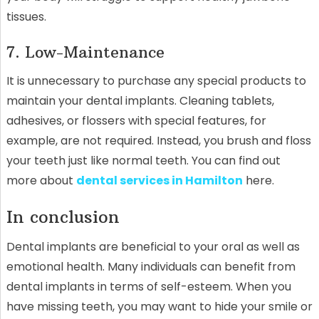
tissues.
7. Low-Maintenance
It is unnecessary to purchase any special products to
maintain your dental implants. Cleaning tablets,
adhesives, or flossers with special features, for
example, are not required. Instead, you brush and floss
your teeth just like normal teeth. You can find out
more about
dental services in Hamilton
here.
In conclusion
Dental implants are beneficial to your oral as well as
emotional health. Many individuals can benefit from
dental implants in terms of self-esteem. When you
have missing teeth, you may want to hide your smile or