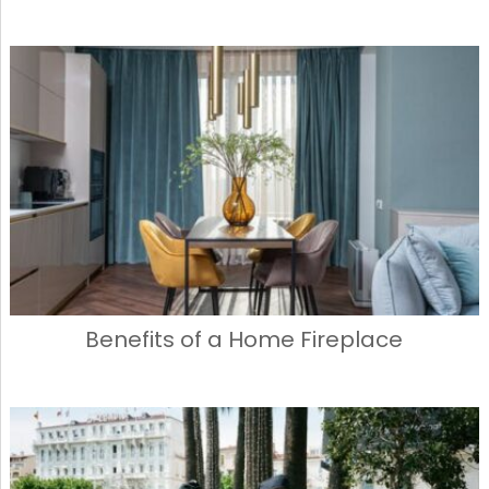
Benefits of a Home Fireplace