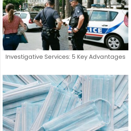
Investigative Services: 5 Key Advantages