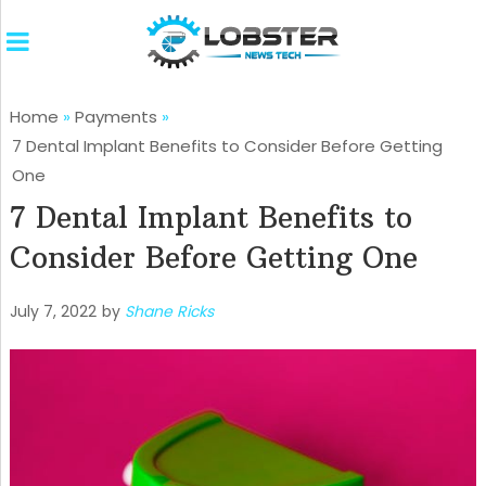
Home
»
Payments
»
7 Dental Implant Benefits to Consider Before Getting
One
7 Dental Implant Benefits to
Consider Before Getting One
July 7, 2022
by
Shane Ricks