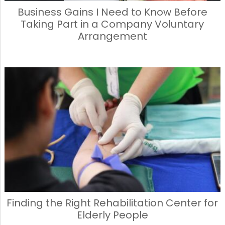
Business Gains I Need to Know Before
Taking Part in a Company Voluntary
Arrangement
Finding the Right Rehabilitation Center for
Elderly People