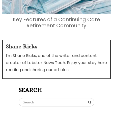
Key Features of a Continuing Care
Retirement Community
Shane Ricks
I'm Shane Ricks, one of the writer and content
creator of Lobster News Tech. Enjoy your stay here
reading and sharing our articles.
SEARCH