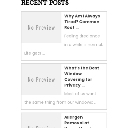
RECENT POSTS
Why Am I Always
Tired? Common
Root …
Feeling tired once
in a while is normal.
Life gets …
What’s the Best
Window
Covering for
Privacy …
Most of us want
the same thing from our windows: …
Allergen
Removal at