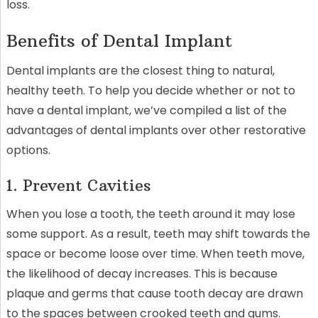
loss.
Benefits of Dental Implant
Dental implants are the closest thing to natural,
healthy teeth. To help you decide whether or not to
have a dental implant, we’ve compiled a list of the
advantages of dental implants over other restorative
options.
1. Prevent Cavities
When you lose a tooth, the teeth around it may lose
some support. As a result, teeth may shift towards the
space or become loose over time. When teeth move,
the likelihood of decay increases. This is because
plaque and germs that cause tooth decay are drawn
to the spaces between crooked teeth and gums.