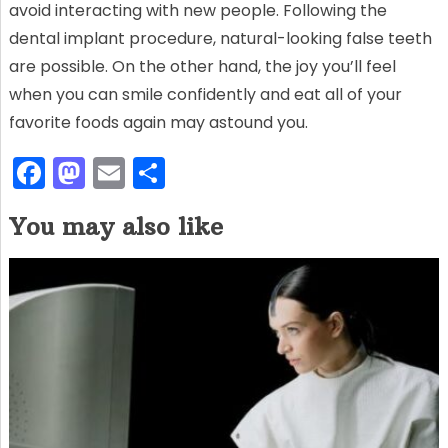
avoid interacting with new people. Following the
dental implant procedure, natural-looking false teeth
are possible. On the other hand, the joy you’ll feel
when you can smile confidently and eat all of your
favorite foods again may astound you.
F
M
E
S
a
a
m
h
You may also like
c
st
ai
ar
e
o
l
e
b
d
o
o
o
n
k