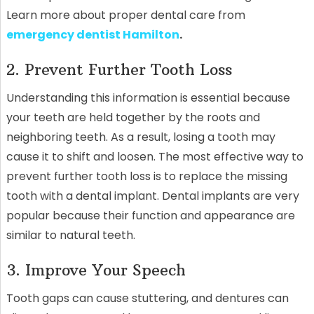
Learn more about proper dental care from
emergency dentist Hamilton
.
2. Prevent Further Tooth Loss
Understanding this information is essential because
your teeth are held together by the roots and
neighboring teeth. As a result, losing a tooth may
cause it to shift and loosen. The most effective way to
prevent further tooth loss is to replace the missing
tooth with a dental implant. Dental implants are very
popular because their function and appearance are
similar to natural teeth.
3. Improve Your Speech
Tooth gaps can cause stuttering, and dentures can