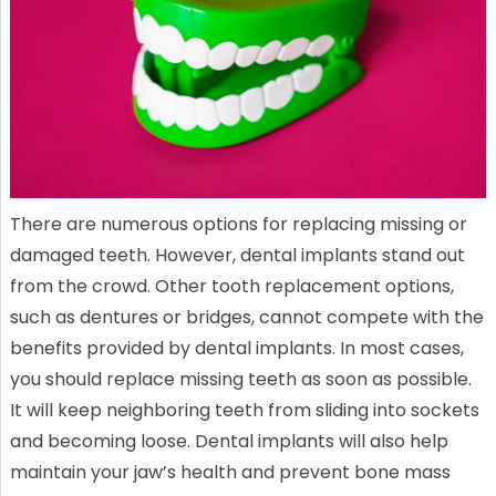
There are numerous options for replacing missing or
damaged teeth. However, dental implants stand out
from the crowd. Other tooth replacement options,
such as dentures or bridges, cannot compete with the
benefits provided by dental implants. In most cases,
you should replace missing teeth as soon as possible.
It will keep neighboring teeth from sliding into sockets
and becoming loose. Dental implants will also help
maintain your jaw’s health and prevent bone mass