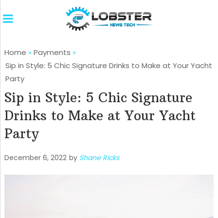
Home
»
Payments
»
Sip in Style: 5 Chic Signature Drinks to Make at Your Yacht
Party
Sip in Style: 5 Chic Signature
Drinks to Make at Your Yacht
Party
December 6, 2022
by
Shane Ricks