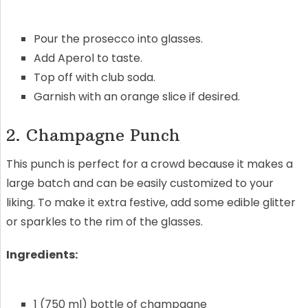
Pour the prosecco into glasses.
Add Aperol to taste.
Top off with club soda.
Garnish with an orange slice if desired.
2. Champagne Punch
This punch is perfect for a crowd because it makes a
large batch and can be easily customized to your
liking. To make it extra festive, add some edible glitter
or sparkles to the rim of the glasses.
Ingredients:
1 (750 ml) bottle of champagne