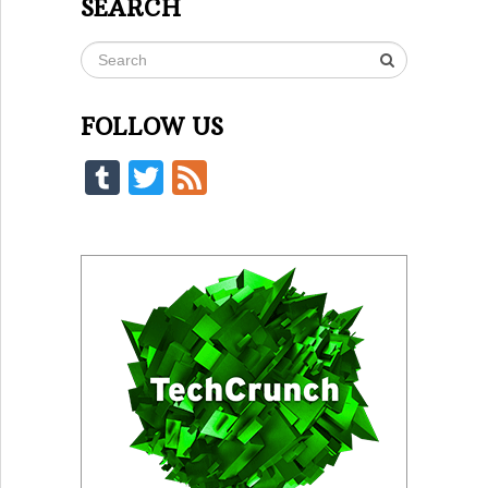
SEARCH
FOLLOW US
Tumblr
Twitter
Feed