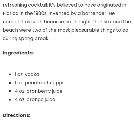
refreshing cocktail: it’s believed to have originated in
Florida in the 1980s, invented by a bartender. He
named it as such because he thought that sex and the
beach were two of the most pleasurable things to do
during spring break.
Ingredients:
1 oz. vodka
1 oz. peach schnapps
4 oz. cranberry juice
4 oz. orange juice
Directions: