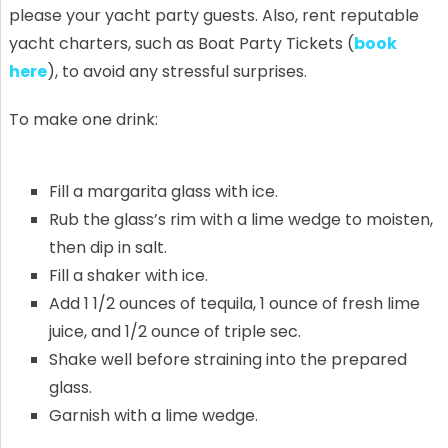
please your yacht party guests. Also, rent reputable
yacht charters, such as Boat Party Tickets (
book
here
), to avoid any stressful surprises.
To make one drink:
Fill a margarita glass with ice.
Rub the glass’s rim with a lime wedge to moisten,
then dip in salt.
Fill a shaker with ice.
Add 1 1/2 ounces of tequila, 1 ounce of fresh lime
juice, and 1/2 ounce of triple sec.
Shake well before straining into the prepared
glass.
Garnish with a lime wedge.