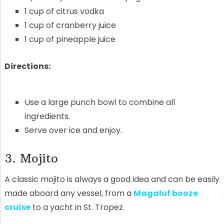
1 cup of citrus vodka
1 cup of cranberry juice
1 cup of pineapple juice
Directions:
Use a large punch bowl to combine all
ingredients.
Serve over ice and enjoy.
3. Mojito
A classic mojito is always a good idea and can be easily
made aboard any vessel, from a
Magaluf booze
cruise
to a yacht in St. Tropez.