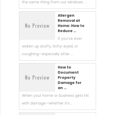
the same thing from our windows: …
Allergen
Removal at
Home: How to
Reduce …
If you’ve ever
woken up stuffy, itchy-eyed, or
coughing—especially after …
How to
Document
Property
Damage for
an …
When your home or business gets hit
with damage—whether it’s …