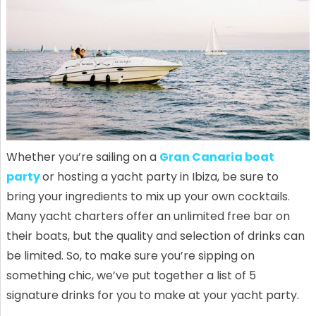
Whether you’re sailing on a
Gran Canaria boat
party
or hosting a yacht party in Ibiza, be sure to
bring your ingredients to mix up your own cocktails.
Many yacht charters offer an unlimited free bar on
their boats, but the quality and selection of drinks can
be limited. So, to make sure you’re sipping on
something chic, we’ve put together a list of 5
signature drinks for you to make at your yacht party.