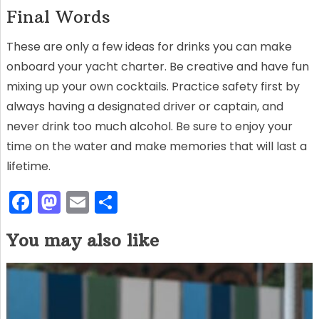
Final Words
These are only a few ideas for drinks you can make
onboard your yacht charter. Be creative and have fun
mixing up your own cocktails. Practice safety first by
always having a designated driver or captain, and
never drink too much alcohol. Be sure to enjoy your
time on the water and make memories that will last a
lifetime.
F
M
E
S
a
a
m
h
You may also like
c
st
ai
ar
e
o
l
e
b
d
o
o