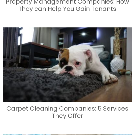
Property Management Companies: How
They can Help You Gain Tenants
Carpet Cleaning Companies: 5 Services
They Offer