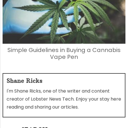
Simple Guidelines in Buying a Cannabis
Vape Pen
Shane Ricks
I'm Shane Ricks, one of the writer and content
creator of Lobster News Tech. Enjoy your stay here
reading and sharing our articles.