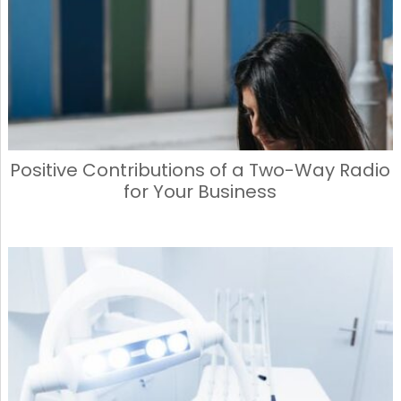
o
n
k
Positive Contributions of a Two-Way Radio
for Your Business