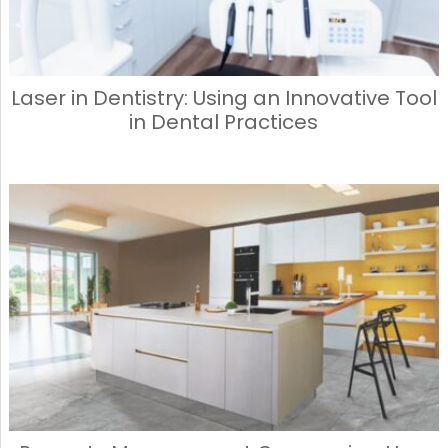
Laser in Dentistry: Using an Innovative Tool
in Dental Practices