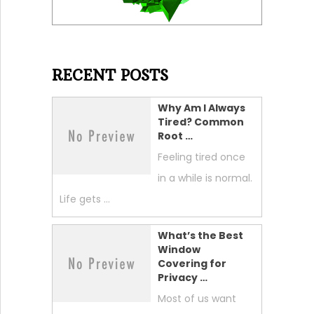
RECENT POSTS
Why Am I Always
Tired? Common
Root …
Feeling tired once
in a while is normal.
Life gets …
What’s the Best
Window
Covering for
Privacy …
Most of us want