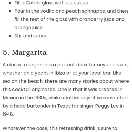
Fill a Collins glass with ice cubes.
Pour in the vodka and peach schnapps, and then
fill the rest of the glass with cranberry juice and
orange juice.
Stir and serve.
5. Margarita
A classic margarita is a perfect drink for any occasion,
whether on a yacht in Ibiza or at your local bar. Like
sex on the beach, there are many stories about where
this cocktail originated. One is that it was created in
Mexico in the 1930s, while another says it was invented
by a head bartender in Texas for singer Peggy Lee in
1948.
Whatever the case, this refreshing drink is sure to