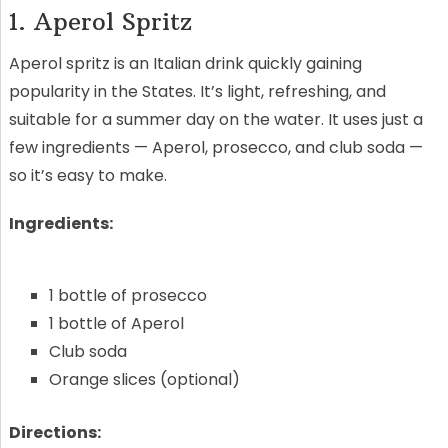
1. Aperol Spritz
Aperol spritz is an Italian drink quickly gaining
popularity in the States. It’s light, refreshing, and
suitable for a summer day on the water. It uses just a
few ingredients — Aperol, prosecco, and club soda —
so it’s easy to make.
Ingredients:
1 bottle of prosecco
1 bottle of Aperol
Club soda
Orange slices (optional)
Directions: