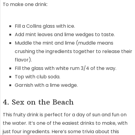
To make one drink:
Fill a Collins glass with ice.
Add mint leaves and lime wedges to taste.
Muddle the mint and lime (muddle means
crushing the ingredients together to release their
flavor).
Fill the glass with white rum 3/4 of the way.
Top with club soda.
Garnish with a lime wedge.
4. Sex on the Beach
This fruity drink is perfect for a day of sun and fun on
the water. It’s one of the easiest drinks to make, with
just four ingredients. Here’s some trivia about this