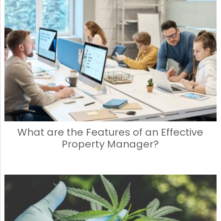
What are the Features of an Effective
Property Manager?