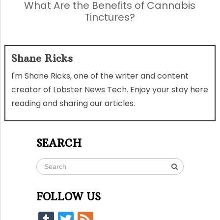
What Are the Benefits of Cannabis
Tinctures?
Shane Ricks
I'm Shane Ricks, one of the writer and content
creator of Lobster News Tech. Enjoy your stay here
reading and sharing our articles.
SEARCH
FOLLOW US
Tumblr
Twitter
Feed