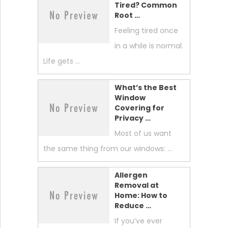
Tired? Common
Root …
Feeling tired once
in a while is normal.
Life gets …
What’s the Best
Window
Covering for
Privacy …
Most of us want
the same thing from our windows: …
Allergen
Removal at
Home: How to
Reduce …
If you’ve ever