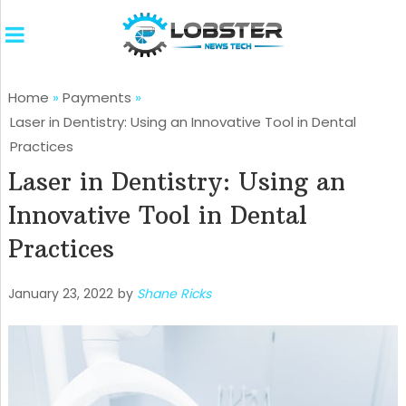
Home
»
Payments
»
Laser in Dentistry: Using an Innovative Tool in Dental
Practices
Laser in Dentistry: Using an
Innovative Tool in Dental
Practices
January 23, 2022
by
Shane Ricks