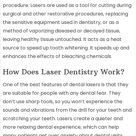
procedure. Lasers are used as a tool for cutting during
surgical and other restorative procedures, replacing
the sensitive equipment used in dentistry, or as a
method of vaporizing diseased or decayed tissue,
leaving healthy tissue untouched. It acts as a heat
source to speed up tooth whitening. It speeds up and
enhances the effects of bleaching chemicals.
How Does Laser Dentistry Work?
One of the best features of dental lasers is that they
are suitable for people with any dental fear. They
don’t use sharp tools, so you won’t experience the
sounds and vibrations from the drill for your teeth and
scratching your teeth. Lasers create a quieter and
more relaxing dental experience, which can help
many patients get over anxiety about dental visits.