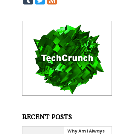
RECENT POSTS
Why Am I Always