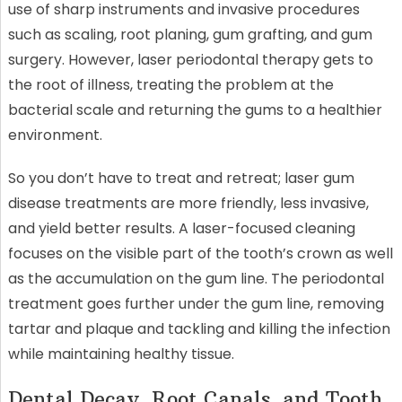
use of sharp instruments and invasive procedures
such as scaling, root planing, gum grafting, and gum
surgery. However, laser periodontal therapy gets to
the root of illness, treating the problem at the
bacterial scale and returning the gums to a healthier
environment.
So you don’t have to treat and retreat; laser gum
disease treatments are more friendly, less invasive,
and yield better results. A laser-focused cleaning
focuses on the visible part of the tooth’s crown as well
as the accumulation on the gum line. The periodontal
treatment goes further under the gum line, removing
tartar and plaque and tackling and killing the infection
while maintaining healthy tissue.
Dental Decay, Root Canals, and Tooth