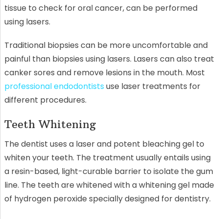
tissue to check for oral cancer, can be performed
using lasers.
Traditional biopsies can be more uncomfortable and
painful than biopsies using lasers. Lasers can also treat
canker sores and remove lesions in the mouth. Most
professional endodontists
use laser treatments for
different procedures.
Teeth Whitening
The dentist uses a laser and potent bleaching gel to
whiten your teeth. The treatment usually entails using
a resin-based, light-curable barrier to isolate the gum
line. The teeth are whitened with a whitening gel made
of hydrogen peroxide specially designed for dentistry.