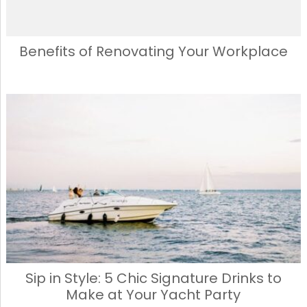
Benefits of Renovating Your Workplace
Sip in Style: 5 Chic Signature Drinks to
Make at Your Yacht Party