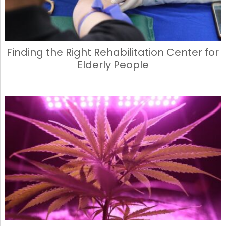
Finding the Right Rehabilitation Center for
Elderly People