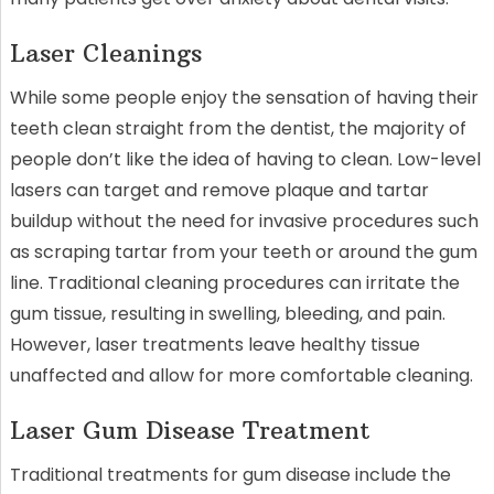
Laser Cleanings
While some people enjoy the sensation of having their
teeth clean straight from the dentist, the majority of
people don’t like the idea of having to clean. Low-level
lasers can target and remove plaque and tartar
buildup without the need for invasive procedures such
as scraping tartar from your teeth or around the gum
line. Traditional cleaning procedures can irritate the
gum tissue, resulting in swelling, bleeding, and pain.
However, laser treatments leave healthy tissue
unaffected and allow for more comfortable cleaning.
Laser Gum Disease Treatment
Traditional treatments for gum disease include the