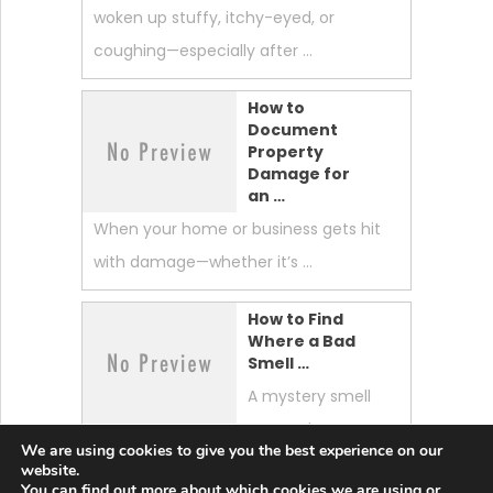
woken up stuffy, itchy-eyed, or
coughing—especially after …
How to
Document
Property
Damage for
an …
When your home or business gets hit
with damage—whether it’s …
How to Find
Where a Bad
Smell …
A mystery smell
can make your
We are using cookies to give you the best experience on our
whole home feel “off.” …
website.
You can find out more about which cookies we are using or