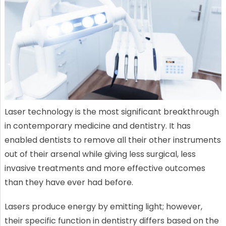
Laser technology is the most significant breakthrough
in contemporary medicine and dentistry. It has
enabled dentists to remove all their other instruments
out of their arsenal while giving less surgical, less
invasive treatments and more effective outcomes
than they have ever had before.
Lasers produce energy by emitting light; however,
their specific function in dentistry differs based on the