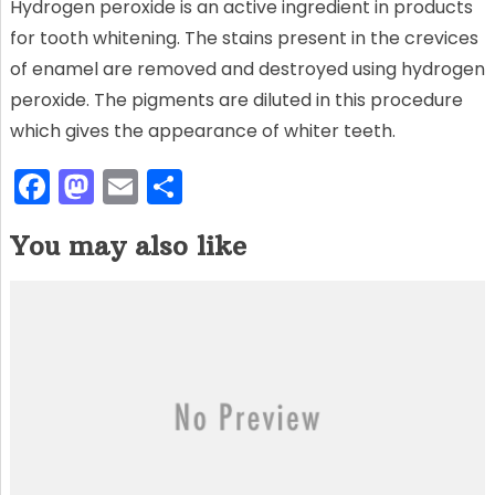
Hydrogen peroxide is an active ingredient in products
for tooth whitening. The stains present in the crevices
of enamel are removed and destroyed using hydrogen
peroxide. The pigments are diluted in this procedure
which gives the appearance of whiter teeth.
F
M
E
S
a
a
m
h
You may also like
c
st
ai
ar
e
o
l
e
b
d
o
o
o
n
k