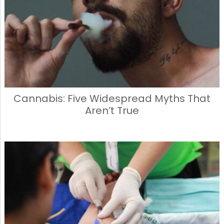
Cannabis: Five Widespread Myths That
Aren’t True