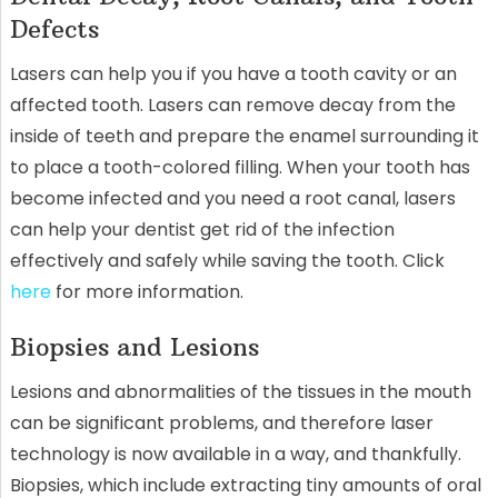
Defects
Lasers can help you if you have a tooth cavity or an
affected tooth. Lasers can remove decay from the
inside of teeth and prepare the enamel surrounding it
to place a tooth-colored filling. When your tooth has
become infected and you need a root canal, lasers
can help your dentist get rid of the infection
effectively and safely while saving the tooth. Click
here
for more information.
Biopsies and Lesions
Lesions and abnormalities of the tissues in the mouth
can be significant problems, and therefore laser
technology is now available in a way, and thankfully.
Biopsies, which include extracting tiny amounts of oral