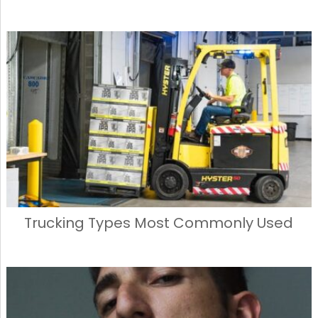
Trucking Types Most Commonly Used