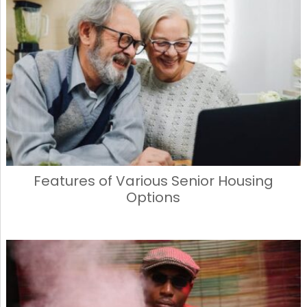
Features of Various Senior Housing
Options