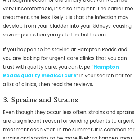
very uncomfortable, it’s also frequent. The earlier the
treatment, the less likely it is that the infection may
develop from your bladder into your kidneys, causing
severe pain when you go to the bathroom.
If you happen to be staying at Hampton Roads and
you are looking for urgent care clinics that you can
trust with quality care, you can type “
Hampton
Roads quality medical care
” in your search bar for
a list of clinics, then read the reviews.
3. Sprains and Strains
Even though they occur less often, strains and sprains
are a significant reason for sending patients to urgent
treatment each year. In the summer, it is common for
strains and sprains to be more likely to happen, most