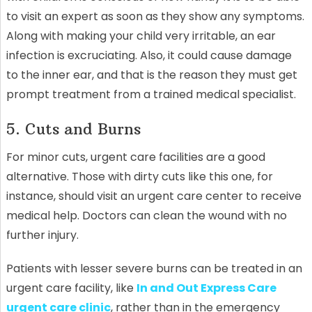
to visit an expert as soon as they show any symptoms.
Along with making your child very irritable, an ear
infection is excruciating. Also, it could cause damage
to the inner ear, and that is the reason they must get
prompt treatment from a trained medical specialist.
5. Cuts and Burns
For minor cuts, urgent care facilities are a good
alternative. Those with dirty cuts like this one, for
instance, should visit an urgent care center to receive
medical help. Doctors can clean the wound with no
further injury.
Patients with lesser severe burns can be treated in an
urgent care facility, like
In and Out Express Care
urgent care clinic
, rather than in the emergency