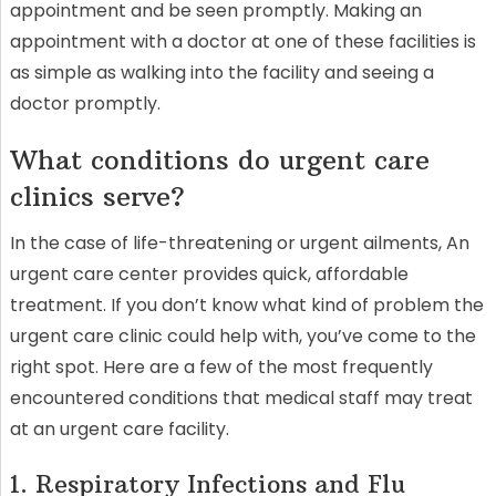
appointment and be seen promptly. Making an
appointment with a doctor at one of these facilities is
as simple as walking into the facility and seeing a
doctor promptly.
What conditions do urgent care
clinics serve?
In the case of life-threatening or urgent ailments, An
urgent care center provides quick, affordable
treatment. If you don’t know what kind of problem the
urgent care clinic could help with, you’ve come to the
right spot. Here are a few of the most frequently
encountered conditions that medical staff may treat
at an urgent care facility.
1. Respiratory Infections and Flu