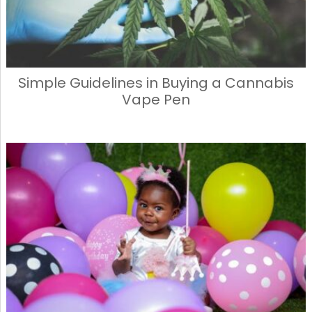
Simple Guidelines in Buying a Cannabis
Vape Pen