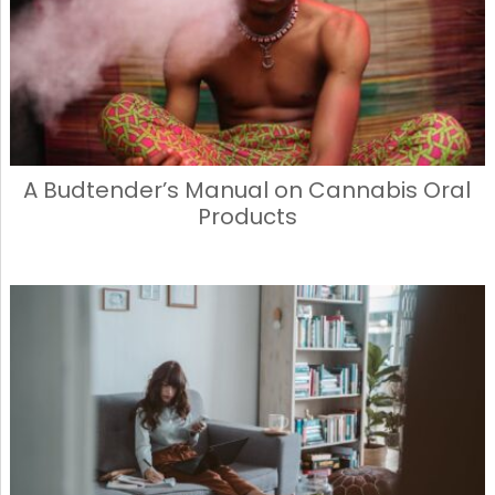
A Budtender’s Manual on Cannabis Oral
Products