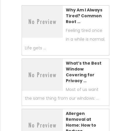
Why Am I Always
Tired? Common
Root …
Feeling tired once
in a while is normal.
Life gets …
What’s the Best
Window
Covering for
Privacy …
Most of us want
the same thing from our windows: …
Allergen
Removal at
Home: How to
Reduce …