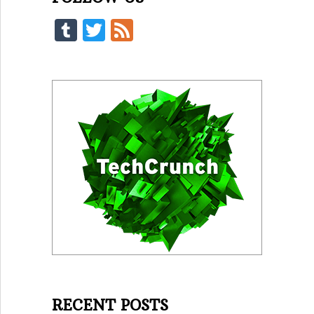
Tumblr
Twitter
Feed
RECENT POSTS