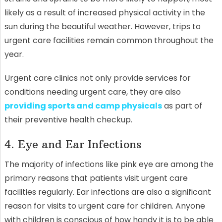
likely as a result of increased physical activity in the
sun during the beautiful weather. However, trips to
urgent care facilities remain common throughout the
year.
Urgent care clinics not only provide services for
conditions needing urgent care, they are also
providing sports and camp physicals
as part of
their preventive health checkup.
4. Eye and Ear Infections
The majority of infections like pink eye are among the
primary reasons that patients visit urgent care
facilities regularly. Ear infections are also a significant
reason for visits to urgent care for children. Anyone
with children is conscious of how handy it is to be able