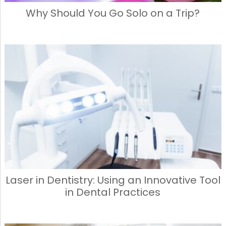
Why Should You Go Solo on a Trip?
Laser in Dentistry: Using an Innovative Tool
in Dental Practices