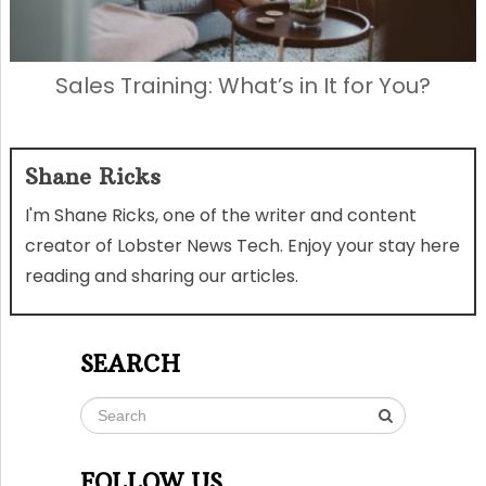
Sales Training: What’s in It for You?
Shane Ricks
I'm Shane Ricks, one of the writer and content
creator of Lobster News Tech. Enjoy your stay here
reading and sharing our articles.
SEARCH
FOLLOW US