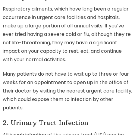
Respiratory ailments, which have long been a regular
occurrence in urgent care facilities and hospitals,
make up a large portion of all annual visits. If you’ve
ever tried having a severe cold or flu, although they’re
not life-threatening, they may have a significant
impact on your capacity to rest, eat, and continue
with your normal activities.
Many patients do not have to wait up to three or four
weeks for an appointment to open up in the office of
their doctor by visiting the nearest urgent care facility,
which could expose them to infection by other
patients.
2. Urinary Tract Infection
Although infection of the urinary tract (UTI) can be