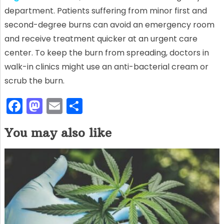
department. Patients suffering from minor first and
second-degree burns can avoid an emergency room
and receive treatment quicker at an urgent care
center. To keep the burn from spreading, doctors in
walk-in clinics might use an anti-bacterial cream or
scrub the burn.
F
M
E
S
a
a
m
h
You may also like
c
st
ai
ar
e
o
l
e
b
d
o
o
o
n
k