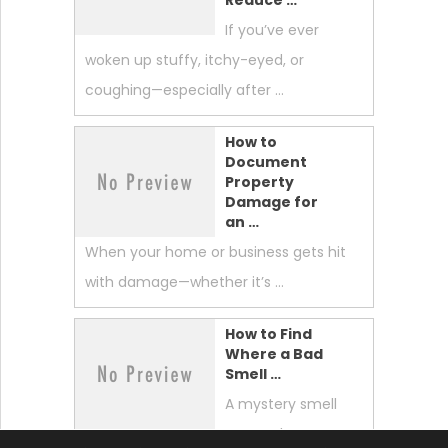
If you’ve ever
woken up stuffy, itchy-eyed, or
coughing—especially after …
How to
Document
Property
Damage for
an …
When your home or business gets hit
with damage—whether it’s …
How to Find
Where a Bad
Smell …
A mystery smell
can make your