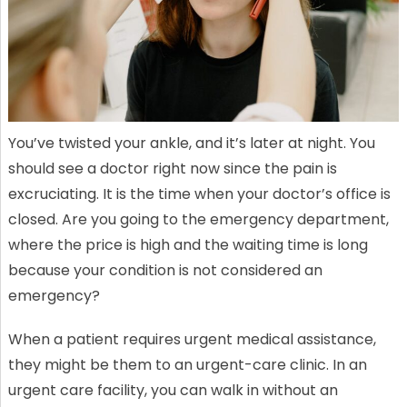
You’ve twisted your ankle, and it’s later at night. You
should see a doctor right now since the pain is
excruciating. It is the time when your doctor’s office is
closed. Are you going to the emergency department,
where the price is high and the waiting time is long
because your condition is not considered an
emergency?
When a patient requires urgent medical assistance,
they might be them to an urgent-care clinic. In an
urgent care facility, you can walk in without an