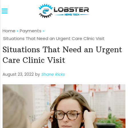
Home
»
Payments
»
Situations That Need an Urgent Care Clinic Visit
Situations That Need an Urgent
Care Clinic Visit
August 23, 2022
by
Shane Ricks