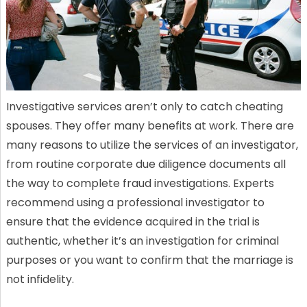
Investigative services aren’t only to catch cheating
spouses. They offer many benefits at work. There are
many reasons to utilize the services of an investigator,
from routine corporate due diligence documents all
the way to complete fraud investigations. Experts
recommend using a professional investigator to
ensure that the evidence acquired in the trial is
authentic, whether it’s an investigation for criminal
purposes or you want to confirm that the marriage is
not infidelity.