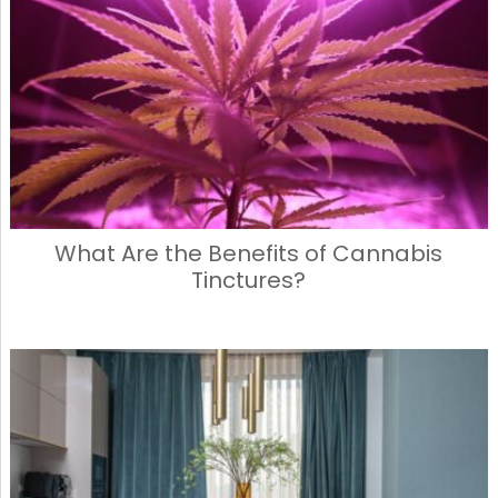
b
d
o
o
o
n
k
What Are the Benefits of Cannabis
Tinctures?