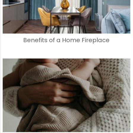
Benefits of a Home Fireplace