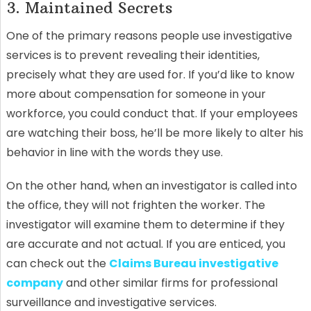
3. Maintained Secrets
One of the primary reasons people use investigative
services is to prevent revealing their identities,
precisely what they are used for. If you’d like to know
more about compensation for someone in your
workforce, you could conduct that. If your employees
are watching their boss, he’ll be more likely to alter his
behavior in line with the words they use.
On the other hand, when an investigator is called into
the office, they will not frighten the worker. The
investigator will examine them to determine if they
are accurate and not actual. If you are enticed, you
can check out the
Claims Bureau investigative
company
and other similar firms for professional
surveillance and investigative services.