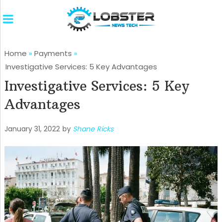
Home
»
Payments
»
Investigative Services: 5 Key Advantages
Investigative Services: 5 Key
Advantages
January 31, 2022
by
Shane Ricks