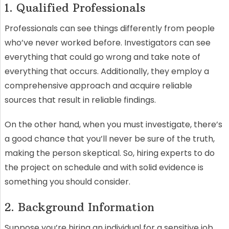
1. Qualified Professionals
Professionals can see things differently from people
who’ve never worked before. Investigators can see
everything that could go wrong and take note of
everything that occurs. Additionally, they employ a
comprehensive approach and acquire reliable
sources that result in reliable findings.
On the other hand, when you must investigate, there’s
a good chance that you’ll never be sure of the truth,
making the person skeptical. So, hiring experts to do
the project on schedule and with solid evidence is
something you should consider.
2. Background Information
Suppose you’re hiring an individual for a sensitive job