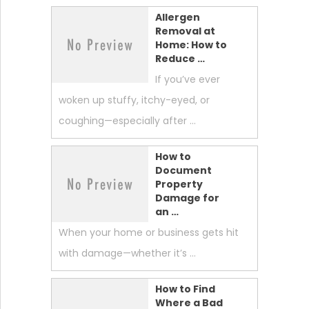
Allergen
Removal at
Home: How to
Reduce …
If you’ve ever
woken up stuffy, itchy-eyed, or
coughing—especially after …
How to
Document
Property
Damage for
an …
When your home or business gets hit
with damage—whether it’s …
How to Find
Where a Bad