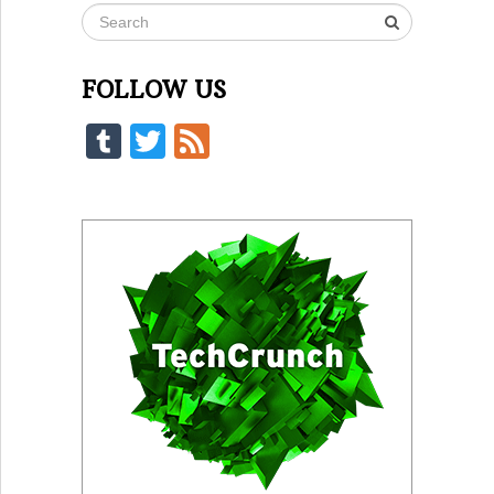
FOLLOW US
Tumblr
Twitter
Feed