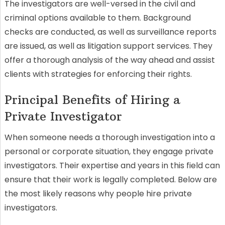
The investigators are well-versed in the civil and
criminal options available to them. Background
checks are conducted, as well as surveillance reports
are issued, as well as litigation support services. They
offer a thorough analysis of the way ahead and assist
clients with strategies for enforcing their rights.
Principal Benefits of Hiring a
Private Investigator
When someone needs a thorough investigation into a
personal or corporate situation, they engage private
investigators. Their expertise and years in this field can
ensure that their work is legally completed. Below are
the most likely reasons why people hire private
investigators.