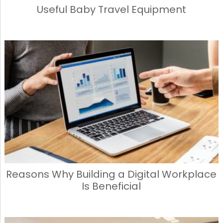
Useful Baby Travel Equipment
Reasons Why Building a Digital Workplace
Is Beneficial