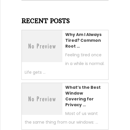
RECENT POSTS
Why Am I Always
Tired? Common
Root …
Feeling tired once
in a while is normal.
Life gets …
What’s the Best
Window
Covering for
Privacy …
Most of us want
the same thing from our windows: …