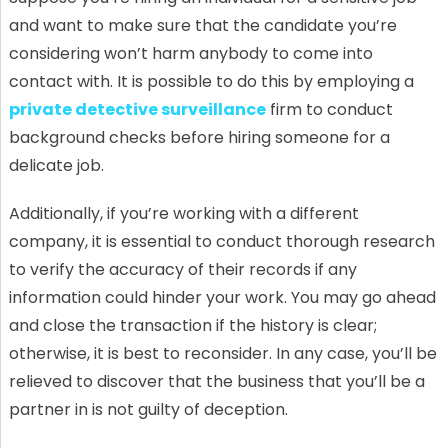
and want to make sure that the candidate you’re
considering won’t harm anybody to come into
contact with. It is possible to do this by employing a
private detective surveillance
firm to conduct
background checks before hiring someone for a
delicate job.
Additionally, if you’re working with a different
company, it is essential to conduct thorough research
to verify the accuracy of their records if any
information could hinder your work. You may go ahead
and close the transaction if the history is clear;
otherwise, it is best to reconsider. In any case, you’ll be
relieved to discover that the business that you’ll be a
partner in is not guilty of deception.