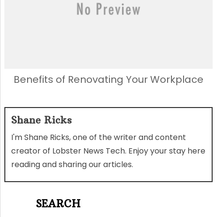
Benefits of Renovating Your Workplace
Shane Ricks
I'm Shane Ricks, one of the writer and content
creator of Lobster News Tech. Enjoy your stay here
reading and sharing our articles.
SEARCH