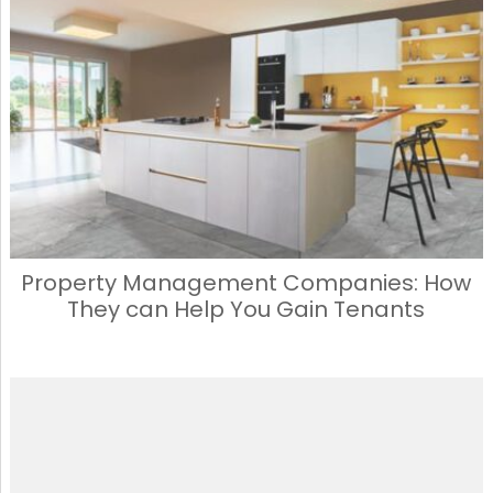
Property Management Companies: How
They can Help You Gain Tenants