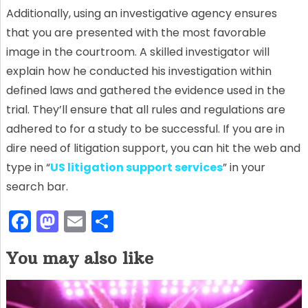
Additionally, using an investigative agency ensures
that you are presented with the most favorable
image in the courtroom. A skilled investigator will
explain how he conducted his investigation within
defined laws and gathered the evidence used in the
trial. They’ll ensure that all rules and regulations are
adhered to for a study to be successful. If you are in
dire need of litigation support, you can hit the web and
type in “
US litigation support services
” in your
search bar.
F
M
E
S
a
a
m
h
You may also like
c
st
ai
ar
e
o
l
e