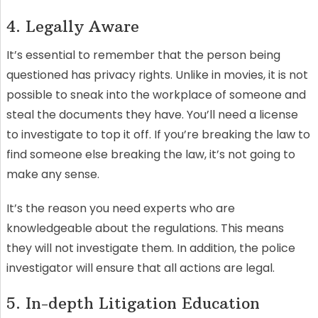
4. Legally Aware
It’s essential to remember that the person being
questioned has privacy rights. Unlike in movies, it is not
possible to sneak into the workplace of someone and
steal the documents they have. You’ll need a license
to investigate to top it off. If you’re breaking the law to
find someone else breaking the law, it’s not going to
make any sense.
It’s the reason you need experts who are
knowledgeable about the regulations. This means
they will not investigate them. In addition, the police
investigator will ensure that all actions are legal.
5. In-depth Litigation Education