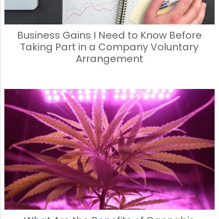
Business Gains I Need to Know Before
Taking Part in a Company Voluntary
Arrangement