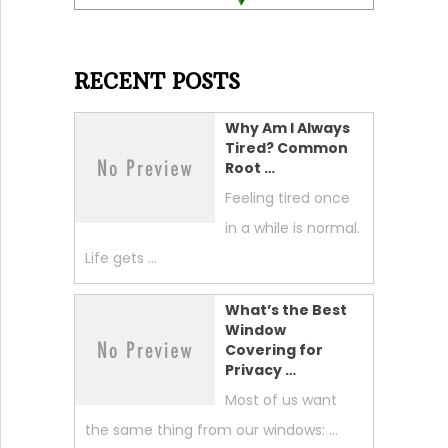
RECENT POSTS
Why Am I Always
Tired? Common
Root …
Feeling tired once
in a while is normal.
Life gets …
What’s the Best
Window
Covering for
Privacy …
Most of us want
the same thing from our windows: …