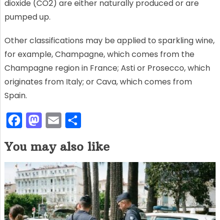
dioxide (CO2) are either naturally produced or are
pumped up.
Other classifications may be applied to sparkling wine,
for example, Champagne, which comes from the
Champagne region in France; Asti or Prosecco, which
originates from Italy; or Cava, which comes from
Spain.
F
M
E
S
a
a
m
h
You may also like
c
st
ai
ar
e
o
l
e
b
d
o
o
o
n