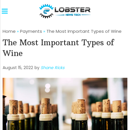
Home
»
Payments
»
The Most Important Types of Wine
The Most Important Types of
Wine
August 15, 2022
by
Shane Ricks