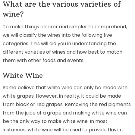
What are the various varieties of
wine?
To make things clearer and simpler to comprehend,
we will classify the wines into the following five
categories. This will aid you in understanding the
different varieties of wines and how best to match
them with other foods and events.
White Wine
Some believe that white wine can only be made with
white grapes. However, in reality, it could be made
from black or red grapes. Removing the red pigments
from the juice of a grape and making white wine can
be the only way to make white wine. In most
instances, white wine will be used to provide flavor,