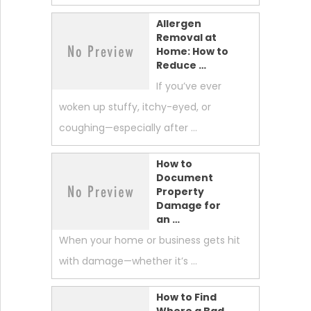
Allergen
Removal at
Home: How to
Reduce …
If you’ve ever
woken up stuffy, itchy-eyed, or
coughing—especially after …
How to
Document
Property
Damage for
an …
When your home or business gets hit
with damage—whether it’s …
How to Find
Where a Bad