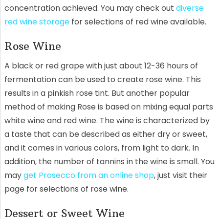
concentration achieved. You may check out
diverse
red wine storage
for selections of red wine available.
Rose Wine
A black or red grape with just about 12-36 hours of
fermentation can be used to create rose wine. This
results in a pinkish rose tint. But another popular
method of making Rose is based on mixing equal parts
white wine and red wine. The wine is characterized by
a taste that can be described as either dry or sweet,
and it comes in various colors, from light to dark. In
addition, the number of tannins in the wine is small. You
may
get Prosecco from an online shop
, just visit their
page for selections of rose wine.
Dessert or Sweet Wine