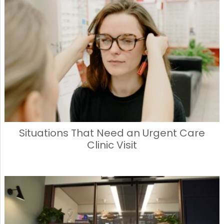
Situations That Need an Urgent Care
Clinic Visit