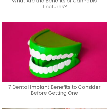
What Are the Benefits of Cannabis
Tinctures?
7 Dental Implant Benefits to Consider
Before Getting One