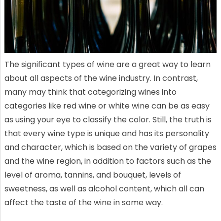
The significant types of wine are a great way to learn
about all aspects of the wine industry. In contrast,
many may think that categorizing wines into
categories like red wine or white wine can be as easy
as using your eye to classify the color. Still, the truth is
that every wine type is unique and has its personality
and character, which is based on the variety of grapes
and the wine region, in addition to factors such as the
level of aroma, tannins, and bouquet, levels of
sweetness, as well as alcohol content, which all can
affect the taste of the wine in some way.