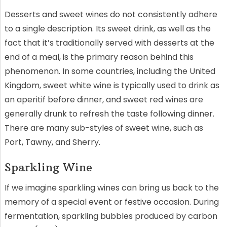
Desserts and sweet wines do not consistently adhere
to a single description. Its sweet drink, as well as the
fact that it’s traditionally served with desserts at the
end of a meal, is the primary reason behind this
phenomenon. In some countries, including the United
Kingdom, sweet white wine is typically used to drink as
an aperitif before dinner, and sweet red wines are
generally drunk to refresh the taste following dinner.
There are many sub-styles of sweet wine, such as
Port, Tawny, and Sherry.
Sparkling Wine
If we imagine sparkling wines can bring us back to the
memory of a special event or festive occasion. During
fermentation, sparkling bubbles produced by carbon