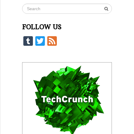
FOLLOW US
Tumblr
Twitter
Feed