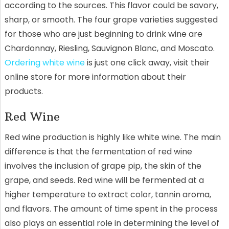
according to the sources. This flavor could be savory,
sharp, or smooth. The four grape varieties suggested
for those who are just beginning to drink wine are
Chardonnay, Riesling, Sauvignon Blanc, and Moscato.
Ordering white wine
is just one click away, visit their
online store for more information about their
products.
Red Wine
Red wine production is highly like white wine. The main
difference is that the fermentation of red wine
involves the inclusion of grape pip, the skin of the
grape, and seeds. Red wine will be fermented at a
higher temperature to extract color, tannin aroma,
and flavors. The amount of time spent in the process
also plays an essential role in determining the level of