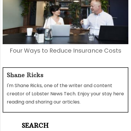
Four Ways to Reduce Insurance Costs
Shane Ricks
I'm Shane Ricks, one of the writer and content
creator of Lobster News Tech. Enjoy your stay here
reading and sharing our articles.
SEARCH