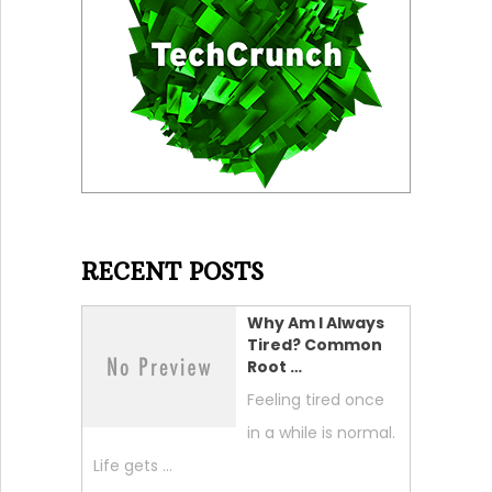
RECENT POSTS
Why Am I Always
Tired? Common
Root …
Feeling tired once
in a while is normal.
Life gets …