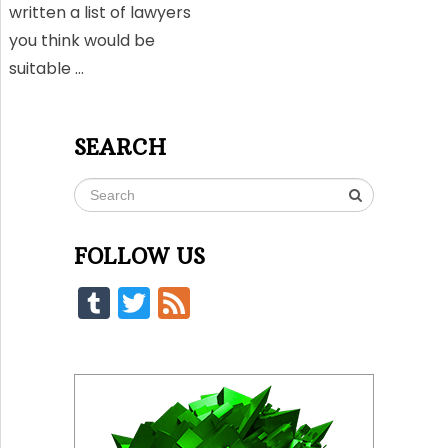
written a list of lawyers
you think would be
suitable …
SEARCH
FOLLOW US
Tumblr
Twitter
Feed