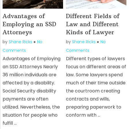
Advantages of
Different Fields of
Employing an SSD
Law and Different
Attorneys
Kinds of Lawyer
by
Shane Ricks
No
by
Shane Ricks
No
Comments
Comments
Advantages of Employing
Different types of lawyers
an SSD Attorneys Nearly
focus on different areas of
36 million individuals are
law. Some lawyers spend
affected by a disability.
much of their time outside
Social Security disability
the courtroom creating
payments are often
contracts and wills,
utilized. Nevertheless, the
preparing paperwork to
situation for people who
conform with …
fulfill …