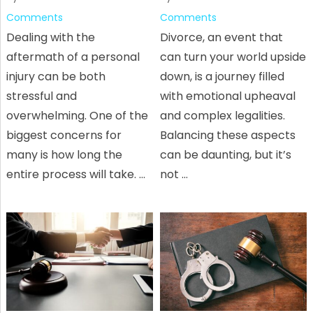
Comments
Comments
Dealing with the
Divorce, an event that
aftermath of a personal
can turn your world upside
injury can be both
down, is a journey filled
stressful and
with emotional upheaval
overwhelming. One of the
and complex legalities.
biggest concerns for
Balancing these aspects
many is how long the
can be daunting, but it’s
entire process will take. …
not …