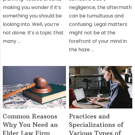
making you wonder if it’s
negligence, the aftermath
something you should be
can be tumultuous and
looking into. Well, you’re
confusing. Legal matters
not alone. It’s a topic that
might not be at the
many …
forefront of your mind in
the haze …
Common Reasons
Practices and
Why You Need an
Specializations of
Elder Law Firm
Various Types of