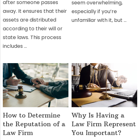
after someone passes
seem overwhelming,
away. It ensures that their
especially if you’re
assets are distributed
unfamiliar with it, but …
according to their will or
state laws. This process
includes …
How to Determine
Why Is Having a
the Reputation of a
Law Firm Represent
Law Firm
You Important?