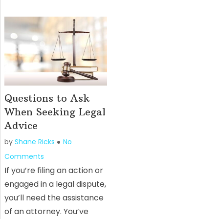
Questions to Ask
When Seeking Legal
Advice
by
Shane Ricks
No
Comments
If you’re filing an action or
engaged in a legal dispute,
you’ll need the assistance
of an attorney. You’ve