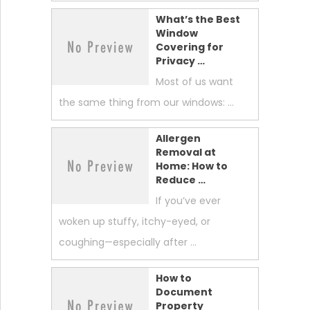
What’s the Best
Window
Covering for
Privacy …
Most of us want
the same thing from our windows: …
Allergen
Removal at
Home: How to
Reduce …
If you’ve ever
woken up stuffy, itchy-eyed, or
coughing—especially after …
How to
Document
Property