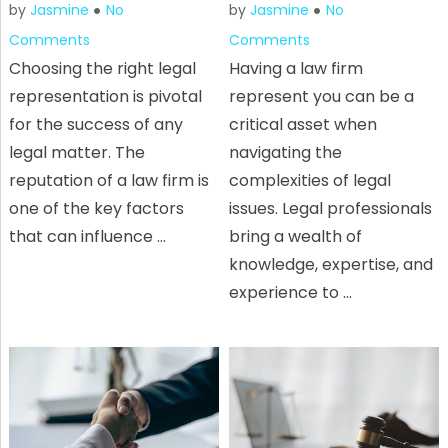
by
Jasmine
No
by
Jasmine
No
Comments
Comments
Choosing the right legal
Having a law firm
representation is pivotal
represent you can be a
for the success of any
critical asset when
legal matter. The
navigating the
reputation of a law firm is
complexities of legal
one of the key factors
issues. Legal professionals
that can influence …
bring a wealth of
knowledge, expertise, and
experience to …