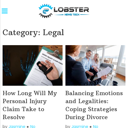
Category:
Legal
How Long Will My
Balancing Emotions
Personal Injury
and Legalities:
Claim Take to
Coping Strategies
Resolve
During Divorce
by
Jasmine
No
by
Jasmine
No