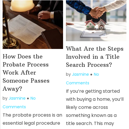
What Are the Steps
How Does the
Involved in a Title
Probate Process
Search Process?
Work After
by
Jasmine
No
Someone Passes
Comments
Away?
If you’re getting started
by
Jasmine
No
with buying a home, you’ll
Comments
likely come across
The probate process is an
something known as a
essential legal procedure
title search. This may