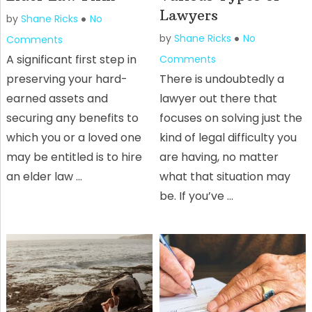
Lawyers
by
Shane Ricks
No
by
Shane Ricks
No
Comments
A significant first step in
Comments
preserving your hard-
There is undoubtedly a
earned assets and
lawyer out there that
securing any benefits to
focuses on solving just the
which you or a loved one
kind of legal difficulty you
may be entitled is to hire
are having, no matter
an elder law …
what that situation may
be. If you’ve …