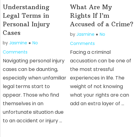
Understanding
What Are My
Legal Terms in
Rights If I’m
Personal Injury
Accused of a Crime?
Cases
by
Jasmine
No
by
Jasmine
No
Comments
Facing a criminal
Comments
Navigating personal injury
accusation can be one of
cases can be daunting,
the most stressful
especially when unfamiliar
experiences in life. The
legal terms start to
weight of not knowing
appear. Those who find
what your rights are can
themselves in an
add an extra layer of …
unfortunate situation due
to an accident or injury …