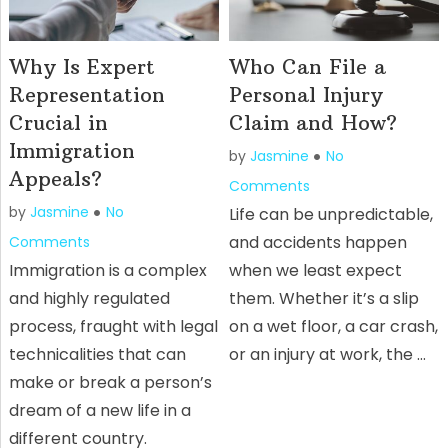
Why Is Expert
Who Can File a
Representation
Personal Injury
Crucial in
Claim and How?
Immigration
by
Jasmine
No
Appeals?
Comments
by
Jasmine
No
Life can be unpredictable,
and accidents happen
Comments
Immigration is a complex
when we least expect
and highly regulated
them. Whether it’s a slip
process, fraught with legal
on a wet floor, a car crash,
technicalities that can
or an injury at work, the …
make or break a person’s
dream of a new life in a
different country.