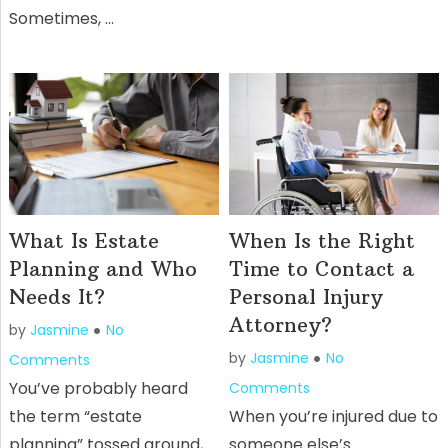
Sometimes, …
What Is Estate
When Is the Right
Planning and Who
Time to Contact a
Needs It?
Personal Injury
Attorney?
by
Jasmine
No
by
Jasmine
No
Comments
You’ve probably heard
Comments
the term “estate
When you’re injured due to
planning” tossed around,
someone else’s