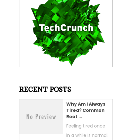
RECENT POSTS
Why Am I Always
Tired? Common
Root …
Feeling tired once
in a while is normal.