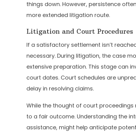
things down. However, persistence ofte
more extended litigation route.
Litigation and Court Procedures
If a satisfactory settlement isn’t reach
necessary. During litigation, the case 
extensive preparation. This stage can i
court dates. Court schedules are unpredi
delay in resolving claims.
While the thought of court proceedings
to a fair outcome. Understanding the int
assistance, might help anticipate potent