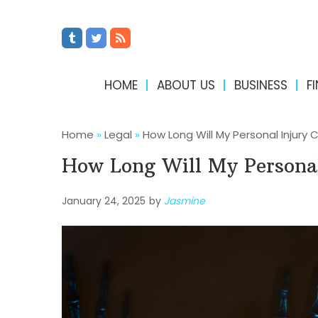
HOME
ABOUT US
BUSINESS
F
Home
»
Legal
»
How Long Will My Personal Injury 
How Long Will My Personal
January 24, 2025
by
Jasmine