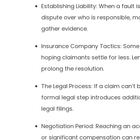
Establishing Liability: When a fault i
dispute over who is responsible, mo
gather evidence.
Insurance Company Tactics: Some i
hoping claimants settle for less. L
prolong the resolution.
The Legal Process: If a claim can’t b
formal legal step introduces addit
legal filings.
Negotiation Period: Reaching an a
or significant compensation can res