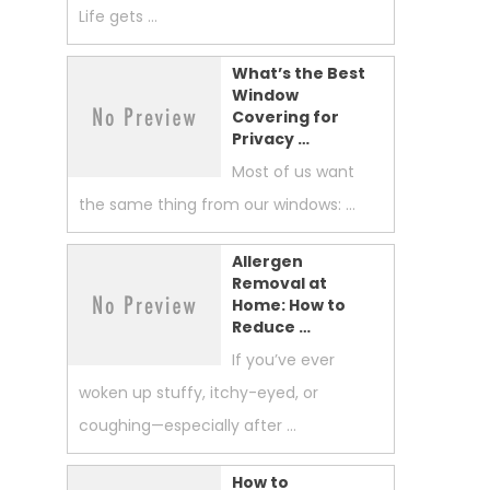
Life gets …
What’s the Best
Window
Covering for
Privacy …
Most of us want
the same thing from our windows: …
Allergen
Removal at
Home: How to
Reduce …
If you’ve ever
woken up stuffy, itchy-eyed, or
coughing—especially after …
How to