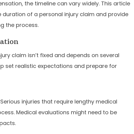
ensation, the timeline can vary widely. This article
he duration of a personal injury claim and provide
ng the process.
ation
njury claim isn’t fixed and depends on several
p set realistic expectations and prepare for
 Serious injuries that require lengthy medical
ocess. Medical evaluations might need to be
pacts.