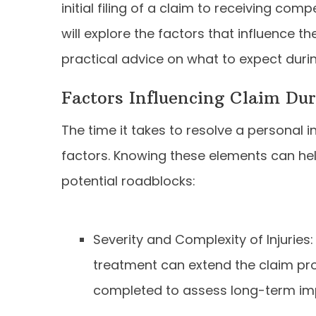
initial filing of a claim to receiving comp
will explore the factors that influence t
practical advice on what to expect duri
Factors Influencing Claim Dur
The time it takes to resolve a personal i
factors. Knowing these elements can hel
potential roadblocks:
Severity and Complexity of Injuries:
treatment can extend the claim pr
completed to assess long-term im