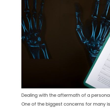
Dealing with the aftermath of a persona
One of the biggest concerns for many is 