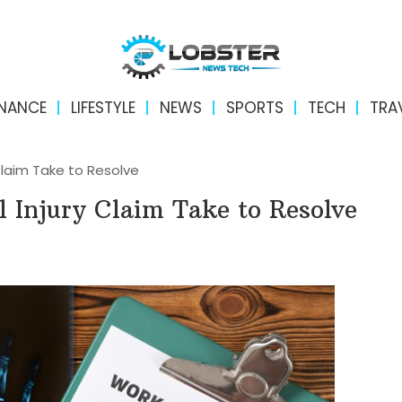
INANCE
LIFESTYLE
NEWS
SPORTS
TECH
TRA
Claim Take to Resolve
 Injury Claim Take to Resolve