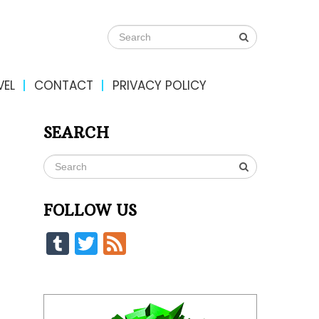
VEL
CONTACT
PRIVACY POLICY
SEARCH
FOLLOW US
Tumblr
Twitter
Feed