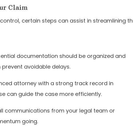
our Claim
ontrol, certain steps can assist in streamlining t
sential documentation should be organized and
n prevent avoidable delays.
nced attorney with a strong track record in
ise can guide the case more efficiently.
ll communications from your legal team or
omentum going.