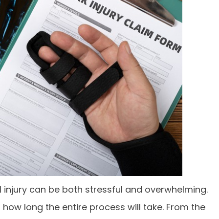
l injury can be both stressful and overwhelming.
how long the entire process will take. From the