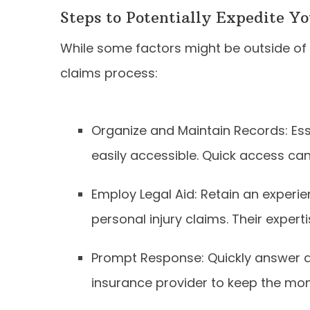
Steps to Potentially Expedite Y
While some factors might be outside of c
claims process:
Organize and Maintain Records: Es
easily accessible. Quick access ca
Employ Legal Aid: Retain an experie
personal injury claims. Their expert
Prompt Response: Quickly answer a
insurance provider to keep the m