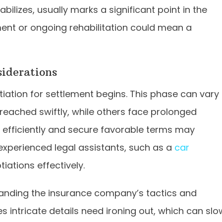
ilizes, usually marks a significant point in the
ent or ongoing rehabilitation could mean a
iderations
iation for settlement begins. This phase can vary
 reached swiftly, while others face prolonged
 efficiently and secure favorable terms may
 experienced legal assistants, such as a
car
iations effectively.
tanding the insurance company’s tactics and
 intricate details need ironing out, which can slo