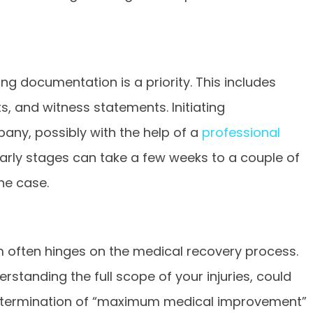
ng documentation is a priority. This includes
s, and witness statements. Initiating
ny, possibly with the help of a
professional
e early stages can take a few weeks to a couple of
he case.
im often hinges on the medical recovery process.
rstanding the full scope of your injuries, could
etermination of “maximum medical improvement”