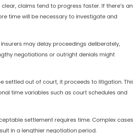
s clear, claims tend to progress faster. If there’s a
re time will be necessary to investigate and
nsurers may delay proceedings deliberately,
engthy negotiations or outright denials might
e settled out of court, it proceeds to litigation. Thi
ional time variables such as court schedules and
cceptable settlement requires time. Complex case
ult in a lengthier negotiation period.