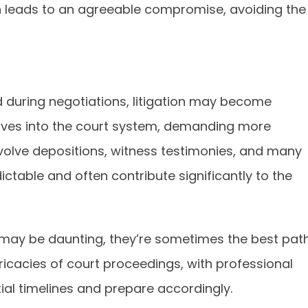
n leads to an agreeable compromise, avoiding the
ed during negotiations, litigation may become
moves into the court system, demanding more
nvolve depositions, witness testimonies, and many
ctable and often contribute significantly to the
 may be daunting, they’re sometimes the best pat
ricacies of court proceedings, with professional
ial timelines and prepare accordingly.