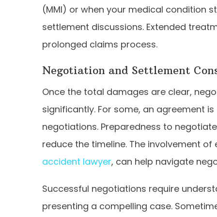
(MMI) or when your medical condition stab
settlement discussions. Extended treatm
prolonged claims process.
Negotiation and Settlement Cons
Once the total damages are clear, negot
significantly. For some, an agreement is
negotiations. Preparedness to negotiate
reduce the timeline. The involvement of
accident lawyer
, can help navigate negot
Successful negotiations require unders
presenting a compelling case. Sometimes