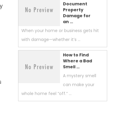
Document
ny
Property
Damage for
an …
When your home or business gets hit
with damage—whether it’s …
How to Find
Where a Bad
Smell …
A mystery smell
s
can make your
whole home feel “off.” …
s