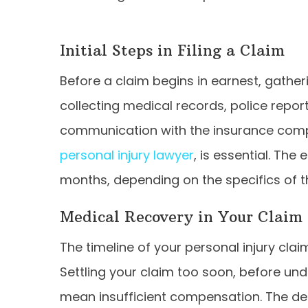
Initial Steps in Filing a Claim
Before a claim begins in earnest, gatheri
collecting medical records, police report
communication with the insurance compa
personal injury lawyer
, is essential. Th
months, depending on the specifics of t
Medical Recovery in Your Claim
The timeline of your personal injury cla
Settling your claim too soon, before unde
mean insufficient compensation. The d