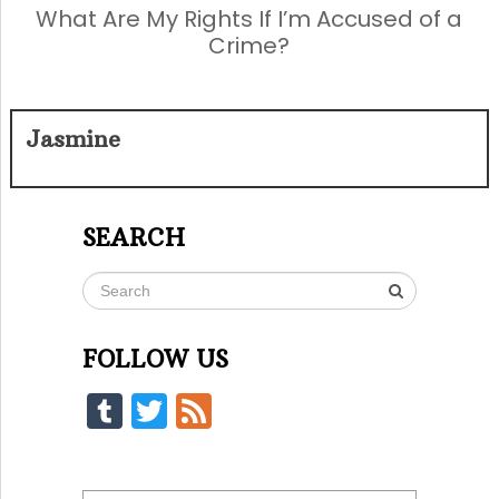
What Are My Rights If I’m Accused of a
Crime?
Jasmine
SEARCH
FOLLOW US
Tumblr
Twitter
Feed