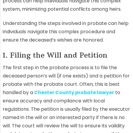
process can help individuals navigate this complex
system, minimizing potential conflicts among heirs.
Understanding the steps involved in probate can help
individuals navigate this complex procedure and
ensure the deceased’s wishes are honored.
1. Filing the Will and Petition
The first step in the probate process is to file the
deceased person’s will (if one exists) and a petition for
probate with the probate court. Often, this is best
handled by a
Chester County probate lawyer
to
ensure accuracy and compliance with local
regulations. The petition is usually filed by the executor
named in the will or an interested party if there is no
will. The court will review the will to ensure its validity