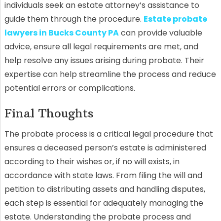
individuals seek an estate attorney’s assistance to
guide them through the procedure.
Estate probate
lawyers in Bucks County PA
can provide valuable
advice, ensure all legal requirements are met, and
help resolve any issues arising during probate. Their
expertise can help streamline the process and reduce
potential errors or complications.
Final Thoughts
The probate process is a critical legal procedure that
ensures a deceased person’s estate is administered
according to their wishes or, if no will exists, in
accordance with state laws. From filing the will and
petition to distributing assets and handling disputes,
each step is essential for adequately managing the
estate. Understanding the probate process and