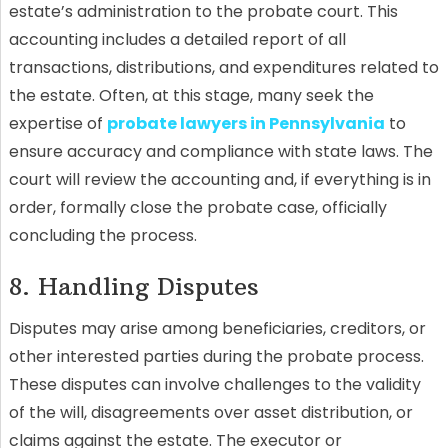
estate’s administration to the probate court. This
accounting includes a detailed report of all
transactions, distributions, and expenditures related to
the estate. Often, at this stage, many seek the
expertise of
probate lawyers in Pennsylvania
to
ensure accuracy and compliance with state laws. The
court will review the accounting and, if everything is in
order, formally close the probate case, officially
concluding the process.
8. Handling Disputes
Disputes may arise among beneficiaries, creditors, or
other interested parties during the probate process.
These disputes can involve challenges to the validity
of the will, disagreements over asset distribution, or
claims against the estate. The executor or