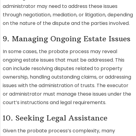
administrator may need to address these issues
through negotiation, mediation, or litigation, depending
on the nature of the dispute and the parties involved.
9. Managing Ongoing Estate Issues
In some cases, the probate process may reveal
ongoing estate issues that must be addressed. This
can include resolving disputes related to property
ownership, handling outstanding claims, or addressing
issues with the administration of trusts. The executor
or administrator must manage these issues under the
court’s instructions and legal requirements.
10. Seeking Legal Assistance
Given the probate process’s complexity, many