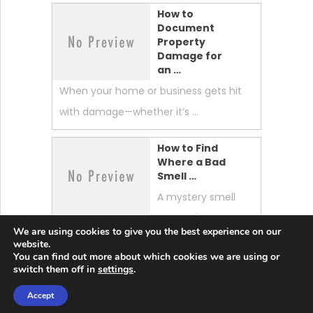
How to
Document
Property
Damage for
an …
When your home or business gets hit
with damage—whether it’s …
How to Find
Where a Bad
Smell …
A mystery smell
can make your
We are using cookies to give you the best experience on our
whole home feel “off.” …
website.
You can find out more about which cookies we are using or
switch them off in
settings
.
Accept
Lobster News Tech
Copyright © 2026.