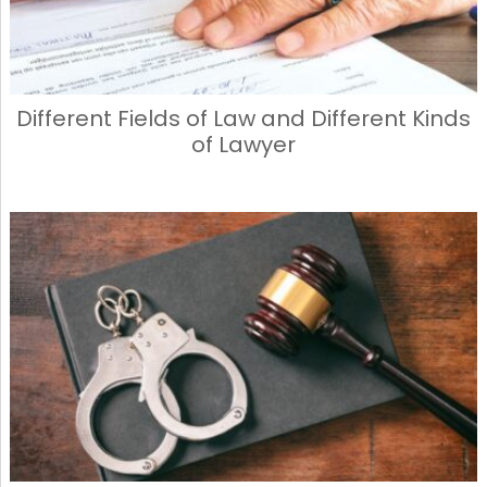
Different Fields of Law and Different Kinds
of Lawyer