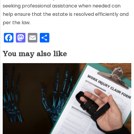
seeking professional assistance when needed can
help ensure that the estate is resolved efficiently and
per the law.
F
M
E
S
a
a
m
h
You may also like
c
st
ai
ar
e
o
l
e
b
d
o
o
o
n
k