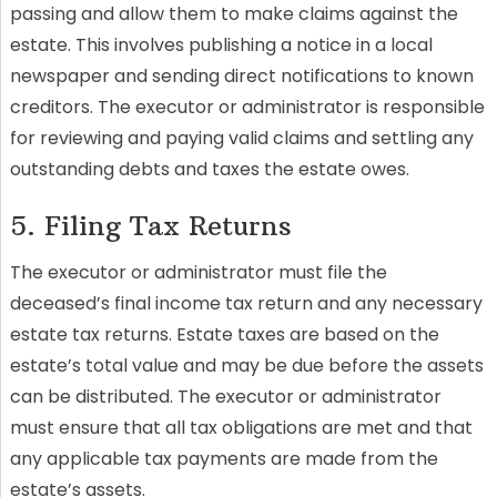
passing and allow them to make claims against the
estate. This involves publishing a notice in a local
newspaper and sending direct notifications to known
creditors. The executor or administrator is responsible
for reviewing and paying valid claims and settling any
outstanding debts and taxes the estate owes.
5. Filing Tax Returns
The executor or administrator must file the
deceased’s final income tax return and any necessary
estate tax returns. Estate taxes are based on the
estate’s total value and may be due before the assets
can be distributed. The executor or administrator
must ensure that all tax obligations are met and that
any applicable tax payments are made from the
estate’s assets.