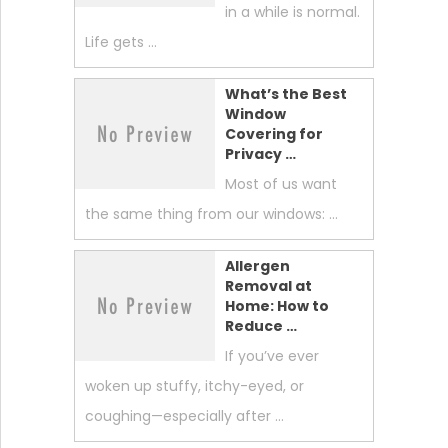
in a while is normal.
Life gets …
What’s the Best
Window
Covering for
Privacy …
Most of us want
the same thing from our windows: …
Allergen
Removal at
Home: How to
Reduce …
If you’ve ever
woken up stuffy, itchy-eyed, or
coughing—especially after …