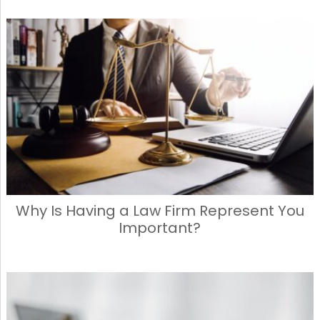
Why Is Having a Law Firm Represent You
Important?