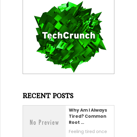
RECENT POSTS
Why Am I Always
Tired? Common
Root …
Feeling tired once