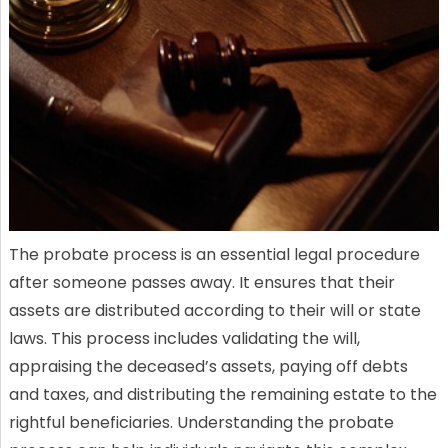
The probate process is an essential legal procedure
after someone passes away. It ensures that their
assets are distributed according to their will or state
laws. This process includes validating the will,
appraising the deceased’s assets, paying off debts
and taxes, and distributing the remaining estate to the
rightful beneficiaries. Understanding the probate