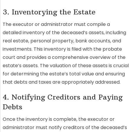
3. Inventorying the Estate
The executor or administrator must compile a
detailed inventory of the deceased’s assets, including
real estate, personal property, bank accounts, and
investments. This inventory is filed with the probate
court and provides a comprehensive overview of the
estate’s assets. The valuation of these assets is crucial
for determining the estate’s total value and ensuring
that debts and taxes are appropriately addressed.
4. Notifying Creditors and Paying
Debts
Once the inventory is complete, the executor or
administrator must notify creditors of the deceased’s