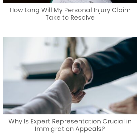
How Long Will My Personal Injury Claim
Take to Resolve
Why Is Expert Representation Crucial in
Immigration Appeals?