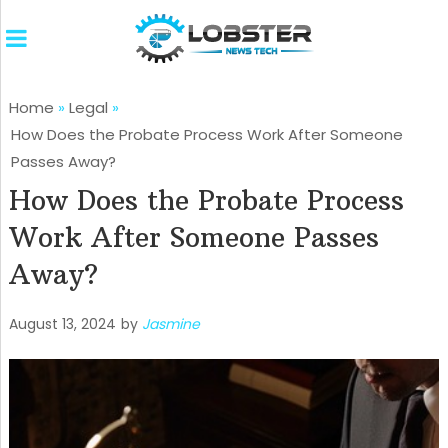
Home
»
Legal
»
How Does the Probate Process Work After Someone
Passes Away?
How Does the Probate Process
Work After Someone Passes
Away?
August 13, 2024
by
Jasmine