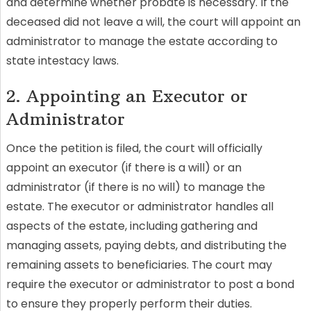
and determine whether probate is necessary. If the
deceased did not leave a will, the court will appoint an
administrator to manage the estate according to
state intestacy laws.
2. Appointing an Executor or
Administrator
Once the petition is filed, the court will officially
appoint an executor (if there is a will) or an
administrator (if there is no will) to manage the
estate. The executor or administrator handles all
aspects of the estate, including gathering and
managing assets, paying debts, and distributing the
remaining assets to beneficiaries. The court may
require the executor or administrator to post a bond
to ensure they properly perform their duties.