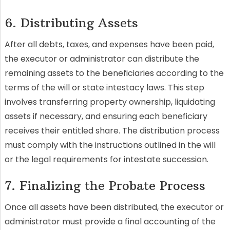
6. Distributing Assets
After all debts, taxes, and expenses have been paid,
the executor or administrator can distribute the
remaining assets to the beneficiaries according to the
terms of the will or state intestacy laws. This step
involves transferring property ownership, liquidating
assets if necessary, and ensuring each beneficiary
receives their entitled share. The distribution process
must comply with the instructions outlined in the will
or the legal requirements for intestate succession.
7. Finalizing the Probate Process
Once all assets have been distributed, the executor or
administrator must provide a final accounting of the