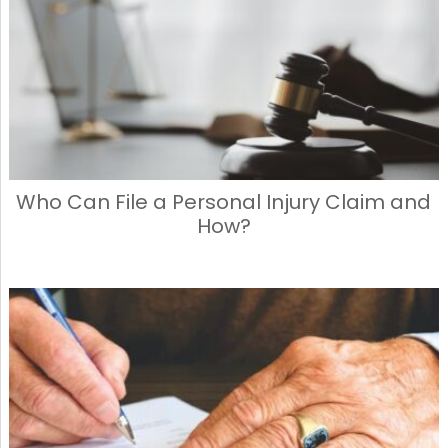
Who Can File a Personal Injury Claim and
How?