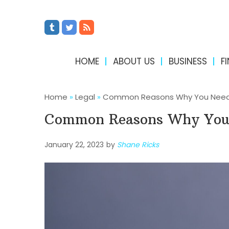
HOME
ABOUT US
BUSINESS
F
Home
»
Legal
»
Common Reasons Why You Need a
Common Reasons Why You 
January 22, 2023
by
Shane Ricks