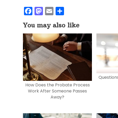
F
M
E
S
a
a
m
h
You may also like
c
st
ai
ar
e
o
l
e
b
d
o
o
o
n
k
Question
How Does the Probate Process
Work After Someone Passes
Away?