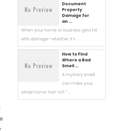
Document
Property
Damage for
an …
When your home or business gets hit
with damage—whether it’s …
How to Find
Where a Bad
Smell …
A mystery smell
can make your
whole home feel “off.” …
t
ce
r