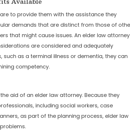
ts Available
are to provide them with the assistance they
cular demands that are distinct from those of othe
ers that might cause issues. An elder law attorney
nsiderations are considered and adequately
, such as a terminal illness or dementia, they can
rmining competency.
 the aid of an elder law attorney. Because they
professionals, including social workers, case
lanners, as part of the planning process, elder law
 problems.