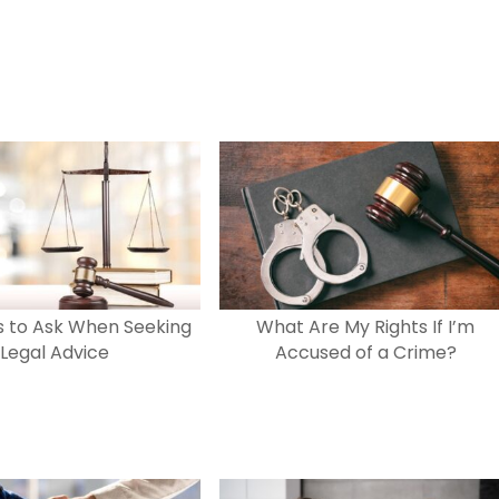
s to Ask When Seeking
What Are My Rights If I’m
Legal Advice
Accused of a Crime?