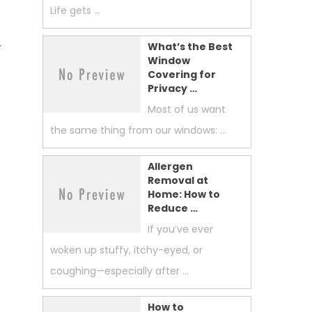
Life gets …
r
What’s the Best
Window
Covering for
Privacy …
Most of us want
the same thing from our windows: …
Allergen
Removal at
Home: How to
Reduce …
If you’ve ever
woken up stuffy, itchy-eyed, or
coughing—especially after …
How to