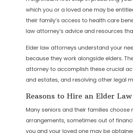
which you or a loved one may be entitled 
their family’s access to health care ben
law attorney’s advice and resources tha
Elder law attorneys understand your ne
because they work alongside elders. Ther
attorney to accomplish these crucial activ
and estates, and resolving other legal m
Reasons to Hire an Elder Law
Many seniors and their families choose
arrangements, sometimes out of financia
you and your loved one may be obtained 