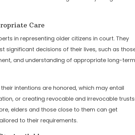
propriate Care
rts in representing older citizens in court. They
 significant decisions of their lives, such as thos
ement, and understanding of appropriate long-ter
 their intentions are honored, which may entail
ation, or creating revocable and irrevocable trusts
more, elders and those close to them can get
ilored to their requirements.