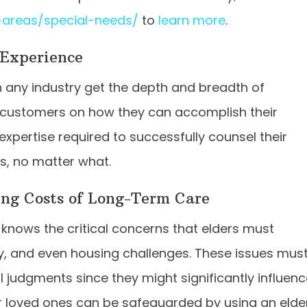
-areas/special-needs/
to
learn more
.
Experience
n any industry get the depth and breadth of
 customers on how they can accomplish their
expertise required to successfully counsel their
ls, no matter what.
ing Costs of Long-Term Care
knows the critical concerns that elders must
, and even housing challenges. These issues mus
 judgments since they might significantly influen
our loved ones can be safeguarded by using an elde