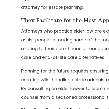
attorney for estate planning.
They Facilitate for the Most Ap
Attorneys who practice elder law are expe
assist people in making some of the most
relating to their care, financial manag
care and end-of-life care alternatives.
Planning for the future requires ensuring
creating wills, handling estate administr
By consulting an elder lawyer to learn 
counsel from a seasoned professional ta