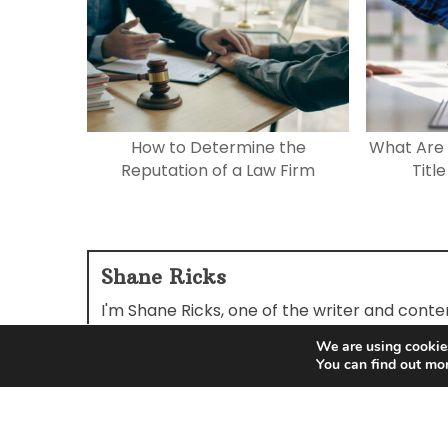
How to Determine the
What Are 
Reputation of a Law Firm
Titl
Shane Ricks
I'm Shane Ricks, one of the writer and cont
reading and sharing our articles.
We are using cookies
You can find out mo