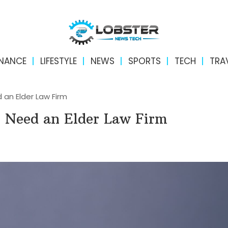
INANCE
LIFESTYLE
NEWS
SPORTS
TECH
TRA
n Elder Law Firm
Need an Elder Law Firm