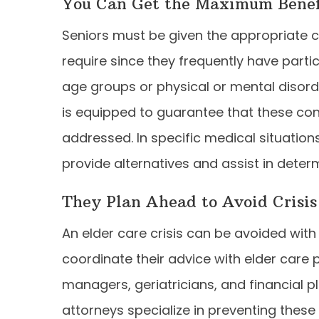
You Can Get the Maximum Benefi
Seniors must be given the appropriate c
require since they frequently have parti
age groups or physical or mental disord
is equipped to guarantee that these co
addressed. In specific medical situations
provide alternatives and assist in dete
They Plan Ahead to Avoid Crisis
An elder care crisis can be avoided with
coordinate their advice with elder care 
managers, geriatricians, and financial p
attorneys specialize in preventing these