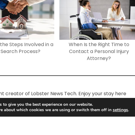
the Steps Involved in a
When Is the Right Time to
e Search Process?
Contact a Personal Injury
Attorney?
ent creator of Lobster News Tech. Enjoy your stay here
 to give you the best experience on our website.
re about which cookies we are using or switch them off in
settings
.
Lobster News Tech
Copyright © 2026.