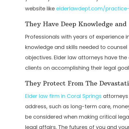
website like
elderlawdept.com/practice
They Have Deep Knowledge and 
Professionals with years of experience i
knowledge and skills needed to counsel
objectives. Elder law attorneys have the 
clients on accomplishing their legal goa
They Protect From The Devastat
Elder law firm in Coral Springs
attorneys 
address, such as long-term care, money
be considered when making critical legal
legal affairs. The futures of you and y