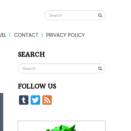
VEL
CONTACT
PRIVACY POLICY
SEARCH
FOLLOW US
Tumblr
Twitter
Feed