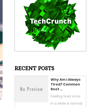
RECENT POSTS
Why Am I Always
Tired? Common
Root …
Feeling tired once
in a while is normal.