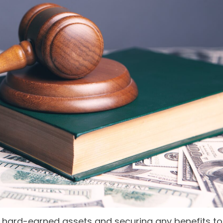
our hard-earned assets and securing any benefits to