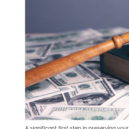
A significant first step in preserving y