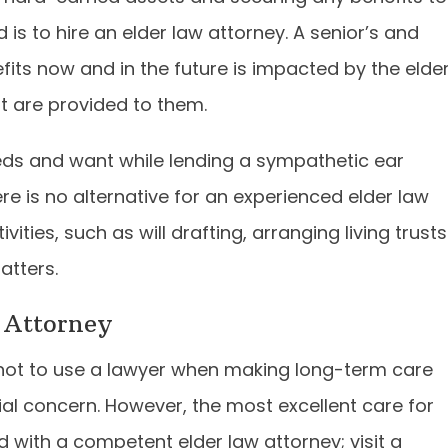
is to hire an elder law attorney. A senior’s and
efits now and in the future is impacted by the elde
t are provided to them.
eds and want while lending a sympathetic ear
e is no alternative for an experienced elder law
ities, such as will drafting, arranging living trusts
atters.
 Attorney
 not to use a lawyer when making long-term care
l concern. However, the most excellent care for
with a competent elder law attorney; visit a