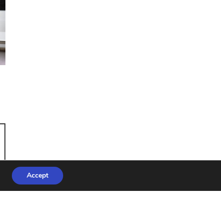
Accept