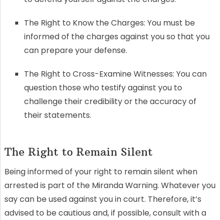
The Right to Know the Charges: You must be
informed of the charges against you so that you
can prepare your defense.
The Right to Cross-Examine Witnesses: You can
question those who testify against you to
challenge their credibility or the accuracy of
their statements.
The Right to Remain Silent
Being informed of your right to remain silent when
arrested is part of the Miranda Warning. Whatever you
say can be used against you in court. Therefore, it’s
advised to be cautious and, if possible, consult with a