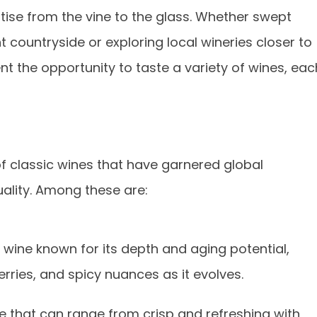
tise from the vine to the glass. Whether swept
t countryside or exploring local wineries closer to
nt the opportunity to taste a variety of wines, eac
 of classic wines that have garnered global
uality. Among these are:
wine known for its depth and aging potential,
erries, and spicy nuances as it evolves.
e that can range from crisp and refreshing with