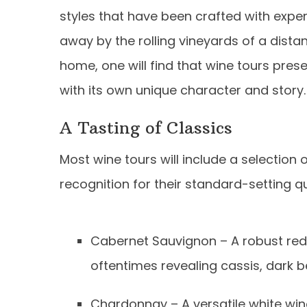
styles that have been crafted with exper
away by the rolling vineyards of a distan
home, one will find that wine tours prese
with its own unique character and story.
A Tasting of Classics
Most wine tours will include a selection
recognition for their standard-setting q
Cabernet Sauvignon – A robust red 
oftentimes revealing cassis, dark b
Chardonnay – A versatile white win