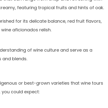
reamy, featuring tropical fruits and hints of oak.
ished for its delicate balance, red fruit flavors,
wine aficionados relish.
nderstanding of wine culture and serve as a
s and blends.
digenous or best-grown varieties that wine tours
, you could expect: