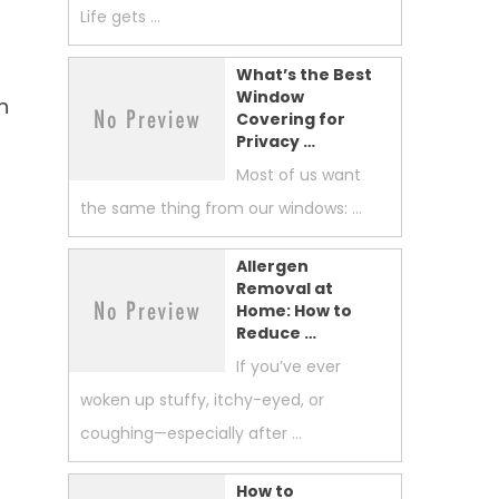
Life gets …
What’s the Best
Window
h
Covering for
Privacy …
Most of us want
the same thing from our windows: …
Allergen
Removal at
Home: How to
Reduce …
If you’ve ever
woken up stuffy, itchy-eyed, or
coughing—especially after …
How to