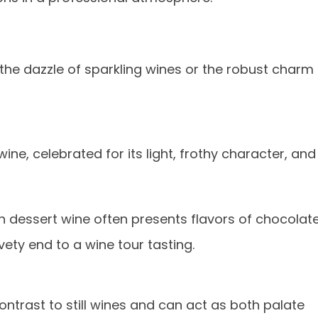
s
he dazzle of sparkling wines or the robust charm
ine, celebrated for its light, frothy character, and
ich dessert wine often presents flavors of chocolate
vety end to a wine tour tasting.
ontrast to still wines and can act as both palate