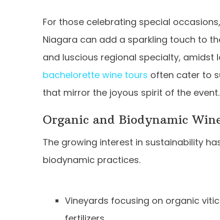
For those celebrating special occasions, 
Niagara can add a sparkling touch to th
and luscious regional specialty, amidst
bachelorette wine tours
often cater to s
that mirror the joyous spirit of the event.
Organic and Biodynamic Win
The growing interest in sustainability 
biodynamic practices.
Vineyards focusing on organic vitic
fertilizers.