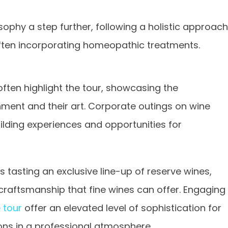
sophy a step further, following a holistic approach
ften incorporating homeopathic treatments.
ten highlight the tour, showcasing the
ent and their art. Corporate outings on wine
lding experiences and opportunities for
 tasting an exclusive line-up of reserve wines,
raftsmanship that fine wines can offer. Engaging
 tour
offer an elevated level of sophistication for
ions in a professional atmosphere.