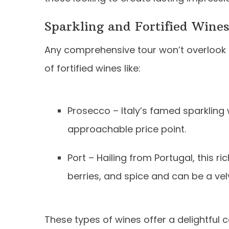
Sparkling and Fortified Wine
Any comprehensive tour won’t overlook t
of fortified wines like:
Prosecco – Italy’s famed sparkling w
approachable price point.
Port – Hailing from Portugal, this r
berries, and spice and can be a vel
These types of wines offer a delightful c