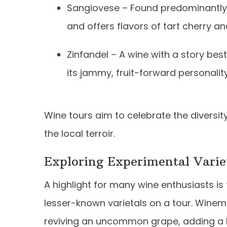
Sangiovese – Found predominantly in 
and offers flavors of tart cherry an
Zinfandel – A wine with a story bes
its jammy, fruit-forward personalit
Wine tours aim to celebrate the diversit
the local terroir.
Exploring Experimental Varie
A highlight for many wine enthusiasts i
lesser-known varietals on a tour. Winema
reviving an uncommon grape, adding a la