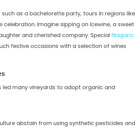
such as a bachelorette party, tours in regions like
e celebration. Imagine sipping on Icewine, a sweet
 laughter and cherished company. Special
Niagara
uch festive occasions with a selection of wines
es
has led many vineyards to adopt organic and
ulture abstain from using synthetic pesticides an