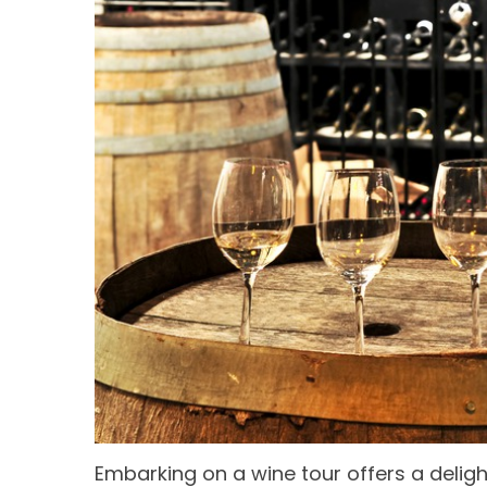
Embarking on a wine tour offers a deligh