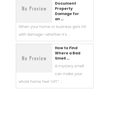
Document
Property
Damage for
an …
When your home or business gets hit
with damage—whether it’s …
How to Find
Where a Bad
Smell …
A mystery smell
can make your
whole home feel “off.” …