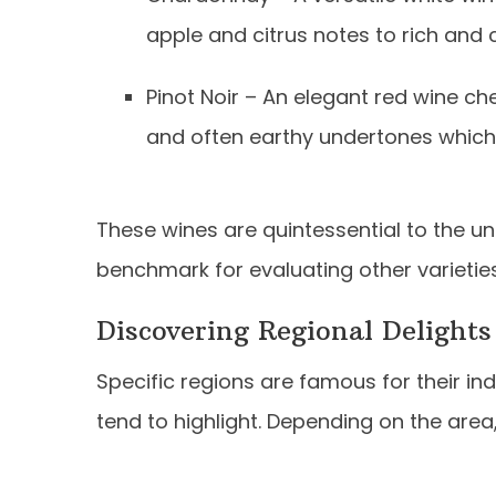
apple and citrus notes to rich and c
Pinot Noir – An elegant red wine cher
and often earthy undertones which 
These wines are quintessential to the u
benchmark for evaluating other varietie
Discovering Regional Delights
Specific regions are famous for their in
tend to highlight. Depending on the area