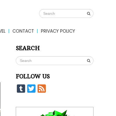
VEL
CONTACT
PRIVACY POLICY
SEARCH
FOLLOW US
Tumblr
Twitter
Feed