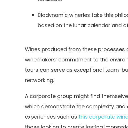
Biodynamic wineries take this philo
based on the lunar calendar and o
Wines produced from these processes of
winemakers’ commitment to the environm
tours can serve as exceptional team-bui
networking.
A corporate group might find themselves
which demonstrate the complexity and c
experiences such as
this corporate wine
those looking to create lasting impress