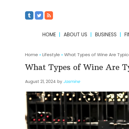
HOME
ABOUT US
BUSINESS
F
Home
»
Lifestyle
»
What Types of Wine Are Typica
What Types of Wine Are Ty
August 21, 2024
by
Jasmine