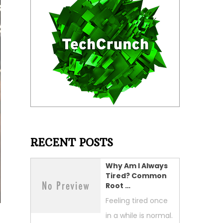
RECENT POSTS
Why Am I Always
Tired? Common
Root …
Feeling tired once
in a while is normal.