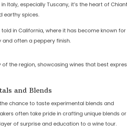
Italy, especially Tuscany, it’s the heart of Chiant
d earthy spices.
t told in California, where it has become known for
y and often a peppery finish.
y of the region, showcasing wines that best expre
tals and Blends
s the chance to taste experimental blends and
kers often take pride in crafting unique blends or
yer of surprise and education to a wine tour.