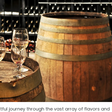
tful journey through the vast array of flavors and