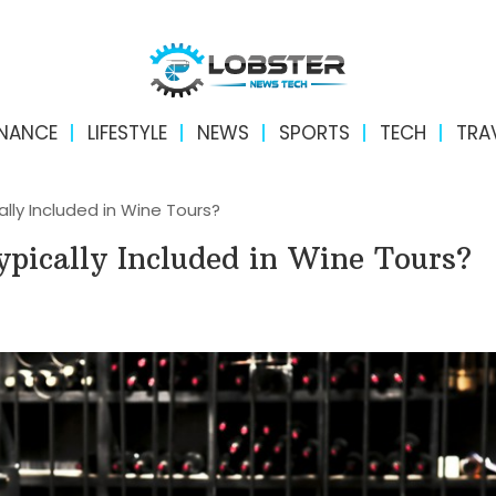
INANCE
LIFESTYLE
NEWS
SPORTS
TECH
TRA
lly Included in Wine Tours?
pically Included in Wine Tours?