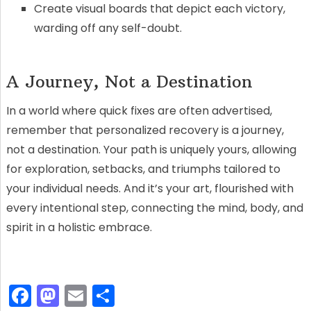
Create visual boards that depict each victory,
warding off any self-doubt.
A Journey, Not a Destination
In a world where quick fixes are often advertised,
remember that personalized recovery is a journey,
not a destination. Your path is uniquely yours, allowing
for exploration, setbacks, and triumphs tailored to
your individual needs. And it’s your art, flourished with
every intentional step, connecting the mind, body, and
spirit in a holistic embrace.
F
M
E
S