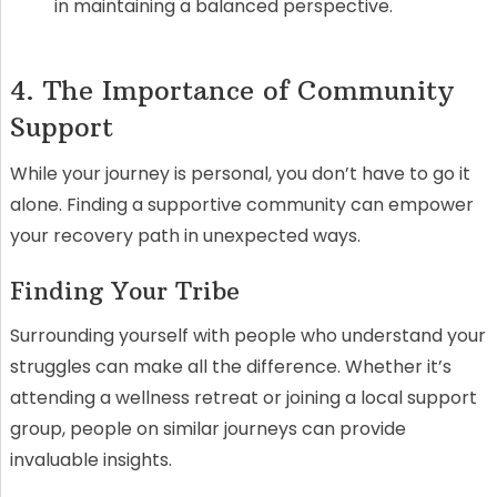
in maintaining a balanced perspective.
4. The Importance of Community
Support
While your journey is personal, you don’t have to go it
alone. Finding a supportive community can empower
your recovery path in unexpected ways.
Finding Your Tribe
Surrounding yourself with people who understand your
struggles can make all the difference. Whether it’s
attending a wellness retreat or joining a local support
group, people on similar journeys can provide
invaluable insights.