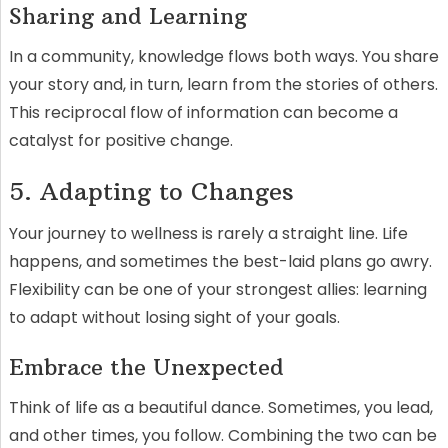
Sharing and Learning
In a community, knowledge flows both ways. You share
your story and, in turn, learn from the stories of others.
This reciprocal flow of information can become a
catalyst for positive change.
5. Adapting to Changes
Your journey to wellness is rarely a straight line. Life
happens, and sometimes the best-laid plans go awry.
Flexibility can be one of your strongest allies: learning
to adapt without losing sight of your goals.
Embrace the Unexpected
Think of life as a beautiful dance. Sometimes, you lead,
and other times, you follow. Combining the two can be