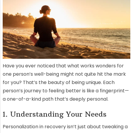
Have you ever noticed that what works wonders for
one person’s well-being might not quite hit the mark
for you? That’s the beauty of being unique. Each
person’s journey to feeling better is like a fingerprint—
a one-of-a-kind path that’s deeply personal.
1. Understanding Your Needs
Personalization in recovery isn’t just about tweaking a