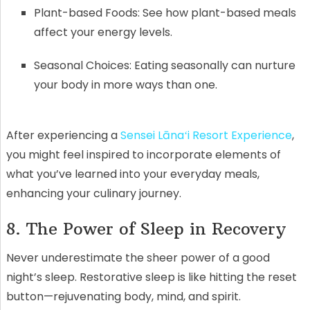
Plant-based Foods: See how plant-based meals
affect your energy levels.
Seasonal Choices: Eating seasonally can nurture
your body in more ways than one.
After experiencing a
Sensei Lānaʻi Resort Experience
,
you might feel inspired to incorporate elements of
what you’ve learned into your everyday meals,
enhancing your culinary journey.
8. The Power of Sleep in Recovery
Never underestimate the sheer power of a good
night’s sleep. Restorative sleep is like hitting the reset
button—rejuvenating body, mind, and spirit.