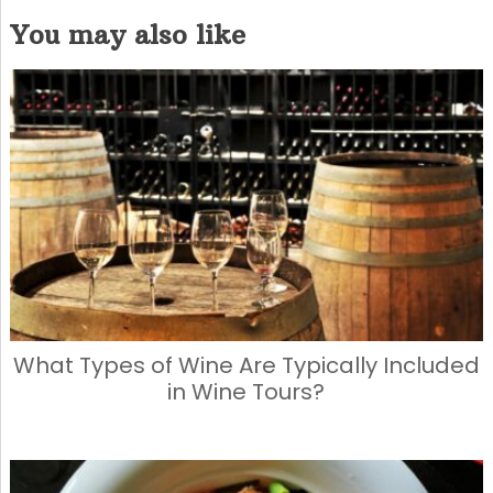
a
a
m
h
You may also like
c
st
ai
ar
e
o
l
e
b
d
o
o
o
n
k
What Types of Wine Are Typically Included
in Wine Tours?