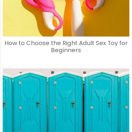
How to Choose the Right Adult Sex Toy for
Beginners