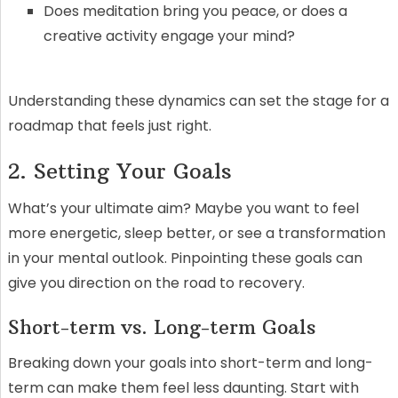
Does meditation bring you peace, or does a
creative activity engage your mind?
Understanding these dynamics can set the stage for a
roadmap that feels just right.
2. Setting Your Goals
What’s your ultimate aim? Maybe you want to feel
more energetic, sleep better, or see a transformation
in your mental outlook. Pinpointing these goals can
give you direction on the road to recovery.
Short-term vs. Long-term Goals
Breaking down your goals into short-term and long-
term can make them feel less daunting. Start with