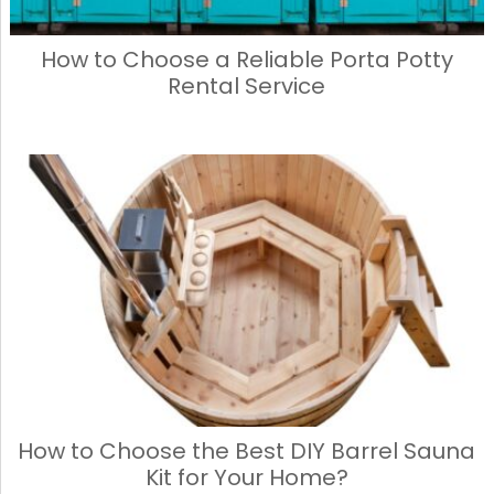
How to Choose a Reliable Porta Potty
Rental Service
How to Choose the Best DIY Barrel Sauna
Kit for Your Home?