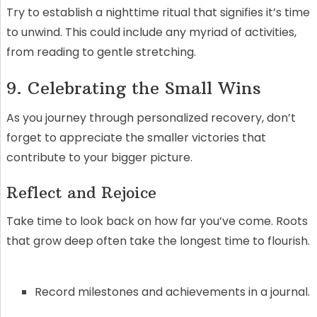
Try to establish a nighttime ritual that signifies it’s time
to unwind. This could include any myriad of activities,
from reading to gentle stretching.
9. Celebrating the Small Wins
As you journey through personalized recovery, don’t
forget to appreciate the smaller victories that
contribute to your bigger picture.
Reflect and Rejoice
Take time to look back on how far you’ve come. Roots
that grow deep often take the longest time to flourish.
Record milestones and achievements in a journal.