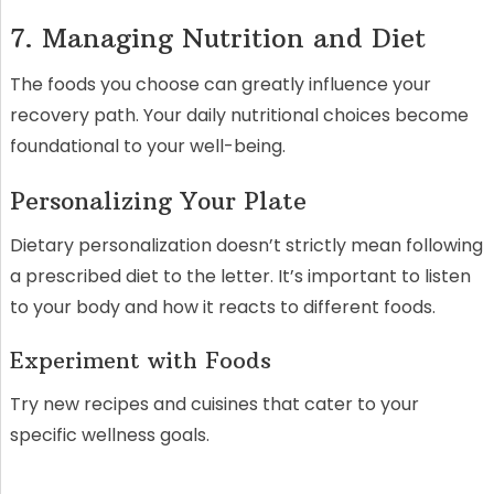
7. Managing Nutrition and Diet
The foods you choose can greatly influence your
recovery path. Your daily nutritional choices become
foundational to your well-being.
Personalizing Your Plate
Dietary personalization doesn’t strictly mean following
a prescribed diet to the letter. It’s important to listen
to your body and how it reacts to different foods.
Experiment with Foods
Try new recipes and cuisines that cater to your
specific wellness goals.