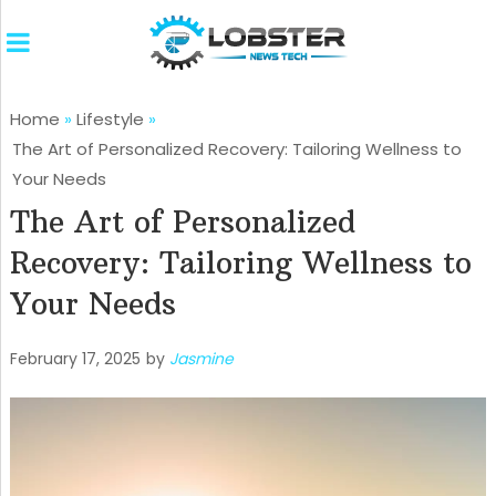
Home
»
Lifestyle
»
The Art of Personalized Recovery: Tailoring Wellness to
Your Needs
The Art of Personalized
Recovery: Tailoring Wellness to
Your Needs
February 17, 2025
by
Jasmine