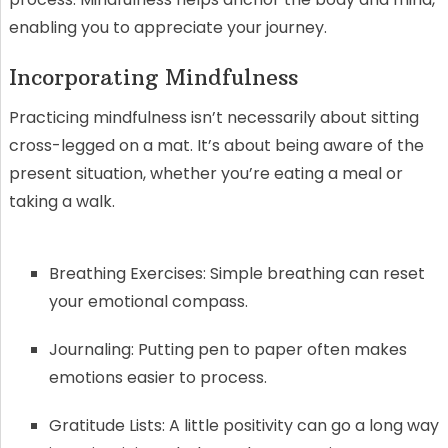
enabling you to appreciate your journey.
Incorporating Mindfulness
Practicing mindfulness isn’t necessarily about sitting
cross-legged on a mat. It’s about being aware of the
present situation, whether you’re eating a meal or
taking a walk.
Breathing Exercises: Simple breathing can reset
your emotional compass.
Journaling: Putting pen to paper often makes
emotions easier to process.
Gratitude Lists: A little positivity can go a long way