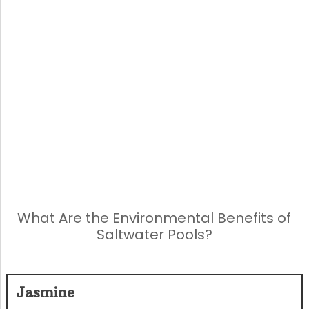
What Are the Environmental Benefits of
Saltwater Pools?
Jasmine