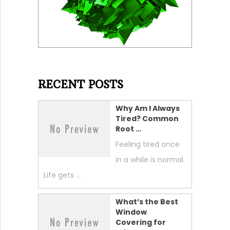
RECENT POSTS
Why Am I Always
Tired? Common
Root …
Feeling tired once
in a while is normal.
Life gets …
What’s the Best
Window
Covering for