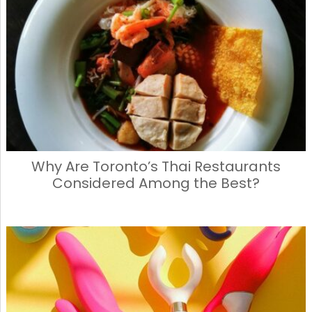
Why Are Toronto’s Thai Restaurants
Considered Among the Best?