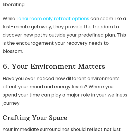
liberating.
While
Lanai room only retreat options
can seem like a
last-minute getaway, they provide the freedom to
discover new paths outside your predefined plan. This
is the encouragement your recovery needs to
blossom.
6. Your Environment Matters
Have you ever noticed how different environments
affect your mood and energy levels? Where you
spend your time can play a major role in your wellness
journey.
Crafting Your Space
Your immediate surroundings should reflect not just