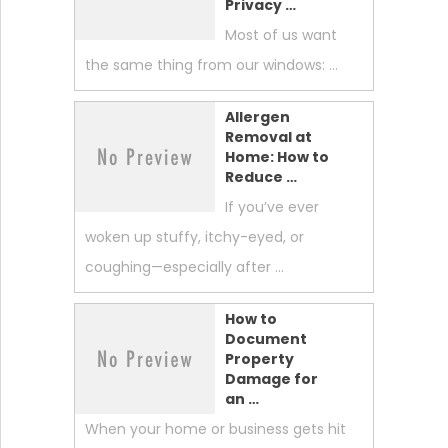
Privacy …
Most of us want
the same thing from our windows: …
Allergen
Removal at
Home: How to
Reduce …
If you’ve ever
woken up stuffy, itchy-eyed, or
coughing—especially after …
How to
Document
Property
Damage for
an …
When your home or business gets hit