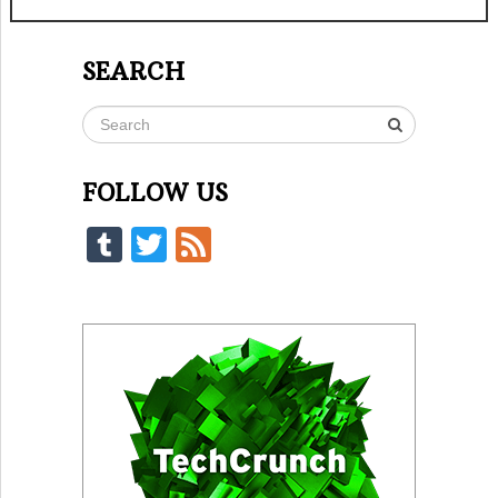
SEARCH
FOLLOW US
Tumblr
Twitter
Feed