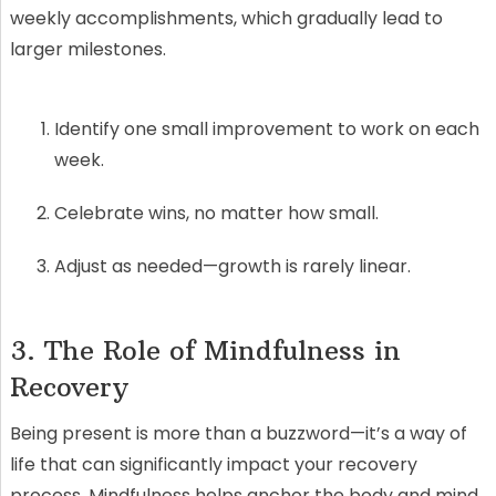
weekly accomplishments, which gradually lead to
larger milestones.
Identify one small improvement to work on each
week.
Celebrate wins, no matter how small.
Adjust as needed—growth is rarely linear.
3. The Role of Mindfulness in
Recovery
Being present is more than a buzzword—it’s a way of
life that can significantly impact your recovery
process. Mindfulness helps anchor the body and mind,