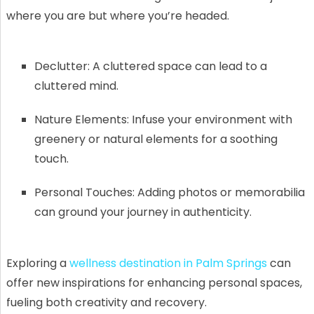
where you are but where you’re headed.
Declutter: A cluttered space can lead to a
cluttered mind.
Nature Elements: Infuse your environment with
greenery or natural elements for a soothing
touch.
Personal Touches: Adding photos or memorabilia
can ground your journey in authenticity.
Exploring a
wellness destination in Palm Springs
can
offer new inspirations for enhancing personal spaces,
fueling both creativity and recovery.