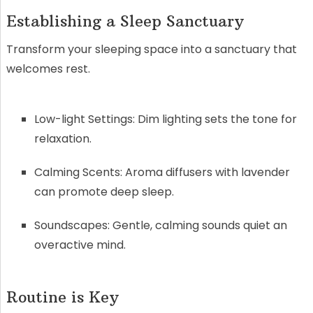
Establishing a Sleep Sanctuary
Transform your sleeping space into a sanctuary that
welcomes rest.
Low-light Settings: Dim lighting sets the tone for
relaxation.
Calming Scents: Aroma diffusers with lavender
can promote deep sleep.
Soundscapes: Gentle, calming sounds quiet an
overactive mind.
Routine is Key