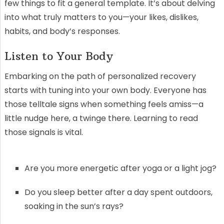
few things to fit a general template. It’s about delving
into what truly matters to you—your likes, dislikes,
habits, and body’s responses.
Listen to Your Body
Embarking on the path of personalized recovery
starts with tuning into your own body. Everyone has
those telltale signs when something feels amiss—a
little nudge here, a twinge there. Learning to read
those signals is vital.
Are you more energetic after yoga or a light jog?
Do you sleep better after a day spent outdoors,
soaking in the sun’s rays?