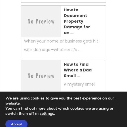
How to
Document
Property
Damage for
an …
When your home or business gets hit
with damage—whether it’s …
How to Find
Where a Bad
Smell …
A mystery smell
can make your
We are using cookies to give you the best experience on our
whole home feel “off.” …
website.
You can find out more about which cookies we are using or
switch them off in
settings
.
Accept