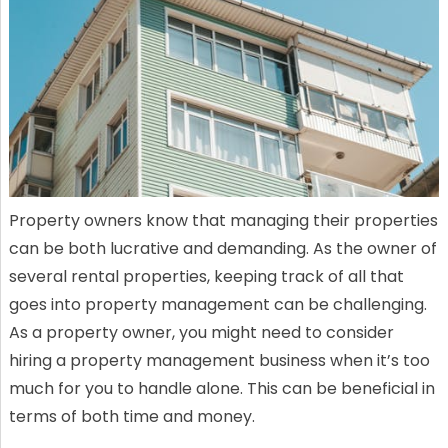
Property owners know that managing their properties
can be both lucrative and demanding. As the owner of
several rental properties, keeping track of all that
goes into property management can be challenging.
As a property owner, you might need to consider
hiring a property management business when it’s too
much for you to handle alone. This can be beneficial in
terms of both time and money.