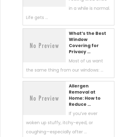
in a while is normal.
Life gets …
What’s the Best
Window
Covering for
Privacy …
Most of us want
the same thing from our windows: …
Allergen
Removal at
Home: How to
Reduce …
If you’ve ever
woken up stuffy, itchy-eyed, or
coughing—especially after …