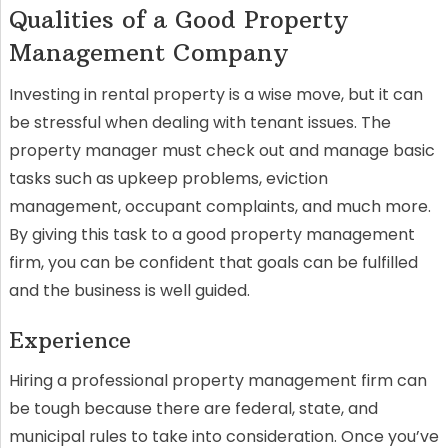
Qualities of a Good Property
Management Company
Investing in rental property is a wise move, but it can
be stressful when dealing with tenant issues. The
property manager must check out and manage basic
tasks such as upkeep problems, eviction
management, occupant complaints, and much more.
By giving this task to a good property management
firm, you can be confident that goals can be fulfilled
and the business is well guided.
Experience
Hiring a professional property management firm can
be tough because there are federal, state, and
municipal rules to take into consideration. Once you’ve