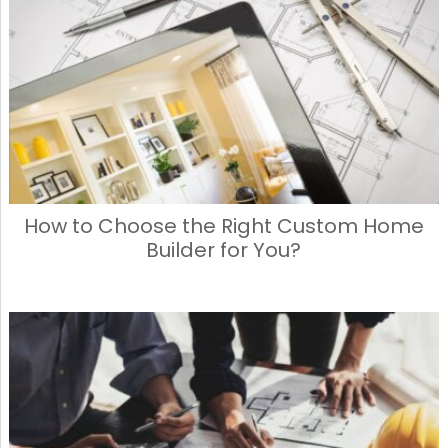
How to Choose the Right Custom Home
Builder for You?