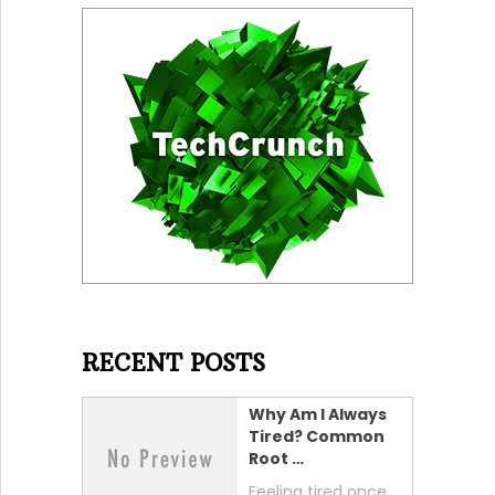
RECENT POSTS
Why Am I Always
Tired? Common
Root …
Feeling tired once