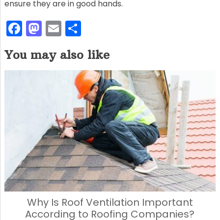
ensure they are in good hands.
F
M
E
S
a
a
m
h
You may also like
c
st
ai
ar
e
o
l
e
b
d
o
o
o
n
k
Why Is Roof Ventilation Important
According to Roofing Companies?