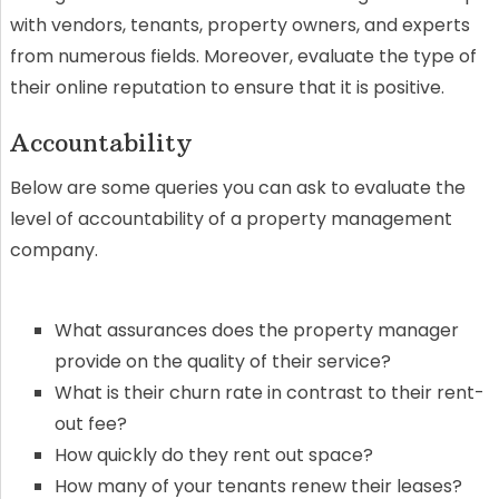
with vendors, tenants, property owners, and experts
from numerous fields. Moreover, evaluate the type of
their online reputation to ensure that it is positive.
Accountability
Below are some queries you can ask to evaluate the
level of accountability of a property management
company.
What assurances does the property manager
provide on the quality of their service?
What is their churn rate in contrast to their rent-
out fee?
How quickly do they rent out space?
How many of your tenants renew their leases?