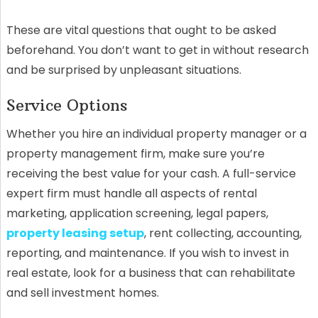
These are vital questions that ought to be asked
beforehand. You don’t want to get in without research
and be surprised by unpleasant situations.
Service Options
Whether you hire an individual property manager or a
property management firm, make sure you’re
receiving the best value for your cash. A full-service
expert firm must handle all aspects of rental
marketing, application screening, legal papers,
property leasing setup
, rent collecting, accounting,
reporting, and maintenance. If you wish to invest in
real estate, look for a business that can rehabilitate
and sell investment homes.