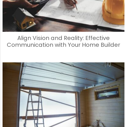
Align Vision and Reality: Effective
Communication with Your Home Builder