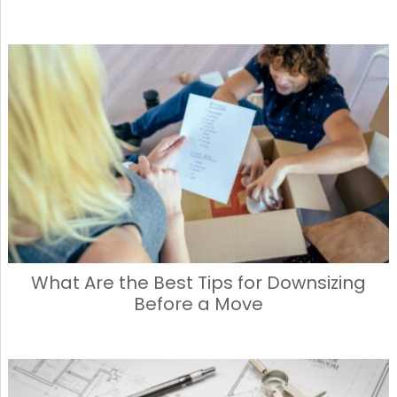
What Are the Best Tips for Downsizing
Before a Move