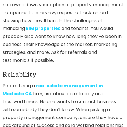
narrowed down your option of property management
companies to interview, request a track record
showing how they’ll handle the challenges of
managing
EIM properties
and tenants. You would
probably also want to know how long they’ve been in
business, their knowledge of the market, marketing
strategies, and more. Ask for referrals and
testimonials if possible.
Reliability
Before hiring a
real estate management in
Modesto CA
firm, ask about its reliability and
trustworthiness. No one wants to conduct business
with somebody they don’t know. When picking a
property management company, ensure they have a
background of success and solid working relationships