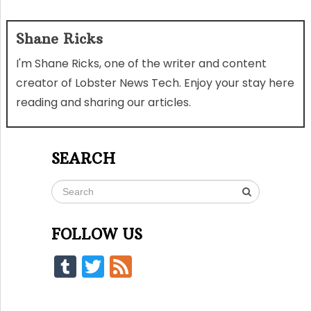
Shane Ricks
I'm Shane Ricks, one of the writer and content
creator of Lobster News Tech. Enjoy your stay here
reading and sharing our articles.
SEARCH
FOLLOW US
Tumblr
Twitter
Feed