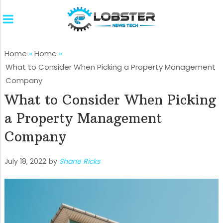
Home
»
Home
»
What to Consider When Picking a Property Management
Company
What to Consider When Picking
a Property Management
Company
July 18, 2022
by
Shane Ricks