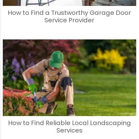
How to Find a Trustworthy Garage Door
Service Provider
How to Find Reliable Local Landscaping
Services