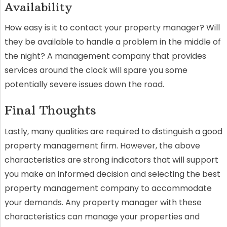
Availability
How easy is it to contact your property manager? Will
they be available to handle a problem in the middle of
the night? A management company that provides
services around the clock will spare you some
potentially severe issues down the road.
Final Thoughts
Lastly, many qualities are required to distinguish a good
property management firm. However, the above
characteristics are strong indicators that will support
you make an informed decision and selecting the best
property management company to accommodate
your demands. Any property manager with these
characteristics can manage your properties and