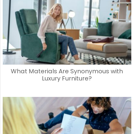
What Materials Are Synonymous with
Luxury Furniture?