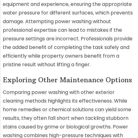
equipment and experience, ensuring the appropriate
water pressure for different surfaces, which prevents
damage. Attempting power washing without
professional expertise can lead to mistakes if the
pressure settings are incorrect. Professionals provide
the added benefit of completing the task safely and
efficiently while property owners benefit from a
pristine result without lifting a finger.
Exploring Other Maintenance Options
Comparing power washing with other exterior
cleaning methods highlights its effectiveness. While
home remedies or chemical solutions can yield some
results, they often fall short when tackling stubborn
stains caused by grime or biological growths. Power
washing combines high-pressure techniques with