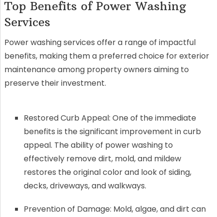
Top Benefits of Power Washing
Services
Power washing services offer a range of impactful
benefits, making them a preferred choice for exterior
maintenance among property owners aiming to
preserve their investment.
Restored Curb Appeal: One of the immediate
benefits is the significant improvement in curb
appeal. The ability of power washing to
effectively remove dirt, mold, and mildew
restores the original color and look of siding,
decks, driveways, and walkways.
Prevention of Damage: Mold, algae, and dirt can