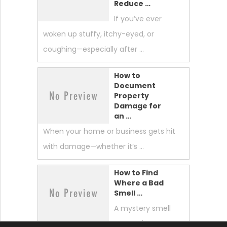
Reduce …
If you’ve ever
woken up stuffy, itchy-eyed, or
coughing—especially after …
How to
Document
Property
Damage for
an …
When your home or business gets hit
with damage—whether it’s …
How to Find
Where a Bad
Smell …
A mystery smell
can make your