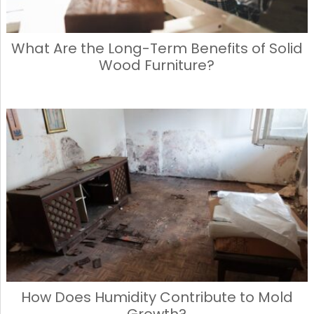
What Are the Long-Term Benefits of Solid
Wood Furniture?
How Does Humidity Contribute to Mold
Growth?