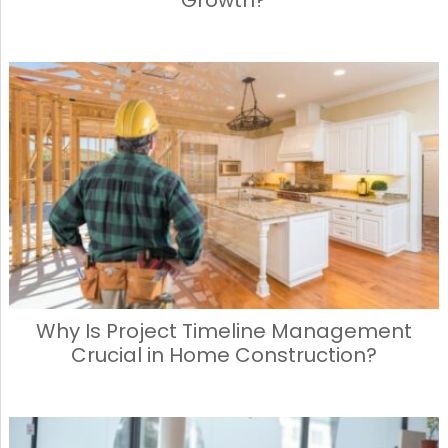
Why Is Project Timeline Management
Crucial in Home Construction?