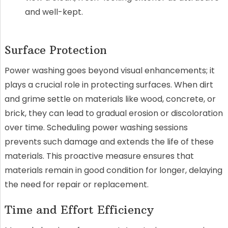
and well-kept.
Surface Protection
Power washing goes beyond visual enhancements; it
plays a crucial role in protecting surfaces. When dirt
and grime settle on materials like wood, concrete, or
brick, they can lead to gradual erosion or discoloration
over time. Scheduling power washing sessions
prevents such damage and extends the life of these
materials. This proactive measure ensures that
materials remain in good condition for longer, delaying
the need for repair or replacement.
Time and Effort Efficiency