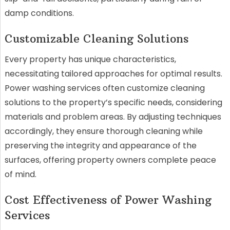
damp conditions.
Customizable Cleaning Solutions
Every property has unique characteristics,
necessitating tailored approaches for optimal results.
Power washing services often customize cleaning
solutions to the property’s specific needs, considering
materials and problem areas. By adjusting techniques
accordingly, they ensure thorough cleaning while
preserving the integrity and appearance of the
surfaces, offering property owners complete peace
of mind.
Cost Effectiveness of Power Washing
Services