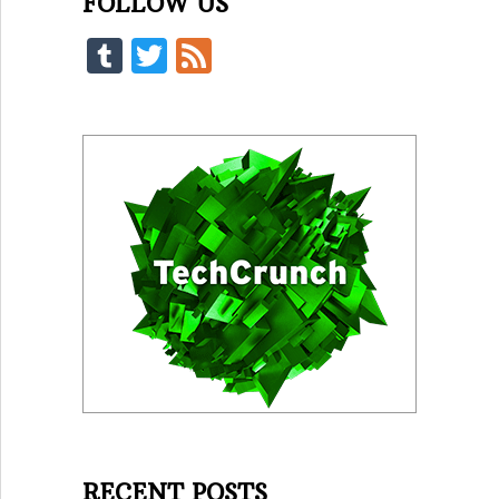
FOLLOW US
Tumblr
Twitter
Feed
RECENT POSTS