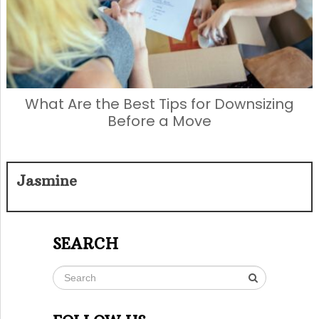
What Are the Best Tips for Downsizing
Before a Move
Jasmine
SEARCH