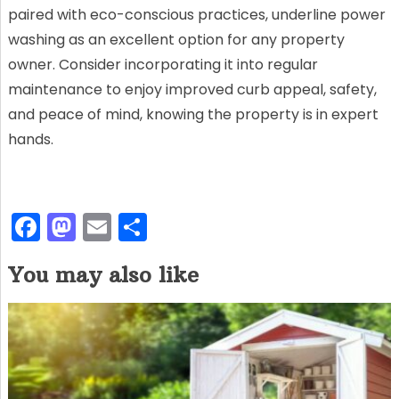
paired with eco-conscious practices, underline power
washing as an excellent option for any property
owner. Consider incorporating it into regular
maintenance to enjoy improved curb appeal, safety,
and peace of mind, knowing the property is in expert
hands.
F
M
E
S
a
a
m
h
You may also like
c
st
ai
ar
e
o
l
e
b
d
o
o
o
n