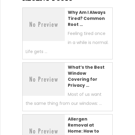
Why Am I Always
Tired? Common
Root …
Feeling tired once
in a while is normal.
Life gets …
What’s the Best
Window
Covering for
Privacy …
Most of us want
the same thing from our windows: …
Allergen
Removal at
Home: How to