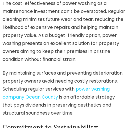
The cost-effectiveness of power washing as a
maintenance investment can’t be overstated. Regular
cleaning minimizes future wear and tear, reducing the
likelihood of expensive repairs and helping maintain
property value. As a budget-friendly option, power
washing presents an excellent solution for property
owners aiming to keep their premises in pristine
condition without financial strain.
By maintaining surfaces and preventing deterioration,
property owners avoid needing costly restorations.
Scheduling regular services with
power washing
company Ocean County
is an affordable strategy
that pays dividends in preserving aesthetics and
structural soundness over time.
Commitment to Sustainability