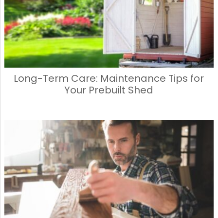
k
Long-Term Care: Maintenance Tips for
Your Prebuilt Shed