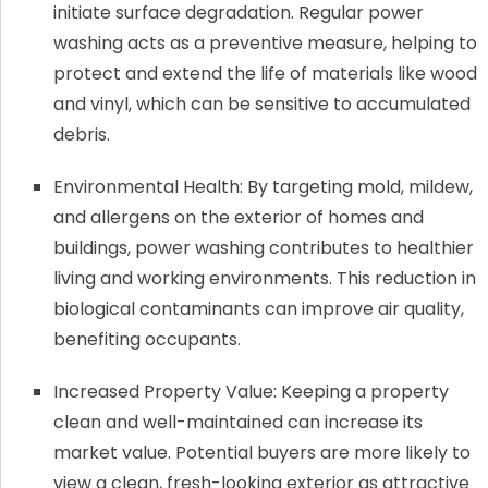
initiate surface degradation. Regular power
washing acts as a preventive measure, helping to
protect and extend the life of materials like wood
and vinyl, which can be sensitive to accumulated
debris.
Environmental Health: By targeting mold, mildew,
and allergens on the exterior of homes and
buildings, power washing contributes to healthier
living and working environments. This reduction in
biological contaminants can improve air quality,
benefiting occupants.
Increased Property Value: Keeping a property
clean and well-maintained can increase its
market value. Potential buyers are more likely to
view a clean, fresh-looking exterior as attractive