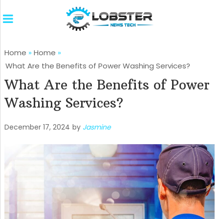
Home
»
Home
»
What Are the Benefits of Power Washing Services?
What Are the Benefits of Power
Washing Services?
December 17, 2024
by
Jasmine