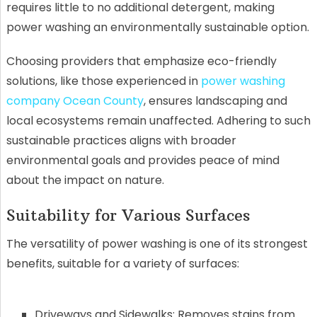
requires little to no additional detergent, making
power washing an environmentally sustainable option.
Choosing providers that emphasize eco-friendly
solutions, like those experienced in
power washing
company Ocean County
, ensures landscaping and
local ecosystems remain unaffected. Adhering to such
sustainable practices aligns with broader
environmental goals and provides peace of mind
about the impact on nature.
Suitability for Various Surfaces
The versatility of power washing is one of its strongest
benefits, suitable for a variety of surfaces:
Driveways and Sidewalks: Removes stains from