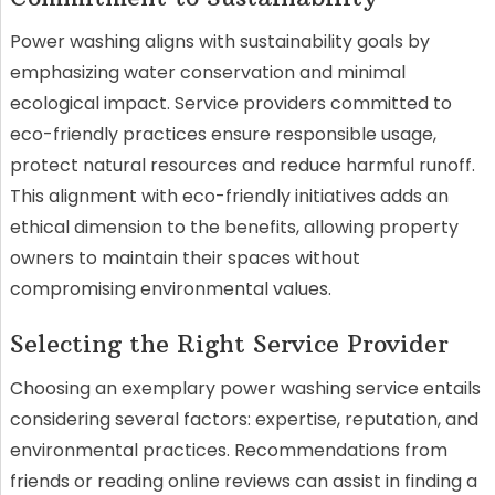
Power washing aligns with sustainability goals by
emphasizing water conservation and minimal
ecological impact. Service providers committed to
eco-friendly practices ensure responsible usage,
protect natural resources and reduce harmful runoff.
This alignment with eco-friendly initiatives adds an
ethical dimension to the benefits, allowing property
owners to maintain their spaces without
compromising environmental values.
Selecting the Right Service Provider
Choosing an exemplary power washing service entails
considering several factors: expertise, reputation, and
environmental practices. Recommendations from
friends or reading online reviews can assist in finding a