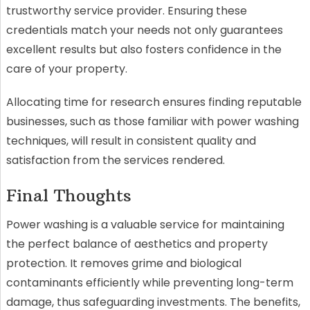
trustworthy service provider. Ensuring these
credentials match your needs not only guarantees
excellent results but also fosters confidence in the
care of your property.
Allocating time for research ensures finding reputable
businesses, such as those familiar with power washing
techniques, will result in consistent quality and
satisfaction from the services rendered.
Final Thoughts
Power washing is a valuable service for maintaining
the perfect balance of aesthetics and property
protection. It removes grime and biological
contaminants efficiently while preventing long-term
damage, thus safeguarding investments. The benefits,