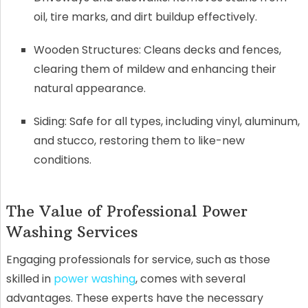
oil, tire marks, and dirt buildup effectively.
Wooden Structures: Cleans decks and fences,
clearing them of mildew and enhancing their
natural appearance.
Siding: Safe for all types, including vinyl, aluminum,
and stucco, restoring them to like-new
conditions.
The Value of Professional Power
Washing Services
Engaging professionals for service, such as those
skilled in
power washing
, comes with several
advantages. These experts have the necessary