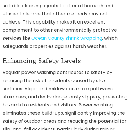
suitable cleaning agents to offer a thorough and
efficient cleanse that other methods may not
achieve. This capability makes it an excellent
complement to other environmentally protective
services like
Ocean County shrink wrapping
, which
safeguards properties against harsh weather.
Enhancing Safety Levels
Regular power washing contributes to safety by
reducing the risk of accidents caused by slick
surfaces. Algae and mildew can make pathways,
staircases, and decks dangerously slippery, presenting
hazards to residents and visitors. Power washing
eliminates these build-ups, significantly improving the
safety of outdoor areas and reducing the potential for
slip-and-fall accidents, particularly during rain or