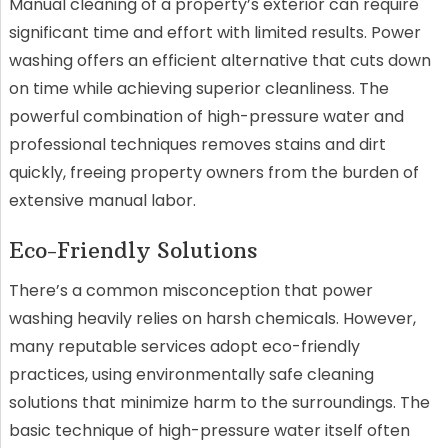
Manual cleaning of a property’s exterior can require
significant time and effort with limited results. Power
washing offers an efficient alternative that cuts down
on time while achieving superior cleanliness. The
powerful combination of high-pressure water and
professional techniques removes stains and dirt
quickly, freeing property owners from the burden of
extensive manual labor.
Eco-Friendly Solutions
There’s a common misconception that power
washing heavily relies on harsh chemicals. However,
many reputable services adopt eco-friendly
practices, using environmentally safe cleaning
solutions that minimize harm to the surroundings. The
basic technique of high-pressure water itself often