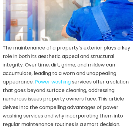
The maintenance of a property’s exterior plays a key
role in both its aesthetic appeal and structural
integrity. Over time, dirt, grime, and mildew can
accumulate, leading to a worn and unappealing
appearance.
Power washing
services offer a solution
that goes beyond surface cleaning, addressing
numerous issues property owners face. This article
delves into the compelling advantages of power
washing services and why incorporating them into
regular maintenance routines is a smart decision.