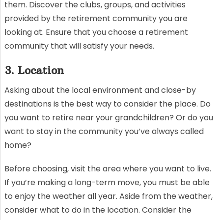
them. Discover the clubs, groups, and activities
provided by the retirement community you are
looking at. Ensure that you choose a retirement
community that will satisfy your needs.
3. Location
Asking about the local environment and close-by
destinations is the best way to consider the place. Do
you want to retire near your grandchildren? Or do you
want to stay in the community you’ve always called
home?
Before choosing, visit the area where you want to live.
If you’re making a long-term move, you must be able
to enjoy the weather all year. Aside from the weather,
consider what to do in the location. Consider the