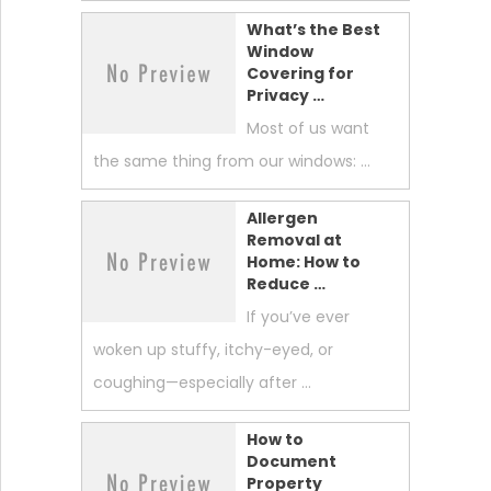
What’s the Best
Window
Covering for
Privacy …
Most of us want
the same thing from our windows: …
Allergen
Removal at
Home: How to
Reduce …
If you’ve ever
woken up stuffy, itchy-eyed, or
coughing—especially after …
How to
Document
Property