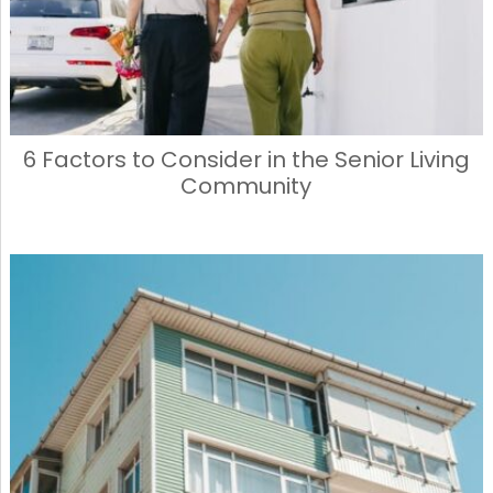
6 Factors to Consider in the Senior Living
Community