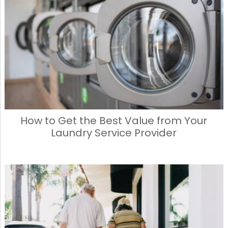
How to Get the Best Value from Your
Laundry Service Provider