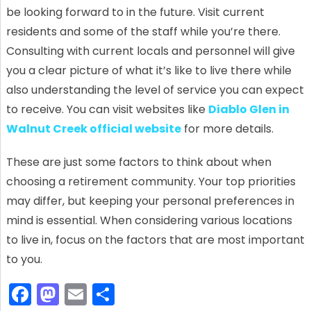
be looking forward to in the future. Visit current
residents and some of the staff while you’re there.
Consulting with current locals and personnel will give
you a clear picture of what it’s like to live there while
also understanding the level of service you can expect
to receive. You can visit websites like
Diablo Glen in
Walnut Creek official website
for more details.
These are just some factors to think about when
choosing a retirement community. Your top priorities
may differ, but keeping your personal preferences in
mind is essential. When considering various locations
to live in, focus on the factors that are most important
to you.
F
M
E
S