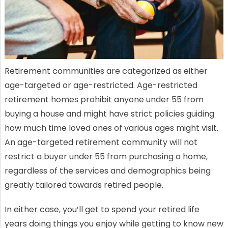
Retirement communities are categorized as either
age-targeted or age-restricted. Age-restricted
retirement homes prohibit anyone under 55 from
buying a house and might have strict policies guiding
how much time loved ones of various ages might visit.
An age-targeted retirement community will not
restrict a buyer under 55 from purchasing a home,
regardless of the services and demographics being
greatly tailored towards retired people.
In either case, you’ll get to spend your retired life
years doing things you enjoy while getting to know new