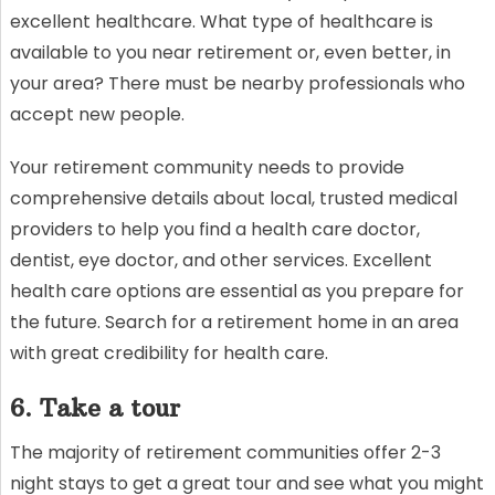
excellent healthcare. What type of healthcare is
available to you near retirement or, even better, in
your area? There must be nearby professionals who
accept new people.
Your retirement community needs to provide
comprehensive details about local, trusted medical
providers to help you find a health care doctor,
dentist, eye doctor, and other services. Excellent
health care options are essential as you prepare for
the future. Search for a retirement home in an area
with great credibility for health care.
6. Take a tour
The majority of retirement communities offer 2-3
night stays to get a great tour and see what you might