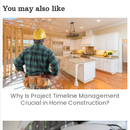
a
a
m
h
You may also like
c
st
ai
ar
e
o
l
e
b
d
o
o
o
n
k
Why Is Project Timeline Management
Crucial in Home Construction?