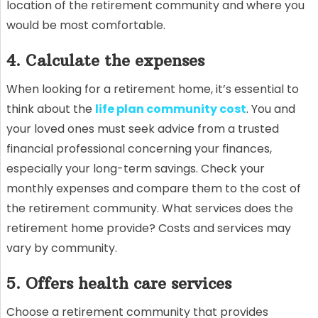
location of the retirement community and where you
would be most comfortable.
4. Calculate the expenses
When looking for a retirement home, it’s essential to
think about the
life plan community cost
. You and
your loved ones must seek advice from a trusted
financial professional concerning your finances,
especially your long-term savings. Check your
monthly expenses and compare them to the cost of
the retirement community. What services does the
retirement home provide? Costs and services may
vary by community.
5. Offers health care services
Choose a retirement community that provides