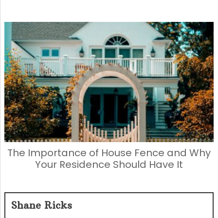
The Importance of House Fence and Why
Your Residence Should Have It
Shane Ricks