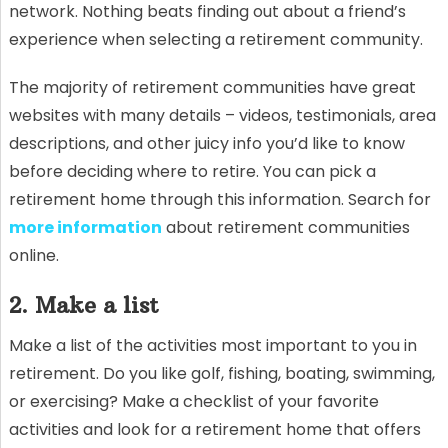
network. Nothing beats finding out about a friend’s
experience when selecting a retirement community.
The majority of retirement communities have great
websites with many details – videos, testimonials, area
descriptions, and other juicy info you’d like to know
before deciding where to retire. You can pick a
retirement home through this information. Search for
more information
about retirement communities
online.
2. Make a list
Make a list of the activities most important to you in
retirement. Do you like golf, fishing, boating, swimming,
or exercising? Make a checklist of your favorite
activities and look for a retirement home that offers