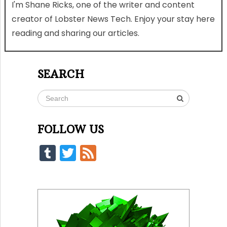
I'm Shane Ricks, one of the writer and content
creator of Lobster News Tech. Enjoy your stay here
reading and sharing our articles.
SEARCH
FOLLOW US
Tumblr
Twitter
Feed