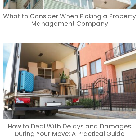
What to Consider When Picking a Property
Management Company
How to Deal With Delays and Damages
During Your Move: A Practical Guide