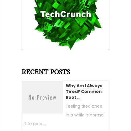
RECENT POSTS
Why Am I Always
Tired? Common
Root …
Feeling tired once
in a while is normal.
Life gets …