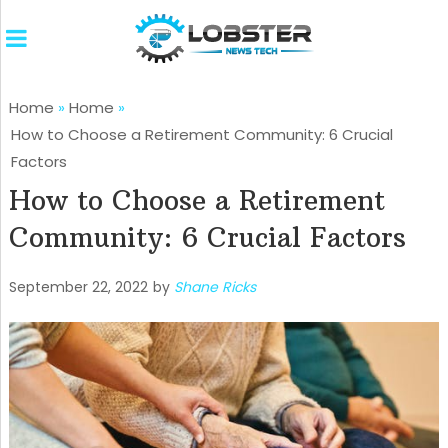
Home
»
Home
»
How to Choose a Retirement Community: 6 Crucial
Factors
How to Choose a Retirement
Community: 6 Crucial Factors
September 22, 2022
by
Shane Ricks