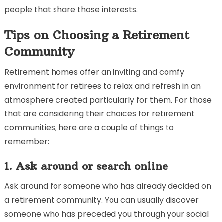
people that share those interests.
Tips on Choosing a Retirement
Community
Retirement homes offer an inviting and comfy
environment for retirees to relax and refresh in an
atmosphere created particularly for them. For those
that are considering their choices for retirement
communities, here are a couple of things to
remember:
1. Ask around or search online
Ask around for someone who has already decided on
a retirement community. You can usually discover
someone who has preceded you through your social