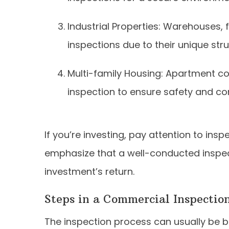
Industrial Properties: Warehouses, 
inspections due to their unique str
Multi-family Housing: Apartment c
inspection to ensure safety and co
If you’re investing, pay attention to insp
emphasize that a well-conducted inspec
investment’s return.
Steps in a Commercial Inspection
The inspection process can usually be b