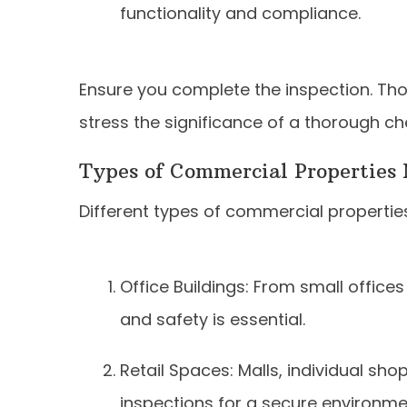
functionality and compliance.
Ensure you complete the inspection. Tho
stress the significance of a thorough ch
Types of Commercial Properties 
Different types of commercial properties
Office Buildings: From small offices 
and safety is essential.
Retail Spaces: Malls, individual sh
inspections for a secure environme