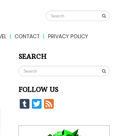
VEL
CONTACT
PRIVACY POLICY
SEARCH
FOLLOW US
Tumblr
Twitter
Feed