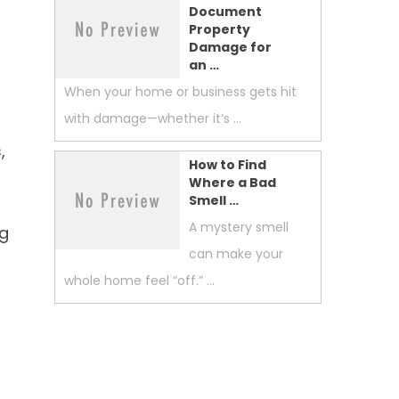
Document
Property
Damage for
an …
When your home or business gets hit
with damage—whether it’s …
,
How to Find
Where a Bad
Smell …
A mystery smell
ng
can make your
whole home feel “off.” …