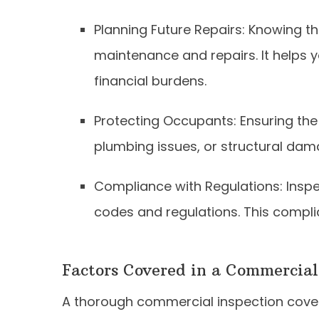
Planning Future Repairs: Knowing th
maintenance and repairs. It helps
financial burdens.
Protecting Occupants: Ensuring the b
plumbing issues, or structural dam
Compliance with Regulations: Inspe
codes and regulations. This complia
Factors Covered in a Commercial
A thorough commercial inspection cover