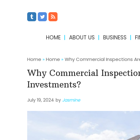
HOME
ABOUT US
BUSINESS
F
Home
»
Home
»
Why Commercial Inspections Are
Why Commercial Inspection
Investments?
July 19, 2024
by
Jasmine