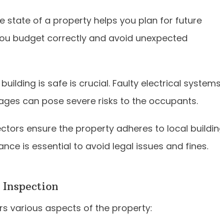
e state of a property helps you plan for future
 you budget correctly and avoid unexpected
uilding is safe is crucial. Faulty electrical systems
ages can pose severe risks to the occupants.
ctors ensure the property adheres to local buildi
nce is essential to avoid legal issues and fines.
 Inspection
s various aspects of the property: