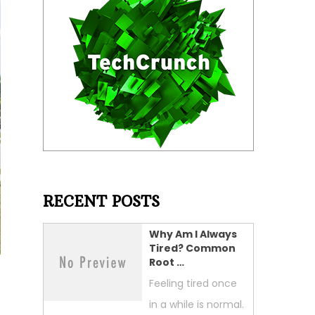
RECENT POSTS
Why Am I Always
Tired? Common
Root …
Feeling tired once
in a while is normal.