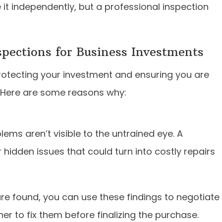
 it independently, but a professional inspection
pections for Business Investments
rotecting your investment and ensuring you are
o. Here are some reasons why:
ems aren’t visible to the untrained eye. A
hidden issues that could turn into costly repairs
are found, you can use these findings to negotiate
er to fix them before finalizing the purchase.