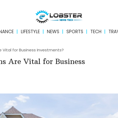
INANCE
LIFESTYLE
NEWS
SPORTS
TECH
TRA
 Vital for Business Investments?
s Are Vital for Business