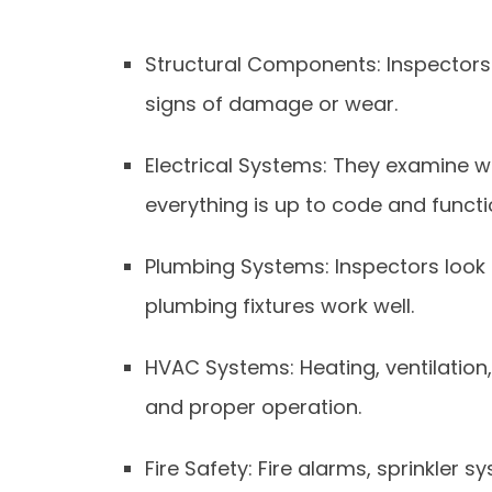
Structural Components: Inspectors 
signs of damage or wear.
Electrical Systems: They examine wir
everything is up to code and functi
Plumbing Systems: Inspectors look f
plumbing fixtures work well.
HVAC Systems: Heating, ventilation,
and proper operation.
Fire Safety: Fire alarms, sprinkler 