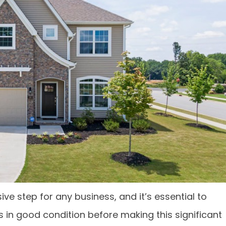
 step for any business, and it’s essential to
s in good condition before making this significant