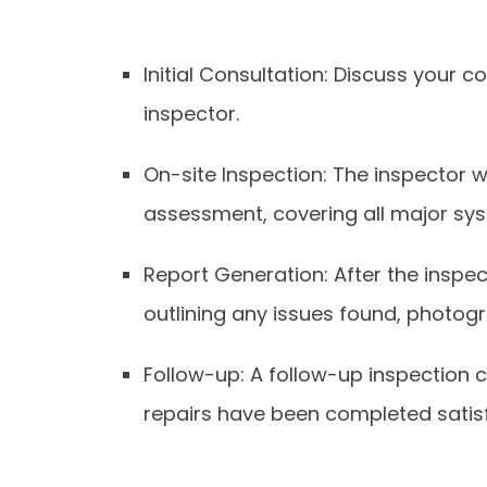
Initial Consultation: Discuss your 
inspector.
On-site Inspection: The inspector wi
assessment, covering all major sys
Report Generation: After the inspec
outlining any issues found, photo
Follow-up: A follow-up inspection
repairs have been completed satisf