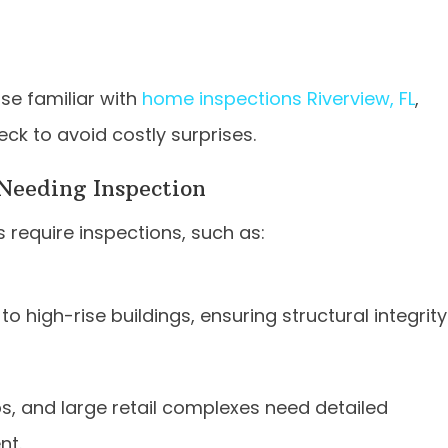
se familiar with
home inspections Riverview, FL
,
eck to avoid costly surprises.
Needing Inspection
 require inspections, such as:
to high-rise buildings, ensuring structural integrity
ops, and large retail complexes need detailed
nt.