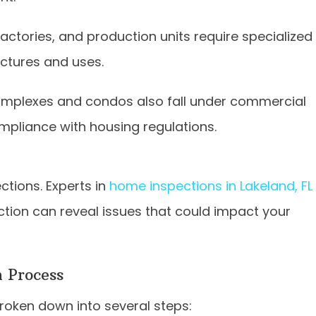
factories, and production units require specialized
uctures and uses.
omplexes and condos also fall under commercial
mpliance with housing regulations.
ections. Experts in
home inspections in Lakeland, FL
tion can reveal issues that could impact your
 Process
roken down into several steps: