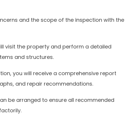
concerns and the scope of the inspection with the
ll visit the property and perform a detailed
tems and structures.
tion, you will receive a comprehensive report
graphs, and repair recommendations.
 can be arranged to ensure all recommended
actorily.