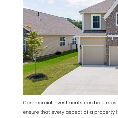
Commercial investments can be a massive
ensure that every aspect of a property i