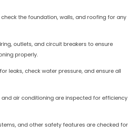
check the foundation, walls, and roofing for any
ing, outlets, and circuit breakers to ensure
oning properly.
or leaks, check water pressure, and ensure all
 and air conditioning are inspected for efficiency
systems, and other safety features are checked for