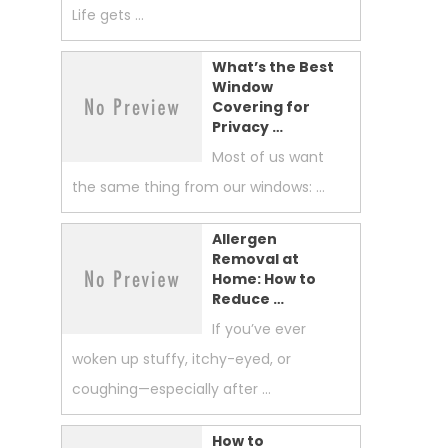
Life gets …
What’s the Best
Window
Covering for
Privacy …
Most of us want
the same thing from our windows: …
Allergen
Removal at
Home: How to
Reduce …
If you’ve ever
woken up stuffy, itchy-eyed, or
coughing—especially after …
How to