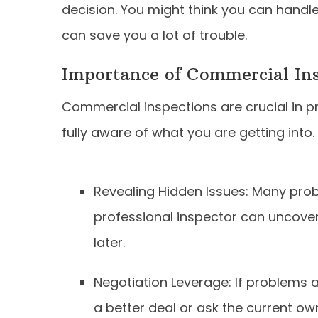
decision. You might think you can handle
can save you a lot of trouble.
Importance of Commercial Ins
Commercial inspections are crucial in p
fully aware of what you are getting int
Revealing Hidden Issues: Many probl
professional inspector can uncover 
later.
Negotiation Leverage: If problems 
a better deal or ask the current own