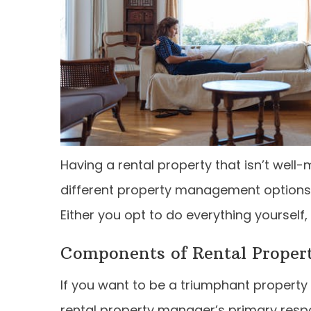
Having a rental property that isn’t well
different property management options a
Either you opt to do everything yourself,
Components of Rental Prope
If you want to be a triumphant property
rental property manager’s primary respons