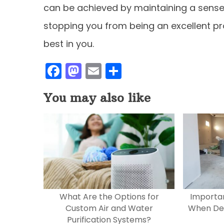
can be achieved by maintaining a sense o
stopping you from being an excellent pr
best in you.
F
M
E
S
a
a
m
h
You may also like
c
st
ai
ar
e
o
l
e
b
d
o
o
o
n
k
What Are the Options for
Importan
Custom Air and Water
When Des
Purification Systems?