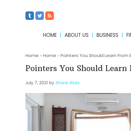
HOME
ABOUT US
BUSINESS
F
Home
»
Home
»
Pointers You Should Learn From 
Pointers You Should Learn
July 7, 2021
by
Shane Ricks