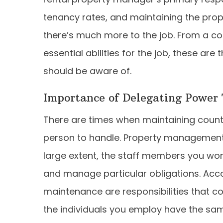
tenancy rates, and maintaining the prope
there’s much more to the job. From a com
essential abilities for the job, these a
should be aware of.
Importance of Delegating Power
There are times when maintaining count
person to handle. Property management i
large extent, the staff members you work 
and manage particular obligations. Accou
maintenance are responsibilities that co
the individuals you employ have the sam