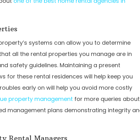
about
one of the best home rental agencies in
rties
 property’s systems can allow you to determine
hat all the rental properties you manage are in
nd safety guidelines. Maintaining a present
s for these rental residences will help keep you
ubles early on will help you avoid more costly
que property management
for more queries about
zed management plans demonstrating integrity a
ty Rental Managers