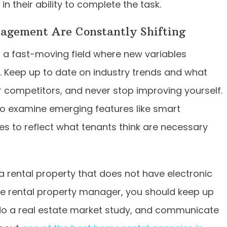
n their ability to complete the task.
nagement Are Constantly Shifting
 is a fast-moving field where new variables
n. Keep up to date on industry trends and what
 competitors, and never stop improving yourself.
 to examine emerging features like smart
ces to reflect what tenants think are necessary
a rental property that does not have electronic
ve rental property manager, you should keep up
do a real estate market study, and communicate