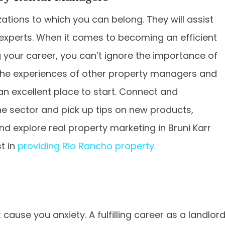
ions to which you can belong. They will assist
 experts. When it comes to becoming an efficient
your career, you can’t ignore the importance of
m the experiences of other property managers and
an excellent place to start. Connect and
he sector and pick up tips on new products,
d explore real property marketing in Bruni Karr
t in
providing Rio Rancho property
 cause you anxiety. A fulfilling career as a landlor