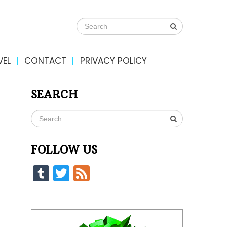
VEL
CONTACT
PRIVACY POLICY
SEARCH
FOLLOW US
Tumblr
Twitter
Feed