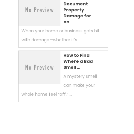
Document
Property
Damage for
an …
When your home or business gets hit
with damage—whether it’s …
How to Find
Where a Bad
Smell …
A mystery smell
can make your
whole home feel “off.” …