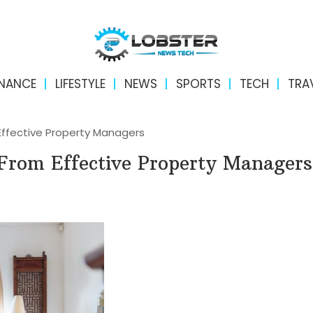
INANCE
LIFESTYLE
NEWS
SPORTS
TECH
TRA
Effective Property Managers
 From Effective Property Managers