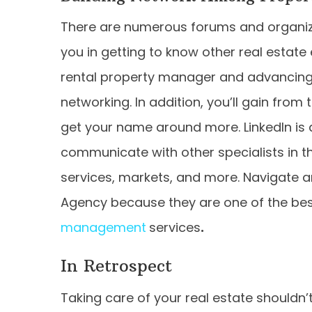
There are numerous forums and organizat
you in getting to know other real estate
rental property manager and advancing 
networking. In addition, you’ll gain fro
get your name around more. LinkedIn is 
communicate with other specialists in t
services, markets, and more. Navigate an
Agency because they are one of the bes
management
services
.
In Retrospect
Taking care of your real estate shouldn’t