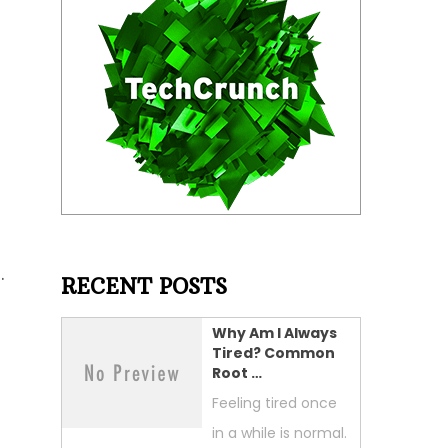
.
RECENT POSTS
Why Am I Always
Tired? Common
Root …
Feeling tired once
in a while is normal.