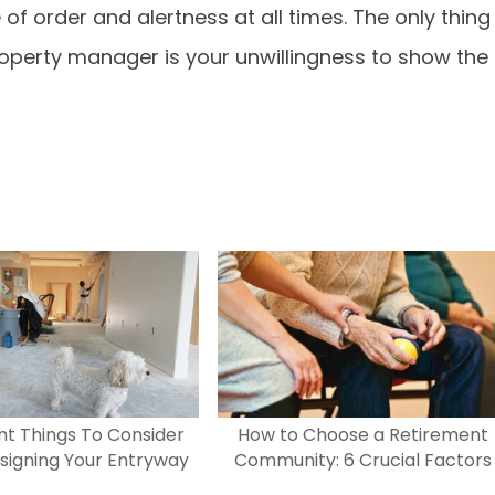
f order and alertness at all times. The only thing
operty manager is your unwillingness to show the
t Things To Consider
How to Choose a Retirement
igning Your Entryway
Community: 6 Crucial Factors