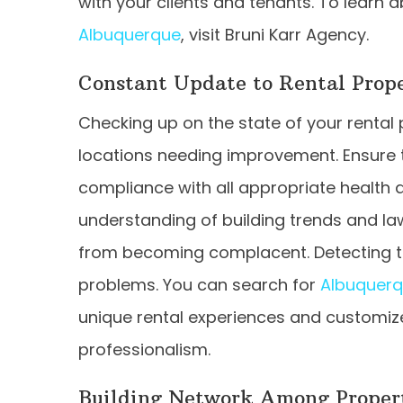
with your clients and tenants. To learn 
Albuquerque
,
visit Bruni Karr Agency.
Constant Update to Rental Prope
Checking up on the state of your rental
locations needing improvement. Ensure t
compliance with all appropriate health a
understanding of building trends and law
from becoming complacent. Detecting tro
problems.
You can search for
Albuquer
unique rental experiences and customi
professionalism.
Building Network Among Proper