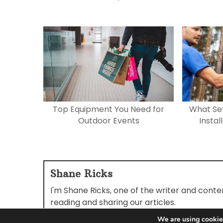
Top Equipment You Need for
What Set
Outdoor Events
Instal
Shane Ricks
I'm Shane Ricks, one of the writer and cont
reading and sharing our articles.
We are using cookies