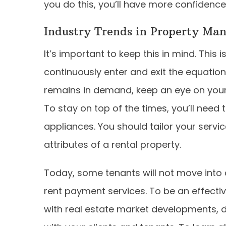
you do this, you’ll have more confidence i
Industry Trends in Property Ma
It’s important to keep this in mind. This
continuously enter and exit the equatio
remains in demand, keep an eye on your
To stay on top of the times, you’ll need
appliances. You should tailor your servi
attributes of a rental property.
Today, some tenants will not move into 
rent payment services. To be an effecti
with real estate market developments, 