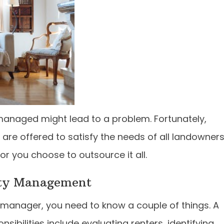
-managed might lead to a problem. Fortunately,
re offered to satisfy the needs of all landowners
 or you choose to outsource it all.
rty Management
 manager, you need to know a couple of things. A
ibilities include evaluating renters, identifying