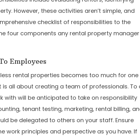
rty. However, these activities aren’t simple, and
prehensive checklist of responsibilities to the
re the four components any rental property manager
 To Employees
less rental properties becomes too much for one
s all about creating a team of professionals. To 
with will be anticipated to take on responsibility
nting, tenant testing, marketing, rental billing, a
uld be delegated to others on your staff. Ensure
e work principles and perspective as you have. If