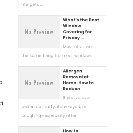
Life gets …
What’s the Best
Window
Covering for
Privacy …
Most of us want
the same thing from our windows: …
Allergen
Removal at
a
Home: How to
Reduce …
If you’ve ever
nd
woken up stuffy, itchy-eyed, or
coughing—especially after …
How to