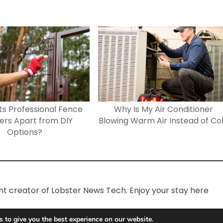
s Professional Fence
Why Is My Air Conditioner
lers Apart from DIY
Blowing Warm Air Instead of Co
Options?
ent creator of Lobster News Tech. Enjoy your stay here
 to give you the best experience on our website.