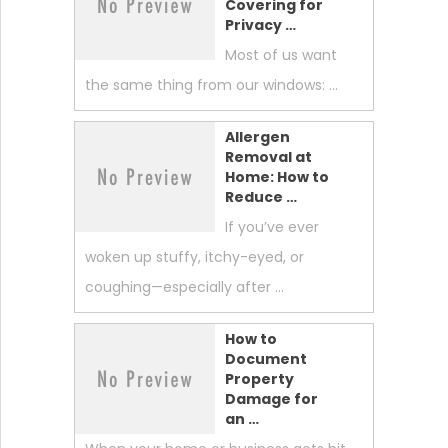
Covering for
Privacy …
Most of us want
the same thing from our windows: …
Allergen
Removal at
Home: How to
Reduce …
If you’ve ever
woken up stuffy, itchy-eyed, or
coughing—especially after …
How to
Document
Property
Damage for
an …