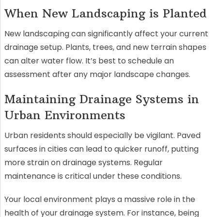
When New Landscaping is Planted
New landscaping can significantly affect your current
drainage setup. Plants, trees, and new terrain shapes
can alter water flow. It’s best to schedule an
assessment after any major landscape changes.
Maintaining Drainage Systems in
Urban Environments
Urban residents should especially be vigilant. Paved
surfaces in cities can lead to quicker runoff, putting
more strain on drainage systems. Regular
maintenance is critical under these conditions.
Your local environment plays a massive role in the
health of your drainage system. For instance, being