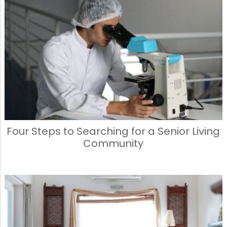
Four Steps to Searching for a Senior Living
Community