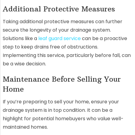
Additional Protective Measures
Taking additional protective measures can further
secure the longevity of your drainage system.
Solutions like a
leaf guard service
can be a proactive
step to keep drains free of obstructions.
Implementing this service, particularly before fall, can
be a wise decision.
Maintenance Before Selling Your
Home
If you’re preparing to sell your home, ensure your
drainage system is in top condition. It can be a
highlight for potential homebuyers who value well-
maintained homes.