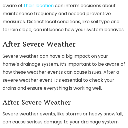
aware of
their location
can inform decisions about
maintenance frequency and needed preventive
measures. Distinct local conditions, like soil type and
terrain slope, can influence how your system behaves.
After Severe Weather
Severe weather can have a big impact on your
home’s drainage system. It’s important to be aware of
how these weather events can cause issues. After a
severe weather event, it’s essential to check your
drains and ensure everything is working well.
After Severe Weather
Severe weather events, like storms or heavy snowfall,
can cause serious damage to your drainage system.