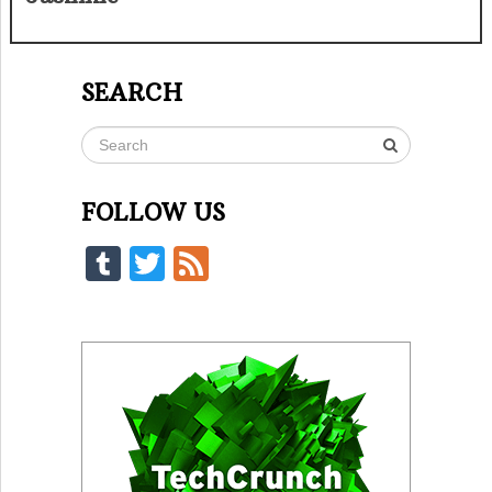
SEARCH
FOLLOW US
Tumblr
Twitter
Feed