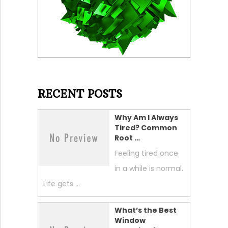
RECENT POSTS
Why Am I Always
Tired? Common
Root …
Feeling tired once
in a while is normal.
Life gets …
What’s the Best
Window