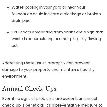
Water pooling in your yard or near your
foundation could indicate a blockage or broken
drain pipe.
Foul odors emanating from drains are a sign that
waste is accumulating and not properly flowing
out.
Addressing these issues promptly can prevent
damage to your property and maintain a healthy
environment.
Annual Check-Ups
Even if no signs of problems are evident, an annual
check-up is beneficial. It’s a preventative measure to