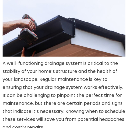
A well-functioning drainage system is critical to the
stability of your home’s structure and the health of
your landscape. Regular maintenance is key to
ensuring that your drainage system works effectively.
It can be challenging to pinpoint the perfect time for
maintenance, but there are certain periods and signs
that indicate it’s necessary. Knowing when to schedule
these services will save you from potential headaches
and costly repairs.