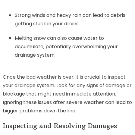
Strong winds and heavy rain can lead to debris
getting stuck in your drains.
Melting snow can also cause water to
accumulate, potentially overwhelming your
drainage system.
Once the bad weather is over, it is crucial to inspect
your drainage system. Look for any signs of damage or
blockage that might need immediate attention.
Ignoring these issues after severe weather can lead to
bigger problems down the line.
Inspecting and Resolving Damages