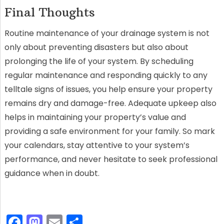
Final Thoughts
Routine maintenance of your drainage system is not
only about preventing disasters but also about
prolonging the life of your system. By scheduling
regular maintenance and responding quickly to any
telltale signs of issues, you help ensure your property
remains dry and damage-free. Adequate upkeep also
helps in maintaining your property’s value and
providing a safe environment for your family. So mark
your calendars, stay attentive to your system’s
performance, and never hesitate to seek professional
guidance when in doubt.
F
M
E
S