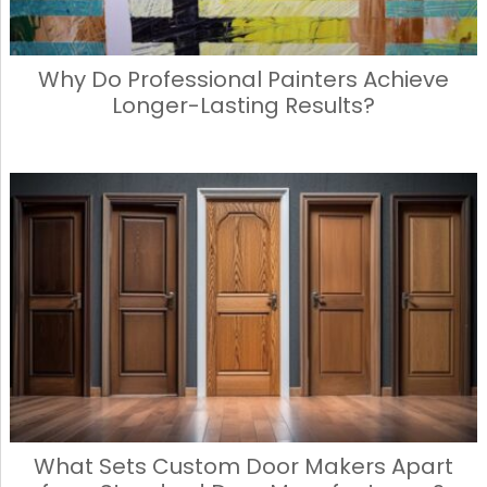
Why Do Professional Painters Achieve
Longer-Lasting Results?
What Sets Custom Door Makers Apart