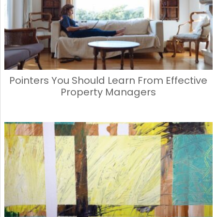
Pointers You Should Learn From Effective
Property Managers