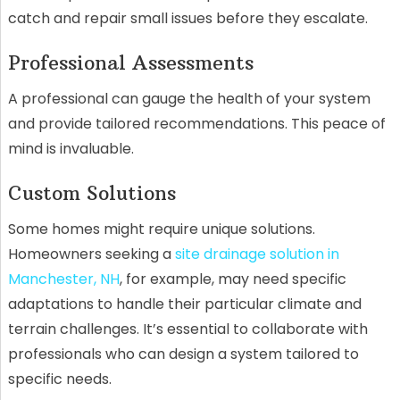
catch and repair small issues before they escalate.
Professional Assessments
A professional can gauge the health of your system
and provide tailored recommendations. This peace of
mind is invaluable.
Custom Solutions
Some homes might require unique solutions.
Homeowners seeking a
site drainage solution in
Manchester, NH
, for example, may need specific
adaptations to handle their particular climate and
terrain challenges. It’s essential to collaborate with
professionals who can design a system tailored to
specific needs.