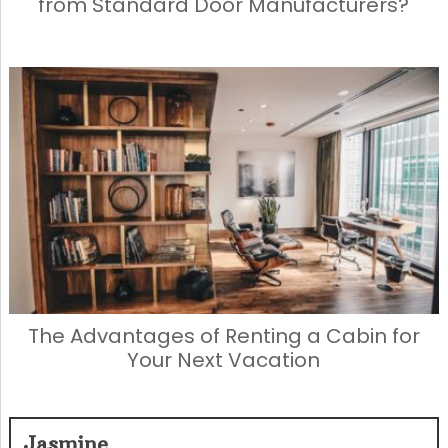
from Standard Door Manufacturers?
The Advantages of Renting a Cabin for
Your Next Vacation
Jasmine