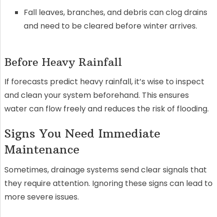
Fall leaves, branches, and debris can clog drains
and need to be cleared before winter arrives.
Before Heavy Rainfall
If forecasts predict heavy rainfall, it’s wise to inspect
and clean your system beforehand. This ensures
water can flow freely and reduces the risk of flooding.
Signs You Need Immediate
Maintenance
Sometimes, drainage systems send clear signals that
they require attention. Ignoring these signs can lead to
more severe issues.