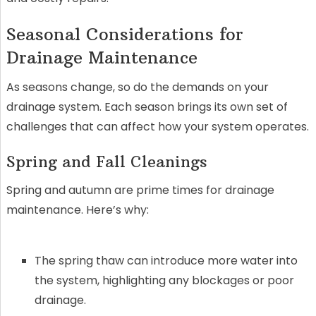
Seasonal Considerations for
Drainage Maintenance
As seasons change, so do the demands on your
drainage system. Each season brings its own set of
challenges that can affect how your system operates.
Spring and Fall Cleanings
Spring and autumn are prime times for drainage
maintenance. Here’s why:
The spring thaw can introduce more water into
the system, highlighting any blockages or poor
drainage.