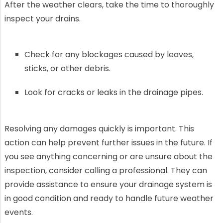
After the weather clears, take the time to thoroughly
inspect your drains.
Check for any blockages caused by leaves,
sticks, or other debris.
Look for cracks or leaks in the drainage pipes.
Resolving any damages quickly is important. This
action can help prevent further issues in the future. If
you see anything concerning or are unsure about the
inspection, consider calling a professional. They can
provide assistance to ensure your drainage system is
in good condition and ready to handle future weather
events.