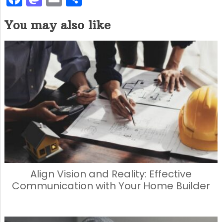
a
a
m
h
You may also like
c
st
ai
ar
e
o
l
e
b
d
o
o
o
n
k
Align Vision and Reality: Effective
Communication with Your Home Builder