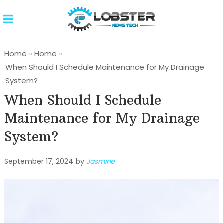
Home
»
Home
»
When Should I Schedule Maintenance for My Drainage
System?
When Should I Schedule
Maintenance for My Drainage
System?
September 17, 2024
by
Jasmine