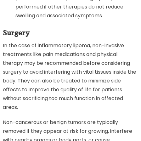
performed if other therapies do not reduce
swelling and associated symptoms.
Surgery
In the case of inflammatory lipoma, non-invasive
treatments like pain medications and physical
therapy may be recommended before considering
surgery to avoid interfering with vital tissues inside the
body. They can also be treated to minimize side
effects to improve the quality of life for patients
without sacrificing too much function in affected
areas.
Non-cancerous or benign tumors are typically
removed if they appear at risk for growing, interfere
with nearby organs or body parts, or cause