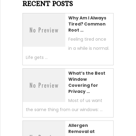
RECENT POSTS
Why Am I Always
Tired? Common
Root …
Feeling tired once
in a while is normal.
Life gets …
What’s the Best
Window
Covering for
Privacy …
Most of us want
the same thing from our windows: …
Allergen
Removal at