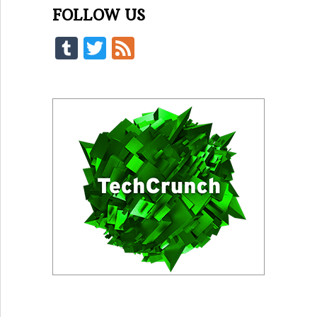
FOLLOW US
Tumblr
Twitter
Feed