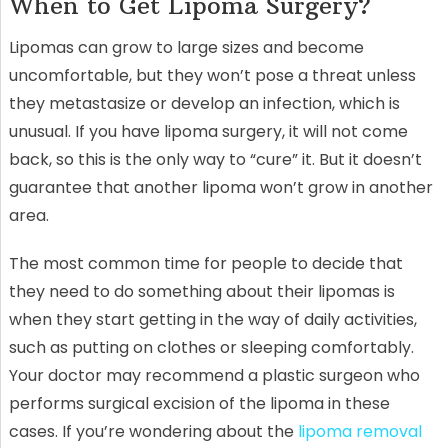
When to Get Lipoma Surgery?
Lipomas can grow to large sizes and become
uncomfortable, but they won’t pose a threat unless
they metastasize or develop an infection, which is
unusual. If you have lipoma surgery, it will not come
back, so this is the only way to “cure” it. But it doesn’t
guarantee that another lipoma won’t grow in another
area.
The most common time for people to decide that
they need to do something about their lipomas is
when they start getting in the way of daily activities,
such as putting on clothes or sleeping comfortably.
Your doctor may recommend a plastic surgeon who
performs surgical excision of the lipoma in these
cases. If you’re wondering about the
lipoma removal