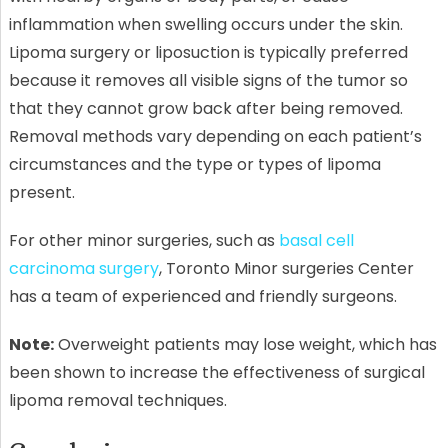
inflammation when swelling occurs under the skin.
Lipoma surgery or liposuction is typically preferred
because it removes all visible signs of the tumor so
that they cannot grow back after being removed.
Removal methods vary depending on each patient’s
circumstances and the type or types of lipoma
present.
For other minor surgeries, such as
basal cell
carcinoma surgery
, Toronto Minor surgeries Center
has a team of experienced and friendly surgeons.
Note:
Overweight patients may lose weight, which has
been shown to increase the effectiveness of surgical
lipoma removal techniques.