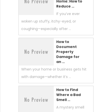
Home: How to
Reduce …
If you’ve ever
woken up stuffy, itchy-eyed, or
coughing—especially after …
How to
Document
Property
Damage for
an …
When your home or business gets hit
with damage—whether it’s …
How to Find
Where a Bad
Smell …
A mystery smell