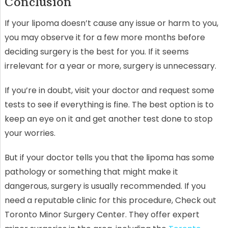
Conclusion
If your lipoma doesn’t cause any issue or harm to you,
you may observe it for a few more months before
deciding surgery is the best for you. If it seems
irrelevant for a year or more, surgery is unnecessary.
If you’re in doubt, visit your doctor and request some
tests to see if everything is fine. The best option is to
keep an eye on it and get another test done to stop
your worries.
But if your doctor tells you that the lipoma has some
pathology or something that might make it
dangerous, surgery is usually recommended. If you
need a reputable clinic for this procedure, Check out
Toronto Minor Surgery Center. They offer expert