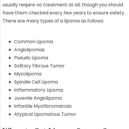
usually require no treatment at all, though you should
have them checked every few years to ensure safety.
There are many types of a lipoma as follows:
Common Lipoma
Angiolipomas
Pseudo Lipoma
Solitary Fibrous Tumor
Myxolipoma
Spindle Cell Lipoma
Inflammatory Lipoma
Juvenile Angiolipoma
Infantile Myofibromatosis
Atypical Lipomatous Tumor