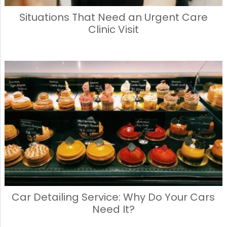
Situations That Need an Urgent Care
Clinic Visit
Car Detailing Service: Why Do Your Cars
Need It?