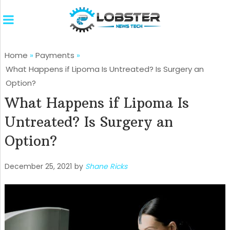
Home
»
Payments
»
What Happens if Lipoma Is Untreated? Is Surgery an
Option?
What Happens if Lipoma Is
Untreated? Is Surgery an
Option?
December 25, 2021
by
Shane Ricks