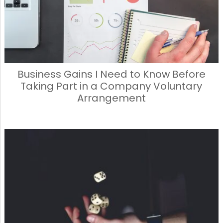
Business Gains I Need to Know Before
Taking Part in a Company Voluntary
Arrangement