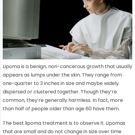
Lipoma is a benign, non-cancerous growth that usually
appears as lumps under the skin. They range from
one-quarter to 3 inches in size and maybe widely
dispersed or clustered together. Though they’re
common, they’re generally harmless. In fact, more
than half of people older than age 60 have them.
The best lipoma treatment is to observe it. Lipomas
that are small and do not change in size over time