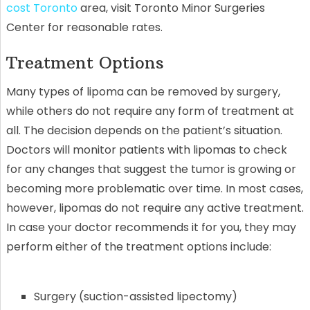
cost Toronto
area, visit Toronto Minor Surgeries
Center for reasonable rates.
Treatment Options
Many types of lipoma can be removed by surgery,
while others do not require any form of treatment at
all. The decision depends on the patient’s situation.
Doctors will monitor patients with lipomas to check
for any changes that suggest the tumor is growing or
becoming more problematic over time. In most cases,
however, lipomas do not require any active treatment.
In case your doctor recommends it for you, they may
perform either of the treatment options include:
Surgery (suction-assisted lipectomy)