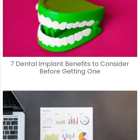
7 Dental Implant Benefits to Consider
Before Getting One