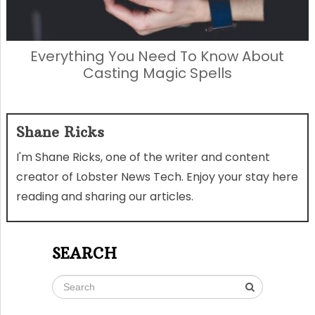
Everything You Need To Know About
Casting Magic Spells
Shane Ricks
I'm Shane Ricks, one of the writer and content
creator of Lobster News Tech. Enjoy your stay here
reading and sharing our articles.
SEARCH