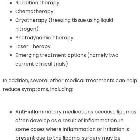
Radiation therapy
Chemotherapy
Cryotherapy (freezing tissue using liquid
nitrogen)
Photodynamic Therapy
Laser Therapy
Emerging treatment options (namely two
current clinical trials)
In addition, several other medical treatments can help
reduce symptoms, including:
Anti-inflammatory medications because lipomas
often develop as a result of inflammation. In
some cases where inflammation or irritation is
present due to the lipoma, surgery may be