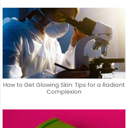
How to Get Glowing Skin: Tips for a Radiant
Complexion