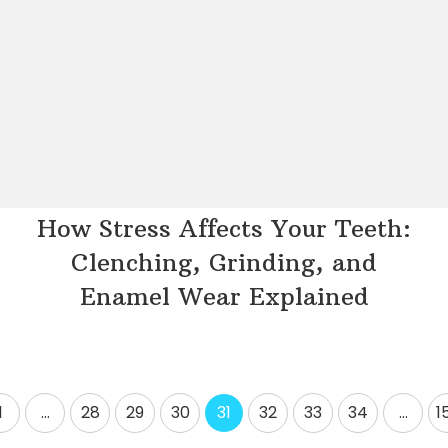
How Stress Affects Your Teeth:
Clenching, Grinding, and
Enamel Wear Explained
1
…
28
29
30
31
32
33
34
…
1