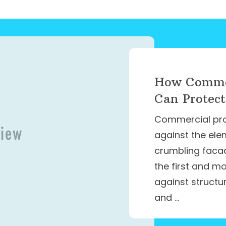
How Commer
Can Protect
Commercial prop
against the ele
crumbling facade
the first and m
against structu
and …