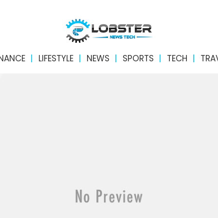
INANCE
LIFESTYLE
NEWS
SPORTS
TECH
TRA