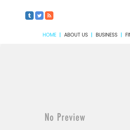
HOME
ABOUT US
BUSINESS
F