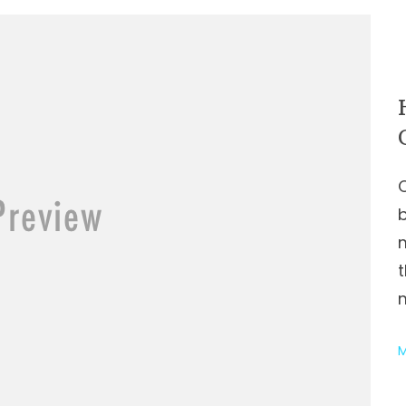
t
m
M