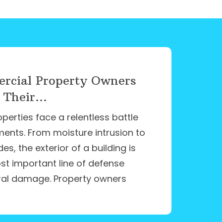
cial Property Owners
 Their...
erties face a relentless battle
ments. From moisture intrusion to
s, the exterior of a building is
ost important line of defense
ral damage. Property owners