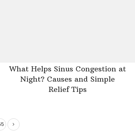
What Helps Sinus Congestion at
Night? Causes and Simple
Relief Tips
55