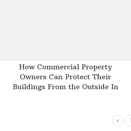
How Commercial Property
Owners Can Protect Their
Buildings From the Outside In
Posts
pagination