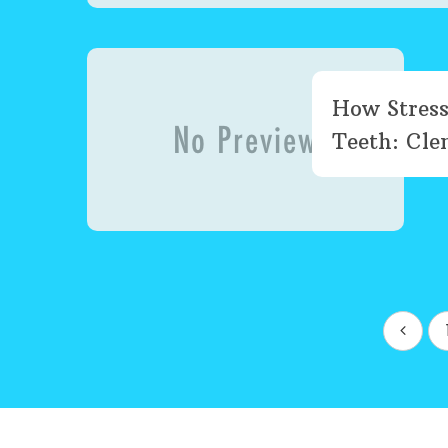
How Stress
Teeth: Clen
Posts
pagination