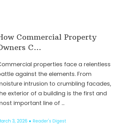
How Commercial Property
Owners C...
Commercial properties face a relentless
battle against the elements. From
moisture intrusion to crumbling facades,
he exterior of a building is the first and
ost important line of …
arch 3, 2026
Reader's Digest