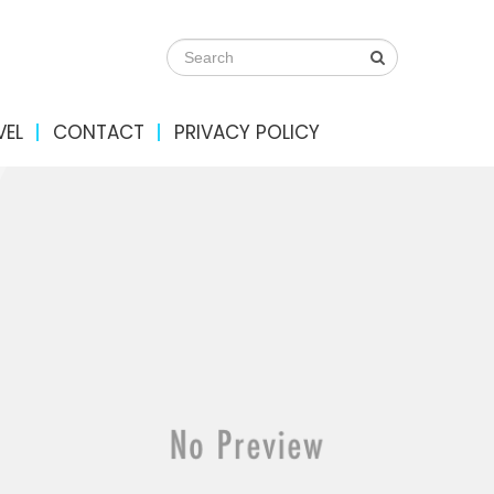
VEL
CONTACT
PRIVACY POLICY