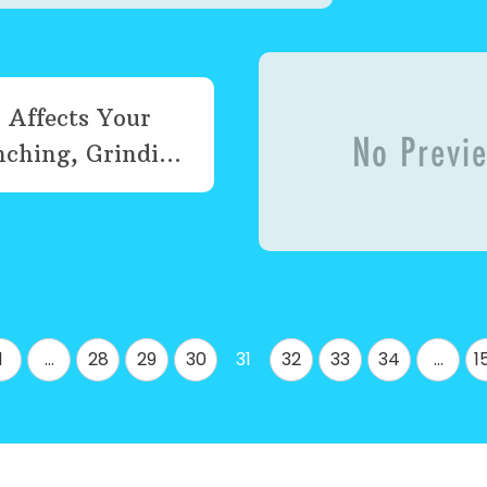
 Affects Your
ching, Grindi...
1
…
28
29
30
31
32
33
34
…
1