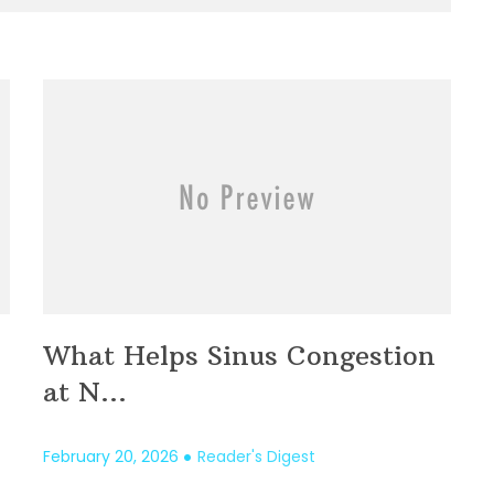
What Helps Sinus Congestion
at N...
February 20, 2026
Reader's Digest