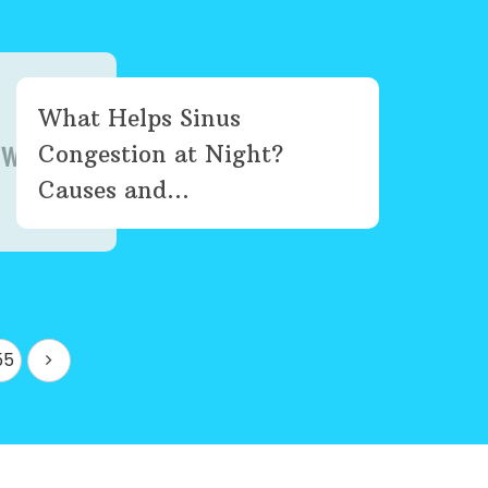
What Helps Sinus
Congestion at Night?
Causes and...
55