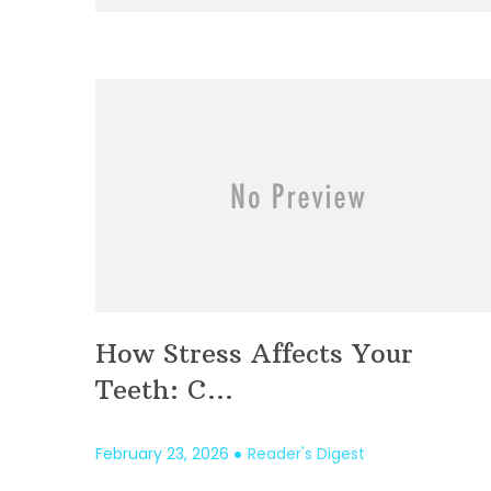
How Stress Affects Your
Teeth: C...
February 23, 2026
Reader's Digest