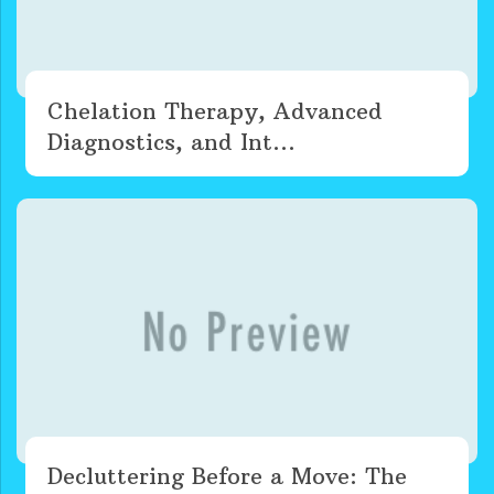
Chelation Therapy, Advanced
Diagnostics, and Int...
Decluttering Before a Move: The