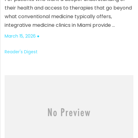
their health and access to therapies that go beyond
what conventional medicine typically offers,
integrative medicine clinics in Miami provide …
March 15, 2026
Reader's Digest