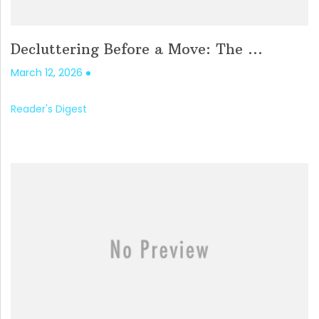
Decluttering Before a Move: The ...
March 12, 2026
Reader's Digest