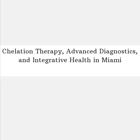
Chelation Therapy, Advanced Diagnostics,
and Integrative Health in Miami