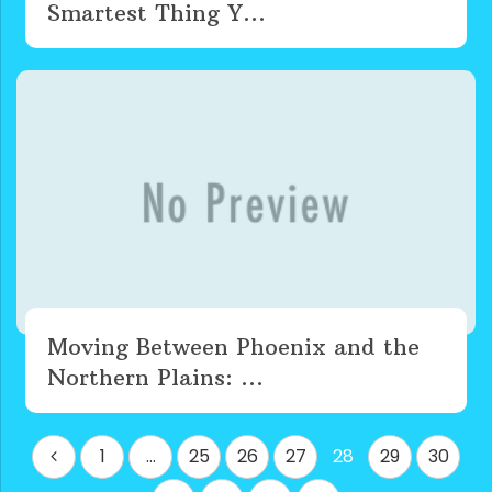
Smartest Thing Y...
Moving Between Phoenix and the
Northern Plains: ...
Posts
1
…
25
26
27
28
29
30
pagination