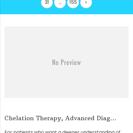
31
…
155
Chelation Therapy, Advanced Diag...
For patients who want a deeper understanding of