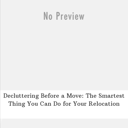
Decluttering Before a Move: The Smartest
Thing You Can Do for Your Relocation