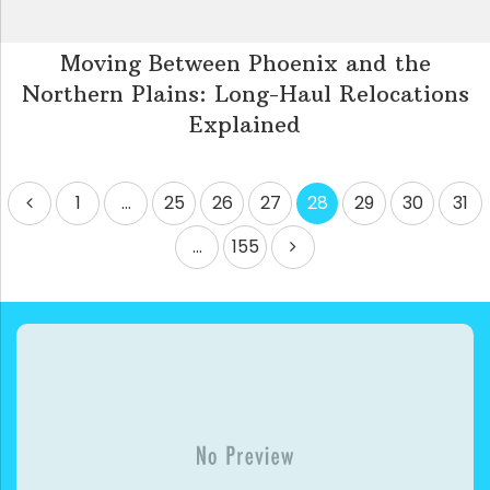
Moving Between Phoenix and the
Northern Plains: Long-Haul Relocations
Explained
Posts
1
…
25
26
27
28
29
30
31
pagination
…
155