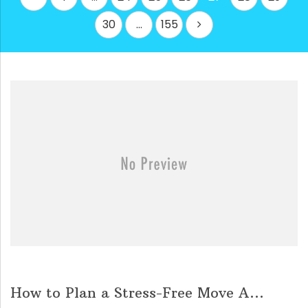
pagination
30
…
155
How to Plan a Stress-Free Move A...