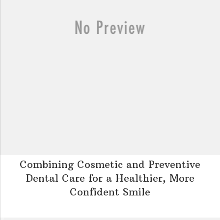
Combining Cosmetic and Preventive
Dental Care for a Healthier, More
Confident Smile