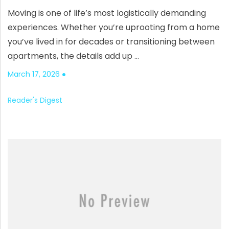
Moving is one of life’s most logistically demanding
experiences. Whether you’re uprooting from a home
you’ve lived in for decades or transitioning between
apartments, the details add up …
March 17, 2026
Reader's Digest