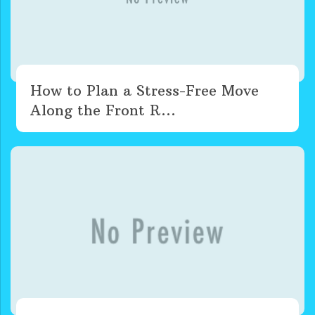
How to Plan a Stress-Free Move
Along the Front R...