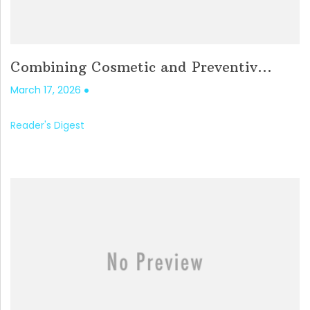
Combining Cosmetic and Preventiv...
March 17, 2026
Reader's Digest