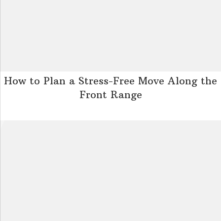
How to Plan a Stress-Free Move Along the
Front Range