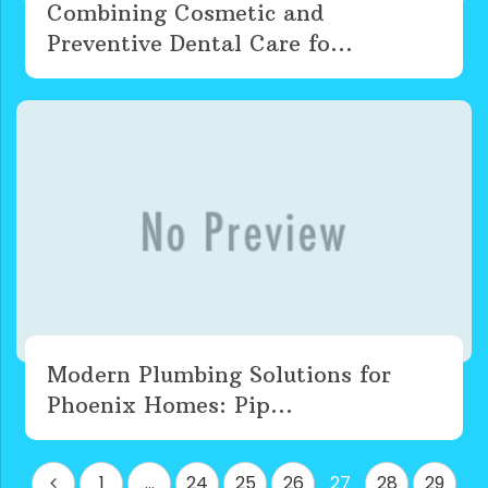
Combining Cosmetic and
Preventive Dental Care fo...
Modern Plumbing Solutions for
Phoenix Homes: Pip...
Posts
1
…
24
25
26
27
28
29