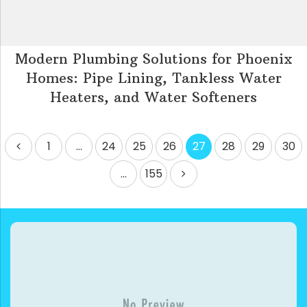
Modern Plumbing Solutions for Phoenix
Homes: Pipe Lining, Tankless Water
Heaters, and Water Softeners
Posts
1
…
24
25
26
27
28
29
30
pagination
…
155