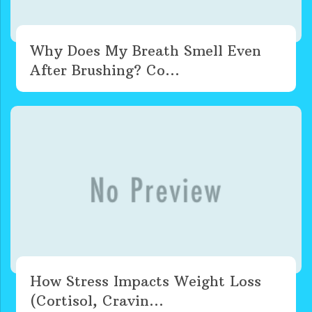
Why Does My Breath Smell Even
After Brushing? Co...
How Stress Impacts Weight Loss
(Cortisol, Cravin...