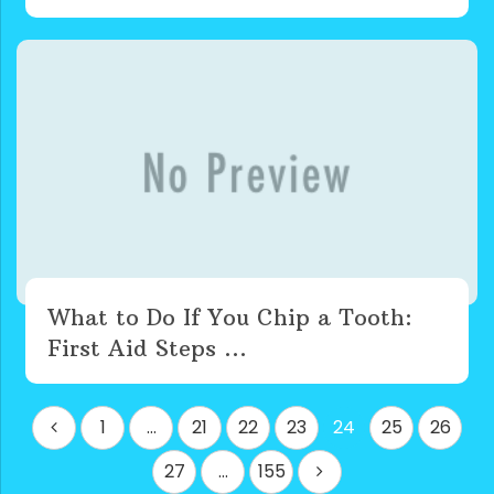
What to Do If You Chip a Tooth:
First Aid Steps ...
Posts
1
…
21
22
23
24
25
26
pagination
27
…
155