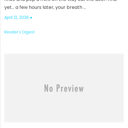
yet… a few hours later, your breath …
April 12, 2026
Reader's Digest