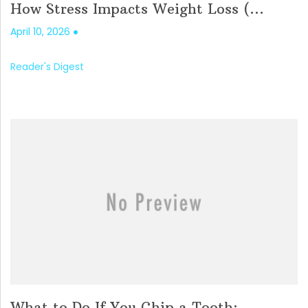
How Stress Impacts Weight Loss (...
April 10, 2026
Reader's Digest
What to Do If You Chip a Tooth: ...