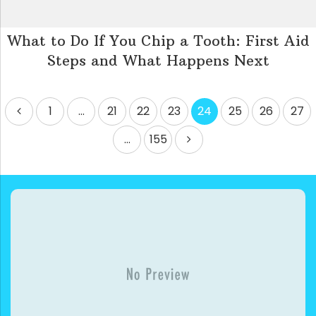
What to Do If You Chip a Tooth: First Aid
Steps and What Happens Next
Posts
1
…
21
22
23
24
25
26
27
pagination
…
155