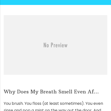
Why Does My Breath Smell Even Af...
You brush. You floss (at least sometimes). You even
rinse and pop a mint on the way out the door. And