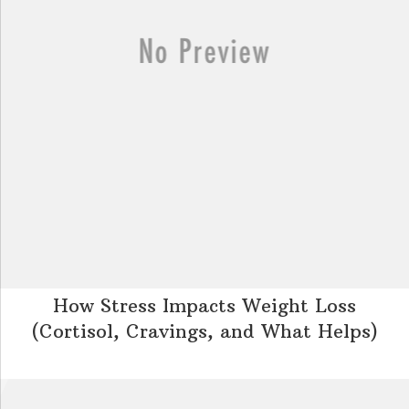
How Stress Impacts Weight Loss
(Cortisol, Cravings, and What Helps)