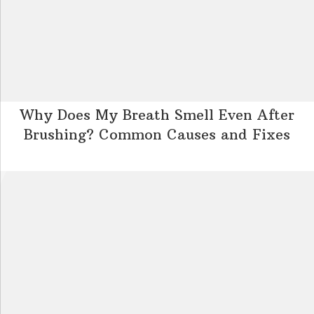
Why Does My Breath Smell Even After
Brushing? Common Causes and Fixes