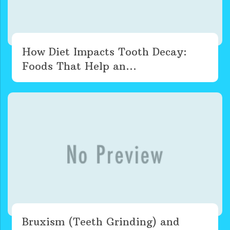
How Diet Impacts Tooth Decay:
Foods That Help an...
Bruxism (Teeth Grinding) and