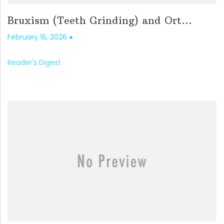
Bruxism (Teeth Grinding) and Ort...
February 16, 2026
Reader's Digest