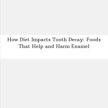
How Diet Impacts Tooth Decay: Foods
That Help and Harm Enamel