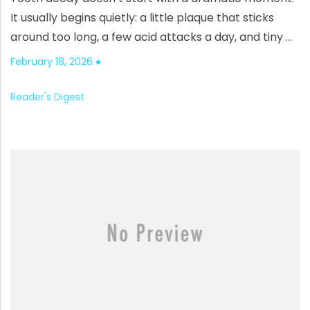
It usually begins quietly: a little plaque that sticks
around too long, a few acid attacks a day, and tiny …
February 18, 2026
Reader's Digest