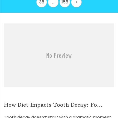
35
…
155
How Diet Impacts Tooth Decay: Fo...
Tooth decay doesn’t start with a dramatic moment.