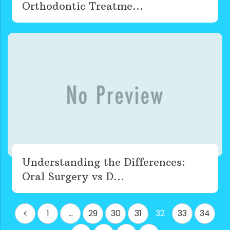
Orthodontic Treatme...
Understanding the Differences:
Oral Surgery vs D...
Posts
1
…
29
30
31
32
33
34
pagination