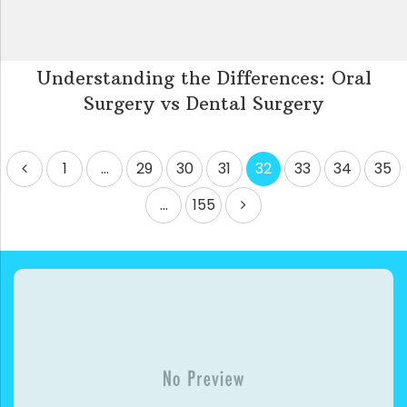
Understanding the Differences: Oral
Surgery vs Dental Surgery
Posts
1
…
29
30
31
32
33
34
35
pagination
…
155