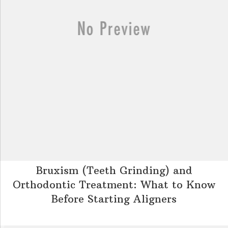
Bruxism (Teeth Grinding) and
Orthodontic Treatment: What to Know
Before Starting Aligners