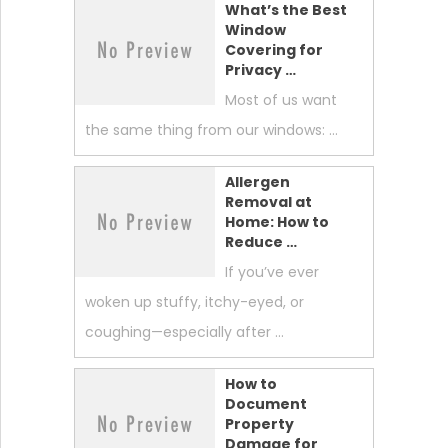
What’s the Best
Window
Covering for
Privacy …
Most of us want
the same thing from our windows: …
Allergen
Removal at
Home: How to
Reduce …
If you’ve ever
woken up stuffy, itchy-eyed, or
coughing—especially after …
How to
Document
Property
Damage for