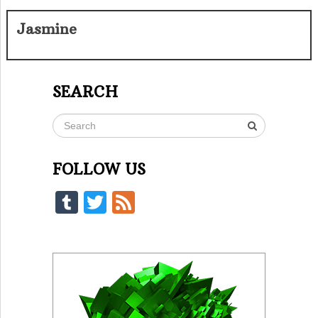
Jasmine
SEARCH
FOLLOW US
Tumblr
Twitter
Feed