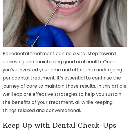
Periodontal treatment can be a vital step toward
achieving and maintaining good oral health. Once
you’ve invested your time and effort into undergoing
periodontal treatment, it’s essential to continue the
journey of care to maintain those results. In this article,
we’ll explore effective strategies to help you sustain
the benefits of your treatment, all while keeping
things relaxed and conversational.
Keep Up with Dental Check-Ups