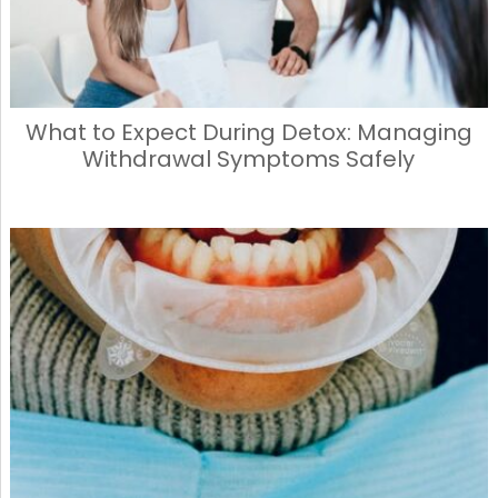
What to Expect During Detox: Managing
Withdrawal Symptoms Safely