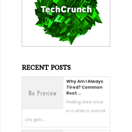
RECENT POSTS
Why Am I Always
Tired? Common
Root …
Feeling tired once
in a while is normal.
Life gets …