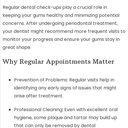
Regular dental check-ups play a crucial role in
keeping your gums healthy and minimizing potential
concerns. After undergoing periodontal treatment,
your dentist might recommend more frequent visits to
monitor your progress and ensure your gums stay in
great shape.
Why Regular Appointments Matter
Prevention of Problems: Regular visits help in
identifying any early signs of issues that might
arise after treatment.
Professional Cleaning: Even with excellent oral
hygiene, some plaque and tartar may build up
that can only be removed by dental