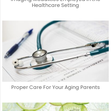
Healthcare Setting
Proper Care For Your Aging Parents