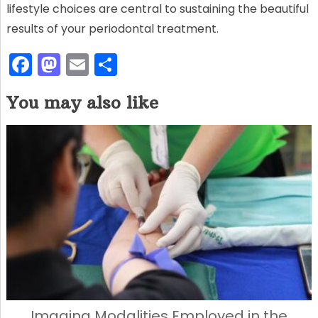
lifestyle choices are central to sustaining the beautiful
results of your periodontal treatment.
F
M
E
S
a
a
m
h
You may also like
c
st
ai
ar
e
o
l
e
b
d
o
o
o
n
k
Imaging Modalities Employed in the