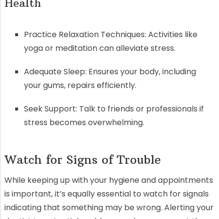
Health
Practice Relaxation Techniques: Activities like
yoga or meditation can alleviate stress.
Adequate Sleep: Ensures your body, including
your gums, repairs efficiently.
Seek Support: Talk to friends or professionals if
stress becomes overwhelming.
Watch for Signs of Trouble
While keeping up with your hygiene and appointments
is important, it’s equally essential to watch for signals
indicating that something may be wrong. Alerting your