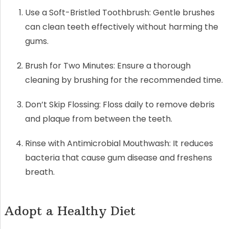
Use a Soft-Bristled Toothbrush: Gentle brushes
can clean teeth effectively without harming the
gums.
Brush for Two Minutes: Ensure a thorough
cleaning by brushing for the recommended time.
Don’t Skip Flossing: Floss daily to remove debris
and plaque from between the teeth.
Rinse with Antimicrobial Mouthwash: It reduces
bacteria that cause gum disease and freshens
breath.
Adopt a Healthy Diet