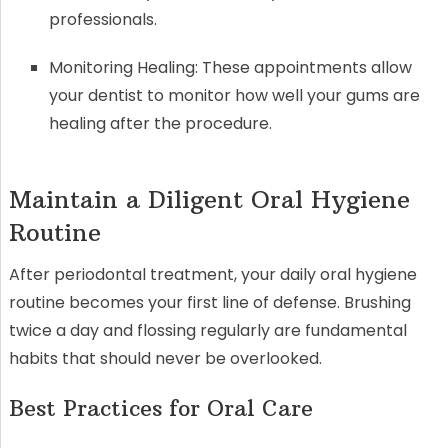
professionals.
Monitoring Healing: These appointments allow
your dentist to monitor how well your gums are
healing after the procedure.
Maintain a Diligent Oral Hygiene
Routine
After periodontal treatment, your daily oral hygiene
routine becomes your first line of defense. Brushing
twice a day and flossing regularly are fundamental
habits that should never be overlooked.
Best Practices for Oral Care