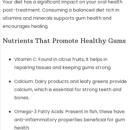
Your diet has a significant impact on your oral health
post-treatment. Consuming a balanced diet rich in
vitamins and minerals supports gum health and
encourages healing.
Nutrients That Promote Healthy Gums
Vitamin C: Found in citrus fruits, it helps in
repairing tissues and keeping gums strong.
Calcium: Dairy products and leafy greens provide
calcium, which is essential for strong teeth and
bones.
Omega-3 Fatty Acids: Present in fish, these have
anti-inflammatory properties beneficial for gum
health.