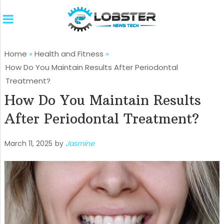
Home
»
Health and Fitness
»
How Do You Maintain Results After Periodontal
Treatment?
How Do You Maintain Results
After Periodontal Treatment?
March 11, 2025
by
Jasmine