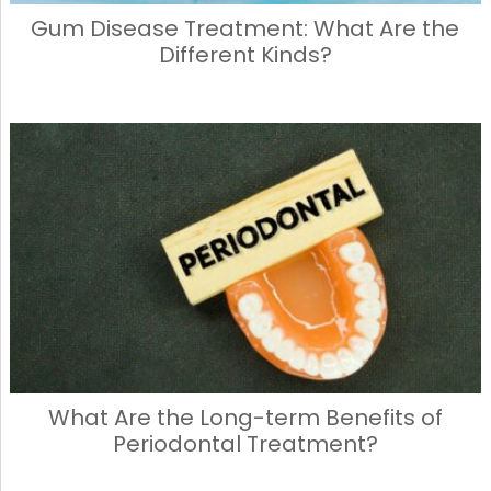
Gum Disease Treatment: What Are the
Different Kinds?
What Are the Long-term Benefits of
Periodontal Treatment?