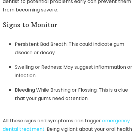
dentist to potential problems early can prevent them
from becoming severe.
Signs to Monitor
Persistent Bad Breath: This could indicate gum
disease or decay.
Swelling or Redness: May suggest inflammation or
infection.
Bleeding While Brushing or Flossing: This is a clue
that your gums need attention.
All these signs and symptoms can trigger
emergency
dental treatment
. Being vigilant about your oral health