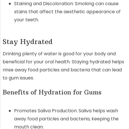
Staining and Discoloration: Smoking can cause
stains that affect the aesthetic appearance of
your teeth.
Stay Hydrated
Drinking plenty of water is good for your body and
beneficial for your oral health. Staying hydrated helps
rinse away food particles and bacteria that can lead
to gum issues.
Benefits of Hydration for Gums
Promotes Saliva Production: Saliva helps wash
away food particles and bacteria, keeping the
mouth clean.