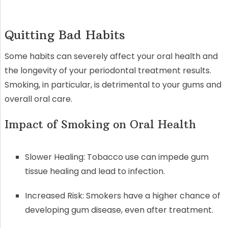
Quitting Bad Habits
Some habits can severely affect your oral health and
the longevity of your periodontal treatment results.
Smoking, in particular, is detrimental to your gums and
overall oral care.
Impact of Smoking on Oral Health
Slower Healing: Tobacco use can impede gum
tissue healing and lead to infection.
Increased Risk: Smokers have a higher chance of
developing gum disease, even after treatment.