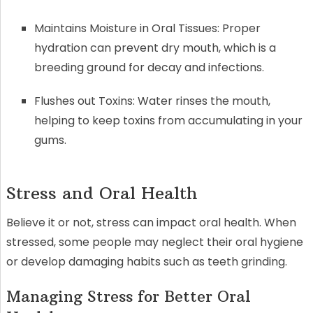
Maintains Moisture in Oral Tissues: Proper
hydration can prevent dry mouth, which is a
breeding ground for decay and infections.
Flushes out Toxins: Water rinses the mouth,
helping to keep toxins from accumulating in your
gums.
Stress and Oral Health
Believe it or not, stress can impact oral health. When
stressed, some people may neglect their oral hygiene
or develop damaging habits such as teeth grinding.
Managing Stress for Better Oral