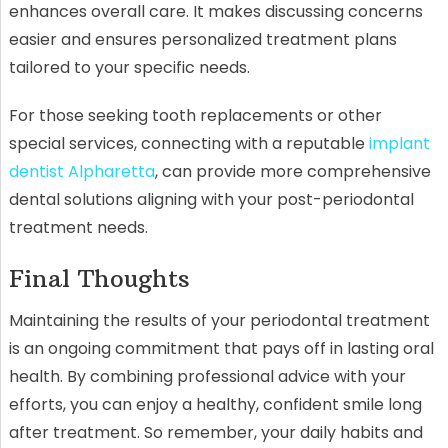
enhances overall care. It makes discussing concerns
easier and ensures personalized treatment plans
tailored to your specific needs.
For those seeking tooth replacements or other
special services, connecting with a reputable
implant
dentist Alpharetta
, can provide more comprehensive
dental solutions aligning with your post-periodontal
treatment needs.
Final Thoughts
Maintaining the results of your periodontal treatment
is an ongoing commitment that pays off in lasting oral
health. By combining professional advice with your
efforts, you can enjoy a healthy, confident smile long
after treatment. So remember, your daily habits and