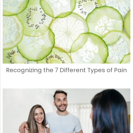
Recognizing the 7 Different Types of Pain