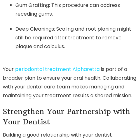
Gum Grafting: This procedure can address
receding gums.
Deep Cleanings: Scaling and root planing might
still be required after treatment to remove
plaque and calculus.
Your
periodontal treatment Alpharetta
is part of a
broader plan to ensure your oral health. Collaborating
with your dental care team makes managing and
maintaining your treatment results a shared mission.
Strengthen Your Partnership with
Your Dentist
Building a good relationship with your dentist