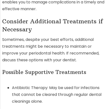
enables you to manage complications in a timely and
effective manner.
Consider Additional Treatments if
Necessary
Sometimes, despite your best efforts, additional
treatments might be necessary to maintain or
improve your periodontal health. If recommended,
discuss these options with your dentist.
Possible Supportive Treatments
Antibiotic Therapy: May be used for infections
that cannot be cleared through regular dental
cleanings alone.